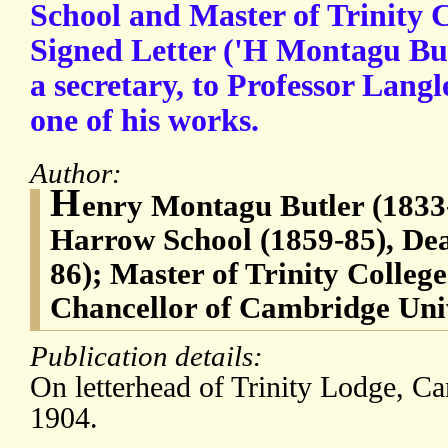
School and Master of Trinity 
Signed Letter ('H Montagu But
a secretary, to Professor Langl
one of his works.
Author:
H
enry Montagu Butler (1833
Harrow School (1859-85), Dea
86); Master of Trinity Colleg
Chancellor of Cambridge Univ
Publication details:
On letterhead of Trinity Lodge, C
1904.