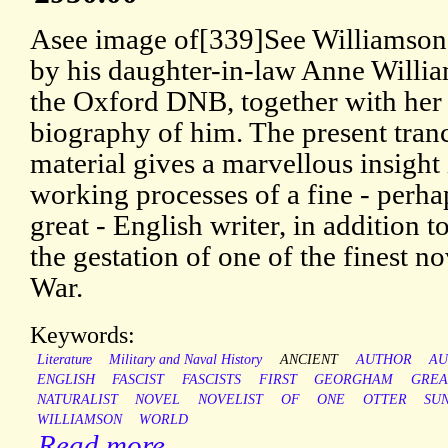
Asee image of[339]See Williamson’
by his daughter-in-law Anne Willi
the Oxford DNB, together with her
biography of him. The present tran
material gives a marvellous insight 
working processes of a fine - perha
great - English writer, in addition 
the gestation of one of the finest no
War.
Keywords:
Literature
Military and Naval History
ANCIENT
AUTHOR
AU
ENGLISH
FASCIST
FASCISTS
FIRST
GEORGHAM
GREA
NATURALIST
NOVEL
NOVELIST
OF
ONE
OTTER
SU
WILLIAMSON
WORLD
Read more