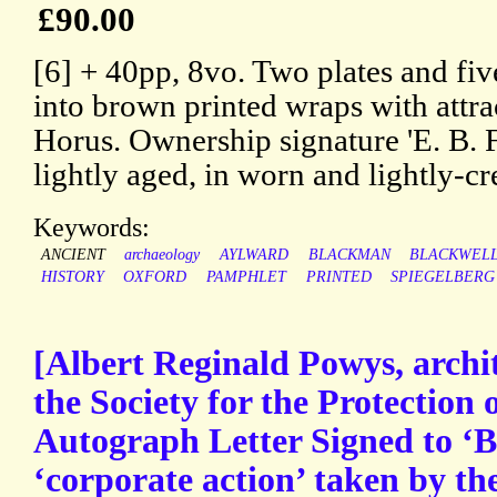
£90.00
[6] + 40pp, 8vo. Two plates and five
into brown printed wraps with attra
Horus. Ownership signature 'E. B. F
lightly aged, in worn and lightly-c
Keywords:
ANCIENT
archaeology
AYLWARD
BLACKMAN
BLACKWEL
HISTORY
OXFORD
PAMPHLET
PRINTED
SPIEGELBERG
[Albert Reginald Powys, archit
the Society for the Protection 
Autograph Letter Signed to ‘B
‘corporate action’ taken by t