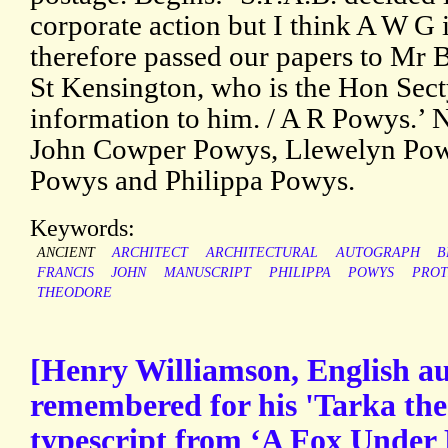
corporate action but I think A W G 
therefore passed our papers to Mr 
St Kensington, who is the Hon Secty
information to him. / A R Powys.’ N
John Cowper Powys, Llewelyn Pow
Powys and Philippa Powys.
Keywords:
ANCIENT
ARCHITECT
ARCHITECTURAL
AUTOGRAPH
B
FRANCIS
JOHN
MANUSCRIPT
PHILIPPA
POWYS
PROT
THEODORE
[Henry Williamson, English au
remembered for his 'Tarka the 
typescript from ‘A Fox Under 