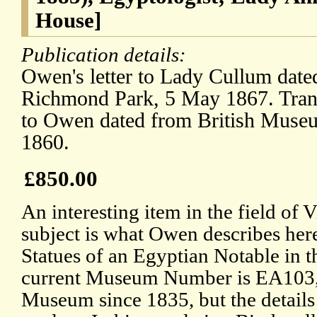
House]
Publication details:
Owen's letter to Lady Cullum dat
Richmond Park, 5 May 1867. Transc
to Owen dated from British Museu
1860.
£850.00
An interesting item in the field of
subject is what Owen describes here
Statues of an Egyptian Notable in t
current Museum Number is EA103, a
Museum since 1835, but the details o