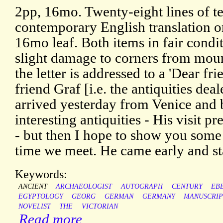
2pp, 16mo. Twenty-eight lines of te
contemporary English translation on
16mo leaf. Both items in fair condi
slight damage to corners from mount
the letter is addressed to a 'Dear fr
friend Graf [i.e. the antiquities de
arrived yesterday from Venice and
interesting antiquities - His visit 
- but then I hope to show you some 
time we meet. He came early and st
Keywords:
ANCIENT
ARCHAEOLOGIST
AUTOGRAPH
CENTURY
EB
EGYPTOLOGY
GEORG
GERMAN
GERMANY
MANUSCRIP
NOVELIST
THE
VICTORIAN
Read more