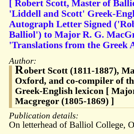
[ Robert Scott, Master of Balli
'Liddell and Scott' Greek-Engli
Autograph Letter Signed ('Rob
Balliol') to Major R. G. MacGre
'Translations from the Greek 
Author:
R
obert Scott (1811-1887), Mas
Oxford, and co-compiler of th
Greek-English lexicon [ Majo
Macgregor (1805-1869) ]
Publication details:
On letterhead of Balliol College, 