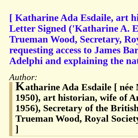
[ Katharine Ada Esdaile, art h
Letter Signed ('Katharine A. E
Trueman Wood, Secretary, Roya
requesting access to James Bar
Adelphi and explaining the na
Author:
K
atharine Ada Esdaile [ née
1950), art historian, wife of 
1956), Secretary of the Briti
Trueman Wood, Royal Society
]