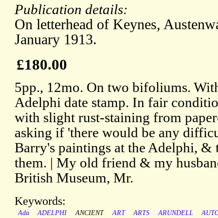
Publication details:
On letterhead of Keynes, Austenwa
January 1913.
£180.00
5pp., 12mo. On two bifoliums. With
Adelphi date stamp. In fair conditio
with slight rust-staining from pape
asking if 'there would be any diffi
Barry's paintings at the Adelphi, &
them. | My old friend & my husband
British Museum, Mr.
Keywords:
Ada
ADELPHI
ANCIENT
ART
ARTS
ARUNDELL
AUT