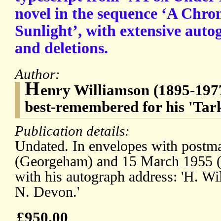
novel in the sequence ‘A Chron
Sunlight’, with extensive aut
and deletions.
Author:
H
enry Williamson (1895-1977
best-remembered for his 'Tark
Publication details:
Undated. In envelopes with postm
(Georgeham) and 15 March 1955 (
with his autograph address: 'H. W
N. Devon.'
£950.00