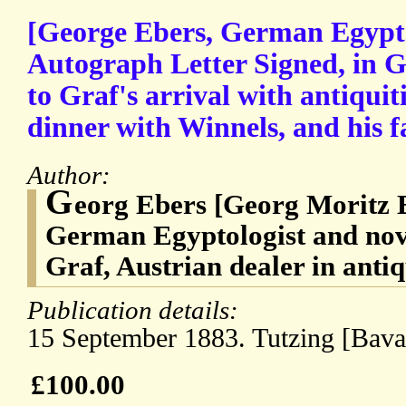
[George Ebers, German Egyptol
Autograph Letter Signed, in G
to Graf's arrival with antiquit
dinner with Winnels, and his fa
Author:
G
eorg Ebers [Georg Moritz E
German Egyptologist and nov
Graf, Austrian dealer in antiq
Publication details:
15 September 1883. Tutzing [Bavar
£100.00