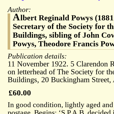
Author:
A
lbert Reginald Powys (1881
Secretary of the Society for t
Buildings, sibling of John C
Powys, Theodore Francis Pow
Publication details:
11 November 1922. 5 Clarendon Ro
on letterhead of The Society for th
Buildings, 20 Buckingham Street
£60.00
In good condition, lightly aged and
postage. Begins: ‘S.P.A.B. decided i