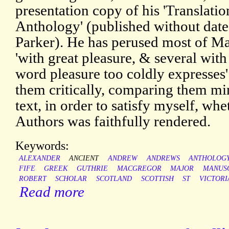
presentation copy of his 'Translati
Anthology' (published without dat
Parker). He has perused most of Ma
'with great pleasure, & several wit
word pleasure too coldly expresses
them critically, comparing them mi
text, in order to satisfy myself, wh
Authors was faithfully rendered.
Keywords:
ALEXANDER
ANCIENT
ANDREW
ANDREWS
ANTHOLOG
FIFE
GREEK
GUTHRIE
MACGREGOR
MAJOR
MANUS
ROBERT
SCHOLAR
SCOTLAND
SCOTTISH
ST
VICTORI
Read more