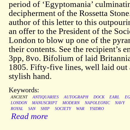
period of ‘Egyptomania’ culminati
decipherment of the Rossetta Stone.
author of this letter to this outpouri
an offer to the President of the Soc
London to blow up one of the pyrami
their contents. See the recipient’s 
3pp, 8vo. Bifolium of laid Britann
1805. Fifty-five lines, well laid out
stylish hand.
Keywords:
ANCIENT
ANTIQUARIES
AUTOGRAPH
DOCK
EARL
EG
LONDON
MANUSCRIPT
MODERN
NAPOLEONIC
NAVY
ROYAL
SAN
SHIP
SOCIETY
WAR
YSIDRO
Read more