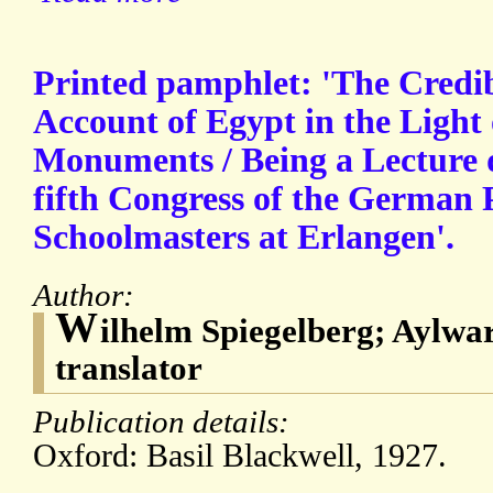
Printed pamphlet: 'The Credib
Account of Egypt in the Light 
Monuments / Being a Lecture de
fifth Congress of the German P
Schoolmasters at Erlangen'.
Author:
W
ilhelm Spiegelberg; Aylw
translator
Publication details:
Oxford: Basil Blackwell, 1927.