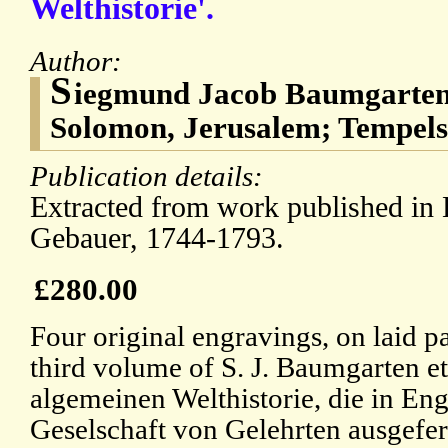
Welthistorie'.
Author:
S
iegmund Jacob Baumgarten
Solomon, Jerusalem; Tempels
Publication details:
Extracted from work published in 
Gebauer, 1744-1793.
£280.00
Four original engravings, on laid p
third volume of S. J. Baumgarten et
algemeinen Welthistorie, die in En
Geselschaft von Gelehrten ausgefert