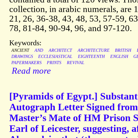
collection, in arabic numerals, are 1
21, 26, 36-38, 43, 48, 53, 57-59, 63
78, 81-84, 90-94, 96, and 97-120.
Keywords:
ANCIENT
AND
ARCHITECT
ARCHITECTURE
BRITISH
DRAWINGS
ECCLESIASTICAL
EIGHTEENTH
ENGLISH
G
PAPERMAKERS
PRINTS
REVIVAL
Read more
[Pyramids of Egypt.] Substant
Autograph Letter Signed from 
Master’s Mate of HM Prison Sh
Earl of Leicester, suggesting, af