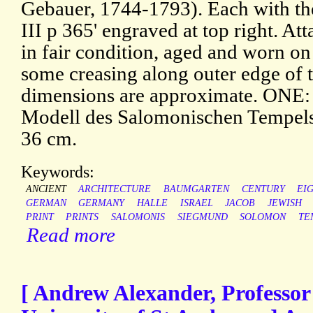
Gebauer, 1744-1793). Each with the 
III p 365' engraved at top right. At
in fair condition, aged and worn o
some creasing along outer edge of th
dimensions are approximate. ONE:
Modell des Salomonischen Tempels'
36 cm.
Keywords:
ANCIENT
ARCHITECTURE
BAUMGARTEN
CENTURY
EI
GERMAN
GERMANY
HALLE
ISRAEL
JACOB
JEWISH
PRINT
PRINTS
SALOMONIS
SIEGMUND
SOLOMON
TE
Read more
[ Andrew Alexander, Professor 