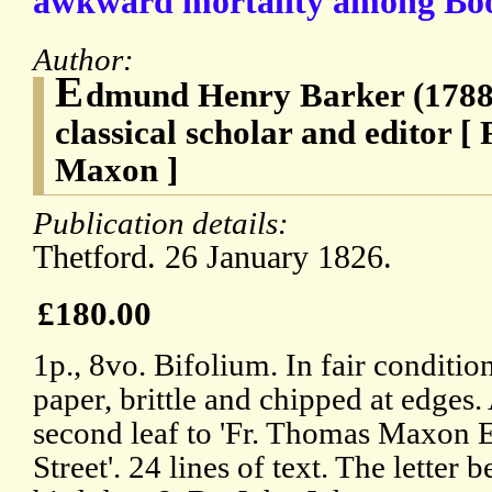
awkward mortality among Book
Author:
E
dmund Henry Barker (1788-
classical scholar and editor 
Maxon ]
Publication details:
Thetford. 26 January 1826.
£180.00
1p., 8vo. Bifolium. In fair conditi
paper, brittle and chipped at edges
second leaf to 'Fr. Thomas Maxon Es
Street'. 24 lines of text. The letter b