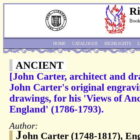
Ri
Book
HOME
CATALOGUE
HIGHLIGHTS
ANCIENT
[John Carter, architect and d
John Carter's original engrav
drawings, for his 'Views of Anc
England' (1786-1793).
Author:
J
ohn Carter (1748-1817), Eng