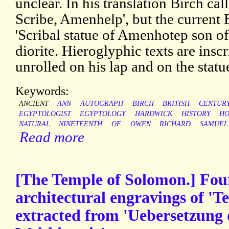
unclear. In his translation Birch call
Scribe, Amenhelp', but the current
'Scribal statue of Amenhotep son o
diorite. Hieroglyphic texts are insc
unrolled on his lap and on the statue
Keywords:
ANCIENT
ANN
AUTOGRAPH
BIRCH
BRITISH
CENTUR
EGYPTOLOGIST
EGYPTOLOGY
HARDWICK
HISTORY
HO
NATURAL
NINETEENTH
OF
OWEN
RICHARD
SAMUEL
Read more
[The Temple of Solomon.] Fo
architectural engravings of 'T
extracted from 'Uebersetzung