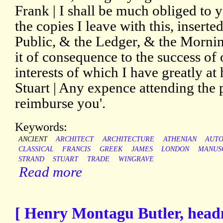
Frank | I shall be much obliged to 
the copies I leave with this, inserte
Public, & the Ledger, & the Morni
it of consequence to the success of 
interests of which I have greatly at h
Stuart | Any expence attending the p
reimburse you'.
Keywords:
ANCIENT
ARCHITECT
ARCHITECTURE
ATHENIAN
AUT
CLASSICAL
FRANCIS
GREEK
JAMES
LONDON
MANUS
STRAND
STUART
TRADE
WINGRAVE
Read more
[ Henry Montagu Butler, head