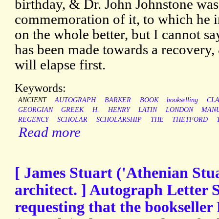
birthday, & Dr. John Johnstone was
commemoration of it, to which he i
on the whole better, but I cannot sa
has been made towards a recovery,
will elapse first.
Keywords:
ANCIENT
AUTOGRAPH
BARKER
BOOK
bookselling
CLA
GEORGIAN
GREEK
H.
HENRY
LATIN
LONDON
MANU
REGENCY
SCHOLAR
SCHOLARSHIP
THE
THETFORD
Read more
[ James Stuart ('Athenian Stua
architect. ] Autograph Letter S
requesting that the bookselle