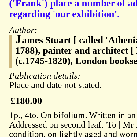
('Frank') place a number of a
regarding 'our exhibition'.
Author:
J
ames Stuart [ called 'Atheni
1788), painter and architect 
(c.1745-1820), London booksel
Publication details:
Place and date not stated.
£180.00
1p., 4to. On bifolium. Written in an
Addressed on second leaf, 'To | Mr 
condition, on lightly aged and worn