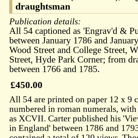
draughtsman
Publication details:
All 54 captioned as 'Engrav'd & Pu
between January 1786 and January 
Wood Street and College Street, W
Street, Hyde Park Corner; from d
between 1766 and 1785.
£450.00
All 54 are printed on paper 12 x 9 
numbered in roman numerals, with the
as XCVII. Carter published his 'Vi
in England' between 1786 and 1793
contained a total of 120 views. T