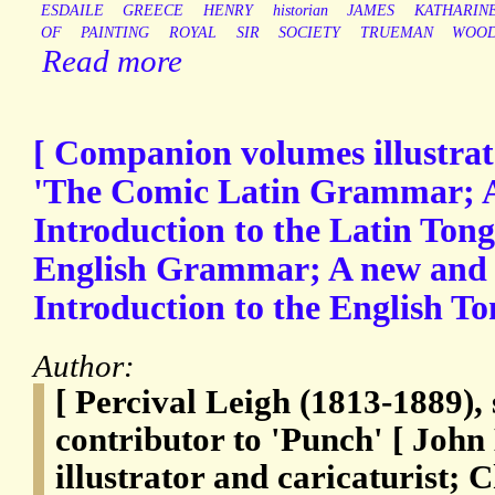
ESDAILE
GREECE
HENRY
historian
JAMES
KATHARIN
OF
PAINTING
ROYAL
SIR
SOCIETY
TRUEMAN
WOO
Read more
[ Companion volumes illustrat
'The Comic Latin Grammar; A
Introduction to the Latin Ton
English Grammar; A new and 
Introduction to the English To
Author:
[ Percival Leigh (1813-1889), 
contributor to 'Punch' [ John
illustrator and caricaturist; 