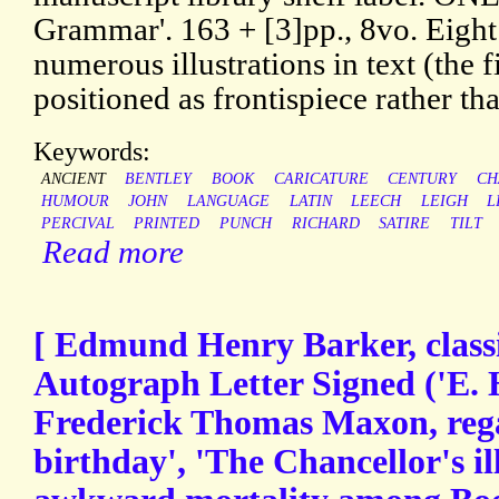
Grammar'. 163 + [3]pp., 8vo. Eigh
numerous illustrations in text (the f
positioned as frontispiece rather tha
Keywords:
ANCIENT
BENTLEY
BOOK
CARICATURE
CENTURY
CH
HUMOUR
JOHN
LANGUAGE
LATIN
LEECH
LEIGH
L
PERCIVAL
PRINTED
PUNCH
RICHARD
SATIRE
TILT
Read more
[ Edmund Henry Barker, classic
Autograph Letter Signed ('E. 
Frederick Thomas Maxon, rega
birthday', 'The Chancellor's il