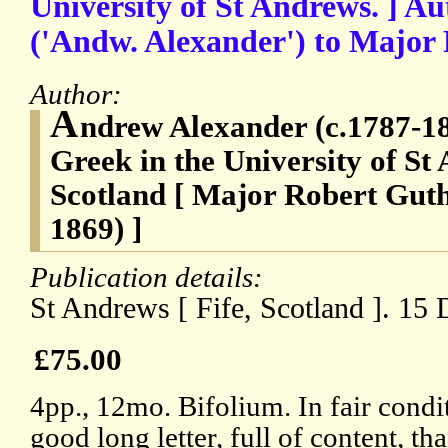
University of St Andrews. ] A
('Andw. Alexander') to Major
Author:
A
ndrew Alexander (c.1787-18
Greek in the University of St 
Scotland [ Major Robert Gut
1869) ]
Publication details:
St Andrews [ Fife, Scotland ]. 15
£75.00
4pp., 12mo. Bifolium. In fair condi
good long letter, full of content, t