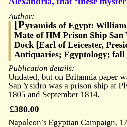
Alexandria, that ‘these myster
Author:
[P
yramids of Egypt: William
Mate of HM Prison Ship San 
Dock [Earl of Leicester, Presi
Antiquaries; Egyptology; fall
Publication details:
Undated, but on Britannia paper w
San Ysidro was a prison ship at 
1805 and September 1814.
£380.00
Napoleon’s Egyptian Campaign, 17