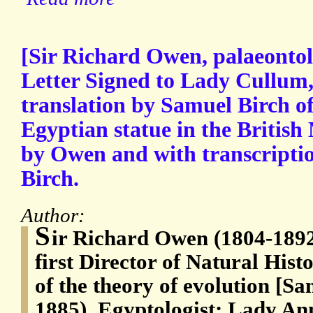
[Sir Richard Owen, palaeontol
Letter Signed to Lady Cullum,
translation by Samuel Birch of
Egyptian statue in the Britis
by Owen and with transcription
Birch.
Author:
S
ir Richard Owen (1804-1892)
first Director of Natural Hi
of the theory of evolution [S
1885), Egyptologist; Lady A