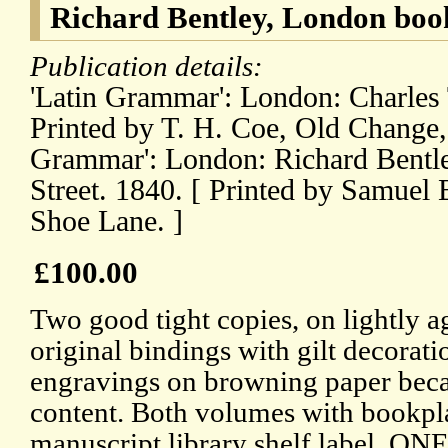
Richard Bentley, London book
Publication details:
'Latin Grammar': London: Charles Ti
Printed by T. H. Coe, Old Change, S
Grammar': London: Richard Bentl
Street. 1840. [ Printed by Samuel
Shoe Lane. ]
£100.00
Two good tight copies, on lightly a
original bindings with gilt decorati
engravings on browning paper beca
content. Both volumes with bookpl
manuscript library shelf label. ON