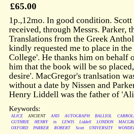
£65.00
1p.,12mo. In good condition. Scott w
received, through Messrs. Parker, 
Translations from the Greek Antho
kindly requested me to place in the 
College'. He thanks him on behalf o
him that the book will be so placed
desire'. MacGregor's tranlsation w
without a date by Nissen and Parker
Henry Liddell was the father of 'Al
Keywords:
ALICE
ANCIENT
AND
AUTOGRAPH
BALLIOL
CARROL
GUTHRIE
HENRY
in
LEWIS
Liddell
LONDON
MACGR
OXFORD
PARKER
ROBERT
Scott
UNIVERSITY
WONDE