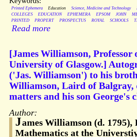
Keywords:
Printed Ephemera
Education
Science, Medicine and Technology
COLLEGES
EDUCATION
EPHEMERA
EPSOM
JOHN
M
PRINTED
PROPERT
PROSPECTUS
ROYAL
SCHOOLS
T
Read more
[James Williamson, Professor 
University of Glasgow.] Autog
('Jas. Williamson') to his bro
Williamson, Laird of Balgray, 
matters and his son George's ch
Author:
J
ames Williamson (d. 1795), 
Mathematics at the Universti