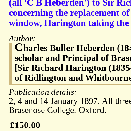
(all 'C B Heberden') to Sir Ri
concerning the replacement of 
window, Harington taking the 
Author:
C
harles Buller Heberden (184
scholar and Principal of Bras
[Sir Richard Harington (1835
of Ridlington and Whitbourn
Publication details:
2, 4 and 14 January 1897. All three
Brasenose College, Oxford.
£150.00