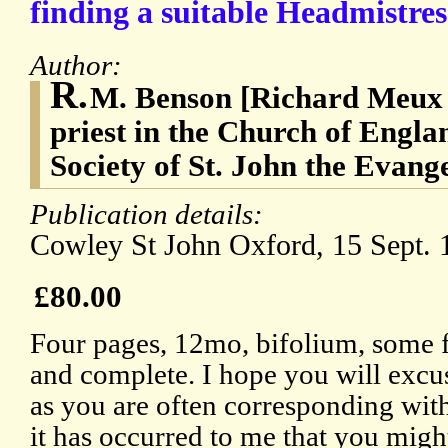
finding a suitable Headmistres
Author:
R.
M. Benson [Richard Meux 
priest in the Church of Engla
Society of St. John the Evangel
Publication details:
Cowley St John Oxford, 15 Sept. 
£80.00
Four pages, 12mo, bifolium, some fa
and complete. I hope you will excu
as you are often corresponding with 
it has occurred to me that you migh