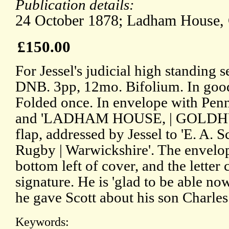
Publication details:
24 October 1878; Ladham House, 
£150.00
For Jessel's judicial high standing 
DNB. 3pp, 12mo. Bifolium. In good 
Folded once. In envelope with Pen
and 'LADHAM HOUSE, | GOLDHUR
flap, addressed by Jessel to 'E. A. S
Rugby | Warwickshire'. The envelope 
bottom left of cover, and the letter
signature. He is 'glad to be able no
he gave Scott about his son Charles
Keywords: