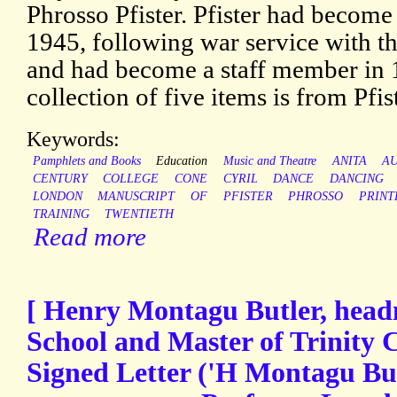
Phrosso Pfister. Pfister had become 
1945, following war service with t
and had become a staff member in 
collection of five items is from Pfis
Keywords:
Pamphlets and Books
Education
Music and Theatre
ANITA
A
CENTURY
COLLEGE
CONE
CYRIL
DANCE
DANCING
LONDON
MANUSCRIPT
OF
PFISTER
PHROSSO
PRINT
TRAINING
TWENTIETH
Read more
[ Henry Montagu Butler, head
School and Master of Trinity 
Signed Letter ('H Montagu But