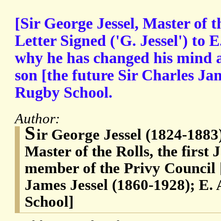
[Sir George Jessel, Master of 
Letter Signed ('G. Jessel') to E
why he has changed his mind 
son [the future Sir Charles Ja
Rugby School.
Author:
S
ir George Jessel (1824-1883)
Master of the Rolls, the first 
member of the Privy Council [
James Jessel (1860-1928); E. 
School]