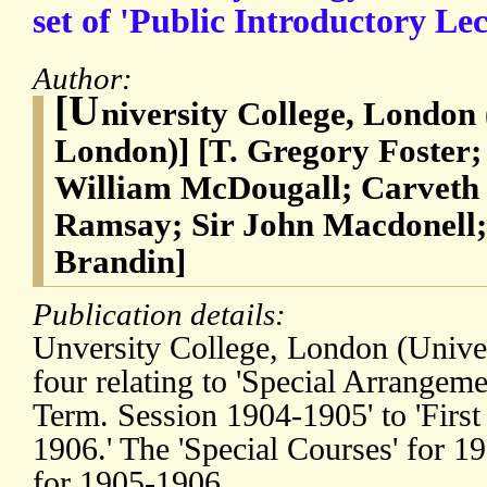
set of 'Public Introductory Lec
Author:
[U
niversity College, London 
London)] [T. Gregory Foster;
William McDougall; Carveth 
Ramsay; Sir John Macdonell;
Brandin]
Publication details:
Unversity College, London (Unive
four relating to 'Special Arrangeme
Term. Session 1904-1905' to 'First
1906.' The 'Special Courses' for 1
for 1905-1906.