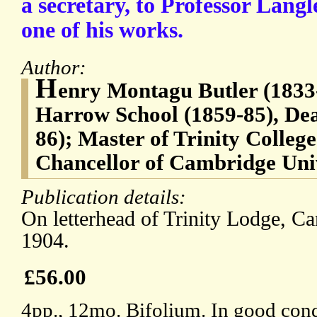
a secretary, to Professor Langl
one of his works.
Author:
H
enry Montagu Butler (1833
Harrow School (1859-85), Dea
86); Master of Trinity Colleg
Chancellor of Cambridge Univ
Publication details:
On letterhead of Trinity Lodge, C
1904.
£56.00
4pp., 12mo. Bifolium. In good condi