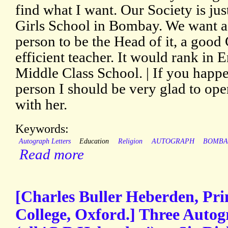
find what I want. Our Society is jus
Girls School in Bombay. We want a
person to be the Head of it, a go
efficient teacher. It would rank in 
Middle Class School. | If you happ
person I should be very glad to op
with her.
Keywords:
Autograph Letters
Education
Religion
AUTOGRAPH
BOMBA
Read more
[Charles Buller Heberden, Pri
College, Oxford.] Three Autog