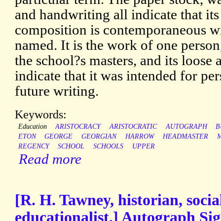
and handwriting all indicate that its
composition is contemporaneous wit
named. It is the work of one person
the school?s masters, and its loose 
indicate that it was intended for per
future writing.
Keywords:
Education
ARISTOCRACY
ARISTOCRATIC
AUTOGRAPH
B
ETON
GEORGE
GEORGIAN
HARROW
HEADMASTER
REGENCY
SCHOOL
SCHOOLS
UPPER
Read more
[R. H. Tawney, historian, socia
educationalist.] Autograph Si