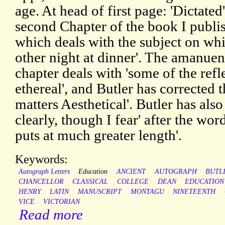
age. At head of first page: 'Dictated'
second Chapter of the book I publi
which deals with the subject on wh
other night at dinner'. The amanuens
chapter deals with 'some of the refl
ethereal', and Butler has corrected t
matters Aesthetical'. Butler has al
clearly, though I fear' after the word
puts at much greater length'.
Keywords:
Autograph Letters
Education
ANCIENT
AUTOGRAPH
BUTL
CHANCELLOR
CLASSICAL
COLLEGE
DEAN
EDUCATION
HENRY
LATIN
MANUSCRIPT
MONTAGU
NINETEENTH
VICE
VICTORIAN
Read more