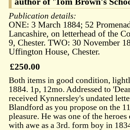
author of 'Tom Brown's Scho
Publication details:
ONE: 3 March 1884; 52 Promenade
Lancashire, on letterhead of the C
9, Chester. TWO: 30 November 188
Uffington House, Chester.
£250.00
Both items in good condition, ligh
1884. 1p, 12mo. Addressed to 'Dea
received Kynnersley's undated letter
Blandford as you propose on the 11
pleasure. He was one of the heroes
with awe as a 3rd. form boy in 183