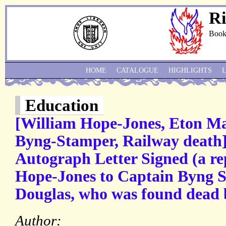
Ri
Book
HOME
CATALOGUE
HIGHLIGHTS
Education
[William Hope-Jones, Eton Ma
Byng-Stamper, Railway death]]
Autograph Letter Signed (a re
Hope-Jones to Captain Byng S
Douglas, who was found dead b
Author: