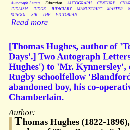
Autograph Letters
Education
AUTOGRAPH
CENTURY
CHA
JUDAISM
JUDGE
JUDICIARY
MANUSCRIPT
MASTER
SCHOOL
SIR
THE
VICTORIAN
Read more
[Thomas Hughes, author of '
Days'.] Two Autograph Letters
Hughes') to 'Mr. Kynnersley', 
Rugby schoolfellow 'Blandford
abandoned boy, his co-operativ
Chamberlain.
Author:
T
homas Hughes (1822-1896), 