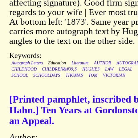
affecting signature). Good firm sig
regards to your wife | Ever most tr
At bottom left: '1873'. Same year p
carries more autograph text by Hugh
angles to the text on the other side.
Keywords:
Autograph Letters
Education
Literature
AUTHOR
AUTOGRA
CHILDHOOD
CHILDREN&#39;S
HUGHES
LAW
LEGAL
SCHOOL
SCHOOLDAYS
THOMAS
TOM
VICTORIAN
[Printed pamphlet, inscribed 
Hahn.] Ten Years at Gordonst
an Appeal.
Author: