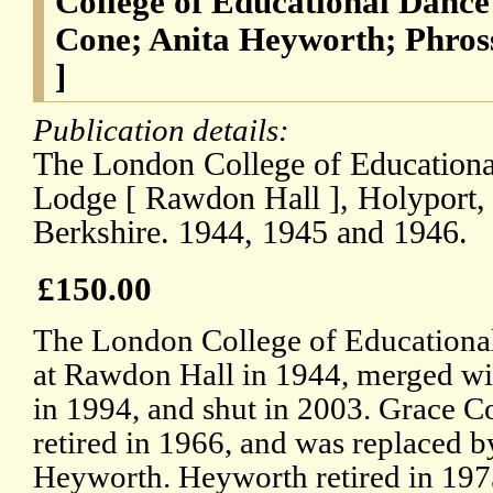
College of Educational Dance
Cone; Anita Heyworth; Phross
]
Publication details:
The London College of Educationa
Lodge [ Rawdon Hall ], Holyport,
Berkshire. 1944, 1945 and 1946.
£150.00
The London College of Educationa
at Rawdon Hall in 1944, merged wi
in 1994, and shut in 2003. Grace Con
retired in 1966, and was replaced b
Heyworth. Heyworth retired in 197