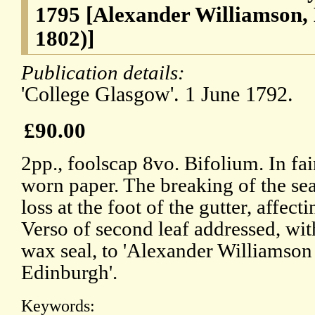
1795 [Alexander Williamson, L
1802)]
Publication details:
'College Glasgow'. 1 June 1792.
£90.00
2pp., foolscap 8vo. Bifolium. In fa
worn paper. The breaking of the seal
loss at the foot of the gutter, affect
Verso of second leaf addressed, wi
wax seal, to 'Alexander Williamson 
Edinburgh'.
Keywords: