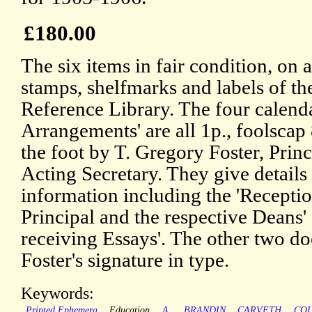
£180.00
The six items in fair condition, on
stamps, shelfmarks and labels of t
Reference Library. The four calenda
Arrangements' are all 1p., foolscap 
the foot by T. Gregory Foster, Prin
Acting Secretary. They give details 
information including the 'Recepti
Principal and the respective Deans'
receiving Essays'. The other two d
Foster's signature in type.
Keywords:
Printed Ephemera
Education
A.
BRANDIN
CARVETH
CO