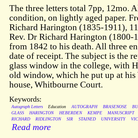
The three letters total 7pp, 12mo. A
condition, on lightly aged paper. F
Richard Harington (1835-1911), 11
Rev. Dr Richard Harington (1800-1
from 1842 to his death. All three 
date of receipt. The subject is the 
glass window in the college, with H
old window, which he put up at his
house, Whitbourne Court.
Keywords:
Autograph Letters
Education
AUTOGRAPH
BRASENOSE
BU
GLASS
HARINGTON
HEBERDEN
KEMPE
MANUSCRIPT
RICHARD
RIDLINGTON
SIR
STAINED
UNIVERSITY
VI
Read more