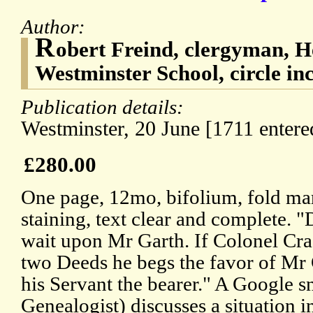
Author:
R
obert Freind, clergyman, 
Westminster School, circle inc
Publication details:
Westminster, 20 June [1711 entered
£280.00
One page, 12mo, bifolium, fold ma
staining, text clear and complete.
wait upon Mr Garth. If Colonel Cra
two Deeds he begs the favor of Mr 
his Servant the bearer." A Google 
Genealogist) discusses a situation