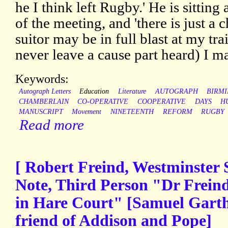
he I think left Rugby.' He is sittin
of the meeting, and 'there is just a
suitor may be in full blast at my tra
never leave a cause part heard) I ma
Keywords:
Autograph Letters
Education
Literature
AUTOGRAPH
BIRM
CHAMBERLAIN
CO-OPERATIVE
COOPERATIVE
DAYS
H
MANUSCRIPT
Movement
NINETEENTH
REFORM
RUGBY
Read more
[ Robert Freind, Westminster 
Note, Third Person "Dr Freind
in Hare Court" [Samuel Garth,
friend of Addison and Pope]