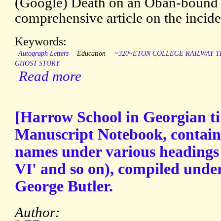
(Google) Death on an Oban-bound T
comprehensive article on the incide
Keywords:
Autograph Letters
Education
~320~ETON COLLEGE RAILWAY 
GHOST STORY
Read more
[Harrow School in Georgian 
Manuscript Notebook, containin
names under various headings 
VI' and so on), compiled unde
George Butler.
Author: