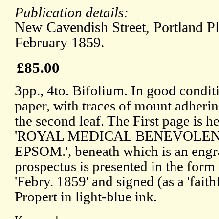
Publication details:
New Cavendish Street, Portland P
February 1859.
£85.00
3pp., 4to. Bifolium. In good condit
paper, with traces of mount adherin
the second leaf. The First page is h
'ROYAL MEDICAL BENEVOLENT
EPSOM.', beneath which is an engra
prospectus is presented in the form o
'Febry. 1859' and signed (as a 'faith
Propert in light-blue ink.