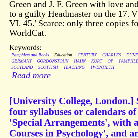
Green and J. F. Green with love and 
to a guilty Headmaster on the 17. V
VI. 45.' Scarce: only three copie
WorldCat.
Keywords:
Pamphlets and Books
Education
CENTURY
CHARLES
DUK
GERMANY
GORDONSTOUN
HAHN
KURT
OF
PAMPHL
SCOTLAND
SCOTTISH
TEACHING
TWENTIETH
Read more
[University College, London.] 
four syllabuses or calendars o
'Special Arrangements', with a
Courses in Psychology', and 