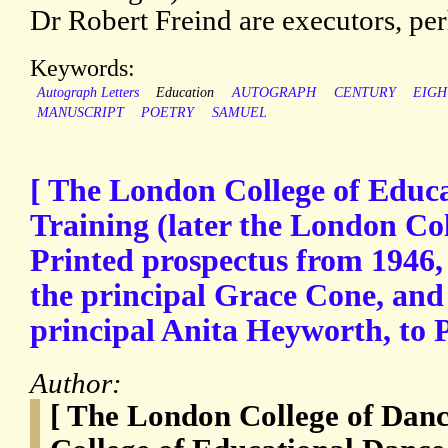
Dr Robert Freind are executors, per
Keywords:
Autograph Letters
Education
AUTOGRAPH
CENTURY
EIGH
MANUSCRIPT
POETRY
SAMUEL
[ The London College of Educ
Training (later the London Col
Printed prospectus from 1946, 
the principal Grace Cone, and 
principal Anita Heyworth, to P
Author:
[ The London College of Dan