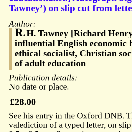
Tawney’) on slip cut from lette
Author:
R.
H. Tawney [Richard Henry
influential English economic hi
ethical socialist, Christian so
of adult education
Publication details:
No date or place.
£28.00
See his entry in the Oxford DNB. 
valediction of a typed letter, on slip