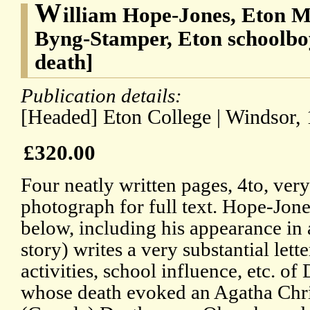
W
illiam Hope-Jones, Eton M
Byng-Stamper, Eton schoolbo
death]
Publication details:
[Headed] Eton College | Windsor, 
£320.00
Four neatly written pages, 4to, ve
photograph for full text. Hope-Jone
below, including his appearance in
story) writes a very substantial lette
activities, school influence, etc. 
whose death evoked an Agatha Chris