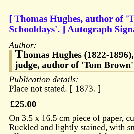
[ Thomas Hughes, author of '
Schooldays'. ] Autograph Signa
Author:
T
homas Hughes (1822-1896),
judge, author of 'Tom Brown'
Publication details:
Place not stated. [ 1873. ]
£25.00
On 3.5 x 16.5 cm piece of paper, cut
Ruckled and lightly stained, with sm