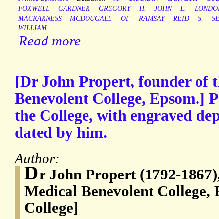
FOXWELL
GARDNER
GREGORY
H.
JOHN
L.
LONDO
MACKARNESS
MCDOUGALL
OF
RAMSAY
REID
S.
S
WILLIAM
Read more
[Dr John Propert, founder of 
Benevolent College, Epsom.] P
the College, with engraved dep
dated by him.
Author:
D
r John Propert (1792-1867),
Medical Benevolent College
College]