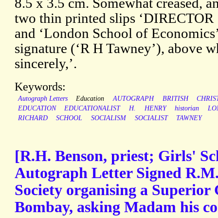
8.5 x 3.5 cm. Somewhat creased, a
two thin printed slips ‘DIRECTOR
and ‘London School of Economics’)
signature (‘R H Tawney’), above wh
sincerely,’.
Keywords:
Autograph Letters
Education
AUTOGRAPH
BRITISH
CHRIS
EDUCATION
EDUCATIONALIST
H.
HENRY
historian
LO
RICHARD
SCHOOL
SOCIALISM
SOCIALIST
TAWNEY
[R.H. Benson, priest; Girls' Sc
Autograph Letter Signed R.M.
Society organising a Superior 
Bombay, asking Madam his cor