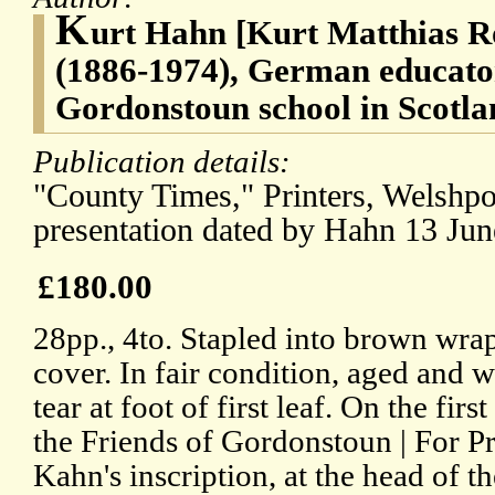
K
urt Hahn [Kurt Matthias R
(1886-1974), German educator
Gordonstoun school in Scotla
Publication details:
"County Times," Printers, Welshpo
presentation dated by Hahn 13 Jun
£180.00
28pp., 4to. Stapled into brown wraps
cover. In fair condition, aged and w
tear at foot of first leaf. On the firs
the Friends of Gordonstoun | For Pr
Kahn's inscription, at the head of th