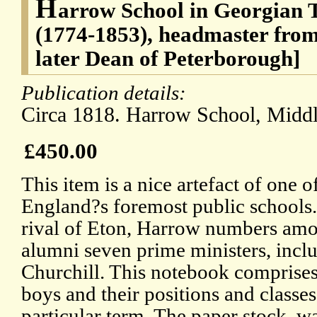
H
arrow School in Georgian 
(1774-1853), headmaster from
later Dean of Peterborough]
Publication details:
Circa 1818. Harrow School, Middl
£450.00
This item is a nice artefact of one o
England?s foremost public schools.
rival of Eton, Harrow numbers amo
alumni seven prime ministers, incl
Churchill. This notebook comprises 
boys and their positions and classes
particular term. The paper stock, 