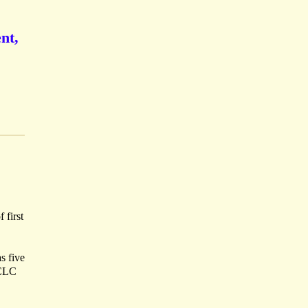
nt,
 first
s five
OCLC