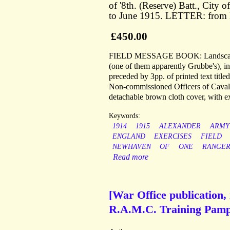
of '8th. (Reserve) Batt., Cit
to June 1915. LETTER: from 
£450.00
FIELD MESSAGE BOOK: Landscape 8vo
(one of them apparently Grubbe's), in
preceded by 3pp. of printed text tit
Non-commissioned Officers of Cavalry
detachable brown cloth cover, with e
Keywords:
1914
1915
ALEXANDER
ARMY
ENGLAND
EXERCISES
FIELD
NEWHAVEN
OF
ONE
RANGER
Read more
[War Office publication
R.A.M.C. Training Pamph