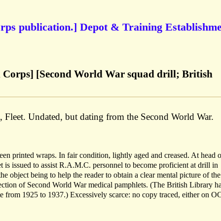
ps publication.] Depot & Training Establishme
Corps] [Second World War squad drill; British
., Fleet. Undated, but dating from the Second World War.
n printed wraps. In fair condition, lightly aged and creased. At head of
 issued to assist R.A.M.C. personnel to become proficient at drill in
 the object being to help the reader to obtain a clear mental picture of the
lection of Second World War medical pamphlets. (The British Library ha
ate from 1925 to 1937.) Excessively scarce: no copy traced, either on 