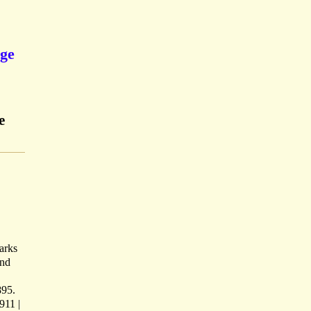
ege
e
marks
and
895.
911 |