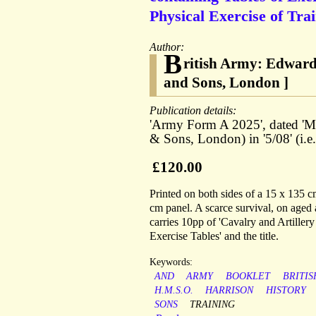
Physical Exercise of Tra
Author:
B
ritish Army: Edwardi
and Sons, London ]
Publication details:
'Army Form A 2025', dated 'Mar
& Sons, London) in '5/08' (i.e
£120.00
Printed on both sides of a 15 x 135 c
cm panel. A scarce survival, on aged a
carries 10pp of 'Cavalry and Artillery
Exercise Tables' and the title.
Keywords:
AND
ARMY
BOOKLET
BRITIS
H.M.S.O.
HARRISON
HISTORY
SONS
TRAINING