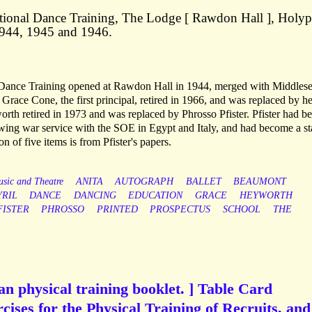
ional Dance Training, The Lodge [ Rawdon Hall ], Holyp
1944, 1945 and 1946.
Dance Training opened at Rawdon Hall in 1944, merged with Middles
 Grace Cone, the first principal, retired in 1966, and was replaced by he
rth retired in 1973 and was replaced by Phrosso Pfister. Pfister had 
lowing war service with the SOE in Egypt and Italy, and had become a st
 of five items is from Pfister's papers.
sic and Theatre
ANITA
AUTOGRAPH
BALLET
BEAUMONT
YRIL
DANCE
DANCING
EDUCATION
GRACE
HEYWORTH
FISTER
PHROSSO
PRINTED
PROSPECTUS
SCHOOL
THE
n physical training booklet. ] Table Card
cises for the Physical Training of Recruits, and