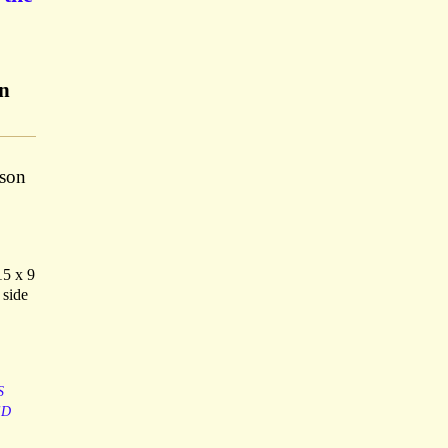
on
ison
15 x 9
 side
S
ED