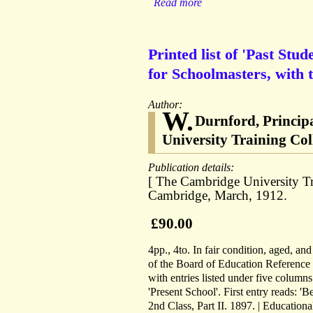
Read more
Printed list of 'Past Stu
for Schoolmasters, with 
Author:
W.
Durnford, Principa
University Training Col
Publication details:
[ The Cambridge University Tr
Cambridge, March, 1912.
£90.00
4pp., 4to. In fair condition, aged, an
of the Board of Education Reference 
with entries listed under five columns
'Present School'. First entry reads: 'B
2nd Class, Part II. 1897. | Educationa