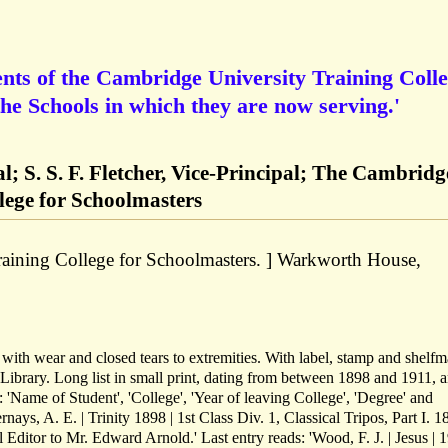
dents of the Cambridge University Training Coll
the Schools in which they are now serving.'
l; S. S. F. Fletcher, Vice-Principal; The Cambridg
lege for Schoolmasters
aining College for Schoolmasters. ] Warkworth House,
d with wear and closed tears to extremities. With label, stamp and shelf
Library. Long list in small print, dating from between 1898 and 1911, 
: 'Name of Student', 'College', 'Year of leaving College', 'Degree' and
ernays, A. E. | Trinity 1898 | 1st Class Div. 1, Classical Tripos, Part I. 1
l Editor to Mr. Edward Arnold.' Last entry reads: 'Wood, F. J. | Jesus | 1