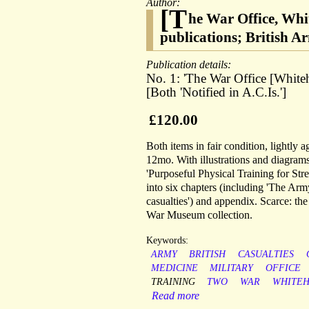
Author:
[T
he War Office, Wh
publications; British 
Publication details:
No. 1: 'The War Office [Whiteha
[Both 'Notified in A.C.Is.']
£120.00
Both items in fair condition, lightly 
12mo. With illustrations and diagrams 
'Purposeful Physical Training for Stre
into six chapters (including 'The Arm
casualties') and appendix. Scarce: t
War Museum collection.
Keywords:
ARMY
BRITISH
CASUALTIES
MEDICINE
MILITARY
OFFICE
TRAINING
TWO
WAR
WHITEH
Read more