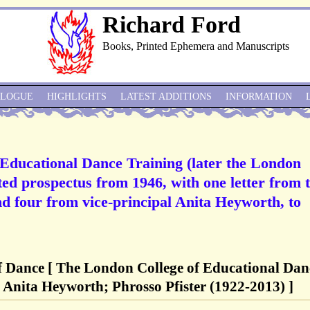
Richard Ford
Books, Printed Ephemera and Manuscripts
ALOGUE
HIGHLIGHTS
LATEST ADDITIONS
INFORMATION
 Educational Dance Training (later the London
ted prospectus from 1946, with one letter from 
d four from vice-principal Anita Heyworth, to
f Dance [ The London College of Educational Dan
 Anita Heyworth; Phrosso Pfister (1922-2013) ]