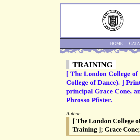
HOME
CAT
TRAINING
[ The London College of
College of Dance). ] Prin
principal Grace Cone, an
Phrosso Pfister.
Author:
[ The London College o
Training ]; Grace Cone;