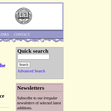
Skip to Navigation
LINKS
CONTACT
Quick search
the
Advanced Search
Newsletters
ce
Subscribe to our
irregular
newsletters
of selected latest
additions.