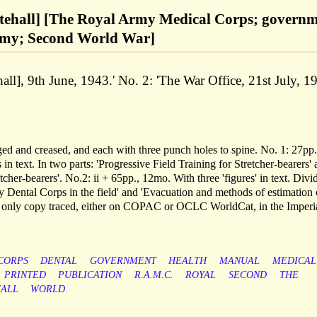
itehall] [The Royal Army Medical Corps; govern
Army; Second World War]
ll], 9th June, 1943.' No. 2: 'The War Office, 21st July, 19
aged and creased, and each with three punch holes to spine. No. 1: 27pp.
in text. In two parts: 'Progressive Field Training for Stretcher-bearers'
tcher-bearers'. No.2: ii + 65pp., 12mo. With three 'figures' in text. Divi
y Dental Corps in the field' and 'Evacuation and methods of estimation 
he only copy traced, either on COPAC or OCLC WorldCat, in the Imperi
CORPS
DENTAL
GOVERNMENT
HEALTH
MANUAL
MEDICAL
PRINTED
PUBLICATION
R.A.M.C.
ROYAL
SECOND
THE
ALL
WORLD