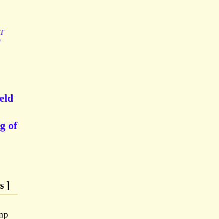
ST
N
eld
g of
s ]
mp