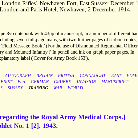
y of London Rifles'. Newhaven Fort, East Sussex: December
London and Paris Hotel, Newhaven; 2 December 1914.
 notebook with 43pp of manuscript, in a number of different ha
cluding seven full-page maps, with two further pages of carbon copies,
led 'Field Message Book / (For the use of Dismounted Regimental Office
 and Mounted Infantry.)' In pencil and ink on graph paper pages. In
xplanatory label ('Cover for Army Book 153').
AUTOGRAPH
BRITAIN
BRITISH
CONNAUGHT
EAST
EDM
FIRST
Fort
GERMAN
GRUBBE
INVASION
MANUSCRIPT
S
SUSSEX
TRAINING
WAR
WORLD
, regarding the Royal Army Medical Corps.]
let No. 1 [2]. 1943.