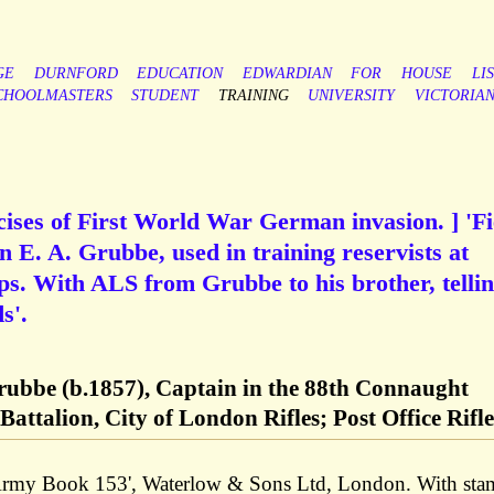
GE
DURNFORD
EDUCATION
EDWARDIAN
FOR
HOUSE
LI
CHOOLMASTERS
STUDENT
TRAINING
UNIVERSITY
VICTORIA
rcises of First World War German invasion. ] 'Fi
 E. A. Grubbe, used in training reservists at
s. With ALS from Grubbe to his brother, tellin
s'.
bbe (b.1857), Captain in the 88th Connaught
Battalion, City of London Rifles; Post Office Rifle
 Book 153', Waterlow & Sons Ltd, London. With sta