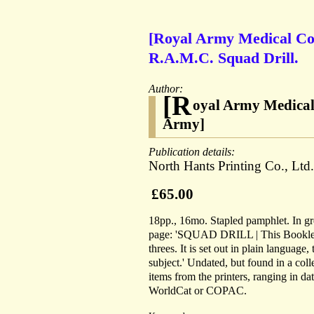
[Royal Army Medical Cor
R.A.M.C. Squad Drill.
Author:
[R
oyal Army Medical 
Army]
Publication details:
North Hants Printing Co., Ltd
£65.00
18pp., 16mo. Stapled pamphlet. In gree
page: 'SQUAD DRILL | This Booklet is
threes. It is set out in plain language,
subject.' Undated, but found in a col
items from the printers, ranging in d
WorldCat or COPAC.