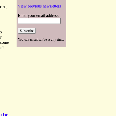
ort,
View previous newsletters
Enter your email address:
ex
r
You can unsubscribe at any time.
become
aff
 the