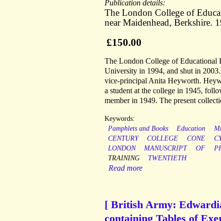
Publication details:
The London College of Educat
near Maidenhead, Berkshire. 
£150.00
The London College of Educational 
University in 1994, and shut in 2003.
vice-principal Anita Heyworth. Heywo
a student at the college in 1945, fol
member in 1949. The present collection
Keywords:
Pamphlets and Books
Education
Mu
CENTURY
COLLEGE
CONE
C
LONDON
MANUSCRIPT
OF
P
TRAINING
TWENTIETH
Read more
[ British Army: Edwardia
containing Tables of Exer