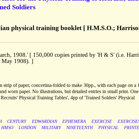
ined Soldiers
an physical training booklet [ H.M.S.O.; Harris
ch, 1908.' [ 150,000 copies printed by 'H & S' (i.e. Harr
. May 1908). ]
m strip of paper, concertina-folded to make 30pp., with each page on a 
nd worn paper. No illustrations, but detailed entries in small print. One
 Recruits' Physical Training Tables', 4pp of 'Trained Solders' Physical
H
CENTURY
EDWARDIAN
EPHEMERA
EXERCISE
EXERCISE
HMSO
LONDON
MILITARY
NINETEENTH
PHYSICAL
PRINT