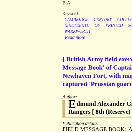
B.A.
Keywords:
CAMBRIDGE
CENTURY
COLLE
NINETEENTH
OF
PRINTED
S
WARKWORTH
Read more
[ British Army field exe
Message Book' of Captain
Newhaven Fort, with map
captured 'Prussian guard
Author:
E
dmund Alexander Gru
Rangers [ 8th (Reserve) 
Publication details:
FIELD MESSAGE BOOK: 'Army