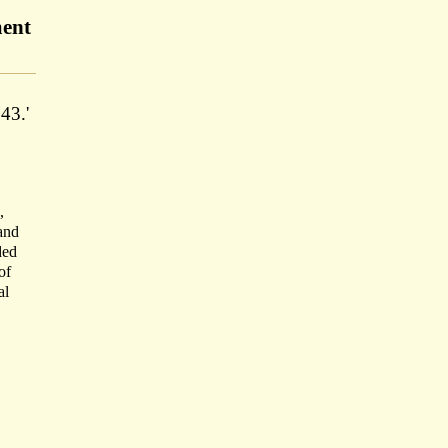
ment
43.'
,
 and
ded
of
al