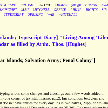
UTOGRAPH
BRITISH
COLONY
CRIMES
foreign
HUMAN
JO
ANUSCRIPT
MAU
MITCHELL
OFFICE
PHILIP
RIGHTS
SIR
TYPESCRIPT
UPRISING
WAR
WHITEHALL
lands; Typescript Diary] "Living Among 'Life
ar as filled by Arthr. Thos. [Hughes]
r Islands; Salvation Army; Penal Colony`]
of typing errors, some changes and crossings out, a few words added in
(one corner of text still missing, p.12), fair condition, text clear and
t doesn't have entries for every day. It's in two halves, 24pp. of 4to, an
. "Is life worth living? Depends on liver! no.25-28". One page of text in 