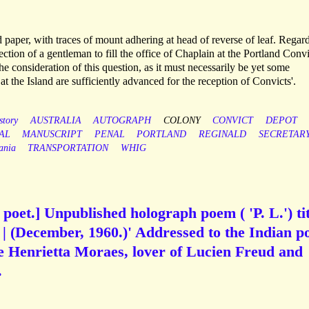
d paper, with traces of mount adhering at head of reverse of leaf. Regar
lection of a gentleman to fill the office of Chaplain at the Portland Convi
the consideration of this question, as it must necessarily be yet some
t the Island are sufficiently advanced for the reception of Convicts'.
story
AUSTRALIA
AUTOGRAPH
COLONY
CONVICT
DEPOT
AL
MANUSCRIPT
PENAL
PORTLAND
REGINALD
SECRETAR
ania
TRANSPORTATION
WHIG
h poet.] Unpublished holograph poem ( 'P. L.') ti
| (December, 1960.)' Addressed to the Indian p
 Henrietta Moraes, lover of Lucien Freud and
.