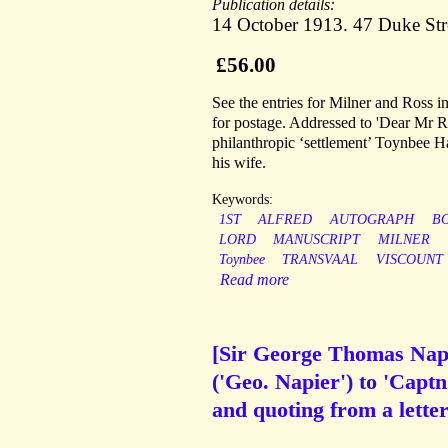
Publication details:
14 October 1913. 47 Duke Str
£56.00
See the entries for Milner and Ross 
for postage. Addressed to 'Dear Mr Ros
philanthropic ‘settlement’ Toynbee 
his wife.
Keywords:
1ST
ALFRED
AUTOGRAPH
B
LORD
MANUSCRIPT
MILNER
Toynbee
TRANSVAAL
VISCOUNT
Read more
[Sir George Thomas Napie
('Geo. Napier') to 'Captn
and quoting from a lett