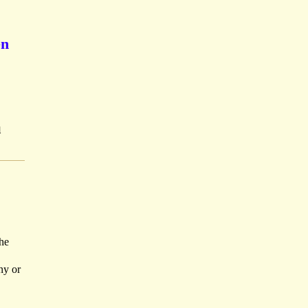
en
u
he
ny or