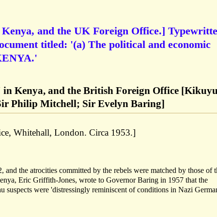
 Kenya, and the UK Foreign Office.] Typewritt
ocument titled: '(a) The political and economic
KENYA.'
 in Kenya, and the British Foreign Office [Kikuy
ir Philip Mitchell; Sir Evelyn Baring]
ce, Whitehall, London. Circa 1953.]
and the atrocities committed by the rebels were matched by those of t
enya, Eric Griffith-Jones, wrote to Governor Baring in 1957 that the
 suspects were 'distressingly reminiscent of conditions in Nazi Germa