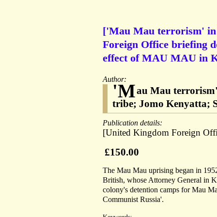
['Mau Mau terrorism' in
Foreign Office briefing d
effect of MAU MAU in 
Author:
'M
au Mau terrorism'
tribe; Jomo Kenyatta; S
Publication details:
[United Kingdom Foreign Offi
£150.00
The Mau Mau uprising began in 1952, 
British, whose Attorney General in K
colony's detention camps for Mau Mau
Communist Russia'.