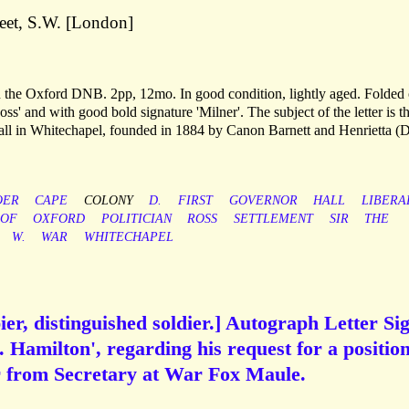
eet, S.W. [London]
in the Oxford DNB. 2pp, 12mo. In good condition, lightly aged. Folded
s' and with good bold signature 'Milner'. The subject of the letter is t
Hall in Whitechapel, founded in 1884 by Canon Barnett and Henrietta (
OER
CAPE
COLONY
D.
FIRST
GOVERNOR
HALL
LIBERA
OF
OXFORD
POLITICIAN
ROSS
SETTLEMENT
SIR
THE
W.
WAR
WHITECHAPEL
r, distinguished soldier.] Autograph Letter Si
. Hamilton', regarding his request for a position
er from Secretary at War Fox Maule.