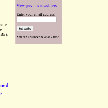
View previous newsletters
Enter your email address:
 once
he
DBE),
You can unsubscribe at any time.
L
gned
,