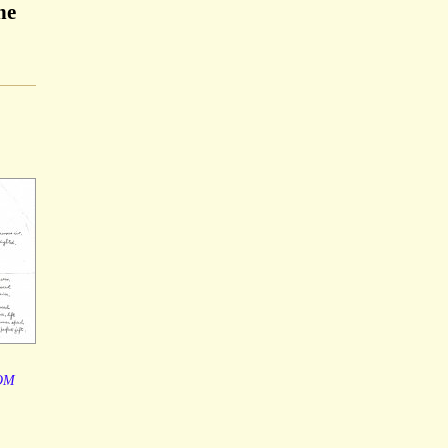
he
OM