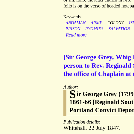
folio is on the verso of headed notep
Keywords:
ANDAMAN
ARMY
COLONY
IS
PRISON
PYGMIES
SALVATION
Read more
[Sir George Grey, Whig 
person to Rev. Reginald S
the office of Chaplain at
Author:
S
ir George Grey (1799
1861-66 [Reginald Sout
Portland Convict Depot;
Publication details:
Whitehall. 22 July 1847.