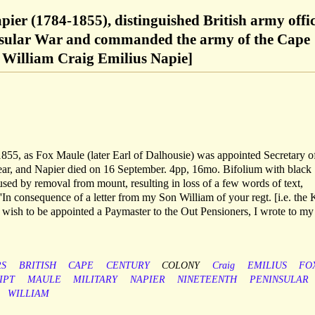
ier (1784-1855), distinguished British army offi
nsular War and commanded the army of the Cape
William Craig Emilius Napie]
1855, as Fox Maule (later Earl of Dalhousie) was appointed Secretary o
year, and Napier died on 16 September. 4pp, 16mo. Bifolium with black
aused by removal from mount, resulting in loss of a few words of text,
'In consequence of a letter from my Son William of your regt. [i.e. the 
 wish to be appointed a Paymaster to the Out Pensioners, I wrote to my
S
BRITISH
CAPE
CENTURY
COLONY
Craig
EMILIUS
FO
IPT
MAULE
MILITARY
NAPIER
NINETEENTH
PENINSULAR
WILLIAM