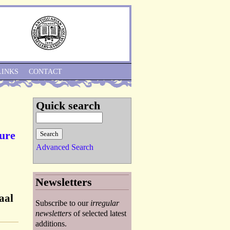
Skip to Navigation
LINKS
CONTACT
Quick search
ture
Advanced Search
Newsletters
aal
Subscribe to our
irregular
newsletters
of selected latest
additions.