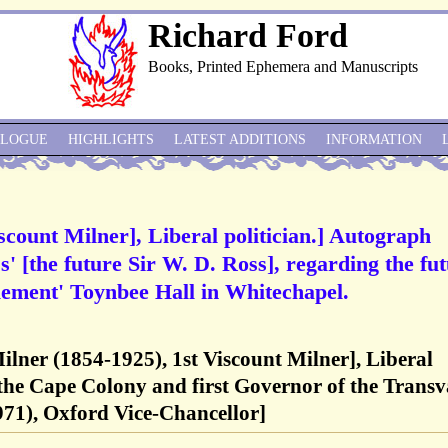
Richard Ford
Books, Printed Ephemera and Manuscripts
ALOGUE
HIGHLIGHTS
LATEST ADDITIONS
INFORMATION
scount Milner], Liberal politician.] Autograph
' [the future Sir W. D. Ross], regarding the fu
tlement' Toynbee Hall in Whitechapel.
ilner (1854-1925), 1st Viscount Milner], Liberal
 the Cape Colony and first Governor of the Transv
971), Oxford Vice-Chancellor]