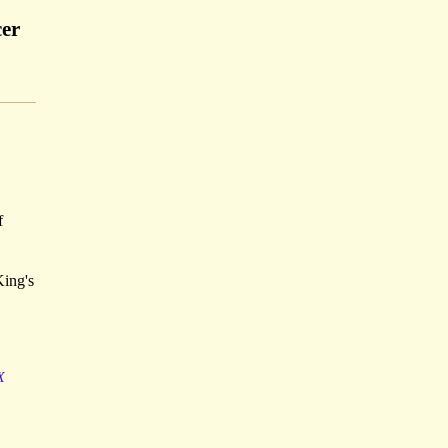
cer
f
King's
X