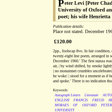
P
eter Levi [Peter Chad
University of Oxford an
poet; his wife Henriett
Publication details:
Place not stated. December 19
£120.00
2pp., foolscap 8vo. In fair condition,
twenty-eight line poem, arranged in se
December 1960.' The first stanza rea
air, | by wind shifted, by smoke lightl
| no monumnet crumbles uncelebrated
he woke: | stood for a moment as if h
and spoke.' There is no indication th
Keywords:
Autograph Letters
Literature
AUT
ENGLISH
FRANCIS
FREUD
H
MORAES
OF
OXFORD
PETER
UNIVERSITY