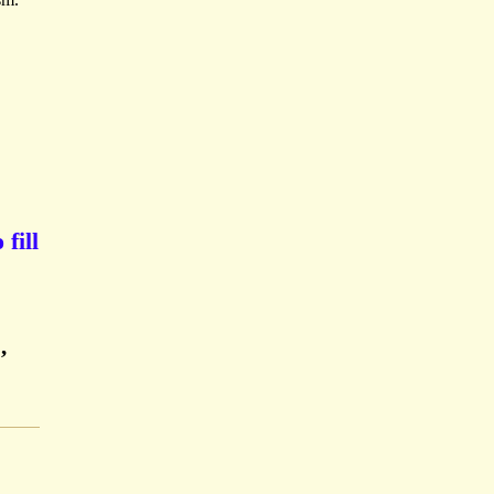
fill
,