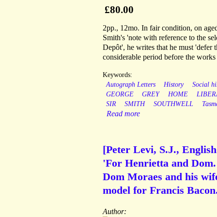
£80.00
2pp., 12mo. In fair condition, on age
Smith's 'note with reference to the se
Depôt', he writes that he must 'defer 
considerable period before the works a
Keywords:
Autograph Letters
History
Social hi
GEORGE
GREY
HOME
LIBER
SIR
SMITH
SOUTHWELL
Tasm
Read more
[Peter Levi, S.J., Englis
'For Henrietta and Dom. 
Dom Moraes and his wife
model for Francis Bacon
Author: