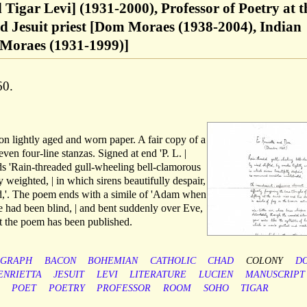
 Tigar Levi] (1931-2000), Professor of Poetry at t
d Jesuit priest [Dom Moraes (1938-2004), Indian
a Moraes (1931-1999)]
60.
 on lightly aged and worn paper. A fair copy of a
ven four-line stanzas. Signed at end 'P. L. |
ds 'Rain-threaded gull-wheeling bell-clamorous
y weighted, | in which sirens beautifully despair,
,'. The poem ends with a simile of 'Adam when
e had been blind, | and bent suddenly over Eve,
at the poem has been published.
OGRAPH
BACON
BOHEMIAN
CATHOLIC
CHAD
COLONY
D
ENRIETTA
JESUIT
LEVI
LITERATURE
LUCIEN
MANUSCRIPT
POET
POETRY
PROFESSOR
ROOM
SOHO
TIGAR