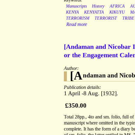
Keywords:
Manuscripts
History
AFRICA
A
KENYA
KENYATTA
KIKUYU
M
TERRORISM
TERRORIST
TRIBE
Read more
[Andaman and Nicobar Is
or the Engagement Calend
Author:
[A
ndaman and Nicoba
Publication details:
1 April -8 Aug. [1932].
£350.00
Total 28pp., 4to and sm. folio, full 
manuscript where omitted in the typing 
complete. It has the form of a diary bu
of sm. folio, the latter entiled in MS