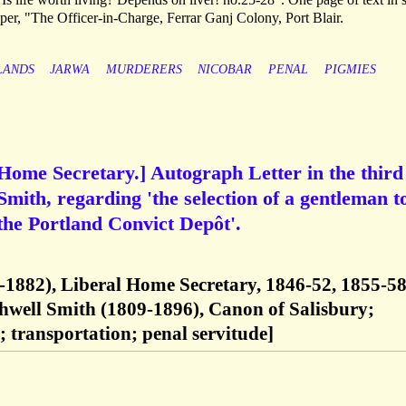
aper, "The Officer-in-Charge, Ferrar Ganj Colony, Port Blair.
LANDS
JARWA
MURDERERS
NICOBAR
PENAL
PIGMIES
Home Secretary.] Autograph Letter in the third
mith, regarding 'the selection of a gentleman to 
 the Portland Convict Depôt'.
-1882), Liberal Home Secretary, 1846-52, 1855-58
hwell Smith (1809-1896), Canon of Salisbury;
 transportation; penal servitude]