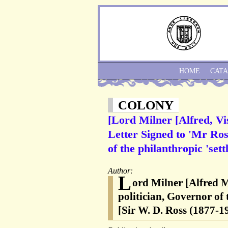
HOME
CAT
COLONY
[Lord Milner [Alfred, Vi
Letter Signed to 'Mr Ross
of the philanthropic 'set
Author:
L
ord Milner [Alfred M
politician, Governor of
[Sir W. D. Ross (1877-1