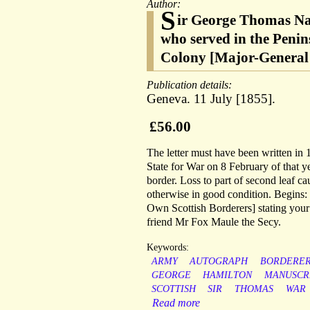
Author:
S
ir George Thomas Nap
who served in the Peni
Colony [Major-General 
Publication details:
Geneva. 11 July [1855].
£56.00
The letter must have been written in 
State for War on 8 February of that 
border. Loss to part of second leaf c
otherwise in good condition. Begins: 
Own Scottish Borderers] stating your
friend Mr Fox Maule the Secy.
Keywords:
ARMY
AUTOGRAPH
BORDERER
GEORGE
HAMILTON
MANUSCR
SCOTTISH
SIR
THOMAS
WAR
Read more