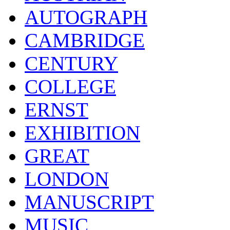
AUTOGRAPH
CAMBRIDGE
CENTURY
COLLEGE
ERNST
EXHIBITION
GREAT
LONDON
MANUSCRIPT
MUSIC