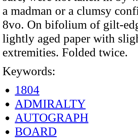
a madman or a clumsy confid
8vo. On bifolium of gilt-edg
lightly aged paper with slig
extremities. Folded twice.
Keywords:
1804
ADMIRALTY
AUTOGRAPH
BOARD