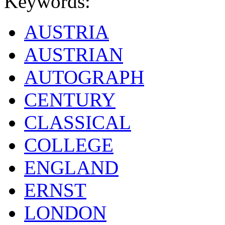
Keywords:
AUSTRIA
AUSTRIAN
AUTOGRAPH
CENTURY
CLASSICAL
COLLEGE
ENGLAND
ERNST
LONDON