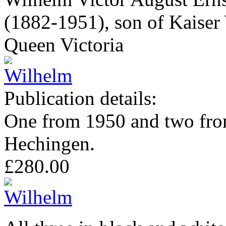
(1882-1951), son of Kaiser 
Queen Victoria
Publication details:
One from 1950 and two from
Hechingen.
£280.00