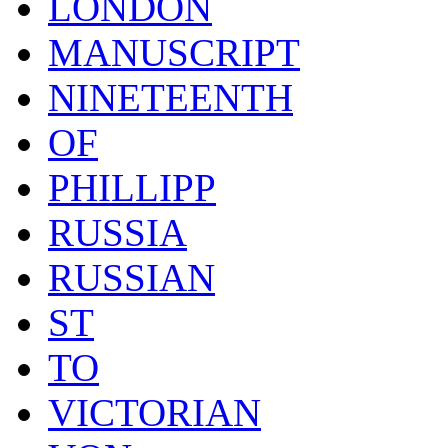
LONDON
MANUSCRIPT
NINETEENTH
OF
PHILLIPP
RUSSIA
RUSSIAN
ST
TO
VICTORIAN