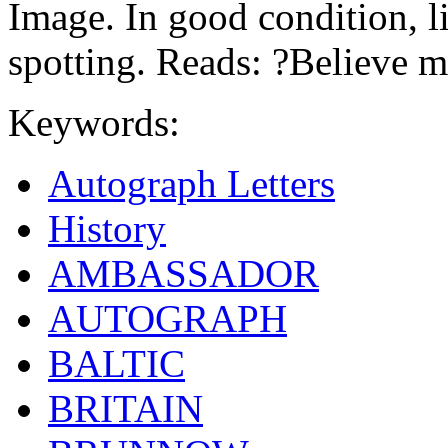
Image. In good condition, lig
spotting. Reads: ?Believe m
Keywords:
Autograph Letters
History
AMBASSADOR
AUTOGRAPH
BALTIC
BRITAIN