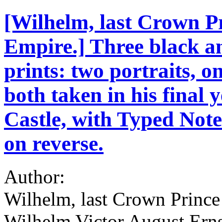
[Wilhelm, last Crown P
Empire.] Three black a
prints: two portraits, o
both taken in his final 
Castle, with Typed Not
on reverse.
Author:
Wilhelm, last Crown Prince
Wilhelm Victor August Erns