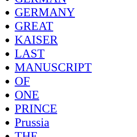
GERMANY
GREAT
KAISER
LAST
MANUSCRIPT
OF
ONE
PRINCE
Prussia
THE