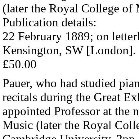
(later the Royal College of
Publication details:
22 February 1889; on lette
Kensington, SW [London].
£50.00
Pauer, who had studied pian
recitals during the Great Ex
appointed Professor at the
Music (later the Royal Coll
Cambridge University. 2pp,