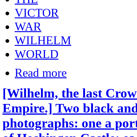
VICTOR
WAR
WILHELM
WORLD
Read more
[Wilhelm, the last Cro
Empire.] Two black and 
photographs: one a port