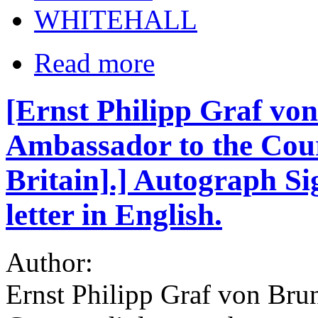
WHITEHALL
Read more
[Ernst Philipp Graf vo
Ambassador to the Cour
Britain].] Autograph Si
letter in English.
Author:
Ernst Philipp Graf von Bru