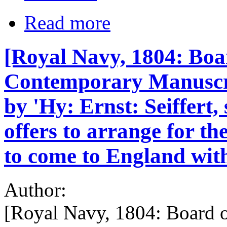
Read more
[Royal Navy, 1804: Boar
Contemporary Manuscrip
by 'Hy: Ernst: Seiffert
offers to arrange for t
to come to England wit
Author:
[Royal Navy, 1804: Board o