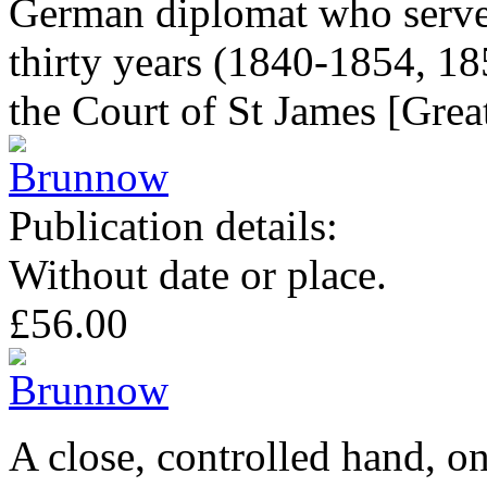
German diplomat who served
thirty years (1840-1854, 1
the Court of St James [Great
Publication details:
Without date or place.
£56.00
A close, controlled hand, on