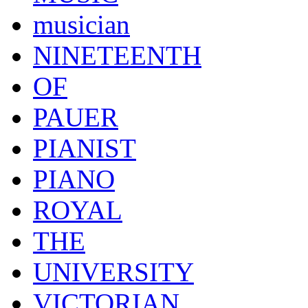
musician
NINETEENTH
OF
PAUER
PIANIST
PIANO
ROYAL
THE
UNIVERSITY
VICTORIAN