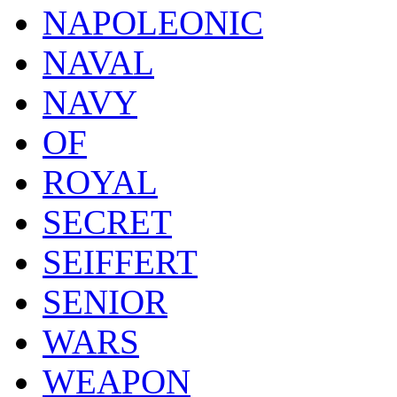
NAPOLEONIC
NAVAL
NAVY
OF
ROYAL
SECRET
SEIFFERT
SENIOR
WARS
WEAPON