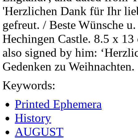
'Herzlichen Dank für Ihr lie
gefreut. / Beste Wünsche u
Hechingen Castle. 8.5 x 13
also signed by him: ‘Herzli
Gedenken zu Weihnachten.
Keywords:
Printed Ephemera
History
AUGUST