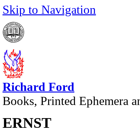
Skip to Navigation
Richard Ford
Books, Printed Ephemera a
ERNST