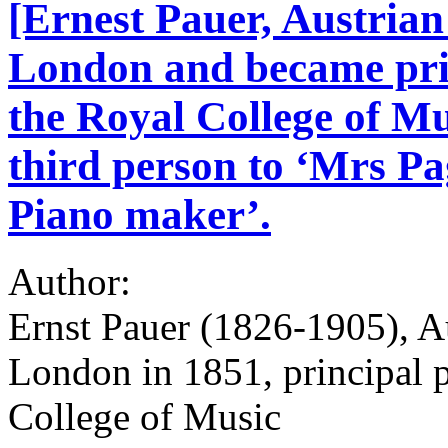
[Ernest Pauer, Austrian 
London and became prin
the Royal College of Mu
third person to ‘Mrs Pa
Piano maker’.
Author:
Ernst Pauer (1826-1905), Au
London in 1851, principal p
College of Music