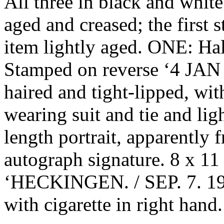
All three in black and white.
aged and creased; the first 
item lightly aged. ONE: Hal
Stamped on reverse ‘4 JAN 
haired and tight-lipped, wit
wearing suit and tie and li
length portrait, apparently
autograph signature. 8 x 11
‘HECKINGEN. / SEP. 7. 195
with cigarette in right hand.