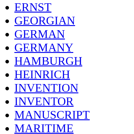
ERNST
GEORGIAN
GERMAN
GERMANY
HAMBURGH
HEINRICH
INVENTION
INVENTOR
MANUSCRIPT
MARITIME