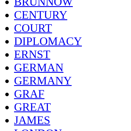
BRUNNOW
CENTURY
COURT
DIPLOMACY
ERNST
GERMAN
GERMANY
GRAF
GREAT
JAMES