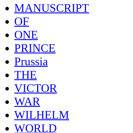
MANUSCRIPT
OF
ONE
PRINCE
Prussia
THE
VICTOR
WAR
WILHELM
WORLD