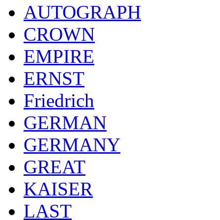
AUTOGRAPH
CROWN
EMPIRE
ERNST
Friedrich
GERMAN
GERMANY
GREAT
KAISER
LAST