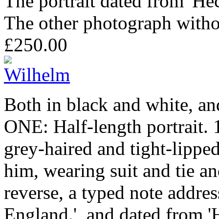
The portrait dated from 'He
The other photograph witho
£250.00
Both in black and white, an
ONE: Half-length portrait.
grey-haired and tight-lipped
him, wearing suit and tie a
reverse, a typed note addre
England.', and dated from 