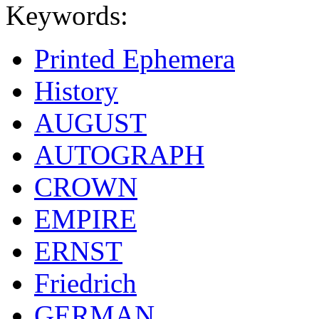
Keywords:
Printed Ephemera
History
AUGUST
AUTOGRAPH
CROWN
EMPIRE
ERNST
Friedrich
GERMAN