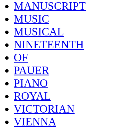
MANUSCRIPT
MUSIC
MUSICAL
NINETEENTH
OF
PAUER
PIANO
ROYAL
VICTORIAN
VIENNA