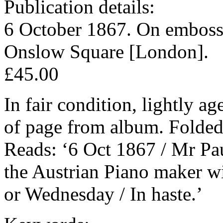
Publication details:
6 October 1867. On embosse
Onslow Square [London].
£45.00
In fair condition, lightly a
of page from album. Folded 
Reads: ‘6 Oct 1867 / Mr Pa
the Austrian Piano maker wi
or Wednesday / In haste.’