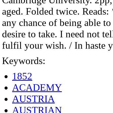
aged. Folded twice. Reads: 
any chance of being able to
desire to take. I need not te
fulfil your wish. / In haste y
Keywords:
1852
ACADEMY
AUSTRIA
AUSTRIAN