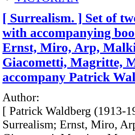
[ Surrealism. ] Set of t
with accompanying book
Ernst, Miro, Arp, Malki
Giacometti, Magritte, 
accompany Patrick Wal
Author:
[ Patrick Waldberg (1913-1
Surrealism; Ernst, Miro, Ar