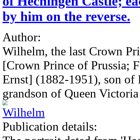
of Hechingen Castle; e
by him on the reverse.
Author:
Wilhelm, the last Crown Pr
[Crown Prince of Prussia; 
Ernst] (1882-1951), son of 
grandson of Queen Victoria
Publication details: