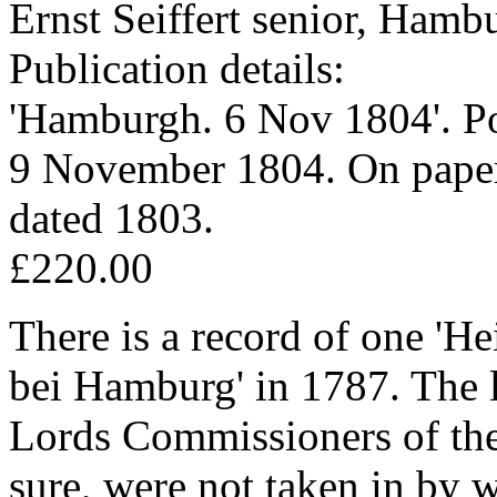
Ernst Seiffert senior, Ham
Publication details:
'Hamburgh. 6 Nov 1804'. Po
9 November 1804. On paper
dated 1803.
£220.00
There is a record of one 'He
bei Hamburg' in 1787. The le
Lords Commissioners of th
sure, were not taken in by 