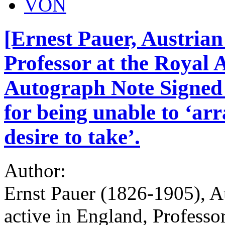
VON
[Ernest Pauer, Austrian
Professor at the Royal
Autograph Note Signed t
for being unable to ‘arr
desire to take’.
Author:
Ernst Pauer (1826-1905), A
active in England, Profess