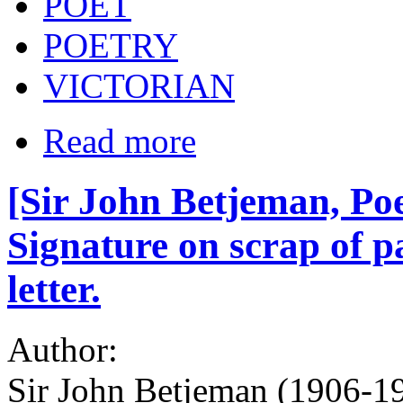
POET
POETRY
VICTORIAN
Read more
[Sir John Betjeman, Po
Signature on scrap of p
letter.
Author:
Sir John Betjeman (1906-19