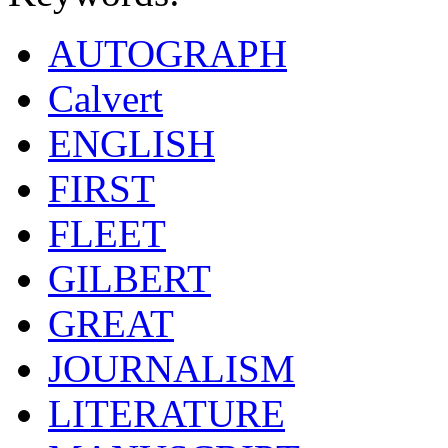
AUTOGRAPH
Calvert
ENGLISH
FIRST
FLEET
GILBERT
GREAT
JOURNALISM
LITERATURE