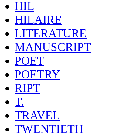
HIL
HILAIRE
LITERATURE
MANUSCRIPT
POET
POETRY
RIPT
T.
TRAVEL
TWENTIETH