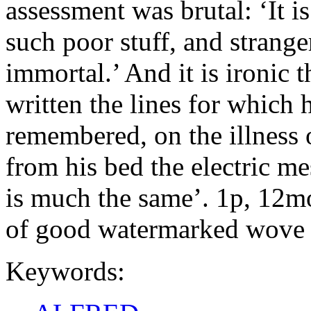
assessment was brutal: ‘It i
such poor stuff, and stranger
immortal.’ And it is ironic
written the lines for which 
remembered, on the illness 
from his bed the electric me
is much the same’. 1p, 12mo.
of good watermarked wove 
Keywords: