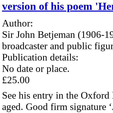
version of his poem 'H
Author:
Sir John Betjeman (1906-19
broadcaster and public figu
Publication details:
No date or place.
£25.00
See his entry in the Oxford
aged. Good firm signature ‘