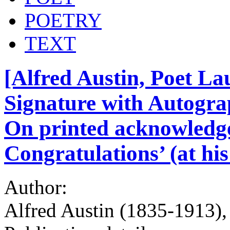
POETRY
TEXT
[Alfred Austin, Poet La
Signature with Autogra
On printed acknowledg
Congratulations’ (at hi
Author:
Alfred Austin (1835-1913),