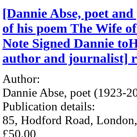
[Dannie Abse, poet and 
of his poem The Wife 
Note Signed Dannie toH
author and journalist] r
Author:
Dannie Abse, poet (1923-2
Publication details:
85, Hodford Road, London,
£50.00