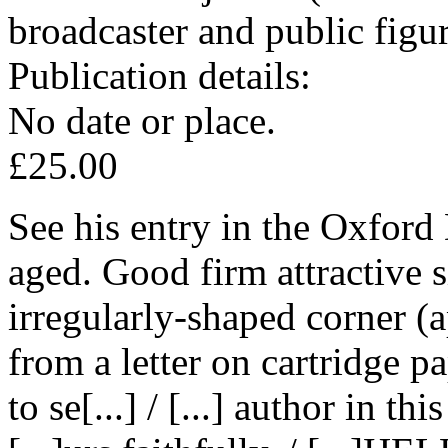
broadcaster and public figu
Publication details:
No date or place.
£25.00
See his entry in the Oxford
aged. Good firm attractive 
irregularly-shaped corner (
from a letter on cartridge pap
to se[...] / [...] author in thi