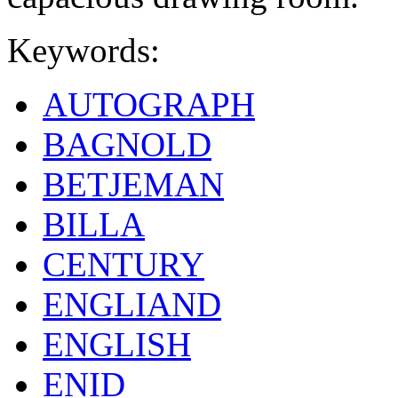
Keywords:
AUTOGRAPH
BAGNOLD
BETJEMAN
BILLA
CENTURY
ENGLIAND
ENGLISH
ENID