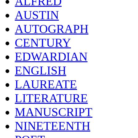
ALFRED
AUSTIN
AUTOGRAPH
CENTURY
EDWARDIAN
ENGLISH
LAUREATE
LITERATURE
MANUSCRIPT
NINETEENTH