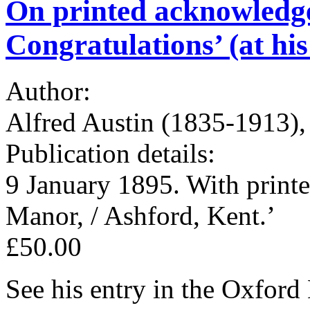
On printed acknowledg
Congratulations’ (at hi
Author:
Alfred Austin (1835-1913),
Publication details:
9 January 1895. With printe
Manor, / Ashford, Kent.’
£50.00
See his entry in the Oxfor