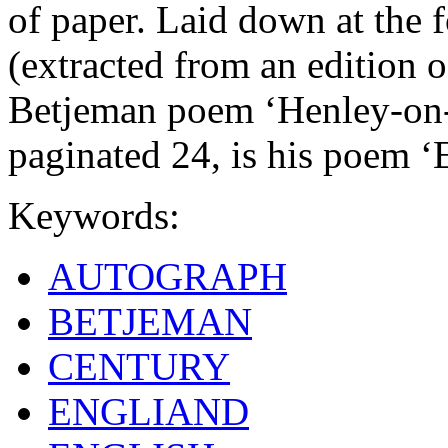
of paper. Laid down at the f
(extracted from an edition o
Betjeman poem ‘Henley-on-
paginated 24, is his poem 
Keywords:
AUTOGRAPH
BETJEMAN
CENTURY
ENGLIAND