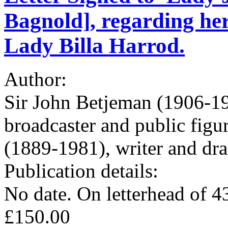
Bagnold], regarding her
Lady Billa Harrod.
Author:
Sir John Betjeman (1906-19
broadcaster and public fig
(1889-1981), writer and dra
Publication details:
No date. On letterhead of 
£150.00