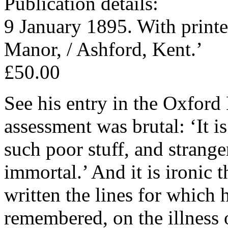
Publication details:
9 January 1895. With printe
Manor, / Ashford, Kent.’
£50.00
See his entry in the Oxfor
assessment was brutal: ‘It i
such poor stuff, and stranger
immortal.’ And it is ironic
written the lines for which 
remembered, on the illness 