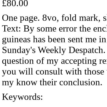
£80.00
One page. 8vo, fold mark, s
Text: By some error the enc
guineas has been sent me in 
Sunday's Weekly Despatch. 
question of my accepting re
you will consult with those
my know their conclusion.
Keywords: