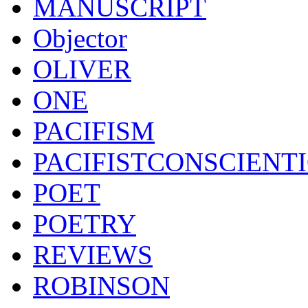
MANUSCRIPT
Objector
OLIVER
ONE
PACIFISM
PACIFISTCONSCIENT
POET
POETRY
REVIEWS
ROBINSON