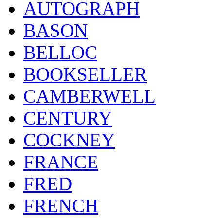
AUTOGRAPH
BASON
BELLOC
BOOKSELLER
CAMBERWELL
CENTURY
COCKNEY
FRANCE
FRED
FRENCH