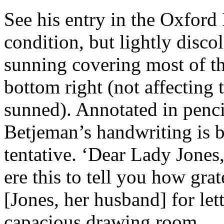
See his entry in the Oxford
condition, but lightly disco
sunning covering most of the
bottom right (not affecting t
sunned). Annotated in pencil
Betjeman’s handwriting is b
tentative. ‘Dear Lady Jones,
ere this to tell you how gra
[Jones, her husband] for let
capacious drawing room.