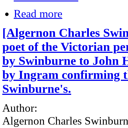
Read more
[Algernon Charles Swin
poet of the Victorian p
by Swinburne to John H
by Ingram confirming t
Swinburne's.
Author:
Algernon Charles Swinburn