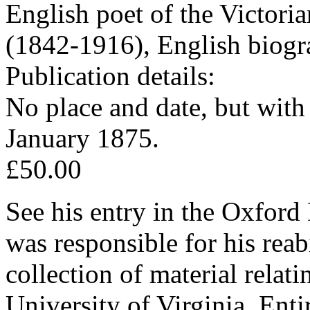
English poet of the Victori
(1842-1916), English biogr
Publication details:
No place and date, but wit
January 1875.
£50.00
See his entry in the Oxfor
was responsible for his reab
collection of material relati
University of Virginia. Ent