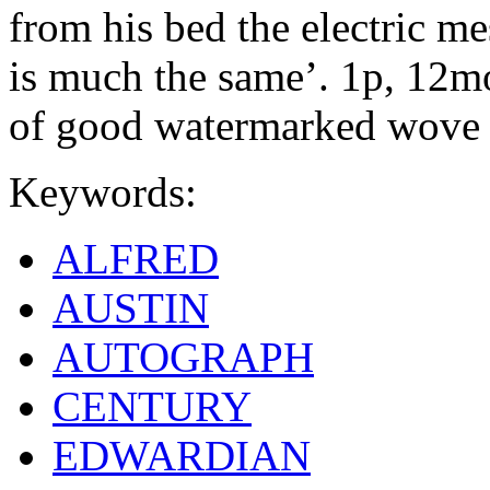
from his bed the electric me
is much the same’. 1p, 12mo.
of good watermarked wove 
Keywords:
ALFRED
AUSTIN
AUTOGRAPH
CENTURY
EDWARDIAN