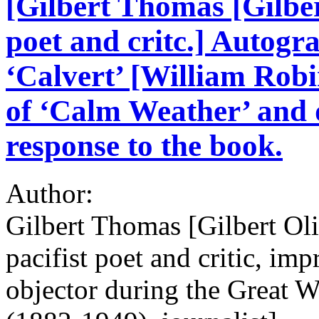
[Gilbert Thomas [Gilber
poet and critc.] Autogr
‘Calvert’ [William Robi
of ‘Calm Weather’ and d
response to the book.
Author:
Gilbert Thomas [Gilbert Ol
pacifist poet and critic, im
objector during the Great 