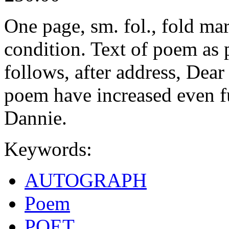
One page, sm. fol., fold ma
condition. Text of poem as 
follows, after address, Dea
poem have increased even fur
Dannie.
Keywords:
AUTOGRAPH
Poem
POET