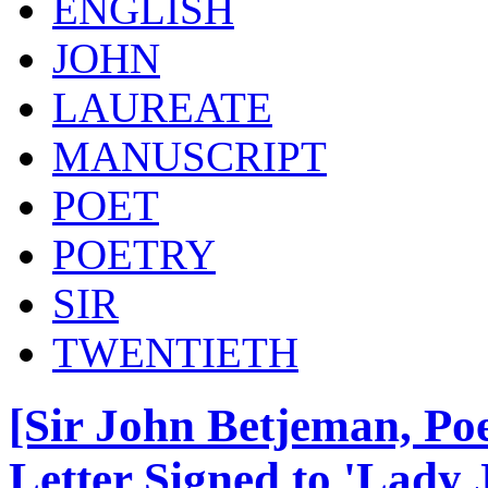
ENGLISH
JOHN
LAUREATE
MANUSCRIPT
POET
POETRY
SIR
TWENTIETH
[Sir John Betjeman, Po
Letter Signed to 'Lady 