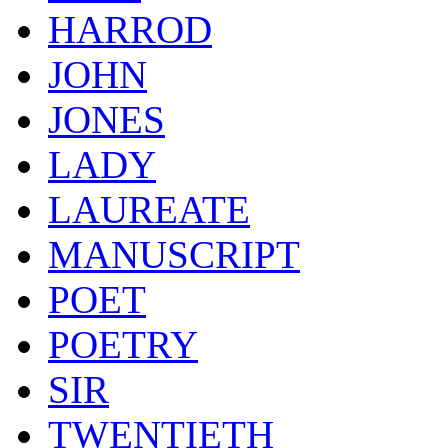
HARROD
JOHN
JONES
LADY
LAUREATE
MANUSCRIPT
POET
POETRY
SIR
TWENTIETH