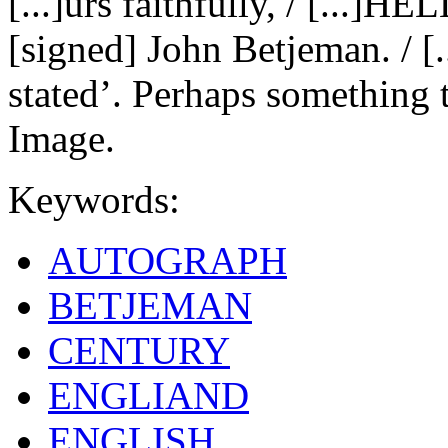
[...]urs faithfully, / [...
[signed] John Betjeman. / [.
stated’. Perhaps something 
Image.
Keywords:
AUTOGRAPH
BETJEMAN
CENTURY
ENGLIAND
ENGLISH