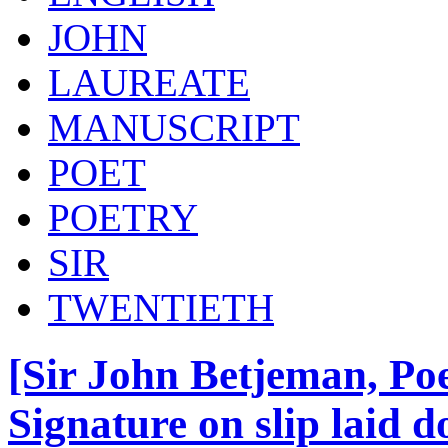
JOHN
LAUREATE
MANUSCRIPT
POET
POETRY
SIR
TWENTIETH
[Sir John Betjeman, Po
Signature on slip laid 