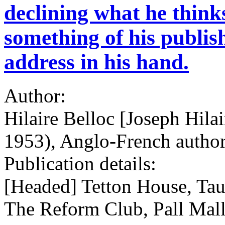
declining what he think
something of his publis
address in his hand.
Author:
Hilaire Belloc [Joseph Hila
1953), Anglo-French author
Publication details:
[Headed] Tetton House, Tau
The Reform Club, Pall Mal