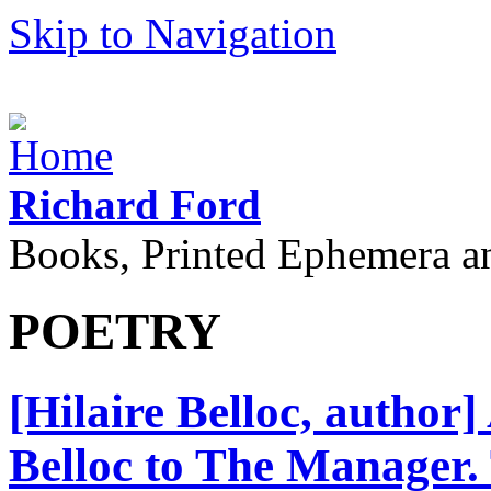
Skip to Navigation
Richard Ford
Books, Printed Ephemera a
POETRY
[Hilaire Belloc, author
Belloc to The Manager.