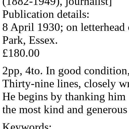
(1882-1949), journalist]
Publication details:
8 April 1930; on letterhead
Park, Essex.
£180.00
2pp, 4to. In good condition,
Thirty-nine lines, closely w
He begins by thanking him 
the most kind and generous
Keywords: