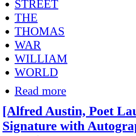
STREET
THE
THOMAS
WAR
WILLIAM
WORLD
Read more
[Alfred Austin, Poet La
Signature with Autogra