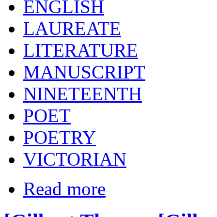
ENGLISH
LAUREATE
LITERATURE
MANUSCRIPT
NINETEENTH
POET
POETRY
VICTORIAN
Read more