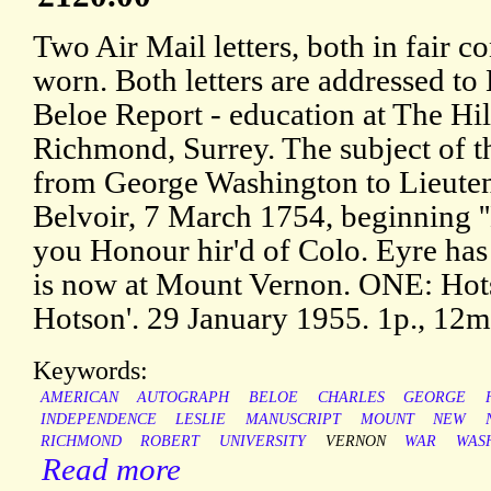
Two Air Mail letters, both in fair c
worn. Both letters are addressed to
Beloe Report - education at The Hi
Richmond, Surrey. The subject of the
from George Washington to Lieute
Belvoir, 7 March 1754, beginning ''H
you Honour hir'd of Colo. Eyre has n
is now at Mount Vernon. ONE: Hotson
Hotson'. 29 January 1955. 1p., 12m
Keywords:
AMERICAN
AUTOGRAPH
BELOE
CHARLES
GEORGE
INDEPENDENCE
LESLIE
MANUSCRIPT
MOUNT
NEW
RICHMOND
ROBERT
UNIVERSITY
VERNON
WAR
WAS
Read more