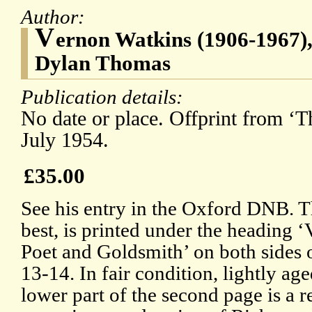
Author:
V
ernon Watkins (1906-1967), 
Dylan Thomas
Publication details:
No date or place. Offprint from ‘
July 1954.
£35.00
See his entry in the Oxford DNB. 
best, is printed under the headi
Poet and Goldsmith’ on both sides 
13-14. In fair condition, lightly ag
lower part of the second page is a 