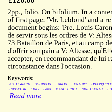
£120.00
2pp., folio. On bifolium. In a con
of first page: 'Mr. Leblond' and a 
document begins: 'Pre. Louis Caron
de servir sous les ordres de V: Alt
73 Bataillon de Paris, et au camp de
d'offrir son pain a V: Altesse, qu'El
accepter, en recommandant de lui ra
circonstance dans l'occasion.
Keywords:
AUTOGRAPH
BOURBON
CARON
CENTURY
D&#39;ORL
INVENTOR
KING
Louis
MANUSCRIPT
NINETEENTH
PH
Read more