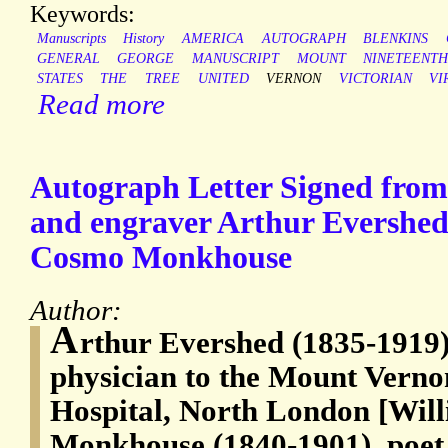
Keywords:
Manuscripts
History
AMERICA
AUTOGRAPH
BLENKINS
GENERAL
GEORGE
MANUSCRIPT
MOUNT
NINETEENT
STATES
THE
TREE
UNITED
VERNON
VICTORIAN
VI
Read more
Autograph Letter Signed from 
and engraver Arthur Evershed 
Cosmo Monkhouse
Author:
A
rthur Evershed (1835-1919)
physician to the Mount Vern
Hospital, North London [Wi
Monkhouse (1840-1901), poet 