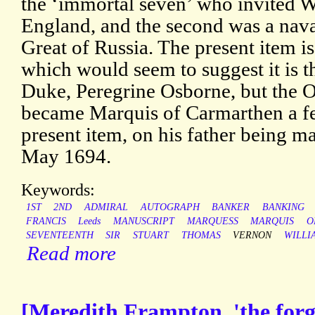
the ‘immortal seven’ who invited W
England, and the second was a naval
Great of Russia. The present item i
which would seem to suggest it is t
Duke, Peregrine Osborne, but the O
became Marquis of Carmarthen a fe
present item, on his father being 
May 1694.
Keywords:
1ST
2ND
ADMIRAL
AUTOGRAPH
BANKER
BANKING
FRANCIS
Leeds
MANUSCRIPT
MARQUESS
MARQUIS
O
SEVENTEENTH
SIR
STUART
THOMAS
VERNON
WILLI
Read more
[Meredith Frampton, 'the forg