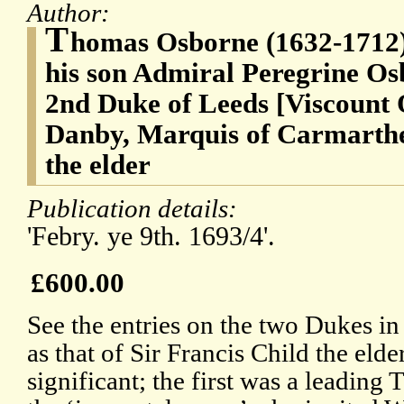
Author:
T
homas Osborne (1632-1712),
his son Admiral Peregrine Os
2nd Duke of Leeds [Viscount 
Danby, Marquis of Carmarthen
the elder
Publication details:
'Febry. ye 9th. 1693/4'.
£600.00
See the entries on the two Dukes i
as that of Sir Francis Child the eld
significant; the first was a leading 