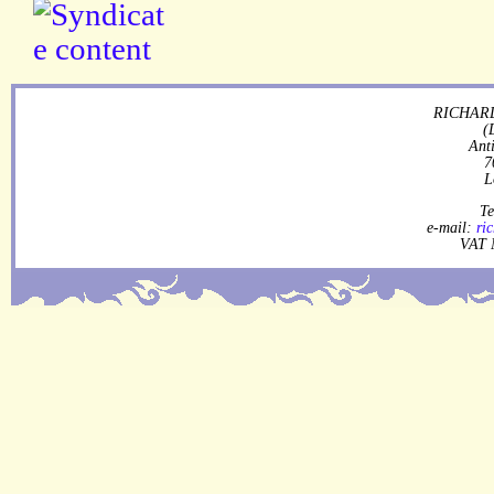
RICHARD
(
Ant
7
L
Te
e-mail:
ri
VAT 