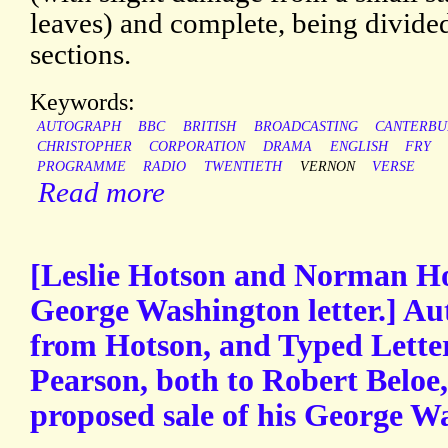
leaves) and complete, being divide
sections.
Keywords:
AUTOGRAPH
BBC
BRITISH
BROADCASTING
CANTERBU
CHRISTOPHER
CORPORATION
DRAMA
ENGLISH
FRY
PROGRAMME
RADIO
TWENTIETH
VERNON
VERSE
Read more
[Leslie Hotson and Norman H
George Washington letter.] Au
from Hotson, and Typed Lette
Pearson, both to Robert Beloe,
proposed sale of his George Wa