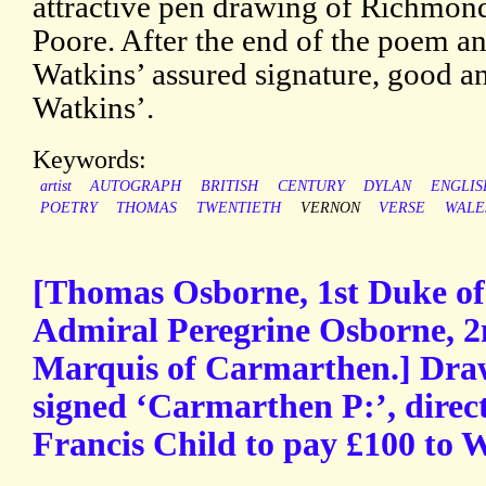
attractive pen drawing of Richmon
Poore. After the end of the poem and
Watkins’ assured signature, good a
Watkins’.
Keywords:
artist
AUTOGRAPH
BRITISH
CENTURY
DYLAN
ENGLIS
POETRY
THOMAS
TWENTIETH
VERNON
VERSE
WALE
[Thomas Osborne, 1st Duke of 
Admiral Peregrine Osborne, 2
Marquis of Carmarthen.] Draw
signed ‘Carmarthen P:’, direct
Francis Child to pay £100 to 