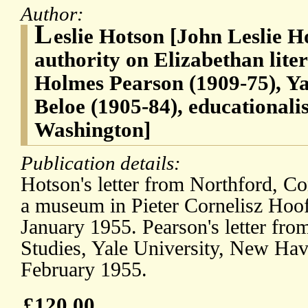
Author:
L
eslie Hotson [John Leslie H
authority on Elizabethan lit
Holmes Pearson (1909-75), Y
Beloe (1905-84), educationali
Washington]
Publication details:
Hotson's letter from Northford, Co
a museum in Pieter Cornelisz Hoof
January 1955. Pearson's letter fro
Studies, Yale University, New Hav
February 1955.
£120.00