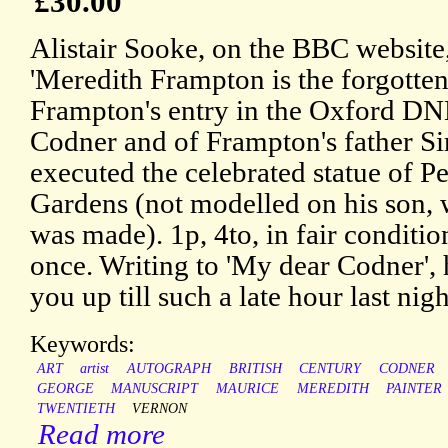
£30.00
Alistair Sooke, on the BBC website,
'Meredith Frampton is the forgotten 
Frampton's entry in the Oxford DNB
Codner and of Frampton's father S
executed the celebrated statue of P
Gardens (not modelled on his son,
was made). 1p, 4to, in fair conditi
once. Writing to 'My dear Codner', 
you up till such a late hour last nigh
Keywords:
ART
artist
AUTOGRAPH
BRITISH
CENTURY
CODNER
GEORGE
MANUSCRIPT
MAURICE
MEREDITH
PAINTER
TWENTIETH
VERNON
Read more