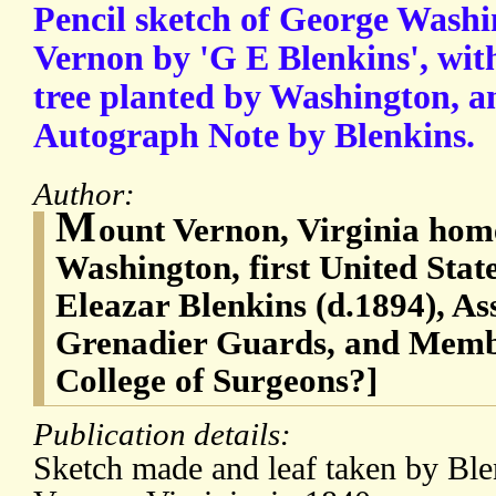
Pencil sketch of George Wash
Vernon by 'G E Blenkins', wit
tree planted by Washington, a
Autograph Note by Blenkins.
Author:
M
ount Vernon, Virginia hom
Washington, first United Stat
Eleazar Blenkins (d.1894), As
Grenadier Guards, and Membe
College of Surgeons?]
Publication details:
Sketch made and leaf taken by Ble