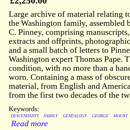
£2,250.00
Large archive of material relating t
the Washington family, assembled 
C. Pinney, comprising manuscripts, 
extracts and offprints, photographic
and a small batch of letters to Pinn
Washington expert Thomas Pape. Th
condition, with no more than a hand
worn. Containing a mass of obscure 
material, from English and America
from the first two decades of the tw
Keywords:
DESCENDANTS
FAMILY
GENEALOGY
GEORGE
MOUNT
Read more