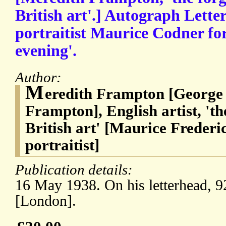
British art'.] Autograph Lette
portraitist Maurice Codner fo
evening'.
Author:
M
eredith Frampton [George
Frampton], English artist, 'th
British art' [Maurice Freder
portraitist]
Publication details:
16 May 1938. On his letterhead, 
[London].