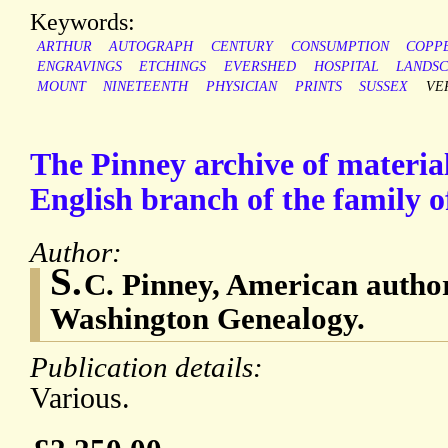
Keywords:
ARTHUR
AUTOGRAPH
CENTURY
CONSUMPTION
COPP
ENGRAVINGS
ETCHINGS
EVERSHED
HOSPITAL
LANDS
MOUNT
NINETEENTH
PHYSICIAN
PRINTS
SUSSEX
VE
The Pinney archive of material
English branch of the family 
Author:
S.
C. Pinney, American autho
Washington Genealogy.
Publication details:
Various.