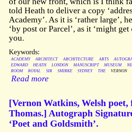
of our new front, which is I think fa
told Heath to deliver a copy ‘addres
Academy’. As it is ‘rather large’, he
‘by post or Parcel’, as it ‘might get
you.
Keywords:
ACADEMY
ARCHITECT
ARCHITECTURE
ARTS
AUTOGR
EDWARD
HEATH
LONDON
MANUSCRIPT
MUSEUM
NI
ROOM
ROYAL
SIR
SMIRKE
SYDNEY
THE
VERNON
Read more
[Vernon Watkins, Welsh poet, 
Thomas.] Autograph Signature
‘Poet and Goldsmith’.