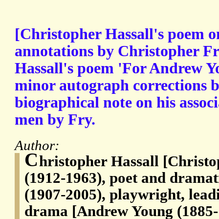
[Christopher Hassall's poem 
annotations by Christopher Fry
Hassall's poem 'For Andrew Yo
minor autograph corrections 
biographical note on his assoc
men by Fry.
Author:
C
hristopher Hassall [Christ
(1912-1963), poet and dramat
(1907-2005), playwright, lead
drama [Andrew Young (1885-19