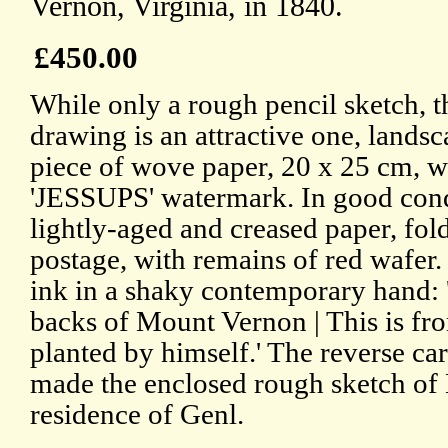
Vernon, Virginia, in 1840.
£450.00
While only a rough pencil sketch, t
drawing is an attractive one, lands
piece of wove paper, 20 x 25 cm, w
'JESSUPS' watermark. In good cond
lightly-aged and creased paper, fold
postage, with remains of red wafer.
ink in a shaky contemporary hand:
backs of Mount Vernon | This is fr
planted by himself.' The reverse car
made the enclosed rough sketch of
residence of Genl.