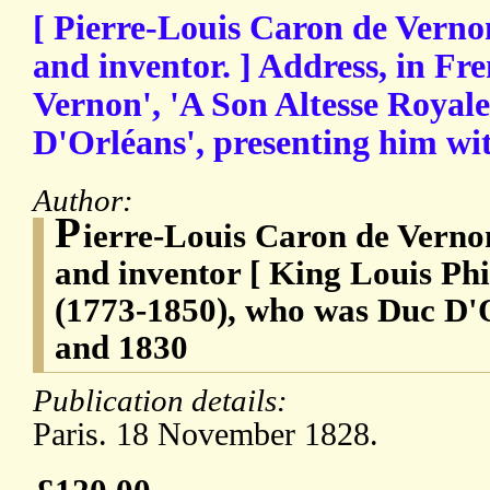
[ Pierre-Louis Caron de Vernon
and inventor. ] Address, in Fr
Vernon', 'A Son Altesse Royal
D'Orléans', presenting him wi
Author:
P
ierre-Louis Caron de Vernon
and inventor [ King Louis Phi
(1773-1850), who was Duc D'
and 1830
Publication details:
Paris. 18 November 1828.