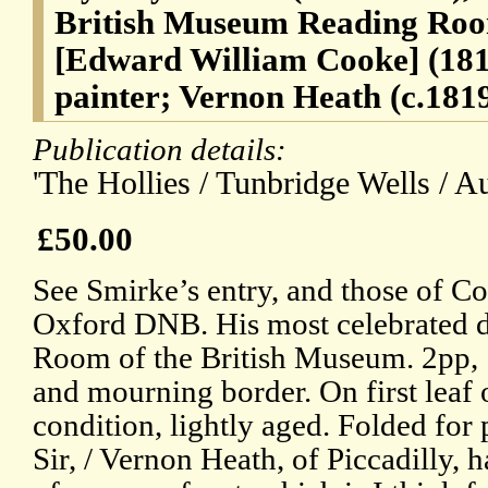
British Museum Reading Roo
[Edward William Cooke] (181
painter; Vernon Heath (c.181
Publication details:
'The Hollies / Tunbridge Wells / Au
£50.00
See Smirke’s entry, and those of Co
Oxford DNB. His most celebrated d
Room of the British Museum. 2pp
and mourning border. On first leaf 
condition, lightly aged. Folded for
Sir, / Vernon Heath, of Piccadilly,