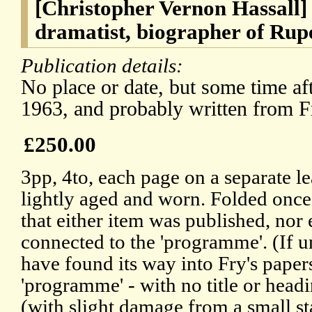
[Christopher Vernon Hassall]
dramatist, biographer of Rup
Publication details:
No place or date, but some time aft
1963, and probably written from Fr
£250.00
3pp, 4to, each page on a separate lea
lightly aged and worn. Folded once.
that either item was published, nor 
connected to the 'programme'. (If
have found its way into Fry's paper
'programme' - with no title or headi
(with slight damage from a small st