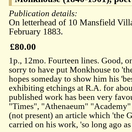
Publication details:
On letterhead of 10 Mansfield Vil
February 1883.
£80.00
1p., 12mo. Fourteen lines. Good, on
sorry to have put Monkhouse to 'the
hopes someday to show him his 'best
exhibiting etchings at R.A. for abo
published work has been very favou
"Times", "Athenaeum" "Academy" &
(not present) an article which 'the 
carried on his work, 'so long ago as