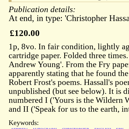
Publication details:
At end, in type: 'Christopher Hass
£120.00
1p, 8vo. In fair condition, lightly 
cartridge paper. Folded three times. 
Andrew Young'. From the Fry paper
apparently stating that he found the
Robert Frost's poems. Hassall's poe
unpublished (but see below). It is d
numbered I ('Yours is the Wildern
and II ('Speak for us to the earth, int
Keywords: