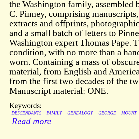
the Washington family, assembled 
C. Pinney, comprising manuscripts, 
extracts and offprints, photographic
and a small batch of letters to Pinn
Washington expert Thomas Pape. Th
condition, with no more than a hand
worn. Containing a mass of obscure 
material, from English and America
from the first two decades of the tw
Manuscript material: ONE.
Keywords:
DESCENDANTS
FAMILY
GENEALOGY
GEORGE
MOUNT
Read more