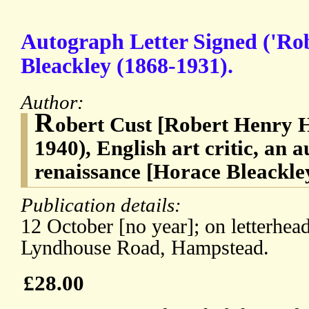
Autograph Letter Signed ('Rob
Bleackley (1868-1931).
Author:
R
obert Cust [Robert Henry H
1940), English art critic, an a
renaissance [Horace Bleackle
Publication details:
12 October [no year]; on letterhe
Lyndhouse Road, Hampstead.
£28.00