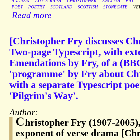
ANDREW
AUTOGRAPH
CHRISTOPHER
ENGLISH
FRY
POET
POETRY
SCOTLAND
SCOTTISH
STONEGATE
VE
Read more
[Christopher Fry discusses Chr
Two-page Typescript, with ex
Emendations by Fry, of a (BB
'programme' by Fry about Chr
with a separate Typescript po
'Pilgrim's Way'.
Author:
C
hristopher Fry (1907-2005),
exponent of verse drama [Chr