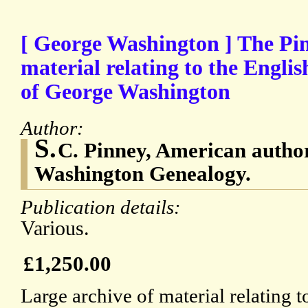
[ George Washington ] The Pin
material relating to the Engli
of George Washington
Author:
S.
C. Pinney, American autho
Washington Genealogy.
Publication details:
Various.
£1,250.00
Large archive of material relating t