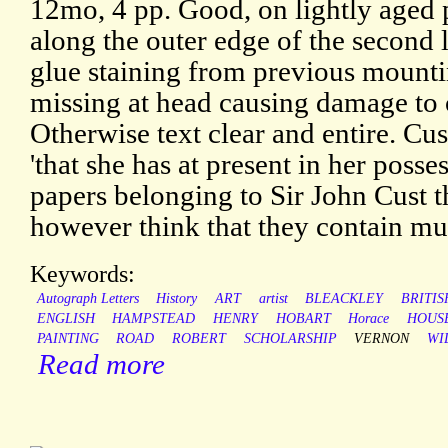
12mo, 4 pp. Good, on lightly aged p
along the outer edge of the second 
glue staining from previous mountin
missing at head causing damage to o
Otherwise text clear and entire. Cu
'that she has at present in her posse
papers belonging to Sir John Cust t
however think that they contain mu
Keywords:
Autograph Letters
History
ART
artist
BLEACKLEY
BRITIS
ENGLISH
HAMPSTEAD
HENRY
HOBART
Horace
HOUS
PAINTING
ROAD
ROBERT
SCHOLARSHIP
VERNON
WI
Read more