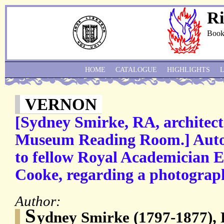
Ri
Book
HOME
CATALOGUE
HIGHLIGHTS
VERNON
[Sydney Smirke, RA, architect 
Museum Reading Room.] Auto
to fellow Royal Academician 
Cooke, regarding a photograp
Author:
S
ydney Smirke (1797-1877), R