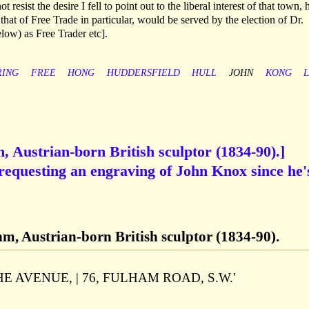
 resist the desire I fell to point out to the liberal interest of that town,
 that of Free Trade in particular, would be served by the election of Dr.
ow) as Free Trader etc].
ING
FREE
HONG
HUDDERSFIELD
HULL
JOHN
KONG
 Austrian-born British sculptor (1834-90).]
requesting an engraving of John Knox since he'
m, Austrian-born British sculptor (1834-90).
d 'THE AVENUE, | 76, FULHAM ROAD, S.W.'