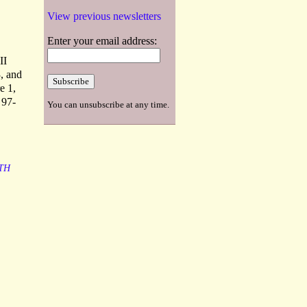
View previous newsletters
Enter your email address:
II
, and
e 1,
 97-
You can unsubscribe at any time.
TH