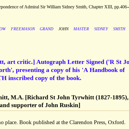
pondence of Admiral Sir William Sidney Smith, Chapter XIII, pp.406
ROW
FREEMASON
GRAND
JOHN
MASTER
SIDNEY
SMITH
t, art critic.] Autograph Letter Signed ('R St J
orth', presenting a copy of his 'A Handbook of
TH inscribed copy of the book.
hitt, M.A. [Richard St John Tyrwhitt (1827-1895),
ic and supporter of John Ruskin]
no place. Book published at the Clarendon Press, Oxford.