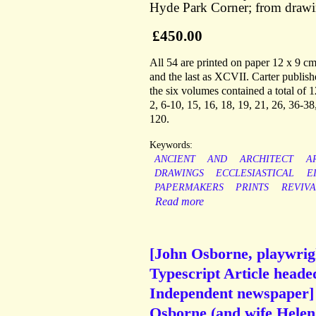
Hyde Park Corner; from draw
£450.00
All 54 are printed on paper 12 x 9 cm
and the last as XCVII. Carter publis
the six volumes contained a total of
2, 6-10, 15, 16, 18, 19, 21, 26, 36-38
120.
Keywords:
ANCIENT
AND
ARCHITECT
A
DRAWINGS
ECCLESIASTICAL
E
PAPERMAKERS
PRINTS
REVIVA
Read more
[John Osborne, playwrigh
Typescript Article heade
Independent newspaper]
Osborne (and wife Helen 