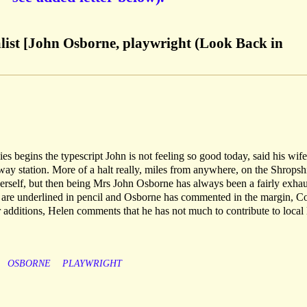
alist [John Osborne, playwright (Look Back in
s begins the typescript John is not feeling so good today, said his wife
lway station. More of a halt really, miles from anywhere, on the Shropsh
herself, but then being Mrs John Osborne has always been a fairly exha
ut are underlined in pencil and Osborne has commented in the margin, 
r additions, Helen comments that he has not much to contribute to local 
OSBORNE
PLAYWRIGHT