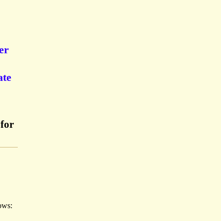
er
ate
for
lows: