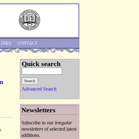
Skip to Navigation
LINKS
CONTACT
Quick search
in
Advanced Search
Newsletters
Subscribe to our
irregular
newsletters
of selected latest
y
additions.