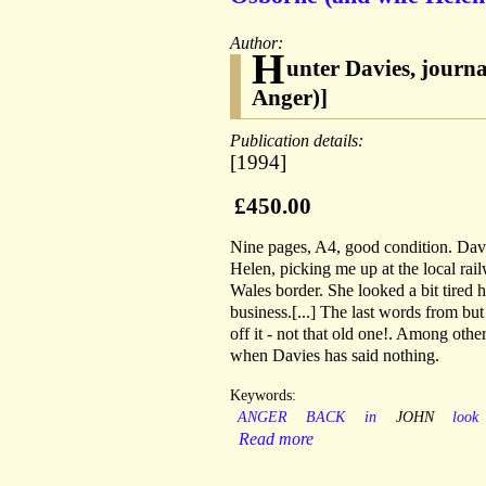
Author:
H
unter Davies, journ
Anger)]
Publication details:
[1994]
£450.00
Nine pages, A4, good condition. Davie
Helen, picking me up at the local rai
Wales border. She looked a bit tired 
business.[...] The last words from b
off it - not that old one!. Among othe
when Davies has said nothing.
Keywords:
ANGER
BACK
in
JOHN
look
Read more