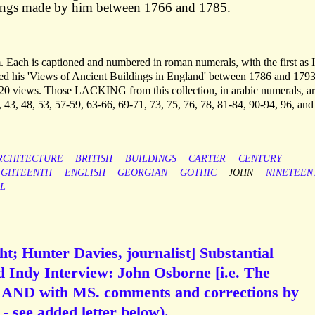
ings made by him between 1766 and 1785.
. Each is captioned and numbered in roman numerals, with the first as I
hed his 'Views of Ancient Buildings in England' between 1786 and 1793
 120 views. Those LACKING from this collection, in arabic numerals, ar
, 43, 48, 53, 57-59, 63-66, 69-71, 73, 75, 76, 78, 81-84, 90-94, 96, and
RCHITECTURE
BRITISH
BUILDINGS
CARTER
CENTURY
IGHTEENTH
ENGLISH
GEORGIAN
GOTHIC
JOHN
NINETEEN
L
t; Hunter Davies, journalist] Substantial
d Indy Interview: John Osborne [i.e. The
 AND with MS. comments and corrections by
- see added letter below).