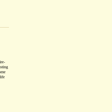
ire-
usting
Come
life