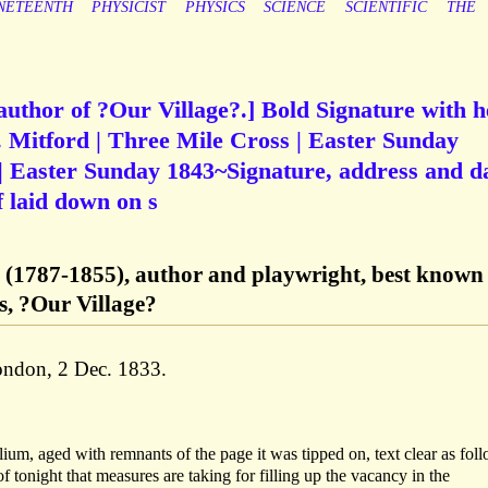
NETEENTH
PHYSICIST
PHYSICS
SCIENCE
SCIENTIFIC
THE
author of ?Our Village?.] Bold Signature with h
 Mitford | Three Mile Cross | Easter Sunday
| Easter Sunday 1843~Signature, address and d
f laid down on s
d (1787-1855), author and playwright, best known 
es, ?Our Village?
London, 2 Dec. 1833.
lium, aged with remnants of the page it was tipped on, text clear as fol
 tonight that measures are taking for filling up the vacancy in the