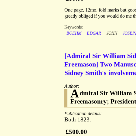
One page, 12mo, fold marks but good 
greatly obliged if you would do me th
Keywords:
BOEHM
EDGAR
JOHN
JOSEP
[Admiral Sir William Si
Freemason] Two Manuscri
Sidney Smith's involveme
Author:
A
dmiral Sir William 
Freemasonry; President 
Publication details:
Both 1823.
£500.00