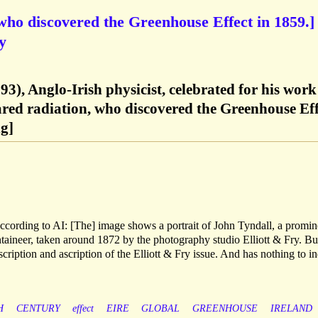
 who discovered the Greenhouse Effect in 1859.]
y
3), Anglo-Irish physicist, celebrated for his work
red radiation, who discovered the Greenhouse Eff
g]
ccording to AI: [The] image shows a portrait of John Tyndall, a promin
taineer, taken around 1872 by the photography studio Elliott & Fry. But
cription and ascription of the Elliott & Fry issue. And has nothing to in
H
CENTURY
effect
EIRE
GLOBAL
GREENHOUSE
IRELAND