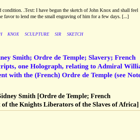
condition. .Text: I have begun the sketch of John Knox and shall feel
e favor to lend me the small engraving of him for a few days. [...]
H
KNOX
SCULPTURE
SIR
SKETCH
dney Smith; Ordre de Temple; Slavery; French
pts, one Holograph, relating to Admiral Will
nt with the (French) Ordre de Temple (see Note
Sidney Smith [Ordre de Temple; French
of the Knights Liberators of the Slaves of Africa]