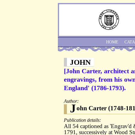
HOME
CAT
JOHN
[John Carter, architect 
engravings, from his own
England' (1786-1793).
Author:
J
ohn Carter (1748-181
Publication details:
All 54 captioned as 'Engrav'd
1791, successively at Wood Str