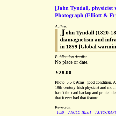
[John Tyndall, physicist
Photograph (Elliott & Fr
Author:
J
ohn Tyndall (1820-189
diamagnetism and infra
in 1859 [Global warmin
Publication details:
No place or date.
£28.00
Photo, 5.5 x 9cms, good condition. A
19th-century Irish physicist and moun
hasn't the card backup and printed des
that it ever had that feature.
Keywords:
1859
ANGLO-IRISH
AUTOGRAP