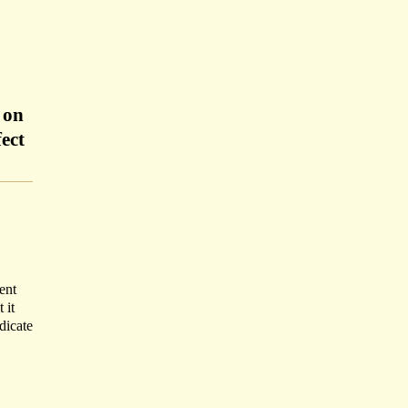
 on
ect
ent
 it
dicate