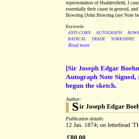
representation of Huddersfield, I cannot
essentially their cause in general, and
Bowring [John Bowring (see Note bel
Keywords:
ANTI-CORN
AUTOGRAPH
BOWR
RADICAL
TRADE
YORKSHIRE
Read more
[Sir Joseph Edgar Boehm,
Autograph Note Signed, 
begun the sketch.
Author:
S
ir Joseph Edgar Boeh
Publication details:
12 Jan. 1874; on letterhea
£80.00