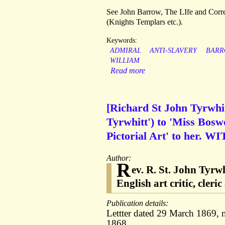
See John Barrow, The LIfe and Corre
(Knights Templars etc.).
Keywords:
ADMIRAL
ANTI-SLAVERY
BAR
WILLIAM
Read more
[Richard St John Tyrwhit
Tyrwhitt') to 'Miss Bosw
Pictorial Art' to her. WI
Author:
R
ev. R. St. John Tyrw
English art critic, cler
Publication details:
Lettter dated 29 March 1869, 
1868.