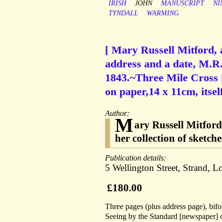
IRISH
JOHN
MANUSCRIPT
NI
TYNDALL
WARMING
[ Mary Russell Mitford, 
address and a date, M.R.
1843.~Three Mile Cross 
on paper,14 x 11cm, itsel
Author:
M
ary Russell Mitfor
her collection of sketch
Publication details:
5 Wellington Street, Strand, 
£180.00
Three pages (plus address page), bifo
Seeing by the Standard [newspaper] of