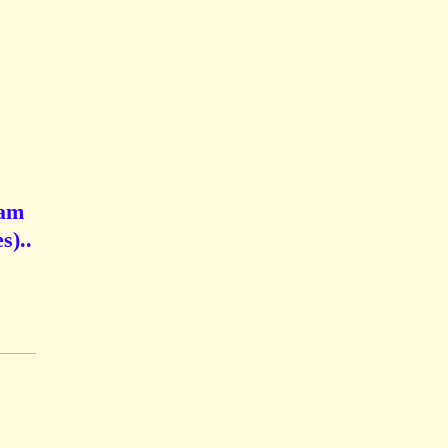
iam
s)..