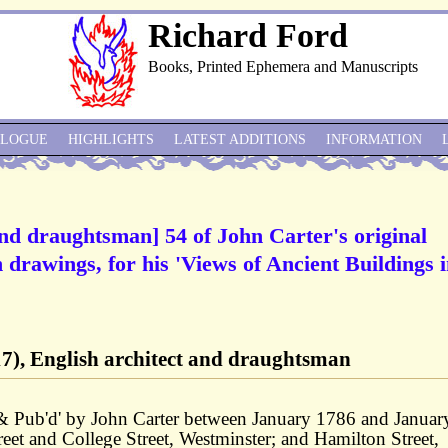
Richard Ford
Books, Printed Ephemera and Manuscripts
ALOGUE
HIGHLIGHTS
LATEST ADDITIONS
INFORMATION
and draughtsman] 54 of John Carter's original
 drawings, for his 'Views of Ancient Buildings 
7), English architect and draughtsman
 & Pub'd' by John Carter between January 1786 and Januar
eet and College Street, Westminster; and Hamilton Street,