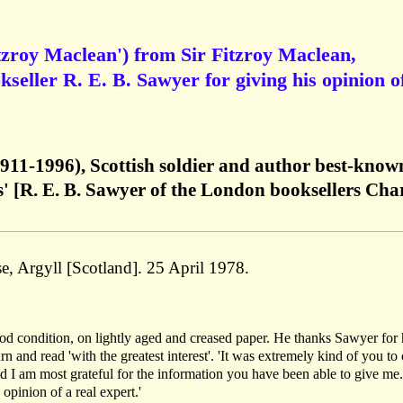
tzroy Maclean') from Sir Fitzroy Maclean,
seller R. E. B. Sawyer for giving his opinion o
1911-1996), Scottish soldier and author best-know
' [R. E. B. Sawyer of the London booksellers Cha
e, Argyll [Scotland]. 25 April 1978.
od condition, on lightly aged and creased paper. He thanks Sawyer for 
urn and read 'with the greatest interest'. 'It was extremely kind of you t
 I am most grateful for the information you have been able to give me.
opinion of a real expert.'