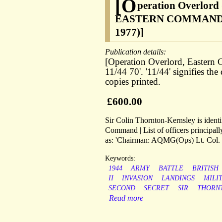
[O
peration Overlord
EASTERN COMMAND' [i.e
1977)]
Publication details:
[Operation Overlord, Eastern
11/44 70'. '11/44' signifies t
copies printed.
£600.00
Sir Colin Thornton-Kernsley is identif
Command | List of officers principall
as: 'Chairman: AQMG(Ops) Lt. Col.
Keywords:
1944
ARMY
BATTLE
BRITISH
II
INVASION
LANDINGS
MILI
SECOND
SECRET
SIR
THORN
Read more