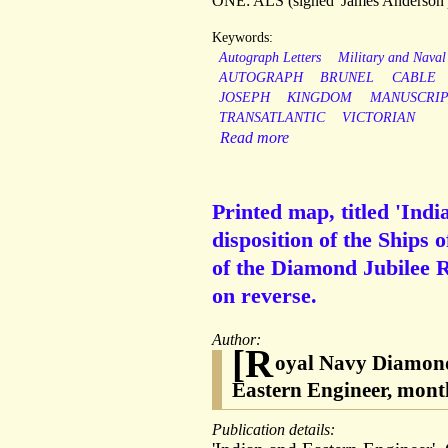
ONE: ALS (signed 'James Anderson')
Keywords:
Autograph Letters
Military and Naval
AUTOGRAPH
BRUNEL
CABLE
JOSEPH
KINGDOM
MANUSCRI
TRANSATLANTIC
VICTORIAN
Read more
Printed map, titled 'Ind
disposition of the Ships 
of the Diamond Jubilee R
on reverse.
Author:
[R
oyal Navy Diamond
Eastern Engineer, mont
Publication details: