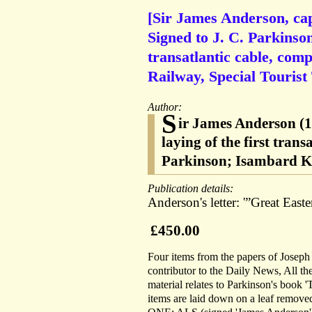
[Sir James Anderson, cap
Signed to J. C. Parkinson
transatlantic cable, com
Railway, Special Tourist
Author:
S
ir James Anderson (1
laying of the first tran
Parkinson; Isambard K
Publication details:
Anderson's letter: '”Great Easte
£450.00
Four items from the papers of Joseph 
contributor to the Daily News, All t
material relates to Parkinson's book 
items are laid down on a leaf remove