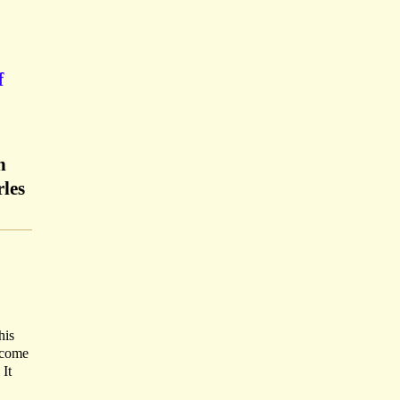
f
n
rles
his
o come
 It