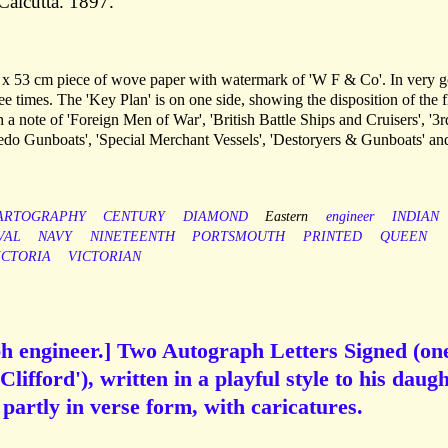
Calcutta. 1897.
36 x 53 cm piece of wove paper with watermark of 'W F & Co'. In very 
ee times. The 'Key Plan' is on one side, showing the disposition of the f
a note of 'Foreign Men of War', 'British Battle Ships and Cruisers', '3r
do Gunboats', 'Special Merchant Vessels', 'Destoryers & Gunboats' an
ARTOGRAPHY
CENTURY
DIAMOND
Eastern
engineer
INDIAN
VAL
NAVY
NINETEENTH
PORTSMOUTH
PRINTED
QUEEN
ICTORIA
VICTORIAN
ph engineer.] Two Autograph Letters Signed (on
Clifford'), written in a playful style to his daug
s partly in verse form, with caricatures.