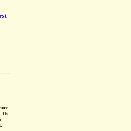
rst
rmer,
. The
r
s.