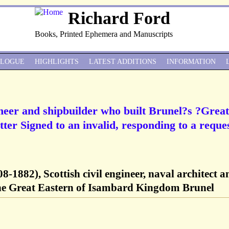
Richard Ford
Books, Printed Ephemera and Manuscripts
ALOGUE
HIGHLIGHTS
LATEST ADDITIONS
INFORMATION
ineer and shipbuilder who built Brunel?s ?Great
ter Signed to an invalid, responding to a reque
8-1882), Scottish civil engineer, naval architect a
the Great Eastern of Isambard Kingdom Brunel