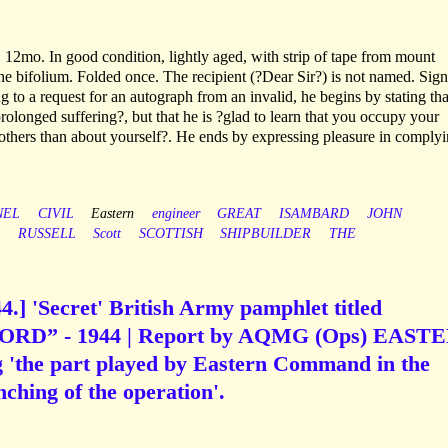
 12mo. In good condition, lightly aged, with strip of tape from mount
the bifolium. Folded once. The recipient (?Dear Sir?) is not named. Sign
 to a request for an autograph from an invalid, he begins by stating tha
?prolonged suffering?, but that he is ?glad to learn that you occupy your
 others than about yourself?. He ends by expressing pleasure in comply
NEL
CIVIL
Eastern
engineer
GREAT
ISAMBARD
JOHN
RUSSELL
Scott
SCOTTISH
SHIPBUILDER
THE
4.] 'Secret' British Army pamphlet titled
D” - 1944 | Report by AQMG (Ops) EAST
the part played by Eastern Command in the
ching of the operation'.