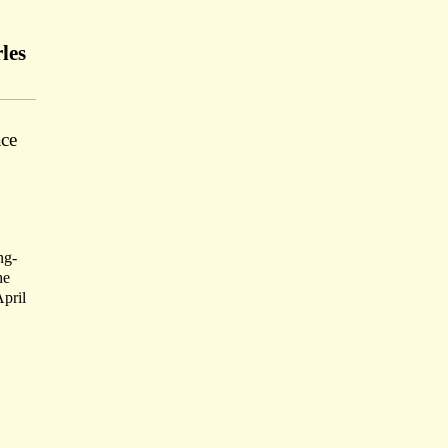
les
ace
ng-
he
pril