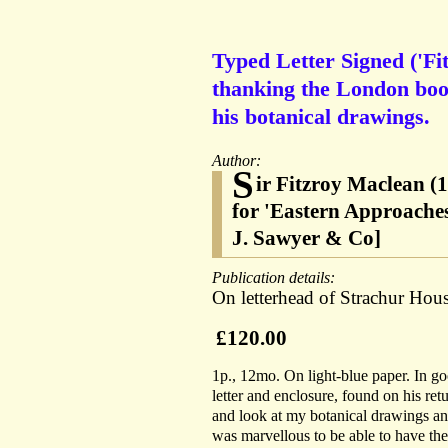
Typed Letter Signed ('Fi
thanking the London book
his botanical drawings.
Author:
S
ir Fitzroy Maclean (
for 'Eastern Approaches
J. Sawyer & Co]
Publication details:
On letterhead of Strachur Hous
£120.00
1p., 12mo. On light-blue paper. In go
letter and enclosure, found on his ret
and look at my botanical drawings and
was marvellous to be able to have the 