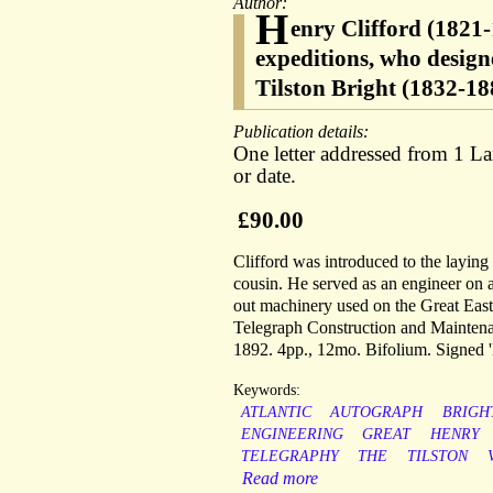
Author:
H
enry Clifford (1821-
expeditions, who design
Tilston Bright (1832-18
Publication details:
One letter addressed from 1 L
or date.
£90.00
Clifford was introduced to the laying
cousin. He served as an engineer on a
out machinery used on the Great East
Telegraph Construction and Maintena
1892. 4pp., 12mo. Bifolium. Signed 'H
Keywords:
ATLANTIC
AUTOGRAPH
BRIGH
ENGINEERING
GREAT
HENRY
TELEGRAPHY
THE
TILSTON
Read more