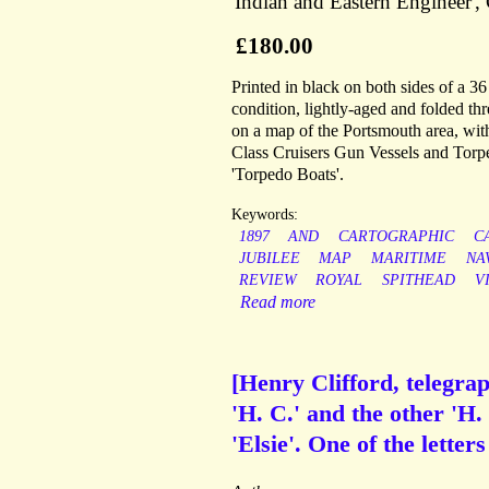
'Indian and Eastern Engineer', 
£180.00
Printed in black on both sides of a 
condition, lightly-aged and folded thr
on a map of the Portsmouth area, with 
Class Cruisers Gun Vessels and Torpe
'Torpedo Boats'.
Keywords:
1897
AND
CARTOGRAPHIC
C
JUBILEE
MAP
MARITIME
NA
REVIEW
ROYAL
SPITHEAD
V
Read more
[Henry Clifford, telegra
'H. C.' and the other 'H. 
'Elsie'. One of the letter