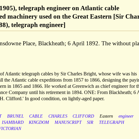
1905), telegraph engineer on Atlantic cable
ed machinery used on the Great Eastern [Sir Char
88), telegraph engineer]
ansdowne Place, Blackheath; 6 April 1892. The without pl
 of Atlantic telegraph cables by Sir Charles Bright, whose wife was his
ll the Atlantic cable expeditions from 1857 to 1866, designing the payi
ern in 1865 and 1866. He worked at Greenwich as chief engineer for t
nce Company until his retirement in 1894. ONE: From Blackheath; 6 A
. Clifford.' In good condition, on lightly-aged paper.
T
BRUNEL
CABLE
CHARLES
CLIFFORD
Eastern
engineer
ISAMBARD
KINGDOM
MANUSCRIPT
SIR
TELEGRAPH
VICTORIAN