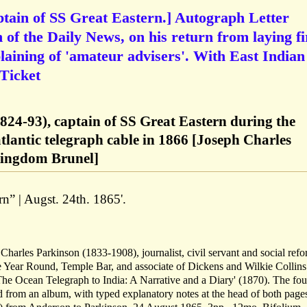
tain of SS Great Eastern.] Autograph Letter
 of the Daily News, on his return from laying fi
plaining of 'amateur advisers'. With East Indian
 Ticket
824-93), captain of SS Great Eastern during the
satlantic telegraph cable in 1866 [Joseph Charles
ingdom Brunel]
rn” | Augst. 24th. 1865'.
Charles Parkinson (1833-1908), journalist, civil servant and social refo
he Year Round, Temple Bar, and associate of Dickens and Wilkie Collins
'The Ocean Telegraph to India: A Narrative and a Diary' (1870). The fou
d from an album, with typed explanatory notes at the head of both page