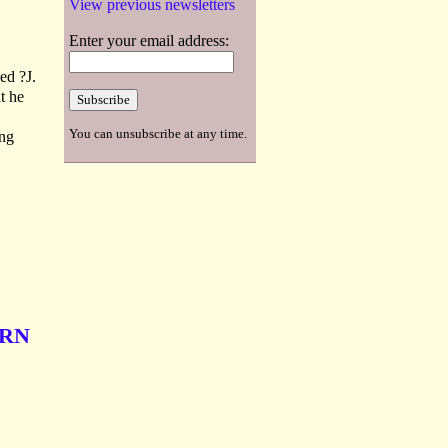
View previous newsletters
Enter your email address:
ed ?J.
t he
You can unsubscribe at any time.
ing
ERN