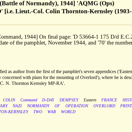
 (Battle of Normandy), 1944] 'AQMG (Ops)
. Lieut.-Col. Colin Thornton-Kernsley (1903-
 Command, 1944] On final page: 'D 53664-1 175 D/d E.C
he date of the pamphlet, November 1944, and '70' the number
ied as author from the first of the pamphlet's seven appendices ('Easter
y concerned with plans for the mounting of Overlord'), where he is des
 C. N. Thornton Kernsley MP-RA'.
COLIN
Command
D-DAY
DEMPSEY
Eastern
FRANCE
HIS
TARY
NAZI
NORMANDY
OF
OPERATION
OVERLORD
PRIN
TON-KERNSLEY
TWO
WAR
WORLD