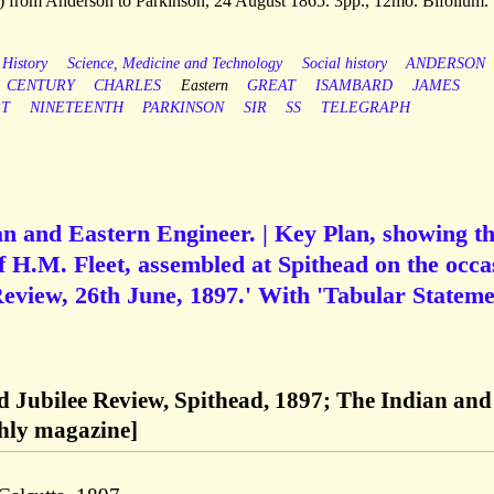
 from Anderson to Parkinson, 24 August 1865. 3pp., 12mo. Bifolium.
 History
Science, Medicine and Technology
Social history
ANDERSON
CENTURY
CHARLES
Eastern
GREAT
ISAMBARD
JAMES
PT
NINETEENTH
PARKINSON
SIR
SS
TELEGRAPH
ian and Eastern Engineer. | Key Plan, showing t
of H.M. Fleet, assembled at Spithead on the occa
eview, 26th June, 1897.' With 'Tabular Stateme
 Jubilee Review, Spithead, 1897; The Indian and
hly magazine]