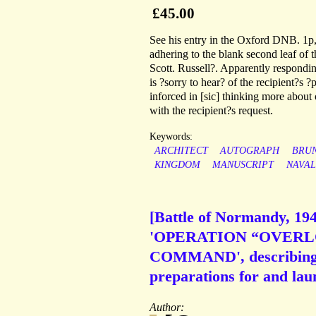
£45.00
See his entry in the Oxford DNB. 1p,
adhering to the blank second leaf of 
Scott. Russell?. Apparently responding
is ?sorry to hear? of the recipient?s 
inforced in [sic] thinking more about
with the recipient?s request.
Keywords:
ARCHITECT
AUTOGRAPH
BRU
KINGDOM
MANUSCRIPT
NAVAL
[Battle of Normandy, 194
'OPERATION “OVERLOR
COMMAND', describing '
preparations for and laun
Author: