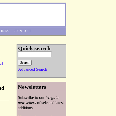
Skip to Navigation
LINKS
CONTACT
Quick search
st
Advanced Search
Newsletters
nd
Subscribe to our
irregular
newsletters
of selected latest
additions.