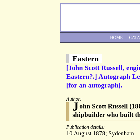
HOME
CAT
Eastern
[John Scott Russell, eng
Eastern?.] Autograph Let
[for an autograph].
Author:
J
ohn Scott Russell (180
shipbuilder who built 
Publication details:
10 August 1878; Sydenham.