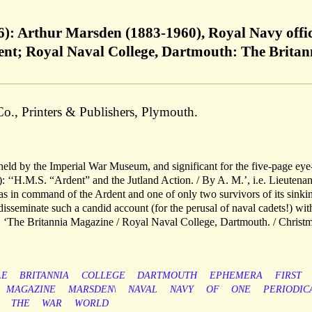
16): Arthur Marsden (1883-1960), Royal Navy offi
; Royal Naval College, Dartmouth: The Britan
o., Printers & Publishers, Plymouth.
 held by the Imperial War Museum, and significant for the five-page eye
): ‘‘H.M.S. “Ardent” and the Jutland Action. / By A. M.’, i.e. Lieutenan
n command of the Ardent and one of only two survivors of its sinkin
disseminate such a candid account (for the perusal of naval cadets!) wit
 ‘The Britannia Magazine / Royal Naval College, Dartmouth. / Christm
LE
BRITANNIA
COLLEGE
DARTMOUTH
EPHEMERA
FIRST
MAGAZINE
MARSDEN\
NAVAL
NAVY
OF
ONE
PERIODIC
THE
WAR
WORLD