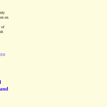
only
hon on
 of
ish
TED
d
 and