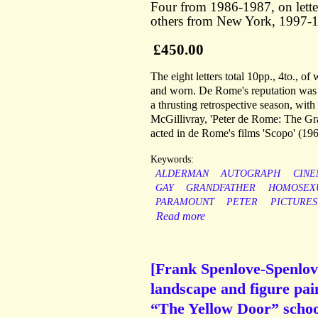
Four from 1986-1987, on lette
others from New York, 1997-19
£450.00
The eight letters total 10pp., 4to., o
and worn. De Rome's reputation was en
a thrusting retrospective season, w
McGillivray, 'Peter de Rome: The Gr
acted in de Rome's films 'Scopo' (1
Keywords:
ALDERMAN
AUTOGRAPH
CIN
GAY
GRANDFATHER
HOMOSEX
PARAMOUNT
PETER
PICTURES
Read more
[Frank Spenlove-Spenlove
landscape and figure pain
“The Yellow Door” school