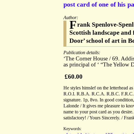
post card of one of his pa
Author:
F
rank Spenlove-Spenl
Scottish landscape and 
Door’ school of art in 
Publication details:
‘The Corner House / 69. Addis
as principal of ‘ “The Yellow
£60.00
He styles himslef on the letterhead a
R.O.I. R.B.A. R.C.A. R.B.C. F.R.C.S
signature. 1p, 8vo. In good condition
Lalonde / It gives me pleasure to kno
name to your post card as you desire
satisfactory! / Yours Sincerely. / Fra
Keywords: