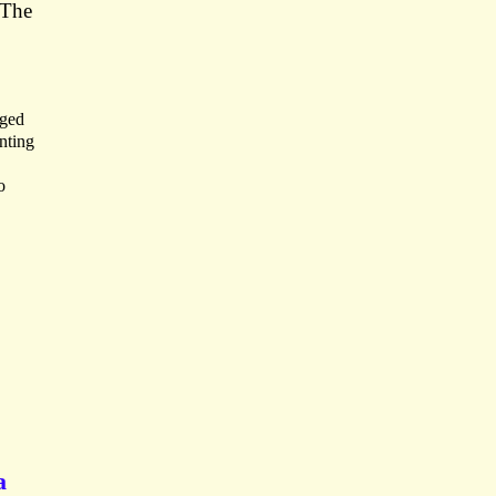
 The
aged
nting
o
a