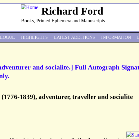
Richard Ford
Books, Printed Ephemera and Manuscripts
ALOGUE
HIGHLIGHTS
LATEST ADDITIONS
INFORMATION
dventurer and socialite.] Full Autograph Signa
nly.
(1776-1839), adventurer, traveller and socialite