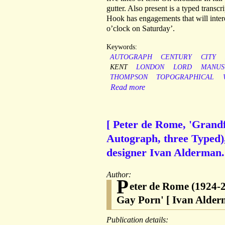
gutter. Also present is a typed transc
Hook has engagements that will inter
o’clock on Saturday’.
Keywords:
AUTOGRAPH
CENTURY
CITY
KENT
LONDON
LORD
MANUS
THOMPSON
TOPOGRAPHICAL
Read more
[ Peter de Rome, 'Grandfa
Autograph, three Typed), 
designer Ivan Alderman.
Author:
P
eter de Rome (1924-2
Gay Porn' [ Ivan Alderm
Publication details: