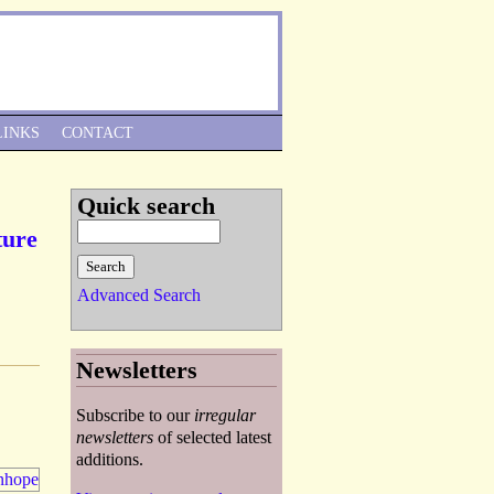
Skip to Navigation
LINKS
CONTACT
Quick search
ture
Advanced Search
Newsletters
Subscribe to our
irregular
newsletters
of selected latest
additions.