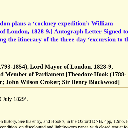
on plans a ‘cockney expedition’: William
 London, 1828-9.] Autograph Letter Signed t
g the itinerary of the three-day ‘excursion to t
1793-1854), Lord Mayor of London, 1828-9,
and Member of Parliament [Theodore Hook (1788-
er; John Wilson Croker; Sir Henry Blackwood]
 July 1829’.
n history. See his entry, and Hook’s, in the Oxford DNB. 4pp, 12mo. F
r condition, on discoloured and lightly-worn paper, with closed tear at fo