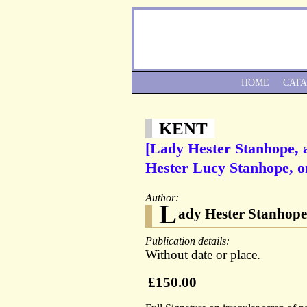
HOME
CAT
KENT
[Lady Hester Stanhope, a
Hester Lucy Stanhope, o
Author:
L
ady Hester Stanhope 
Publication details:
Without date or place.
£150.00