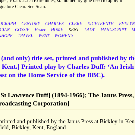
per, 10.5 x 2.5 at extremities, sl. mottled by glue used to apply it
Signature Clear. See Scan.
OGRAPH
CENTURY
CHARLES
CLERE
EIGHTEENTH
EVELYN
GIAN
GOSSIP
Hester
HUME
KENT
LADY
MANUSCRIPT
M
NHOPE
TRAVEL
WEST
WOMEN'S
 (and only) title set, printed and published by th
n Kent.] Printed play by Charles Duff: ‘An Irish
cast on the Home Service of the BBC).
 St Lawrence Duff] (1894-1966); The Janus Press,
Broadcasting Corporation]
ted and published by the Janus Press at Bickley in Ken
ield, Bickley, Kent, England.