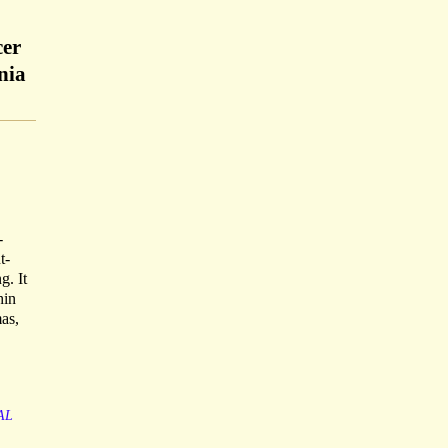
cer
nia
-
t-
g. It
hin
as,
AL