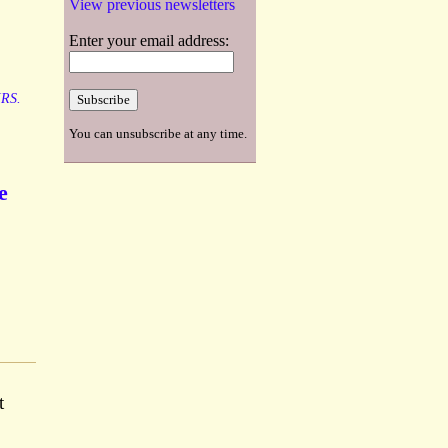
View previous newsletters
Enter your email address:
RS.
You can unsubscribe at any time.
e
t