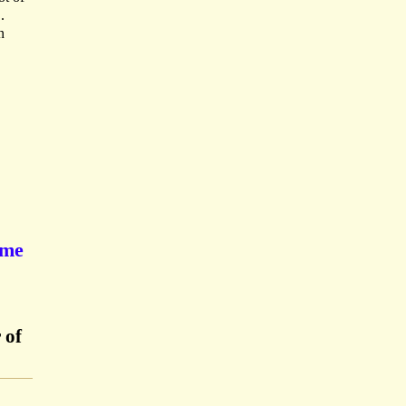
.
n
ume
 of