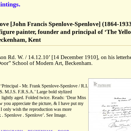
intings.
ove [John Francis Spenlove-Spenlove] (1864-1933
figure painter, founder and principal of ‘The Yell
Beckenham, Kent
on Rd. W. / 14.12.10’ [14 December 1910], on his letterh
 Door” School of Modern Art, Beckenham.
s ‘Principal - Mr. Frank Spenlove-Spenlove / R.I.
. M.J.S. F.R.S.A.’ Large bold stylized
, lightly aged. Folded twice. Reads: ‘Dear Miss
w you appreciate the picture, & I have put my
. I only wish the reproduction was more
nk . Spenlove . Spenlove’. See Image.