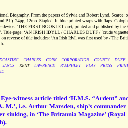
ational Biography. From the papers of Sylvia and Robert Lynd. Scarce: 
nd BL). 24pp, 12mo. Stapled. In blue printed wraps with flaps. Colop
able device: ‘THE FIRST BOOKLET / set, printed and published by the /
933’. Title-page: ‘AN IRISH IDYLL / CHARLES DUFF / [crude vignette
on reverse of title includes: ‘An Irish Idyll was first used by / The Brit
th.
DCASTING
CHARLES
CORK
CORPORATION
COUNTY
DUFF
JANUS
KENT
LAWRENCE
PAMPHLET
PLAY
PRESS
PRIN
HE
] Eye-witness article titled ‘H.M.S. “Ardent” an
 A. M.’, i.e. Arthur Marsden, ship’s commander
her sinking, in ‘The Britannia Magazine’ (Royal
h).