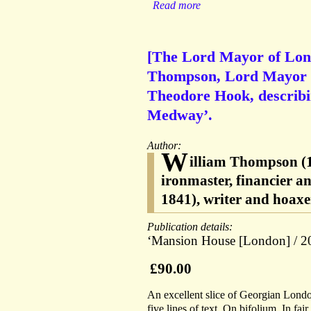
Read more
[The Lord Mayor of Lond
Thompson, Lord Mayor of
Theodore Hook, describin
Medway’.
Author:
W
illiam Thompson (
ironmaster, financier 
1841), writer and hoax
Publication details:
‘Mansion House [London] / 20
£90.00
An excellent slice of Georgian Londo
five lines of text. On bifolium. In fai