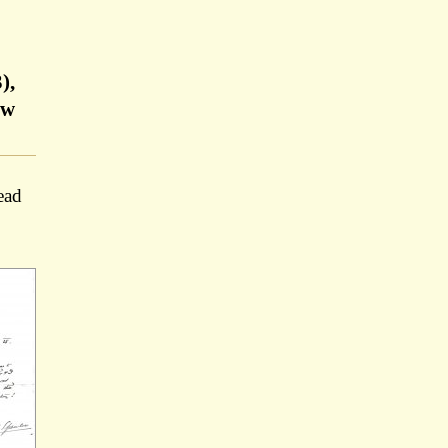
),
ow
ead