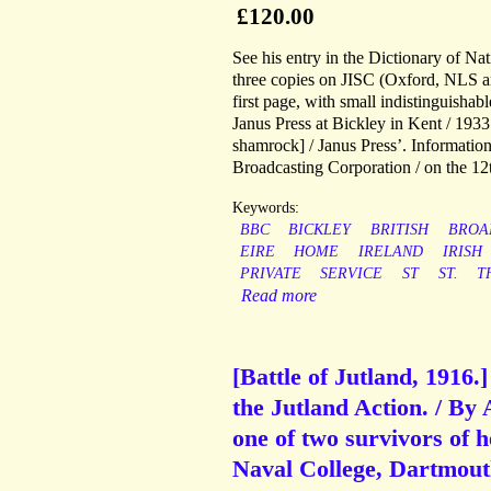
£120.00
See his entry in the Dictionary of N
three copies on JISC (Oxford, NLS a
first page, with small indistinguish
Janus Press at Bickley in Kent / 1
shamrock] / Janus Press’. Information 
Broadcasting Corporation / on the 12
Keywords:
BBC
BICKLEY
BRITISH
BROA
EIRE
HOME
IRELAND
IRISH
PRIVATE
SERVICE
ST
ST.
T
Read more
[Battle of Jutland, 1916.
the Jutland Action. / By
one of two survivors of 
Naval College, Dartmout