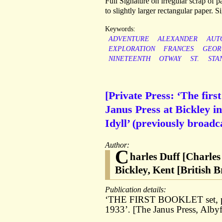
Full Signature on irregular scrap of pa
to slightly larger rectangular paper. 
Keywords:
ADVENTURE
ALEXANDER
AUT
EXPLORATION
FRANCES
GEOR
NINETEENTH
OTWAY
ST.
STA
[Private Press: ‘The first
Janus Press at Bickley i
Idyll’ (previously broad
Author:
C
harles Duff [Charles
Bickley, Kent [British 
Publication details:
‘THE FIRST BOOKLET set, prin
1933’. [The Janus Press, Albyf