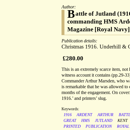
Author:
B
attle of Jutland (19
commanding HMS Ardent
Magazine [Royal Navy]
Publication details:
Christmas 1916. Underhill & C
£280.00
This is an extremely scarce item, not
witness account it contains (pp.29-33
Commander Arthur Marsden, who was i
is remarkable that he was allowed to 
months of the engagement. On cover:
1916.’ and printers’ slug.
Keywords:
1916
ARDENT
ARTHUR
BATT
GREAT
HMS
JUTLAND
KENT
PRINTED
PUBLICATION
ROYAL