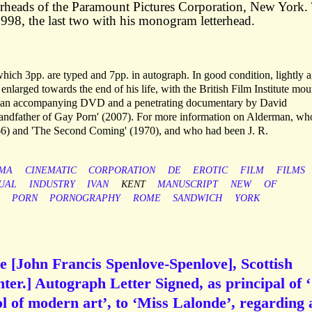
rheads of the Paramount Pictures Corporation, New York.
98, the last two with his monogram letterhead.
f which 3pp. are typed and 7pp. in autograph. In good condition, lightly 
larged towards the end of his life, with the British Film Institute mou
ith an accompanying DVD and a penetrating documentary by David
andfather of Gay Porn' (2007). For more information on Alderman, wh
966) and 'The Second Coming' (1970), and who had been J. R.
EMA
CINEMATIC
CORPORATION
DE
EROTIC
FILM
FILMS
UAL
INDUSTRY
IVAN
KENT
MANUSCRIPT
NEW
OF
PORN
PORNOGRAPHY
ROME
SANDWICH
YORK
 [John Francis Spenlove-Spenlove], Scottish
ter.] Autograph Letter Signed, as principal of ‘
 of modern art’, to ‘Miss Lalonde’, regarding 