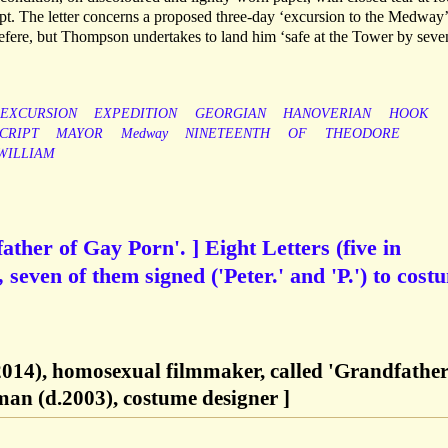
ript. The letter concerns a proposed three-day ‘excursion to the Medway’
efere, but Thompson undertakes to land him ‘safe at the Tower by seve
EXCURSION
EXPEDITION
GEORGIAN
HANOVERIAN
HOOK
CRIPT
MAYOR
Medway
NINETEENTH
OF
THEODORE
WILLIAM
ther of Gay Porn'. ] Eight Letters (five in
seven of them signed ('Peter.' and 'P.') to cost
014), homosexual filmmaker, called 'Grandfather
an (d.2003), costume designer ]