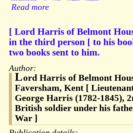
Read more
[ Lord Harris of Belmont Hou
in the third person [ to his boo
two books sent to him.
Author:
L
ord Harris of Belmont Hous
Faversham, Kent [ Lieutenan
George Harris (1782-1845), 2
British soldier under his fat
War ]
Publication details: