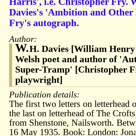
Harris', i.e. Christopher Fry. 
Davies's 'Ambition and Other
Fry's autograph.
Author:
W.
H. Davies [William Henry 
Welsh poet and author of 'Au
Super-Tramp' [Christopher F
playwright]
Publication details:
The first two letters on letterhea
the last on letterhead of The Crofts
from Shenstone, Nailsworth. Bet
16 May 1935. Book: London: Jona