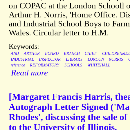
on COPAC at the London Schooll 
Arthur H. Norris, 'Home Office. Di
and Industrial School Boys to Farm
Wales. Circular letter to H.M.
Keywords:
AND
ARTHUR
BOARD
BRANCH
CHIEF
CHILDREN&#3
INDUSTRIAL
INSPECTOR
LIBRARY
LONDON
NORRIS
reference
REFORMATORY
SCHOOLS
WHITEHALL
Read more
[Margaret Francis Harris, thea
Autograph Letter Signed ('Mar
Rhodes', discussing the sale of
to the University of Illinois.