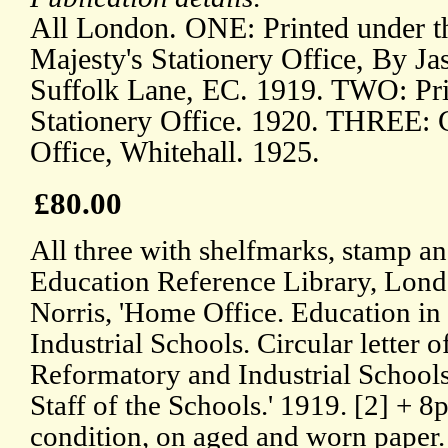
All London. ONE: Printed under th
Majesty's Stationery Office, By Ja
Suffolk Lane, EC. 1919. TWO: Pri
Stationery Office. 1920. THREE: 
Office, Whitehall. 1925.
£80.00
All three with shelfmarks, stamp an
Education Reference Library, Lon
Norris, 'Home Office. Education i
Industrial Schools. Circular letter 
Reformatory and Industrial Schools
Staff of the Schools.' 1919. [2] + 8p
condition, on aged and worn paper