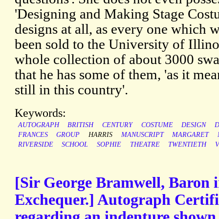
'Designing and Making Stage Costu
designs at all, as every one which 
been sold to the University of Illin
whole collection of about 3000 swat
that he has some of them, 'as it mea
still in this country'.
Keywords:
AUTOGRAPH
BRITISH
CENTURY
COSTUME
DESIGN
D
FRANCES
GROUP
HARRIS
MANUSCRIPT
MARGARET
RIVERSIDE
SCHOOL
SOPHIE
THEATRE
TWENTIETH
V
[Sir George Bramwell, Baron i
Exchequer.] Autograph Certifi
regarding an indenture shown