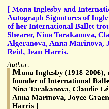
[ Mona Inglesby and Internatio
Autograph Signatures of Ingl
of her International Ballet tr
Shearer, Nina Tarakanova, Cl
Algeranova, Anna Marinova, 
Reid, Jean Harris.
Author:
M
ona Inglesby (1918-2006), 
founder of International Ball
Nina Tarakanova, Claudie Lé
Anna Marinova, Joyce Graem
Harris ]