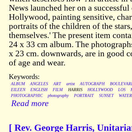
News launched her on a successful c
Hollywood, painting sensitive, cha
portraits of the children of the star
themselves.' The present item conta
24 x 33 cm album. The photographs
x 23 cm. downwards, are in good co
of age and wear.
Keywords:
ALBUM
ANGELES
ART
artist
AUTOGRAPH
BOULEVAR
EILEEN
ENGLISH
FILM
HARRIS
HOLLYWOOD
LOS
PHOTOGRAPHIC
photography
PORTRAIT
SUNSET
WATE
Read more
[ Rev. George Harris, Unitaria