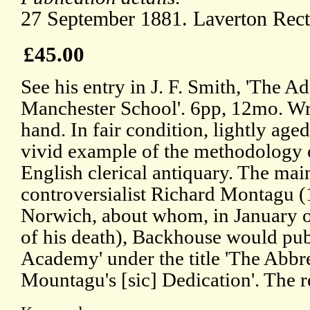
27 September 1881. Laverton Rect
£45.00
See his entry in J. F. Smith, 'The A
Manchester School'. 6pp, 12mo. Writ
hand. In fair condition, lightly age
vivid example of the methodology o
English clerical antiquary. The main
controversialist Richard Montagu 
Norwich, about whom, in January of
of his death), Backhouse would publ
Academy' under the title 'The Abbr
Mountagu's [sic] Dedication'. The re