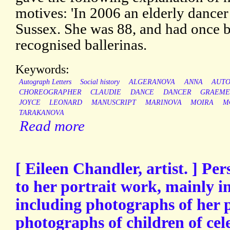
motives: 'In 2006 an elderly dancer
Sussex. She was 88, and had once b
recognised ballerinas.
Keywords:
Autograph Letters
Social history
ALGERANOVA
ANNA
AUT
CHOREOGRAPHER
CLAUDIE
DANCE
DANCER
GRAEM
JOYCE
LEONARD
MANUSCRIPT
MARINOVA
MOIRA
M
TARAKANOVA
Read more
[ Eileen Chandler, artist. ] Pe
to her portrait work, mainly 
including photographs of her p
photographs of children of cele