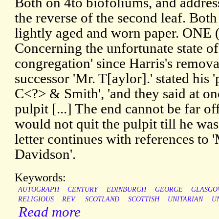
Both on 4to biofoliums, and addres
the reverse of the second leaf. Both 
lightly aged and worn paper. ONE 
Concerning the unfortunate state o
congregation' since Harris's remova
successor 'Mr. T[aylor].' stated his 
C<?> & Smith', 'and they said at on
pulpit [...] The end cannot be far of
would not quit the pulpit till he was
letter continues with references to 
Davidson'.
Keywords:
AUTOGRAPH
CENTURY
EDINBURGH
GEORGE
GLASGO
RELIGIOUS
REV.
SCOTLAND
SCOTTISH
UNITARIAN
U
Read more