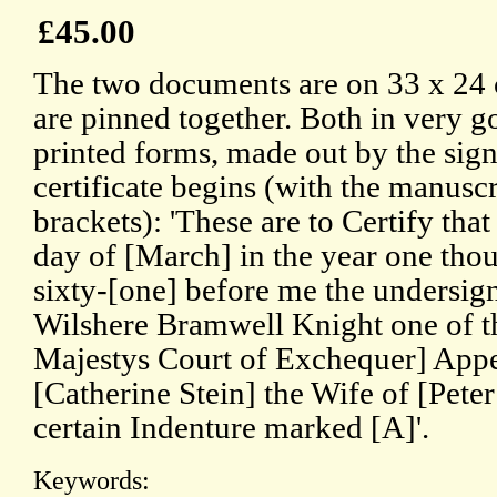
£45.00
The two documents are on 33 x 24 
are pinned together. Both in very g
printed forms, made out by the sig
certificate begins (with the manuscr
brackets): 'These are to Certify tha
day of [March] in the year one tho
sixty-[one] before me the undersig
Wilshere Bramwell Knight one of t
Majestys Court of Exchequer] Appe
[Catherine Stein] the Wife of [Pete
certain Indenture marked [A]'.
Keywords: