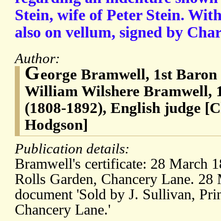
Stein, wife of Peter Stein. With
also on vellum, signed by Cha
Author:
G
eorge Bramwell, 1st Baron
William Wilshere Bramwell, 
(1808-1892), English judge [C
Hodgson]
Publication details:
Bramwell's certificate: 28 March 1
Rolls Garden, Chancery Lane. 28 
document 'Sold by J. Sullivan, Prin
Chancery Lane.'