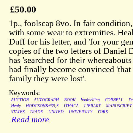
£50.00
1p., foolscap 8vo. In fair condition
with some wear to extremities. Hea
Duff for his letter, and 'for your g
copies of the two letters of Daniel 
has 'searched for their whereabouts 
had finally become convinced 'that
family they were lost'.
Keywords:
AUCTION
AUTOGRAPH
BOOK
bookselling
CORNELL
D
Healy
HODGSON&#39;S
ITHACA
LIBRARY
MANUSCRIPT
STATES
TRADE
UNITED
UNIVERSITY
YORK
Read more