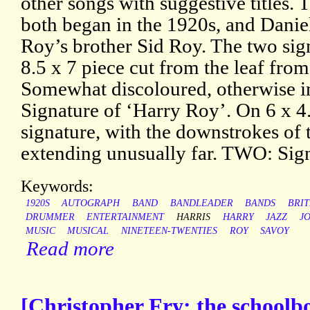
other songs with suggestive titles.
both began in the 1920s, and Daniel
Roy’s brother Sid Roy. The two sig
8.5 x 7 piece cut from the leaf fro
Somewhat discoloured, otherwise i
Signature of ‘Harry Roy’. On 6 x 4.
signature, with the downstrokes of th
extending unusually far. TWO: Sign
Keywords:
1920S
AUTOGRAPH
BAND
BANDLEADER
BANDS
BRIT
DRUMMER
ENTERTAINMENT
HARRIS
HARRY
JAZZ
J
MUSIC
MUSICAL
NINETEEN-TWENTIES
ROY
SAVOY
Read more
[Christopher Fry: the schoolboy