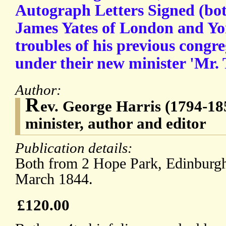
Autograph Letters Signed (bot
James Yates of London and Yo
troubles of his previous congr
under their new minister 'Mr. 
Author:
R
ev. George Harris (1794-18
minister, author and editor
Publication details:
Both from 2 Hope Park, Edinburgh
March 1844.
£120.00