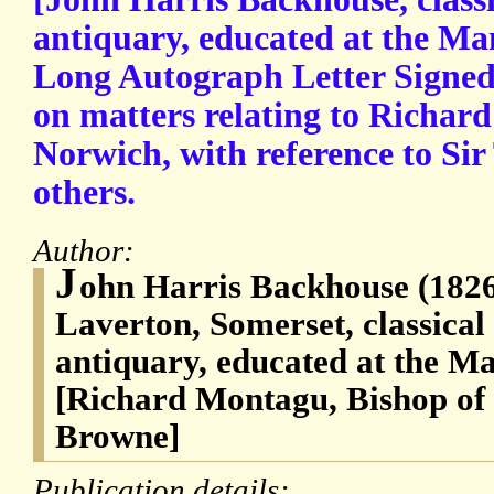
antiquary, educated at the Ma
Long Autograph Letter Signed 
on matters relating to Richar
Norwich, with reference to S
others.
Author:
J
ohn Harris Backhouse (1826
Laverton, Somerset, classical 
antiquary, educated at the M
[Richard Montagu, Bishop of
Browne]
Publication details: