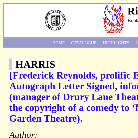
Ri
Book
HOME
CATALOGUE
HIGHLIGHTS
HARRIS
[Frederick Reynolds, prolific 
Autograph Letter Signed, inf
(manager of Drury Lane Theatr
the copyright of a comedy to ‘
Garden Theatre).
Author: