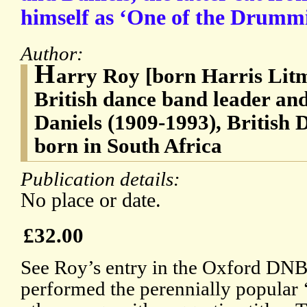
himself as ‘One of the Drummi
Author:
H
arry Roy [born Harris Lit
British dance band leader and 
Daniels (1909-1993), British
born in South Africa
Publication details:
No place or date.
£32.00
See Roy’s entry in the Oxford DNB
performed the perennially popular 