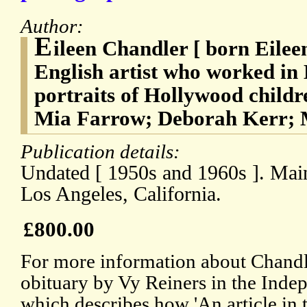
Author:
E
ileen Chandler [ born Eilee
English artist who worked in
portraits of Hollywood childr
Mia Farrow; Deborah Kerr; M
Publication details:
Undated [ 1950s and 1960s ]. Mainl
Los Angeles, California.
£800.00
For more information about Chandle
obituary by Vy Reiners in the Inde
which describes how 'An article in 