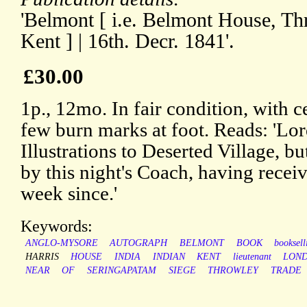
'Belmont [ i.e. Belmont House, Th
Kent ] | 16th. Decr. 1841'.
£30.00
1p., 12mo. In fair condition, with c
few burn marks at foot. Reads: 'Lord
Illustrations to Deserted Village, bu
by this night's Coach, having receiv
week since.'
Keywords:
ANGLO-MYSORE
AUTOGRAPH
BELMONT
BOOK
booksell
HARRIS
HOUSE
INDIA
INDIAN
KENT
lieutenant
LON
NEAR
OF
SERINGAPATAM
SIEGE
THROWLEY
TRADE