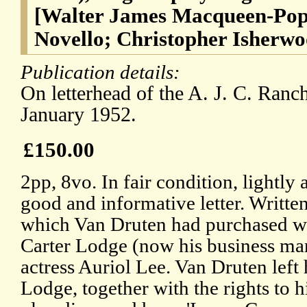
[Walter James Macqueen-Pope
Novello; Christopher Isherwo
Publication details:
On letterhead of the A. J. C. Ranc
January 1952.
£150.00
2pp, 8vo. In fair condition, lightly
good and informative letter. Writte
which Van Druten had purchased wi
Carter Lodge (now his business man
actress Auriol Lee. Van Druten left h
Lodge, together with the rights to h