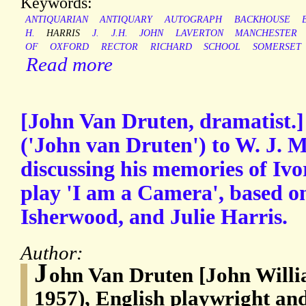
Keywords:
ANTIQUARIAN
ANTIQUARY
AUTOGRAPH
BACKHOUSE
H.
HARRIS
J.
J.H.
JOHN
LAVERTON
MANCHESTER
OF
OXFORD
RECTOR
RICHARD
SCHOOL
SOMERSET
Read more
[John Van Druten, dramatist.]
('John van Druten') to W. J.
discussing his memories of Ivo
play 'I am a Camera', based o
Isherwood, and Julie Harris.
Author:
J
ohn Van Druten [John Willi
1957), English playwright and