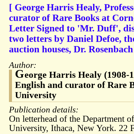
[ George Harris Healy, Profess
curator of Rare Books at Corne
Letter Signed to 'Mr. Duff', di
two letters by Daniel Defoe, t
auction houses, Dr. Rosenbach
Author:
G
eorge Harris Healy (1908-1
English and curator of Rare 
University
Publication details:
On letterhead of the Department of
University, Ithaca, New York. 22 