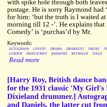
with spike hole through both leaves
postage. He is sorry Raymond had 
for him: ‘but the truth is I waited a
morning till 12 -’. He explains that
Comedy’ is ‘purchas’d by Mr.
Keywords:
AUTOGRAPH
COVENT
DRAMA
DRAMATIST
DRURY
F
LONDON
MANUSCRIPT
RAYMOND
REYNOLDS
STAGE
Read more
[Harry Roy, British dance ban
for the 1931 classic 'My Girl's 
Dixieland drummer.] Autograp
and Daniels, the latter cut fro