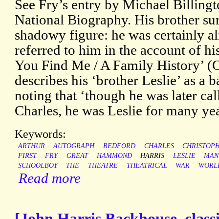
See Fry’s entry by Michael Billingt
National Biography. His brother sur
shadowy figure: he was certainly a
referred to him in the account of 
You Find Me / A Family History’ (
describes his ‘brother Leslie’ as a 
noting that ‘though he was later cal
Charles, he was Leslie for many ye
Keywords:
ARTHUR
AUTOGRAPH
BEDFORD
CHARLES
CHRISTOP
FIRST
FRY
GREAT
HAMMOND
HARRIS
LESLIE
MAN
SCHOOLBOY
THE
THEATRE
THEATRICAL
WAR
WORL
Read more
[John Harris Backhouse, classi