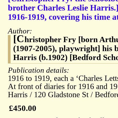
brother Charles Leslie Harris.]
1916-1919, covering his time a
Author:
[C
hristopher Fry [born Art
(1907-2005), playwright] his 
Harris (b.1902) [Bedford Sch
Publication details:
1916 to 1919, each a ‘Charles Let
At front of diaries for 1916 and 19
Harris / 120 Gladstone St / Bedfor
£450.00