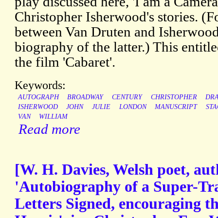
play discussed here, 'I am a Camera
Christopher Isherwood's stories. (Fo
between Van Druten and Isherwood, 
biography of the latter.) This enti
the film 'Cabaret'.
Keywords:
AUTOGRAPH
BROADWAY
CENTURY
CHRISTOPHER
DR
ISHERWOOD
JOHN
JULIE
LONDON
MANUSCRIPT
STA
VAN
WILLIAM
Read more
[W. H. Davies, Welsh poet, aut
'Autobiography of a Super-Tr
Letters Signed, encouraging th