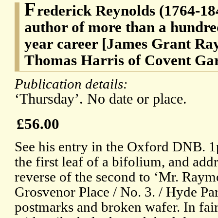
F
rederick Reynolds (1764-184
author of more than a hundred
year career [James Grant Ra
Thomas Harris of Covent Gar
Publication details:
‘Thursday’. No date or place.
£56.00
See his entry in the Oxford DNB. 1
the first leaf of a bifolium, and ad
reverse of the second to ‘Mr. Raymo
Grosvenor Place / No. 3. / Hyde Par
postmarks and broken wafer. In fair