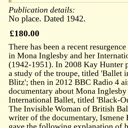
Publication details:
No place. Dated 1942.
£180.00
There has been a recent resurgence 
in Mona Inglesby and her Internatio
(1942-1951). In 2008 Kay Hunter 
a study of the troupe, titled 'Ballet i
Blitz'; then in 2012 BBC Radio 4 ai
documentary about Mona Inglesby
International Ballet, titled 'Black-O
The Invisible Woman of British Ball
writer of the documentary, Ismene
gave the following explanation of 