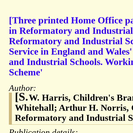
[Three printed Home Office p
in Reformatory and Industrial 
Reformatory and Industrial S
Service in England and Wales
and Industrial Schools. Worki
Scheme'
Author:
[S.
W. Harris, Children's Bra
Whitehall; Arthur H. Norris, 
Reformatory and Industrial S
Publication details: