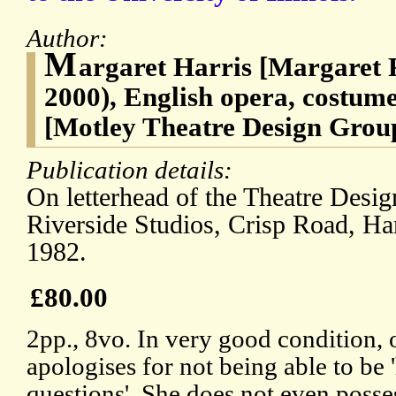
Author:
M
argaret Harris [Margaret 
2000), English opera, costume
[Motley Theatre Design Grou
Publication details:
On letterhead of the Theatre Desig
Riverside Studios, Crisp Road, H
1982.
£80.00
2pp., 8vo. In very good condition, 
apologises for not being able to be 
questions'. She does not even poss