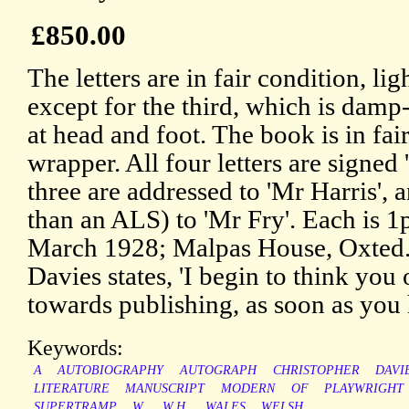
£850.00
The letters are in fair condition, li
except for the third, which is damp-
at head and foot. The book is in fai
wrapper. All four letters are signed 
three are addressed to 'Mr Harris', 
than an ALS) to 'Mr Fry'. Each is 1
March 1928; Malpas House, Oxted. 
Davies states, 'I begin to think you
towards publishing, as soon as you
Keywords:
A
AUTOBIOGRAPHY
AUTOGRAPH
CHRISTOPHER
DAVI
LITERATURE
MANUSCRIPT
MODERN
OF
PLAYWRIGHT
SUPERTRAMP
W.
W.H.
WALES
WELSH