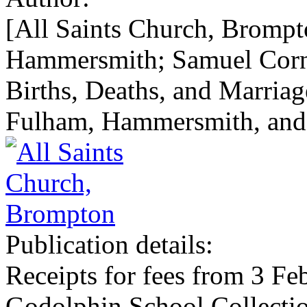
[All Saints Church, Bromp
Hammersmith; Samuel Cornel
Births, Deaths, and Marriag
Fulham, Hammersmith, and
Publication details:
Receipts for fees from 3 F
Godolphin School Collecti