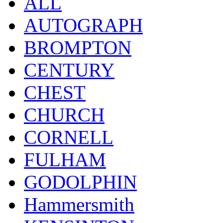
ALL
AUTOGRAPH
BROMPTON
CENTURY
CHEST
CHURCH
CORNELL
FULHAM
GODOLPHIN
Hammersmith