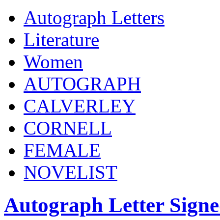
Autograph Letters
Literature
Women
AUTOGRAPH
CALVERLEY
CORNELL
FEMALE
NOVELIST
Autograph Letter Sign