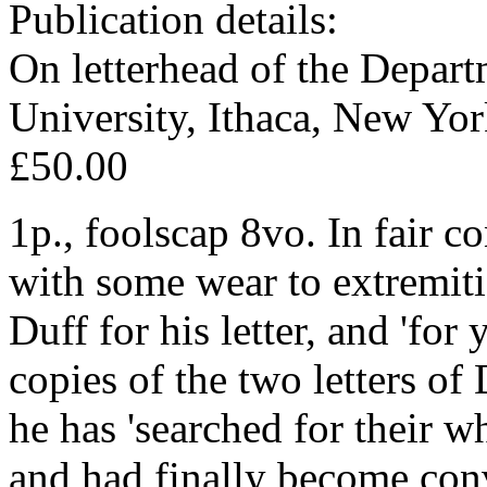
Publication details:
On letterhead of the Depart
University, Ithaca, New Yo
£50.00
1p., foolscap 8vo. In fair c
with some wear to extremiti
Duff for his letter, and 'fo
copies of the two letters of
he has 'searched for their w
and had finally become conv