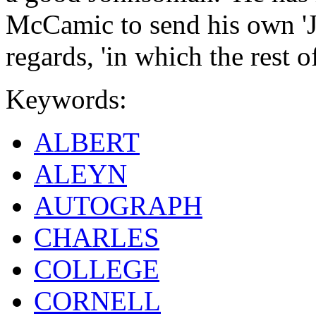
McCamic to send his own 'J
regards, 'in which the rest of
Keywords:
ALBERT
ALEYN
AUTOGRAPH
CHARLES
COLLEGE
CORNELL