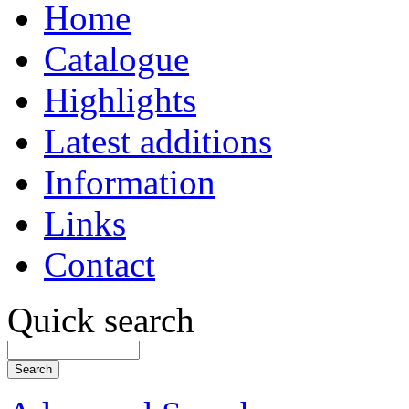
Home
Catalogue
Highlights
Latest additions
Information
Links
Contact
Quick search