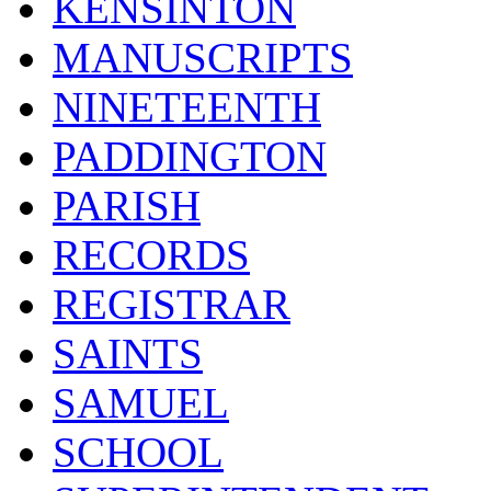
KENSINTON
MANUSCRIPTS
NINETEENTH
PADDINGTON
PARISH
RECORDS
REGISTRAR
SAINTS
SAMUEL
SCHOOL