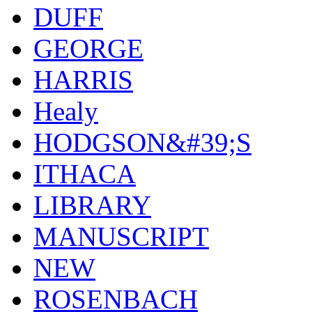
DUFF
GEORGE
HARRIS
Healy
HODGSON&#39;S
ITHACA
LIBRARY
MANUSCRIPT
NEW
ROSENBACH