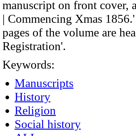
manuscript on front cover,
| Commencing Xmas 1856.' o
pages of the volume are hea
Registration'.
Keywords:
Manuscripts
History
Religion
Social history