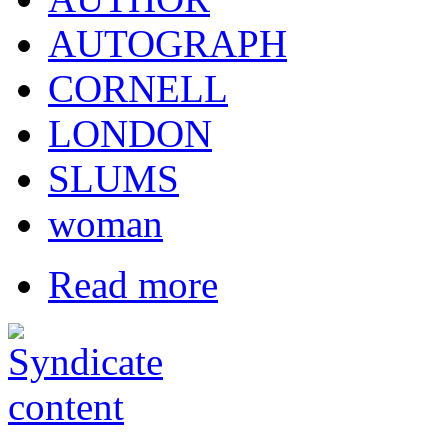
AUTOGRAPH
CORNELL
LONDON
SLUMS
woman
Read more