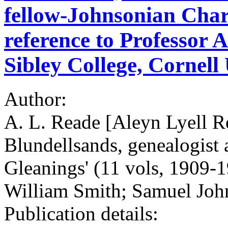
fellow-Johnsonian Cha
reference to Professor 
Sibley College, Cornell 
Author:
A. L. Reade [Aleyn Lyell R
Blundellsands, genealogist 
Gleanings' (11 vols, 1909-
William Smith; Samuel Joh
Publication details: