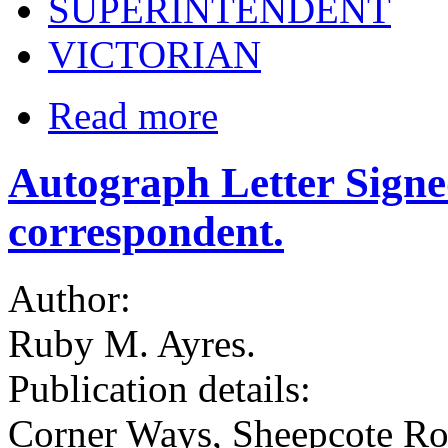
SUPERINTENDENT
VICTORIAN
Read more
Autograph Letter Sign
correspondent.
Author:
Ruby M. Ayres.
Publication details:
Corner Ways, Sheepcote Ro