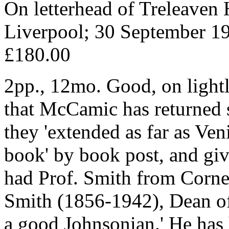
On letterhead of Treleaven 
Liverpool; 30 September 1
£180.00
2pp., 12mo. Good, on lightl
that McCamic has returned s
they 'extended as far as Ven
book' by book post, and giv
had Prof. Smith from Corne
Smith (1856-1942), Dean of 
a good Johnsonian.' He has 