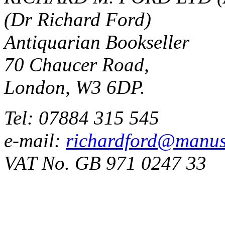
(Dr Richard Ford)
Antiquarian Bookseller
70 Chaucer Road,
London, W3 6DP.
Tel: 07884 315 545
e-mail:
richardford@manus
VAT No. GB 971 0247 33