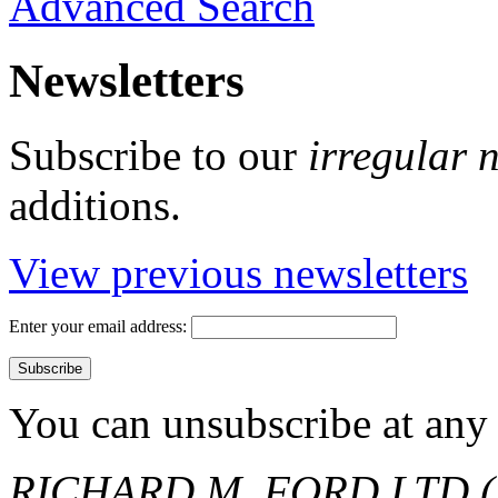
Advanced Search
Newsletters
Subscribe to our
irregular 
additions.
View previous newsletters
Enter your email address:
You can unsubscribe at any 
RICHARD M. FORD LTD (