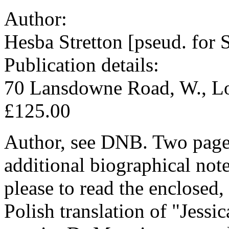
Author:
Hesba Stretton [pseud. for 
Publication details:
70 Lansdowne Road, W., Lo
£125.00
Author, see DNB. Two pages
additional biographical not
please to read the enclosed, 
Polish translation of "Jessic