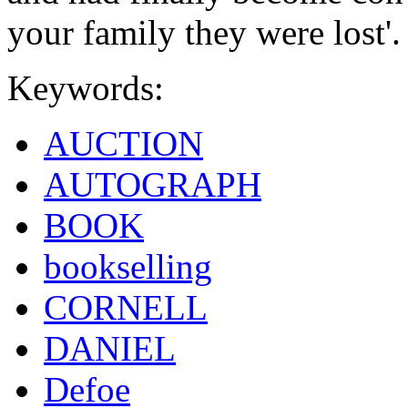
your family they were lost'.
Keywords:
AUCTION
AUTOGRAPH
BOOK
bookselling
CORNELL
DANIEL
Defoe