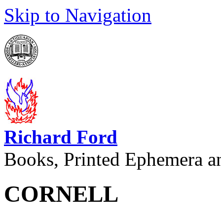
Skip to Navigation
Richard Ford
Books, Printed Ephemera a
CORNELL