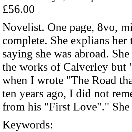
£56.00
Novelist. One page, 8vo, min
complete. She explians her t
saying she was abroad. She
the works of Calverley but 
when I wrote "The Road th
ten years ago, I did not re
from his "First Love"." She
Keywords: