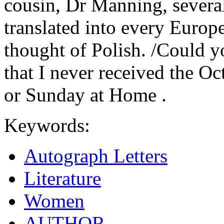
cousin, Dr Manning, several
translated into every Europ
thought of Polish. /Could y
that I never received the Oc
or Sunday at Home .
Keywords:
Autograph Letters
Literature
Women
AUTHOR