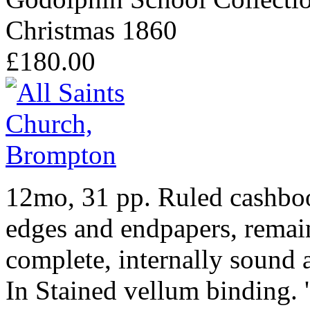
Christmas 1860
£180.00
12mo, 31 pp. Ruled cashbo
edges and endpapers, remain
complete, internally sound a
In Stained vellum binding. 