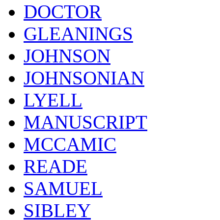
DOCTOR
GLEANINGS
JOHNSON
JOHNSONIAN
LYELL
MANUSCRIPT
MCCAMIC
READE
SAMUEL
SIBLEY