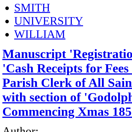
SMITH
UNIVERSITY
WILLIAM
Manuscript 'Registrati
'Cash Receipts for Fees 
Parish Clerk of All Sa
with section of 'Godolp
Commencing Xmas 185
Author: