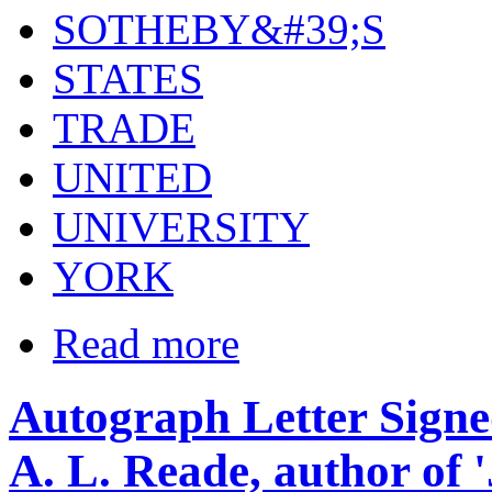
SOTHEBY&#39;S
STATES
TRADE
UNITED
UNIVERSITY
YORK
Read more
Autograph Letter Signe
A. L. Reade, author of 