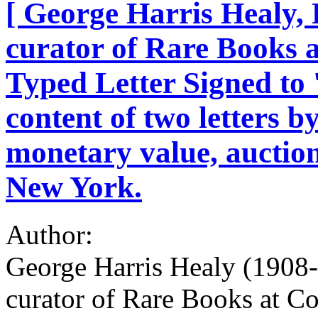
[ George Harris Healy, 
curator of Rare Books a
Typed Letter Signed to '
content of two letters b
monetary value, auctio
New York.
Author:
George Harris Healy (1908-
curator of Rare Books at Co