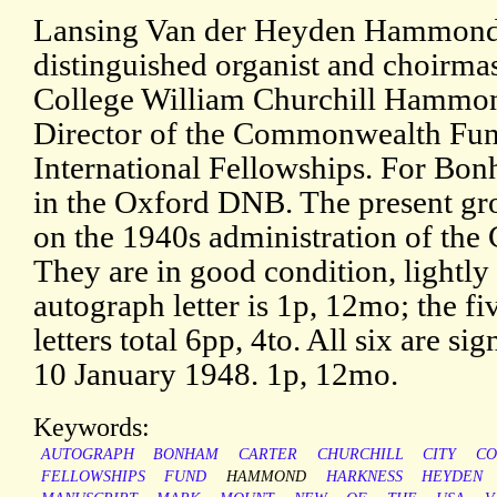
Lansing Van der Heyden Hammond (
distinguished organist and choirm
College William Churchill Hammon
Director of the Commonwealth Fun
International Fellowships. For Bonh
in the Oxford DNB. The present gro
on the 1940s administration of t
They are in good condition, lightly
autograph letter is 1p, 12mo; the f
letters total 6pp, 4to. All six are 
10 January 1948. 1p, 12mo.
Keywords:
AUTOGRAPH
BONHAM
CARTER
CHURCHILL
CITY
CO
FELLOWSHIPS
FUND
HAMMOND
HARKNESS
HEYDEN