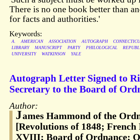
There is no one book better than an
for facts and authorities.'
Keywords:
A.
AMERICAN
ASSOCIATION
AUTOGRAPH
CONNECTIC
LIBRARY
MANUSCRIPT
PARTY
PHILOLOGICAL
REPUBL
UNIVERSITY
WATKINSON
YALE
Autograph Letter Signed to R
Secretary to the Board of Ordn
Author:
J
ames Hammond of the Ordna
[Revolutions of 1848; French
XVIII; Board of Ordnance; Or