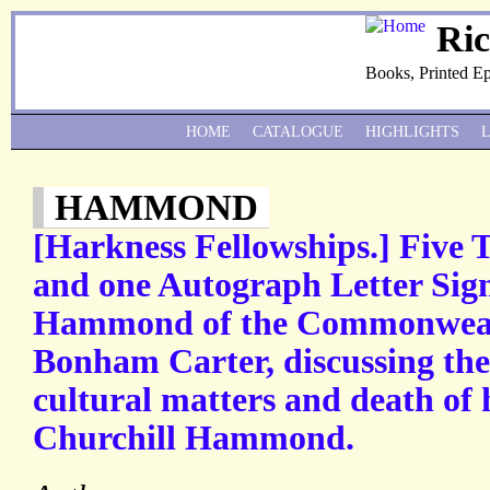
Ri
Books, Printed E
HOME
CATALOGUE
HIGHLIGHTS
HAMMOND
[Harkness Fellowships.] Five 
and one Autograph Letter Sig
Hammond of the Commonweal
Bonham Carter, discussing the
cultural matters and death of 
Churchill Hammond.