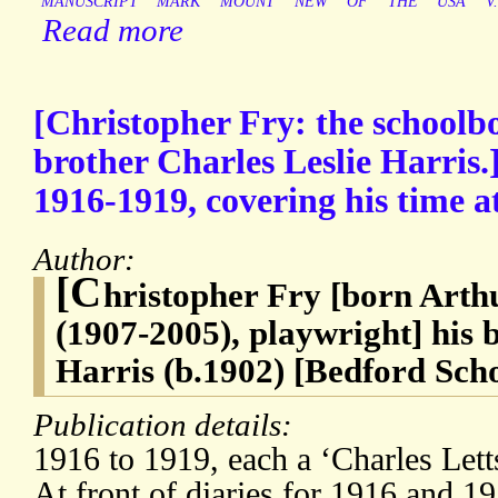
MANUSCRIPT
MARK
MOUNT
NEW
OF
THE
USA
V.
Read more
[Christopher Fry: the schoolboy
brother Charles Leslie Harris.]
1916-1919, covering his time a
Author:
[C
hristopher Fry [born Art
(1907-2005), playwright] his 
Harris (b.1902) [Bedford Sch
Publication details:
1916 to 1919, each a ‘Charles Let
At front of diaries for 1916 and 19