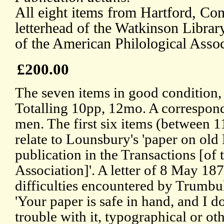
All eight items from Hartford, Con
letterhead of the Watkinson Librar
of the American Philological Assoc
£200.00
The seven items in good condition, 
Totalling 10pp, 12mo. A correspon
men. The first six items (between 
relate to Lounsbury's 'paper on old
publication in the Transactions [of
Association]'. A letter of 8 May 187
difficulties encountered by Trumbull
'Your paper is safe in hand, and I 
trouble with it, typographical or oth