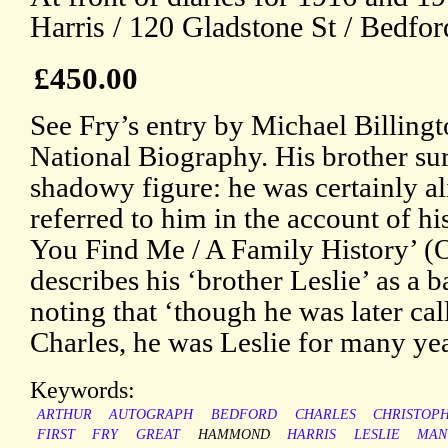
Harris / 120 Gladstone St / Bedfor
£450.00
See Fry’s entry by Michael Billingt
National Biography. His brother sur
shadowy figure: he was certainly a
referred to him in the account of 
You Find Me / A Family History’ (
describes his ‘brother Leslie’ as a 
noting that ‘though he was later cal
Charles, he was Leslie for many ye
Keywords:
ARTHUR
AUTOGRAPH
BEDFORD
CHARLES
CHRISTOP
FIRST
FRY
GREAT
HAMMOND
HARRIS
LESLIE
MAN