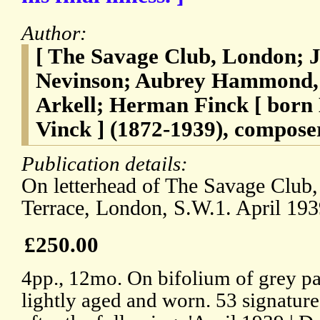
Author:
[ The Savage Club, London; J
Nevinson; Aubrey Hammond, 
Arkell; Herman Finck [ bor
Vinck ] (1872-1939), compose
Publication details:
On letterhead of The Savage Club,
Terrace, London, S.W.1. April 193
£250.00
4pp., 12mo. On bifolium of grey pap
lightly aged and worn. 53 signature