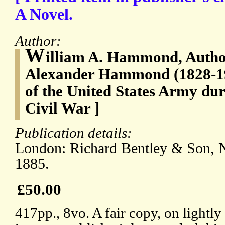
A Novel.
Author:
W
illiam A. Hammond, Author
Alexander Hammond (1828-19
of the United States Army du
Civil War ]
Publication details:
London: Richard Bentley & Son, N
1885.
£50.00
417pp., 8vo. A fair copy, on lightly 