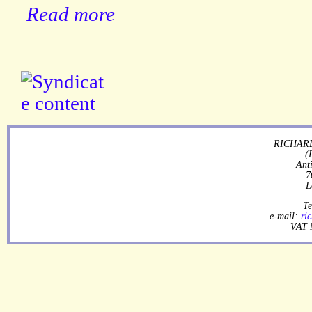
Read more
RICHARD
(
Ant
7
L
Te
e-mail:
ri
VAT 