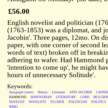
£56.00
English novelist and politician (17
(1763-1853) was a diplomat, and joi
Jacobin'. Three pages, 12mo. On dis
paper, with one corner of second lea
words of text) broken off in breaking
adhering to wafer. Had Hammond giv
'intention to come up', he might ha
hours of unnecessary Solitude'.
Keywords:
Autograph Letters
History
Literature
ANTI-JACOBIN
CANNI
HAMMOND
HANOVERIAN
LITERATURE
LORD
MULGRA
NOVELIST
NOVELISTS
PLUMER
POLITICIAN
POLITICS
WHIG