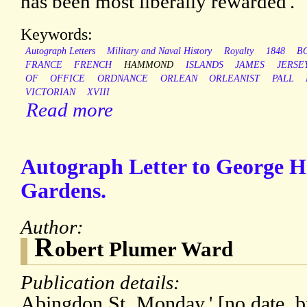
has been most liberally rewarded'.
Keywords:
Autograph Letters
Military and Naval History
Royalty
1848
B
FRANCE
FRENCH
HAMMOND
ISLANDS
JAMES
JERSE
OF
OFFICE
ORDNANCE
ORLEAN
ORLEANIST
PALL
VICTORIAN
XVIII
Read more
Autograph Letter to George 
Gardens.
Author:
R
obert Plumer Ward
Publication details:
Abingdon St. Monday.' [no date, b