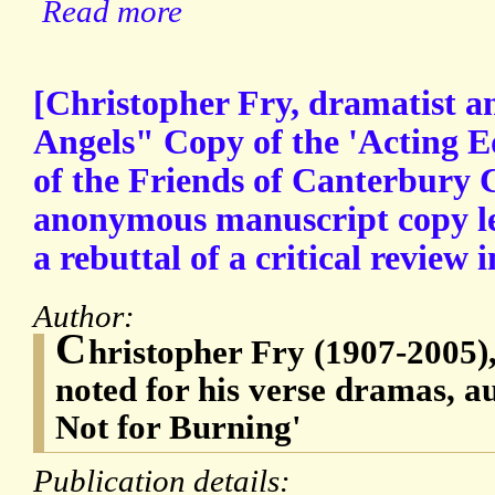
Read more
[Christopher Fry, dramatist a
Angels" Copy of the 'Acting Ed
of the Friends of Canterbury 
anonymous manuscript copy let
a rebuttal of a critical review 
Author:
C
hristopher Fry (1907-2005)
noted for his verse dramas, a
Not for Burning'
Publication details: