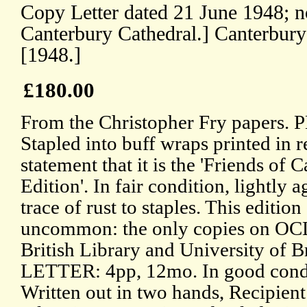
Copy Letter dated 21 June 1948; no
Canterbury Cathedral.] Canterbury
[1948.]
£180.00
From the Christopher Fry papers. 
Stapled into buff wraps printed in r
statement that it is the 'Friends of
Edition'. In fair condition, lightly 
trace of rust to staples. This edition 
uncommon: the only copies on OCL
British Library and University of 
LETTER: 4pp, 12mo. In good condit
Written out in two hands, Recipien