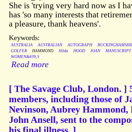
She is 'trying very hard now as I ha
has 'so many interests that retirem
a pleasure, thank heavens'.
Keywords:
AUSTRALIA
AUSTRALIAN
AUTOGRAPH
BUCKINGHAMSHI
GOLFER
HAMMOND
Hilda
HOOD
JOAN
MANUSCRIPT
WOMEN&#39;S
Read more
[ The Savage Club, London. ] 5
members, including those of J
Nevinson, Aubrey Hammond, R
John Ansell, sent to the comp
his final illness. ]