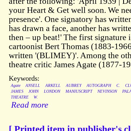
after the following: 'April 1939 |
your Heart & Get well soon. We nee
presence'. One signatory has writte
has drawn a face, another has writt
then – up beat!' The first signature 
cartoonist Bert Thomas (1883-1966)
written '(BLIMEY)'. Among the othe
theatre critic James Agate (1877-194
Keywords:
Agate
ANSELL
ARKELL
AUBREY
AUTOGRAPH
C.
CL
JAMES
JOHN
LONDON
MANIUSCRIPT
NEVINSON
PAL
THEATRE
W.
Read more
[ Printed item in publisher's c