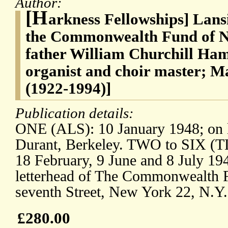
Author:
[H
arkness Fellowships] Lan
the Commonwealth Fund of Ne
father William Churchill Ha
organist and choir master; 
(1922-1994)]
Publication details:
ONE (ALS): 10 January 1948; on le
Durant, Berkeley. TWO to SIX (T
18 February, 9 June and 8 July 19
letterhead of The Commonwealth F
seventh Street, New York 22, N.Y.
£280.00