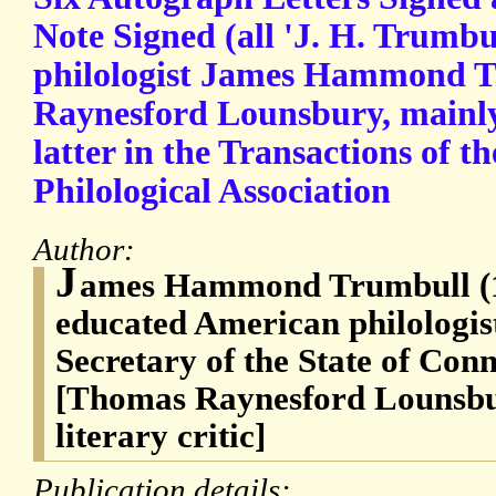
Note Signed (all 'J. H. Trumbu
philologist James Hammond 
Raynesford Lounsbury, mainly
latter in the Transactions of 
Philological Association
Author:
J
ames Hammond Trumbull (1
educated American philologis
Secretary of the State of Con
[Thomas Raynesford Lounsbu
literary critic]
Publication details: