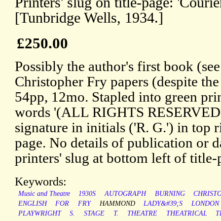
Printers' slug on title-page: 'Courie
[Tunbridge Wells, 1934.]
£250.00
Possibly the author's first book (se
Christopher Fry papers (despite the
54pp, 12mo. Stapled into green prin
words '(ALL RIGHTS RESERVED)')
signature in initials ('R. G.') in top 
page. No details of publication or d
printers' slug at bottom left of title
Keywords:
Music and Theatre
1930S
AUTOGRAPH
BURNING
CHRIST
ENGLISH
FOR
FRY
HAMMOND
LADY&#39;S
LONDON
PLAYWRIGHT
S.
STAGE
T.
THEATRE
THEATRICAL
T