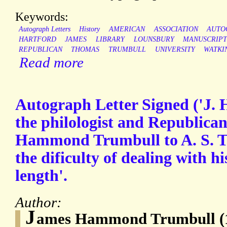
Keywords:
Autograph Letters
History
AMERICAN
ASSOCIATION
AUTO
HARTFORD
JAMES
LIBRARY
LOUNSBURY
MANUSCRIP
REPUBLICAN
THOMAS
TRUMBULL
UNIVERSITY
WATKI
Read more
Autograph Letter Signed ('J. 
the philologist and Republican
Hammond Trumbull to A. S. Tr
the dificulty of dealing with h
length'.
Author:
J
ames Hammond Trumbull (1