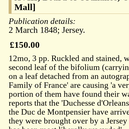
Mall]
Publication details:
2 March 1848; Jersey.
£150.00
12mo, 3 pp. Ruckled and stained, wi
second leaf of the bifolium (carryi
on a leaf detached from an autogra
Family of France' are causing 'a ver
portion of them have found their wa
reports that the 'Duchesse d'Orlean
the Duc de Montpensier have arrive
they were brought over by a Jersey