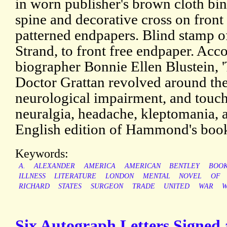
in worn publisher's brown cloth bind
spine and decorative cross on front
patterned endpapers. Blind stamp o
Strand, to front free endpaper. Ac
biographer Bonnie Ellen Blustein, 
Doctor Grattan revolved around the 
neurological impairment, and touch
neuralgia, headache, kleptomania, a
English edition of Hammond's bo
Keywords:
A.
ALEXANDER
AMERICA
AMERICAN
BENTLEY
BOO
ILLNESS
LITERATURE
LONDON
MENTAL
NOVEL
OF
RICHARD
STATES
SURGEON
TRADE
UNITED
WAR
W
Six Autograph Letters Signed