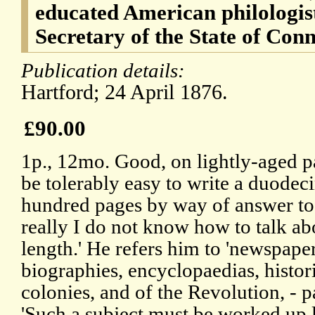
educated American philologis
Secretary of the State of Con
Publication details:
Hartford; 24 April 1876.
£90.00
1p., 12mo. Good, on lightly-aged pa
be tolerably easy to write a duodec
hundred pages by way of answer to 
really I do not know how to talk abo
length.' He refers him to 'newspape
biographies, encyclopaedias, histori
colonies, and of the Revolution, - 
'Such a subject must be worked up l