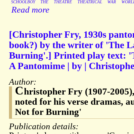
SCHOOLBOY
THE
THEATRE
THEATRICAL
WAR
WORL
Read more
[Christopher Fry, 1930s panto
book?) by the writer of 'The L
Burning'.] Printed play text: 
A Pantomime | by | Christophe
Author:
C
hristopher Fry (1907-2005)
noted for his verse dramas, a
Not for Burning'
Publication details: