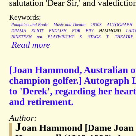
salutation 'Dear Sir,' and valediction 
Keywords:
Pamphlets and Books
Music and Theatre
1930S
AUTOGRAPH
DRAMA
ELIOT
ENGLISH
FOR
FRY
HAMMOND
LADY
NINETEEN
not
PLAYWRIGHT
S.
STAGE
T.
THEATRE
Read more
[Joan Hammond, Australian o
champion golfer.] Autograph L
to 'Derek', regarding her hear
and retirement.
Author:
J
oan Hammond [Dame Joan 