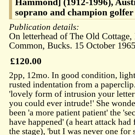
Hammond] (1912-1996), Austr
soprano and champion golfer
Publication details:
On letterhead of The Old Cottage
Common, Bucks. 15 October 1965
£120.00
2pp, 12mo. In good condition, light
rusted indentation from a paperclip
'lovely form of intrusion your lette
you could ever intrude!' She wonde
been 'a more patient patient' the 's
have happened' (a heart attack had 
the stage), 'but I was never one for 