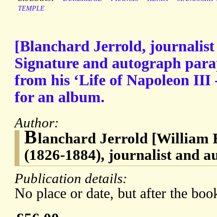
TEMPLE
[Blanchard Jerrold, journalist
Signature and autograph para
from his ‘Life of Napoleon III -
for an album.
Author:
B
lanchard Jerrold [William 
(1826-1884), journalist and a
Publication details:
No place or date, but after the boo