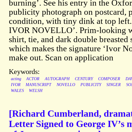
burning’. See his entry in the Oxf
publicity photograph on postcard, p
condition, with tiny dink at top lef
IVOR NOVELLO’. Prim-looking wit
shirt, tie, and dark double breasted 
which makes the signature ‘Ivor Nove
make out. Scan on application
Keywords:
acting
ACTOR
AUTOGRAPH
CENTURY
COMPOSER
DA
IVOR
MANUSCRIPT
NOVELLO
PUBLICITY
SINGER
SO
WALES
WELSH
[Richard Cumberland, dramat
Letter Signed to George IV’s m