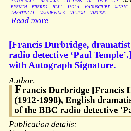
AUTOGRAPH
BERGERE
COTTENS
DE
DIRECTOR
DRA
FRENCH
FRERES
HALL
ISOLA
MANUSCRIPT
MUSIC
THEATRICAL
VAUDEVILLE
VICTOR
VINCENT
Read more
[Francis Durbridge, dramatist
radio detective ‘Paul Temple’.
with Autograph Signature.
Author:
F
rancis Durbridge [Francis 
(1912-1998), English dramatis
of the BBC radio detective 'P
Publication details: