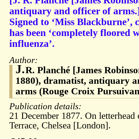
[J. R. Planché [James Robinso
antiquary and officer of arms
Signed to ‘Miss Blackburne’, 
has been ‘completely floored w
influenza’.
Author:
J.
R. Planché [James Robinso
1880), dramatist, antiquary an
arms (Rouge Croix Pursuivan
Publication details:
21 December 1877. On letterhead 
Terrace, Chelsea [London].