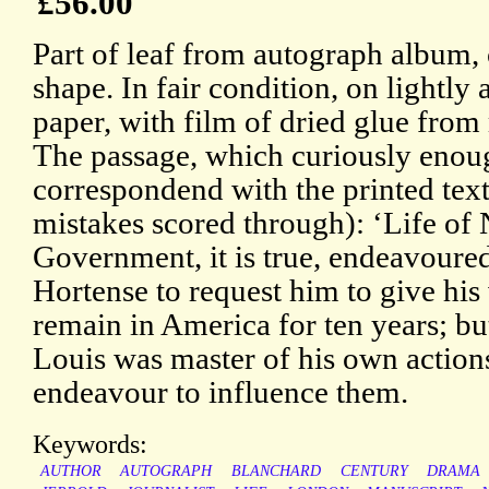
£56.00
Part of leaf from autograph album, c
shape. In fair condition, on lightly
paper, with film of dried glue from
The passage, which curiously enou
correspondend with the printed text
mistakes scored through): ‘Life of 
Government, it is true, endeavoure
Hortense to request him to give hi
remain in America for ten years; but
Louis was master of his own action
endeavour to influence them.
Keywords:
AUTHOR
AUTOGRAPH
BLANCHARD
CENTURY
DRAMA