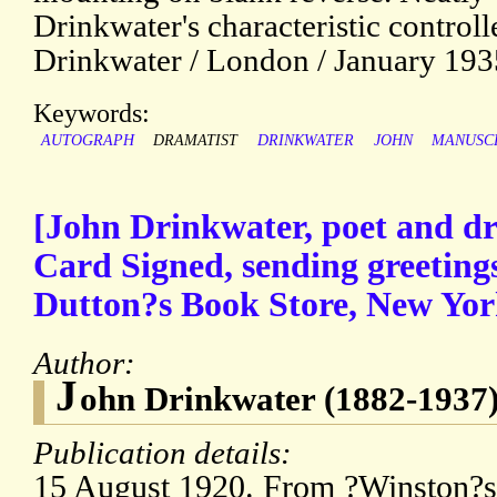
Drinkwater's characteristic control
Drinkwater / London / January 1935
Keywords:
AUTOGRAPH
DRAMATIST
DRINKWATER
JOHN
MANUSC
[John Drinkwater, poet and d
Card Signed, sending greeting
Dutton?s Book Store, New Yor
Author:
J
ohn Drinkwater (1882-1937)
Publication details:
15 August 1920. From ?Winston?s 