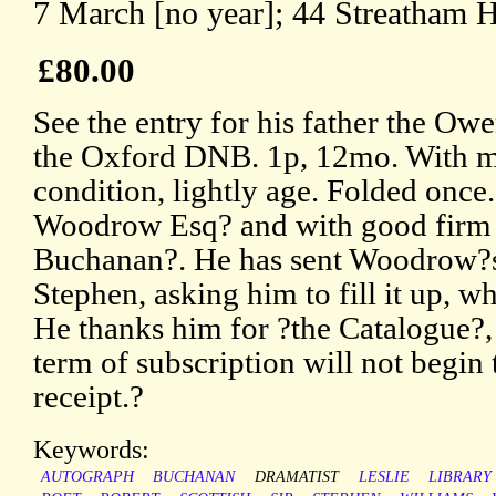
7 March [no year]; 44 Streatham Hi
£80.00
See the entry for his father the Ow
the Oxford DNB. 1p, 12mo. With m
condition, lightly age. Folded once
Woodrow Esq? and with good firm s
Buchanan?. He has sent Woodrow?s
Stephen, asking him to fill it up, w
He thanks him for ?the Catalogue?
term of subscription will not begin 
receipt.?
Keywords:
AUTOGRAPH
BUCHANAN
DRAMATIST
LESLIE
LIBRARY