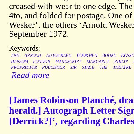
creased with wear to one edge. The f
4to, and folded for postage. One of t
Wesker’, the others ‘Arnold Weske
September 1972.
Keywords:
AND
ARNOLD
AUTOGRAPH
BOOKMEN
BOOKS
DOSSÉ
HANSOM
LONDON
MANUSCRIPT
MARGARET
PHILIP
PROPRIETOR
PUBLISHER
SIR
STAGE
THE
THEATRE
Read more
[James Robinson Planché, dra
herald.] Autograph Letter Sig
[Derrick?]’, regarding Charles