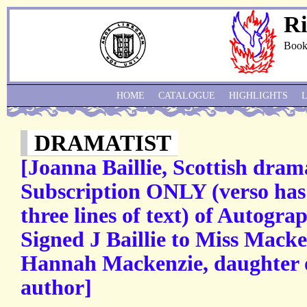
Ri
Book
HOME
CATALOGUE
HIGHLIGHTS
DRAMATIST
[Joanna Baillie, Scottish dram
Subscription ONLY (verso has 
three lines of text) of Autogra
Signed J Baillie to Miss Mack
Hannah Mackenzie, daughter 
author]