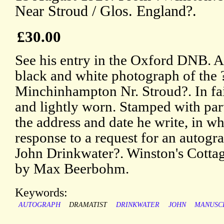
Near Stroud / Glos. England?.
£30.00
See his entry in the Oxford DNB. A 
black and white photograph of the
Minchinhampton Nr. Stroud?. In fai
and lightly worn. Stamped with par
the address and date he write, in w
response to a request for an autogra
John Drinkwater?. Winston's Cotta
by Max Beerbohm.
Keywords:
AUTOGRAPH
DRAMATIST
DRINKWATER
JOHN
MANUSC