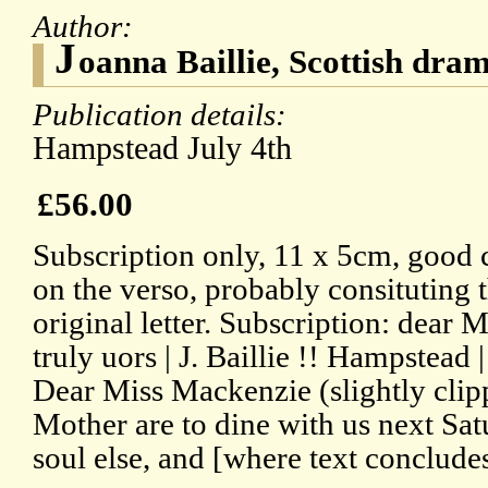
Author:
J
oanna Baillie, Scottish dra
Publication details:
Hampstead July 4th
£56.00
Subscription only, 11 x 5cm, good 
on the verso, probably consituting t
original letter. Subscription: dear
truly uors | J. Baillie !! Hampstead 
Dear Miss Mackenzie (slightly clipp
Mother are to dine with us next Sa
soul else, and [where text concludes