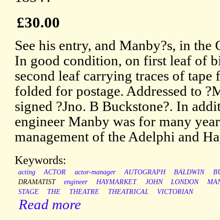
£30.00
See his entry, and Manby?s, in th
In good condition, on first leaf of 
second leaf carrying traces of tape
folded for postage. Addressed to 
signed ?Jno. B Buckstone?. In addit
engineer Manby was for many years
management of the Adelphi and Hay
Keywords:
acting
ACTOR
actor-manager
AUTOGRAPH
BALDWIN
B
DRAMATIST
engineer
HAYMARKET
JOHN
LONDON
MA
STAGE
THE
THEATRE
THEATRICAL
VICTORIAN
Read more