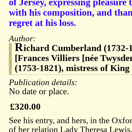
of Jersey, expressing pleasure t
with his composition, and than
regret at his loss.
Author:
R
ichard Cumberland (1732-1
[Frances Villiers [née Twysde
(1753-1821), mistress of King
Publication details:
No date or place.
£320.00
See his entry, and hers, in the Ox
of her relation Lady Theresa Lewis.