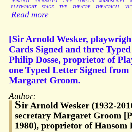
JERROLD
JOURNALIST
LIFE
LONDON
MANUSCRIPT
PLAYWRIGHT
STAGE
THE
THEATRE
THEATRICAL
VI
Read more
[Sir Arnold Wesker, playwrig
Cards Signed and three Typed 
Philip Dosse, proprietor of Pl
one Typed Letter Signed from 
Margaret Groom.
Author:
S
ir Arnold Wesker (1932-2016
secretary Margaret Groom [Ph
1980), proprietor of Hansom 