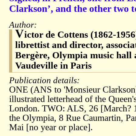
Clarkson’, and the other two t
Author:
V
ictor de Cottens (1862-1956
librettist and director, associ
Bergère, Olympia music hall 
Vaudeville in Paris
Publication details:
ONE (ANS to 'Monsieur Clarkson)
illustrated letterhead of the Queen'
London. TWO: ALS, 26 [March? 19
the Olympia, 8 Rue Caumartin, P
Mai [no year or place].