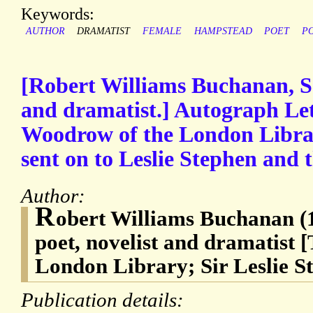
Keywords:
AUTHOR
DRAMATIST
FEMALE
HAMPSTEAD
POET
P
[Robert Williams Buchanan, Sco
and dramatist.] Autograph Lett
Woodrow of the London Librar
sent on to Leslie Stephen and 
Author:
R
obert Williams Buchanan (1
poet, novelist and dramatist 
London Library; Sir Leslie S
Publication details: