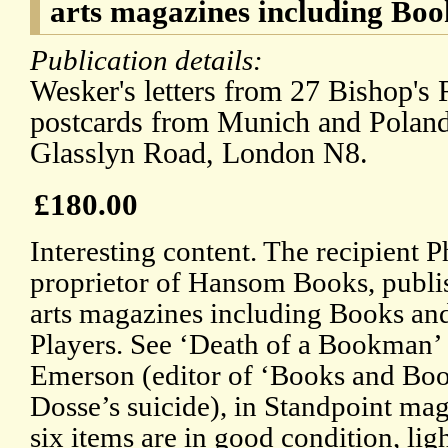
arts magazines including Bo
Publication details:
Wesker's letters from 27 Bishop's
postcards from Munich and Poland
Glasslyn Road, London N8.
£180.00
Interesting content. The recipient 
proprietor of Hansom Books, publis
arts magazines including Books a
Players. See ‘Death of a Bookman’ 
Emerson (editor of ‘Books and Boo
Dosse’s suicide), in Standpoint ma
six items are in good condition, lig