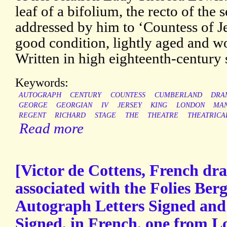
leaf of a bifolium, the recto of the 
addressed by him to ‘Countess of J
good condition, lightly aged and w
Written in high eighteenth-century s
Keywords:
AUTOGRAPH
CENTURY
COUNTESS
CUMBERLAND
DRA
GEORGE
GEORGIAN
IV
JERSEY
KING
LONDON
MAN
REGENT
RICHARD
STAGE
THE
THEATRE
THEATRICA
Read more
[Victor de Cottens, French dra
associated with the Folies Berg
Autograph Letters Signed and
Signed, in French, one from 