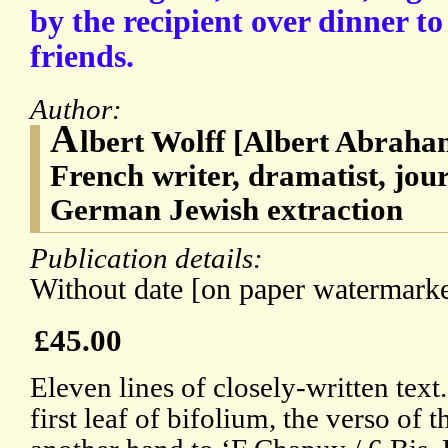
by the recipient over dinner to 
friends.
Author:
A
lbert Wolff [Albert Abraha
French writer, dramatist, journ
German Jewish extraction
Publication details:
Without date [on paper watermarke
£45.00
Eleven lines of closely-written text
first leaf of bifolium, the verso of 