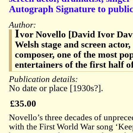
Autograph Signature to public
Author:
I
vor Novello [David Ivor Dav
Welsh stage and screen actor,
composer, one of the most pop
entertainers of the first half 
Publication details:
No date or place [1930s?].
£35.00
Novello’s three decades of unprec
with the First World War song ‘Kee