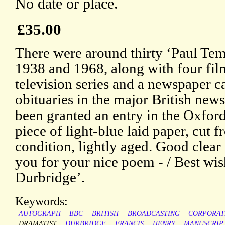
No date or place.
£35.00
There were around thirty ‘Paul Tem
1938 and 1968, along with four fil
television series and a newspaper ca
obituaries in the major British new
been granted an entry in the Oxfo
piece of light-blue laid paper, cut f
condition, lightly aged. Good clear
you for your nice poem - / Best wis
Durbridge’.
Keywords:
AUTOGRAPH
BBC
BRITISH
BROADCASTING
CORPORAT
DRAMATIST
DURBRIDGE
FRANCIS
HENRY
MANUSCRIP