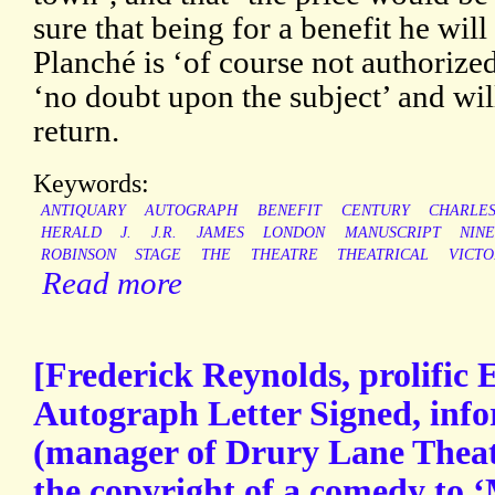
sure that being for a benefit he wil
Planché is ‘of course not authorized
‘no doubt upon the subject’ and wil
return.
Keywords:
ANTIQUARY
AUTOGRAPH
BENEFIT
CENTURY
CHARLE
HERALD
J.
J.R.
JAMES
LONDON
MANUSCRIPT
NIN
ROBINSON
STAGE
THE
THEATRE
THEATRICAL
VICTO
Read more
[Frederick Reynolds, prolific 
Autograph Letter Signed, inf
(manager of Drury Lane Theatr
the copyright of a comedy to ‘