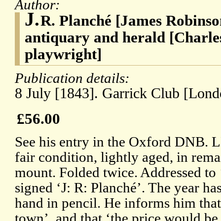
Author:
J.
R. Planché [James Robinson
antiquary and herald [Charle
playwright]
Publication details:
8 July [1843]. Garrick Club [Lond
£56.00
See his entry in the Oxford DNB.
fair condition, lightly aged, in re
mount. Folded twice. Addressed to 
signed ‘J: R: Planché’. The year ha
hand in pencil. He informs him that
town’, and that ‘the price would be