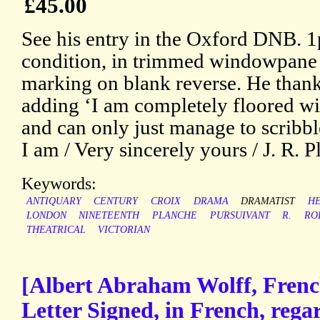
£45.00
See his entry in the Oxford DNB. 1
condition, in trimmed windowpane
marking on blank reverse. He thanks 
adding ‘I am completely floored wit
and can only just manage to scribbl
I am / Very sincerely yours / J. R. P
Keywords:
ANTIQUARY
CENTURY
CROIX
DRAMA
DRAMATIST
H
LONDON
NINETEENTH
PLANCHE
PURSUIVANT
R.
RO
THEATRICAL
VICTORIAN
[Albert Abraham Wolff, Frenc
Letter Signed, in French, reg