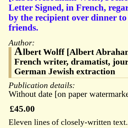
Letter Signed, in French, reg
by the recipient over dinner to 
friends.
Author:
A
lbert Wolff [Albert Abraha
French writer, dramatist, journ
German Jewish extraction
Publication details:
Without date [on paper watermarke
£45.00
Eleven lines of closely-written text