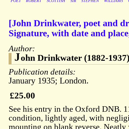
POET
ROBERT
SCOTTISH
SIR
STEPHEN
WILLIAMS
[John Drinkwater, poet and d
Signature, with date and place
Author:
J
ohn Drinkwater (1882-1937)
Publication details:
January 1935; London.
£25.00
See his entry in the Oxford DNB. 1
condition, lightly aged, with neglig
mounting on blank reverse. Neatly 