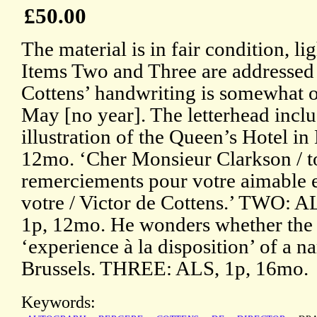
£50.00
The material is in fair condition, l
Items Two and Three are addressed 
Cottens’ handwriting is somewhat
May [no year]. The letterhead incl
illustration of the Queen’s Hotel in
12mo. ‘Cher Monsieur Clarkson / t
remerciements pour votre aimable en
votre / Victor de Cottens.’ TWO: 
1p, 12mo. He wonders whether the r
‘experience à la disposition’ of a 
Brussels. THREE: ALS, 1p, 16mo.
Keywords: