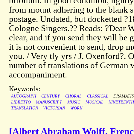
bifolium. In good condition, lightly
from mount adhering to the blank s
postage. Undated, but docketted ?18
Cologne Singers.?? Reads: ?Dear Wi
clear, and if you send they will be g
it is not convenient to send, drop me
you. / Very tly yrs / J. Oxenford?.
number of translations of German 
accompaniment.
Keywords:
AUTOGRAPH
CENTURY
CHORAL
CLASSICAL
DRAMATIS
LIBRETTO
MANUSCRIPT
MUSIC
MUSICAL
NINETEENT
TRANSLATION
VICTORIAN
WORK
[Albert Abraham Wolff, Frenc