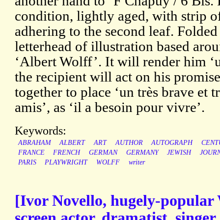
another hand to ‘F Chapuy / 6 Bis.
condition, lightly aged, with strip 
adhering to the second leaf. Folded 
letterhead of illustration based aro
‘Albert Wolff’. It will render him ‘
the recipient will act on his promi
together to place ‘un très brave et 
amis’, as ‘il a besoin pour vivre’.
Keywords:
ABRAHAM
ALBERT
ART
AUTHOR
AUTOGRAPH
CENT
FRANCE
FRENCH
GERMAN
GERMANY
JEWISH
JOURN
PARIS
PLAYWRIGHT
WOLFF
writer
[Ivor Novello, hugely-popular
screen actor, dramatist, singe