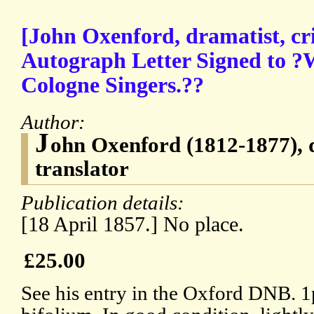
[John Oxenford, dramatist, cri
Autograph Letter Signed to ?W
Cologne Singers.??
Author:
J
ohn Oxenford (1812-1877), d
translator
Publication details:
[18 April 1857.] No place.
£25.00
See his entry in the Oxford DNB. 1p