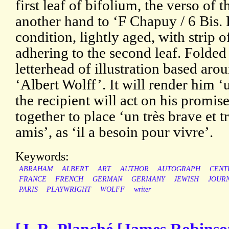
first leaf of bifolium, the verso of 
another hand to ‘F Chapuy / 6 Bis.
condition, lightly aged, with strip 
adhering to the second leaf. Folded 
letterhead of illustration based aro
‘Albert Wolff’. It will render him ‘
the recipient will act on his promi
together to place ‘un très brave et 
amis’, as ‘il a besoin pour vivre’.
Keywords:
ABRAHAM
ALBERT
ART
AUTHOR
AUTOGRAPH
CENT
FRANCE
FRENCH
GERMAN
GERMANY
JEWISH
JOURN
PARIS
PLAYWRIGHT
WOLFF
writer