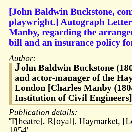
[John Baldwin Buckstone, com
playwright.] Autograph Letter
Manby, regarding the arrange
bill and an insurance policy fo
Author:
J
ohn Baldwin Buckstone (180
and actor-manager of the Ha
London [Charles Manby (1804-
Institution of Civil Engineers]
Publication details:
'T[heatre]. R[oyal]. Haymarket, [
1854'.