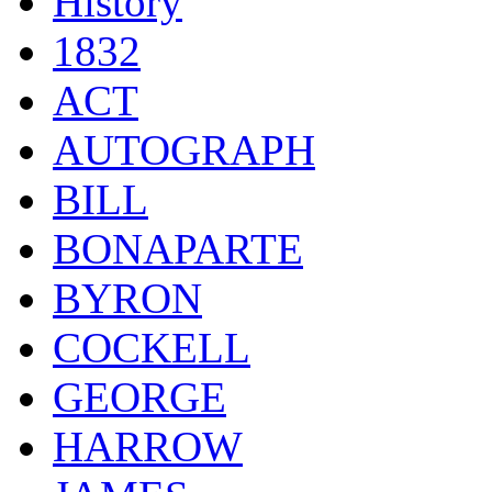
History
1832
ACT
AUTOGRAPH
BILL
BONAPARTE
BYRON
COCKELL
GEORGE
HARROW