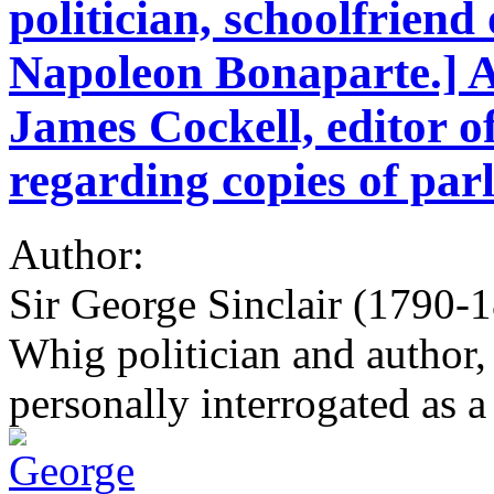
politician, schoolfriend
Napoleon Bonaparte.] A
James Cockell, editor o
regarding copies of par
Author:
Sir George Sinclair (1790-1
Whig politician and author,
personally interrogated as