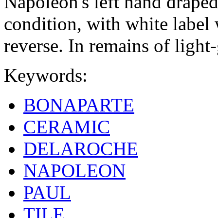
Napoleon's left hand draped
condition, with white label
reverse. In remains of light
Keywords:
BONAPARTE
CERAMIC
DELAROCHE
NAPOLEON
PAUL
TILE