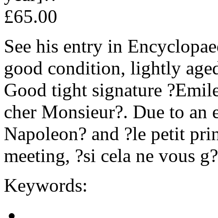
£65.00
See his entry in Encyclopae
good condition, lightly aged
Good tight signature ?Emil
cher Monsieur?. Due to an e
Napoleon? and ?le petit prin
meeting, ?si cela ne vous g
Keywords: