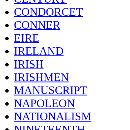
CONDORCET
CONNER
EIRE
IRELAND
IRISH
IRISHMEN
MANUSCRIPT
NAPOLEON
NATIONALISM
NINETEENTH