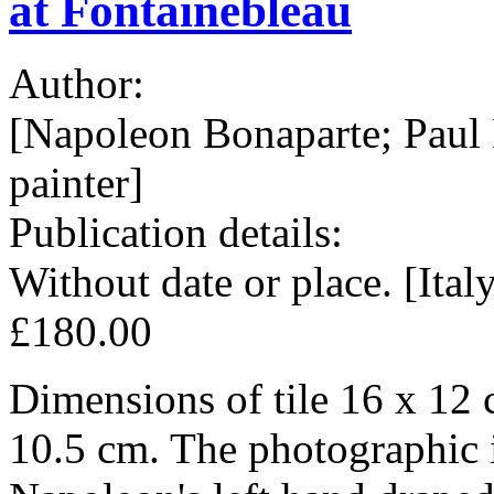
at Fontainebleau
Author:
[Napoleon Bonaparte; Paul
painter]
Publication details:
Without date or place. [Ital
£180.00
Dimensions of tile 16 x 12 
10.5 cm. The photographic 