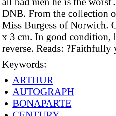
all bad men he is the worst'
DNB. From the collection of
Miss Burgess of Norwich. On
x 3 cm. In good condition, 
reverse. Reads: ?Faithfully
Keywords:
ARTHUR
AUTOGRAPH
BONAPARTE
CENTURY