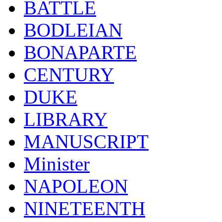
BATTLE
BODLEIAN
BONAPARTE
CENTURY
DUKE
LIBRARY
MANUSCRIPT
Minister
NAPOLEON
NINETEENTH