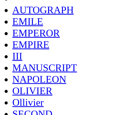
AUTOGRAPH
EMILE
EMPEROR
EMPIRE
III
MANUSCRIPT
NAPOLEON
OLIVIER
Ollivier
SECOND