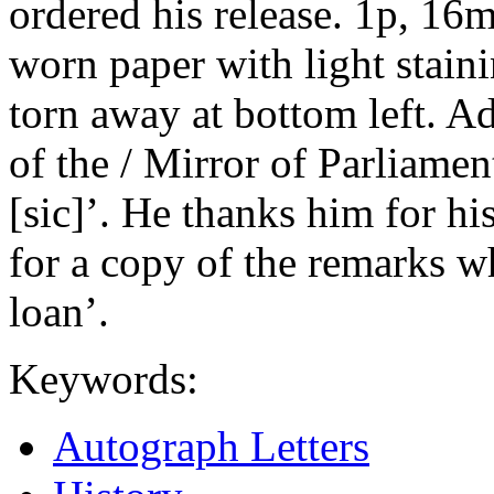
ordered his release. 1p, 16
worn paper with light staini
torn away at bottom left. A
of the / Mirror of Parliamen
[sic]’. He thanks him for hi
for a copy of the remarks w
loan’.
Keywords:
Autograph Letters