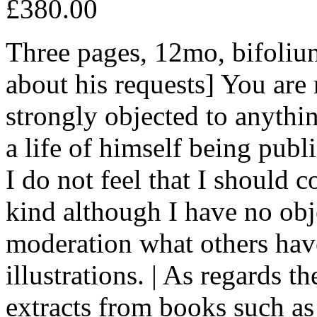
£380.00
Three pages, 12mo, bifoliu
about his requests] You are
strongly objected to anythi
a life of himself being publ
I do not feel that I should 
kind although I have no obj
moderation what others have
illustrations. | As regards t
extracts from books such as