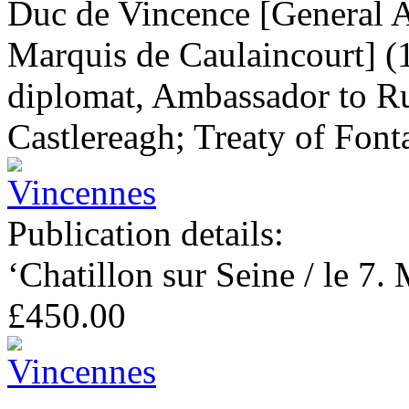
Duc de Vincence [General 
Marquis de Caulaincourt] (
diplomat, Ambassador to Ru
Castlereagh; Treaty of Font
Publication details:
‘Chatillon sur Seine / le 7.
£450.00