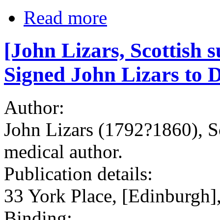
Read more
[John Lizars, Scottish
Signed John Lizars to D
Author:
John Lizars (1792?1860), S
medical author.
Publication details:
33 York Place, [Edinburgh]
Binding: