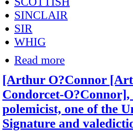
SCOTTISH
SINCLAIR
SIR
WHIG
Read more
[Arthur O?Connor [Art
Condorcet-O?Connor], I
polemicist, one of the 
Signature and valedictio