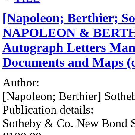
[Napoleon; Berthier; So
NAPOLEON & BERTHIE
Autograph Letters Manu
Documents and Maps (c
Author:
[Napoleon; Berthier] Sothe
Publication details:
Sotheby & Co. New Bond S