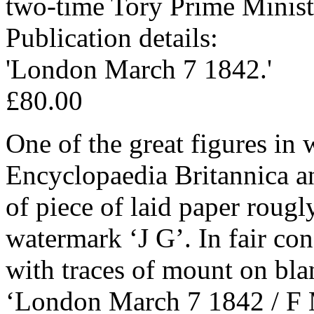
two-time Tory Prime Minist
Publication details:
'London March 7 1842.'
£80.00
One of the great figures in w
Encyclopaedia Britannica 
of piece of laid paper rougl
watermark ‘J G’. In fair con
with traces of mount on bla
‘London March 7 1842 / F 