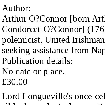
Author:
Arthur O?Connor [born Arth
Condorcet-O?Connor] (1763-
polemicist, United Irishman
seeking assistance from Na
Publication details:
No date or place.
£30.00
Lord Longueville's once-cel