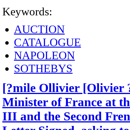
Keywords:
AUCTION
CATALOGUE
NAPOLEON
SOTHEBYS
[?mile Ollivier [Olivier
Minister of France at t
III and the Second Fre