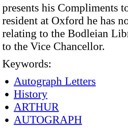
presents his Compliments t
resident at Oxford he has n
relating to the Bodleian Li
to the Vice Chancellor.
Keywords:
Autograph Letters
History
ARTHUR
AUTOGRAPH