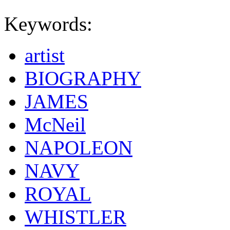
Keywords:
artist
BIOGRAPHY
JAMES
McNeil
NAPOLEON
NAVY
ROYAL
WHISTLER