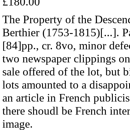
£180.00
The Property of the Descen
Berthier (1753-1815)[...]. 
[84]pp., cr. 8vo, minor def
two newspaper clippings one
sale offered of the lot, but 
lots amounted to a disappoi
an article in French publici
there shoudl be French inter
image.