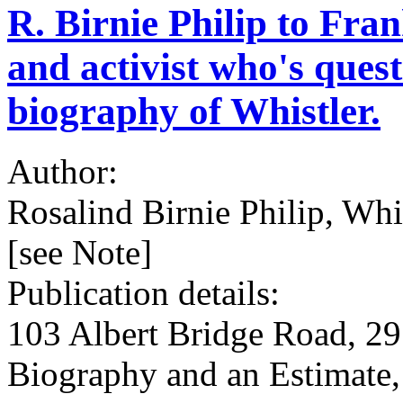
R. Birnie Philip to Fran
and activist who's ques
biography of Whistler.
Author:
Rosalind Birnie Philip, Whi
[see Note]
Publication details:
103 Albert Bridge Road, 29 
Biography and an Estimate,