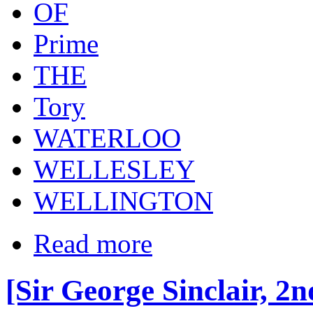
OF
Prime
THE
Tory
WATERLOO
WELLESLEY
WELLINGTON
Read more
[Sir George Sinclair, 2