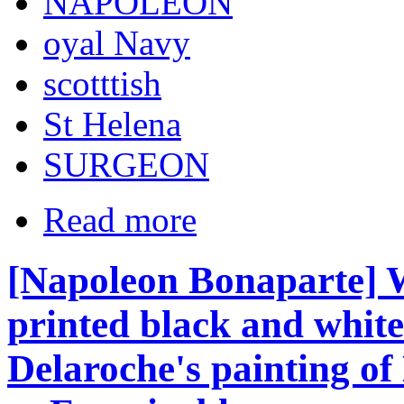
NAPOLEON
oyal Navy
scotttish
St Helena
SURGEON
Read more
[Napoleon Bonaparte] W
printed black and white
Delaroche's painting o