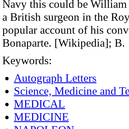
Navy this could be Willia
a British surgeon in the R
popular account of his con
Bonaparte. [Wikipedia]; B.
Keywords:
Autograph Letters
Science, Medicine and T
MEDICAL
MEDICINE