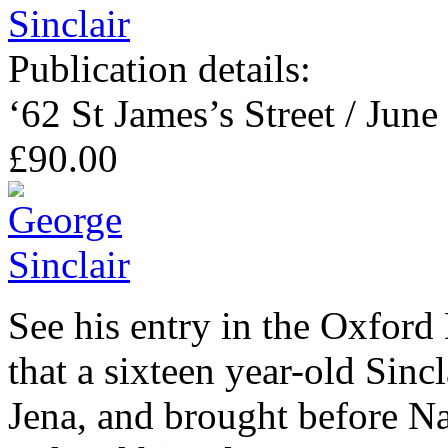
Publication details:
‘62 St James’s Street / June
£90.00
See his entry in the Oxford
that a sixteen year-old Sincl
Jena, and brought before 