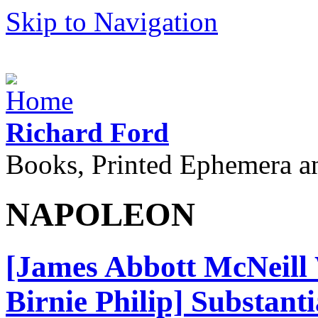
Skip to Navigation
Richard Ford
Books, Printed Ephemera a
NAPOLEON
[James Abbott McNeill W
Birnie Philip] Substant