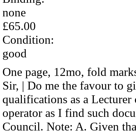
none
£65.00
Condition:
good
One page, 12mo, fold marks
Sir, | Do me the favour to 
qualifications as a Lecture
operator as I find such doc
Council. Note: A. Given tha