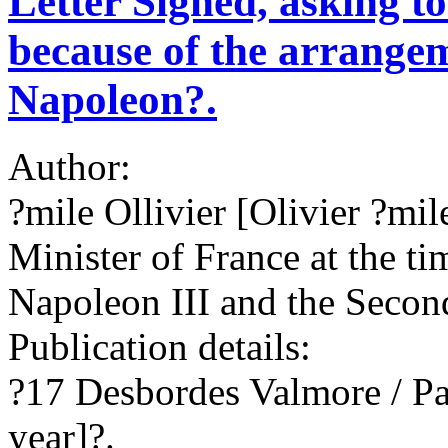
Letter Signed, asking t
because of the arrangem
Napoleon?.
Author:
?mile Ollivier [Olivier ?mi
Minister of France at the ti
Napoleon III and the Seco
Publication details:
?17 Desbordes Valmore / Pa
year]?.