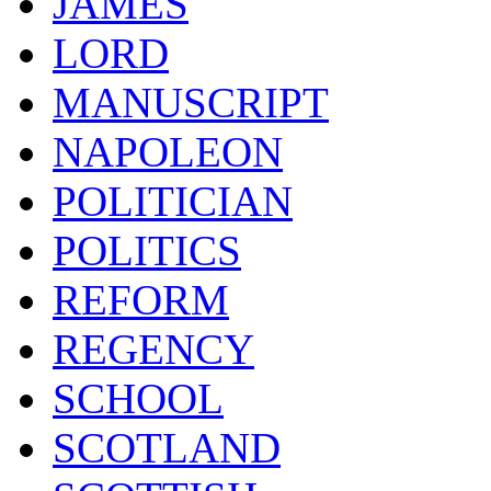
JAMES
LORD
MANUSCRIPT
NAPOLEON
POLITICIAN
POLITICS
REFORM
REGENCY
SCHOOL
SCOTLAND