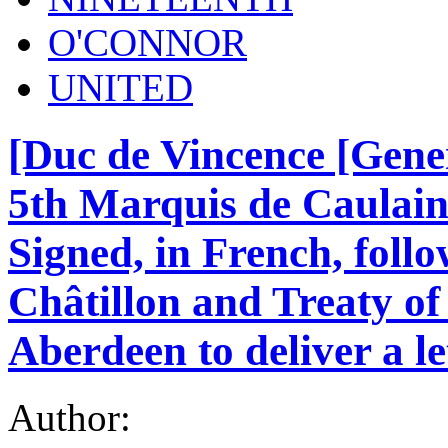
O'CONNOR
UNITED
[Duc de Vincence [Gen
5th Marquis de Caulain
Signed, in French, foll
Châtillon and Treaty of
Aberdeen to deliver a le
Author: