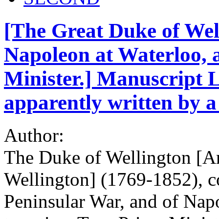
[The Great Duke of Wel
Napoleon at Waterloo, 
Minister.] Manuscript Le
apparently written by a
Author:
The Duke of Wellington [Ar
Wellington] (1769-1852), co
Peninsular War, and of Nap