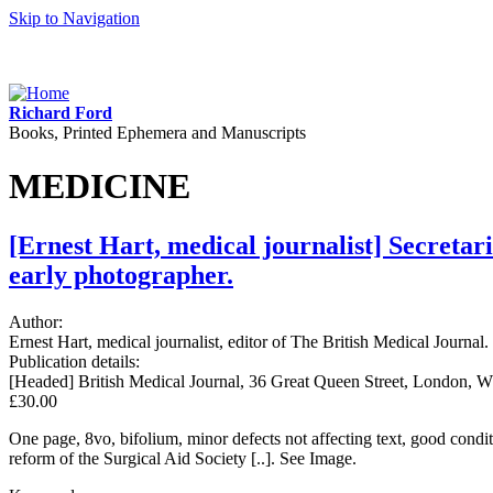
Skip to Navigation
Richard Ford
Books, Printed Ephemera and Manuscripts
MEDICINE
[Ernest Hart, medical journalist] Secretar
early photographer.
Author:
Ernest Hart, medical journalist, editor of The British Medical Journal.
Publication details:
[Headed] British Medical Journal, 36 Great Queen Street, London, W
£30.00
One page, 8vo, bifolium, minor defects not affecting text, good condi
reform of the Surgical Aid Society [..]. See Image.