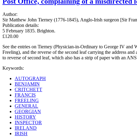
Post Office, complaining of a misdirected l
Author:
Sir Matthew John Tierney (1776-1845), Anglo-Irish surgeon [Sir Franci
Publication details:
5 February 1835. Brighton.
£120.00
See the entries on Tierney (Physician-in-Ordinary to George IV and Wi
Freeling), and the reverse of the second leaf carrying the address and
to reverse of second leaf, which also has a strip of paper with an ANS
Keywords:
AUTOGRAPH
BENJAMIN
CRITCHETT
FRANCIS
FREELING
GENERAL
GEORGIAN
HISTORY
INSPECTOR
IRELAND
IRISH