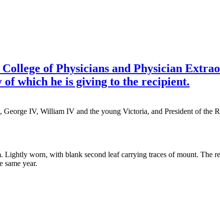
l College of Physicians and Physician Extr
 of which he is giving to the recipient.
, George IV, William IV and the young Victoria, and President of the 
. Lightly worn, with blank second leaf carrying traces of mount. The rec
he same year.