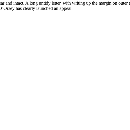
 clear and intact. A long untidy letter, with writing up the margin on o
 D’Orsey has clearly launched an appeal.