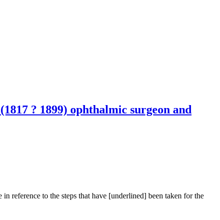
g (1817 ? 1899) ophthalmic surgeon and
n reference to the steps that have [underlined] been taken for the