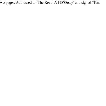
uter two pages. Addressed to ‘The Revd. A J D’Orsey’ and signed ‘Tom