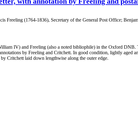
etter, with annotation by Freeling and post
s Freeling (1764-1836), Secretary of the General Post Office; Benjamin
lliam IV) and Freeling (also a noted bibliophile) in the Oxford DNB. T
 annotations by Freeling and Critchett. In good condition, lightly aged 
 by Critchett laid down lengthwise along the outer edge.