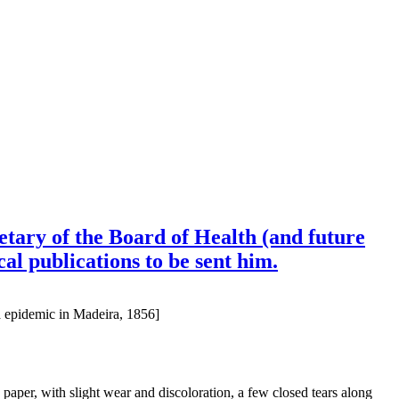
tary of the Board of Health (and future
al publications to be sent him.
a epidemic in Madeira, 1856]
aper, with slight wear and discoloration, a few closed tears along