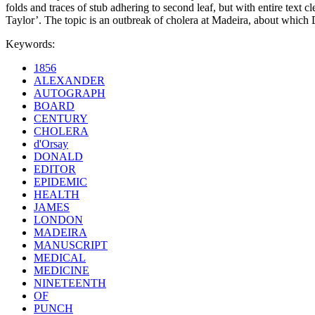
folds and traces of stub adhering to second leaf, but with entire text
Taylor’. The topic is an outbreak of cholera at Madeira, about which
Keywords:
1856
ALEXANDER
AUTOGRAPH
BOARD
CENTURY
CHOLERA
d'Orsay
DONALD
EDITOR
EPIDEMIC
HEALTH
JAMES
LONDON
MADEIRA
MANUSCRIPT
MEDICAL
MEDICINE
NINETEENTH
OF
PUNCH