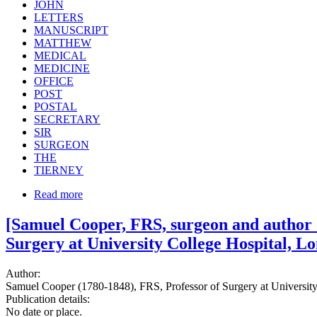
JOHN
LETTERS
MANUSCRIPT
MATTHEW
MEDICAL
MEDICINE
OFFICE
POST
POSTAL
SECRETARY
SIR
SURGEON
THE
TIERNEY
Read more
[Samuel Cooper, FRS, surgeon and author o
Surgery at University College Hospital, L
Author:
Samuel Cooper (1780-1848), FRS, Professor of Surgery at University 
Publication details:
No date or place.