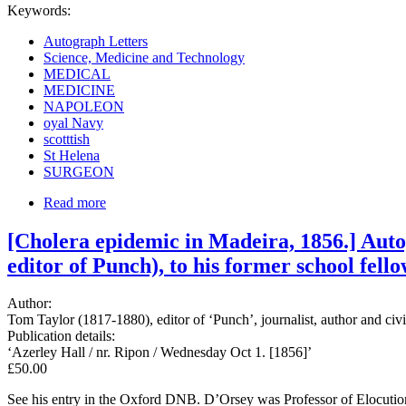
Keywords:
Autograph Letters
Science, Medicine and Technology
MEDICAL
MEDICINE
NAPOLEON
oyal Navy
scotttish
St Helena
SURGEON
Read more
[Cholera epidemic in Madeira, 1856.] Auto
editor of Punch), to his former school fell
Author:
Tom Taylor (1817-1880), editor of ‘Punch’, journalist, author and c
Publication details:
‘Azerley Hall / nr. Ripon / Wednesday Oct 1. [1856]’
£50.00
See his entry in the Oxford DNB. D’Orsey was Professor of Elocution 