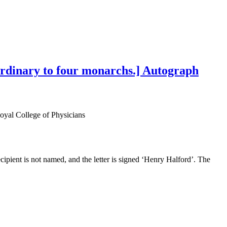
aordinary to four monarchs.] Autograph
Royal College of Physicians
ipient is not named, and the letter is signed ‘Henry Halford’. The