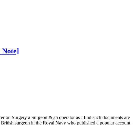
 Note]
rer on Surgery a Surgeon & an operator as I find such documents are
 British surgeon in the Royal Navy who published a popular account