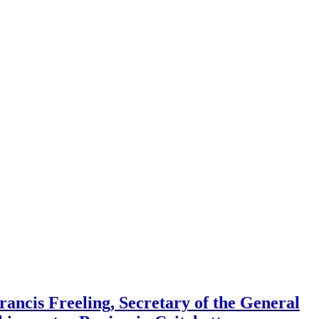
rancis Freeling, Secretary of the General