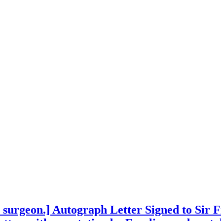
 surgeon.] Autograph Letter Signed to Sir F