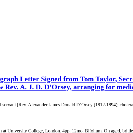
graph Letter Signed from Tom Taylor, Secre
ow Rev. A. J. D. D’Orsey, arranging for medic
ivil servant [Rev. Alexander James Donald D’Orsey (1812-1894); choler
at University College, London. 4pp, 12mo. Bifolium. On aged, brittle p