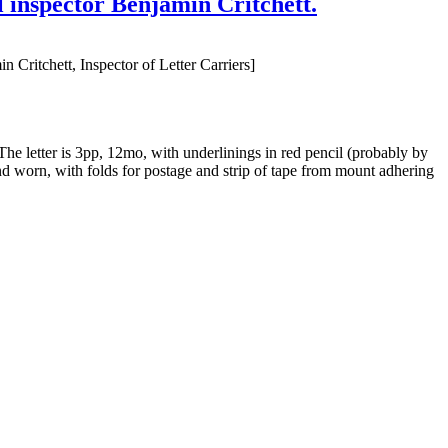
al inspector Benjamin Critchett.
 Critchett, Inspector of Letter Carriers]
he letter is 3pp, 12mo, with underlinings in red pencil (probably by
and worn, with folds for postage and strip of tape from mount adhering