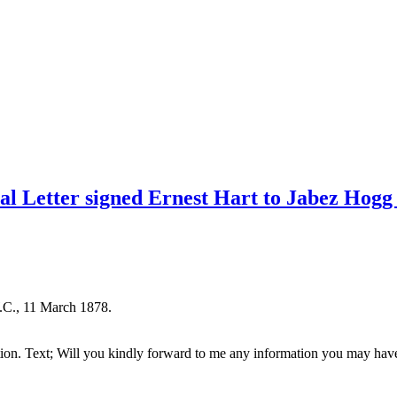
ial Letter signed Ernest Hart to Jabez Hog
.C., 11 March 1878.
tion. Text; Will you kindly forward to me any information you may have i