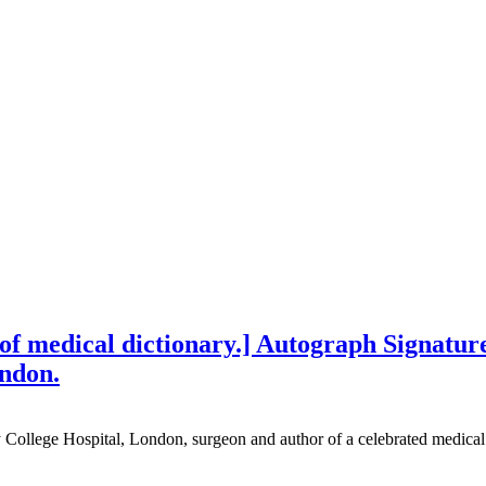
f medical dictionary.] Autograph Signature 
ondon.
College Hospital, London, surgeon and author of a celebrated medical