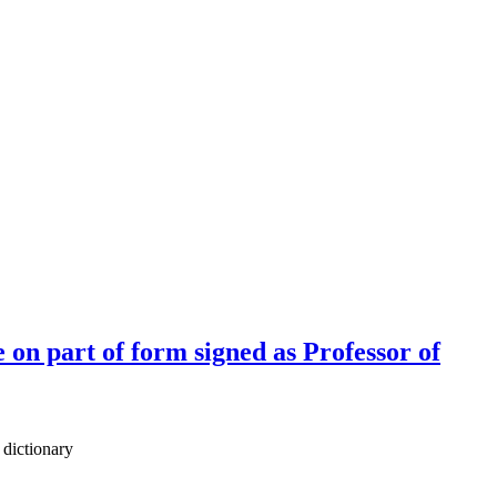
on part of form signed as Professor of
 dictionary