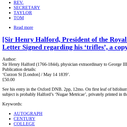
REV.
SECRETARY
TAYLOR
TOM
Read more
[Sir Henry Halford, President of the Roya
Letter Signed regarding his ‘trifles’, a copy
Author:
Sir Henry Halford (1766-1844), physician extraordinary to George III
Publication details:
‘Curzon St [London] / May 14 1839’.
£50.00
See his entry in the Oxford DNB. 2pp, 12mo. On first leaf of bifolium
subject is probably Halford’s ‘Nugae Metricae’, privately printed in t
Keywords:
AUTOGRAPH
CENTURY
COLLEGE