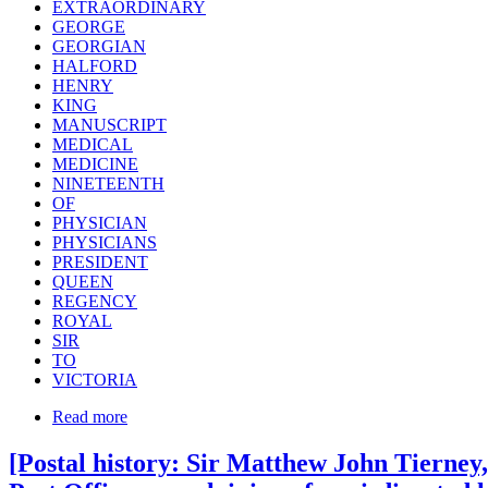
EXTRAORDINARY
GEORGE
GEORGIAN
HALFORD
HENRY
KING
MANUSCRIPT
MEDICAL
MEDICINE
NINETEENTH
OF
PHYSICIAN
PHYSICIANS
PRESIDENT
QUEEN
REGENCY
ROYAL
SIR
TO
VICTORIA
Read more
[Postal history: Sir Matthew John Tierney,