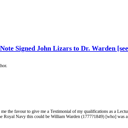
 Note Signed John Lizars to Dr. Warden [see
hor.
me the favour to give me a Testimonial of my qualifications as a Lectu
 the Royal Navy this could be William Warden (1777?1849) [who] was a