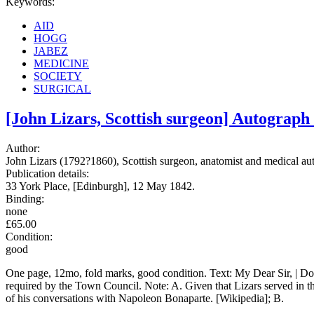
Keywords:
AID
HOGG
JABEZ
MEDICINE
SOCIETY
SURGICAL
[John Lizars, Scottish surgeon] Autograph
Author:
John Lizars (1792?1860), Scottish surgeon, anatomist and medical aut
Publication details:
33 York Place, [Edinburgh], 12 May 1842.
Binding:
none
£65.00
Condition:
good
One page, 12mo, fold marks, good condition. Text: My Dear Sir, | Do 
required by the Town Council. Note: A. Given that Lizars served in
of his conversations with Napoleon Bonaparte. [Wikipedia]; B.