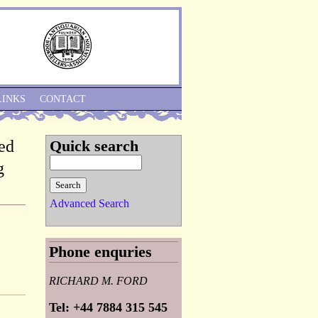
Skip to Navigation
LINKS
CONTACT
ed
Quick search
g
Advanced Search
Phone enquries
RICHARD M. FORD
Tel: +44 7884 315 545