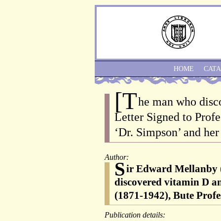
HOME
CAT
[T
he man who disc
Letter Signed to Prof
‘Dr. Simpson’ and her
Author:
S
ir Edward Mellanby (
discovered vitamin D an
(1871-1942), Bute Prof
Publication details: