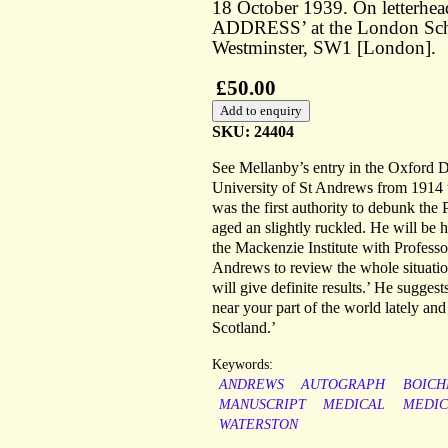
18 October 1939. On letterh
ADDRESS’ at the London Scho
Westminster, SW1 [London].
£50.00
SKU: 24404
See Mellanby’s entry in the Oxford 
University of St Andrews from 1914 
was the first authority to debunk the 
aged an slightly ruckled. He will be 
the Mackenzie Institute with Professo
Andrews to review the whole situatio
will give definite results.’ He sugge
near your part of the world lately and
Scotland.’
Keywords:
ANDREWS
AUTOGRAPH
BOICH
MANUSCRIPT
MEDICAL
MEDIC
WATERSTON