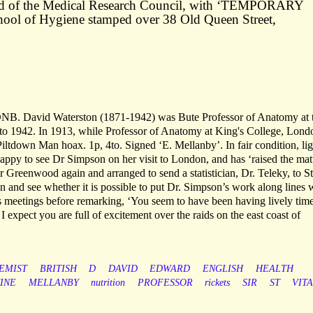
ead of the Medical Research Council, with ‘TEMPORARY
ol of Hygiene stamped over 38 Old Queen Street,
DNB. David Waterston (1871-1942) was Bute Professor of Anatomy at 
to 1942. In 1913, while Professor of Anatomy at King's College, Lond
Piltdown Man hoax. 1p, 4to. Signed ‘E. Mellanby’. In fair condition, lig
happy to see Dr Simpson on her visit to London, and has ‘raised the mat
r Greenwood again and arranged to send a statistician, Dr. Teleky, to St
n and see whether it is possible to put Dr. Simpson’s work along lines
sts meetings before remarking, ‘You seem to have been having lively tim
 I expect you are full of excitement over the raids on the east coast of
EMIST
BRITISH
D
DAVID
EDWARD
ENGLISH
HEALTH
INE
MELLANBY
nutrition
PROFESSOR
rickets
SIR
ST
VIT