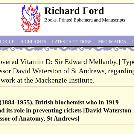
Richard Ford
Books, Printed Ephemera and Manuscripts
ALOGUE
HIGHLIGHTS
LATEST ADDITIONS
INFORMATION
overed Vitamin D: Sir Edward Mellanby.] Typ
essor David Waterston of St Andrews, regardin
 work at the Mackenzie Institute.
1884-1955), British biochemist who in 1919
d its role in preventing rickets [David Waterston
essor of Anatomy, St Andrews]