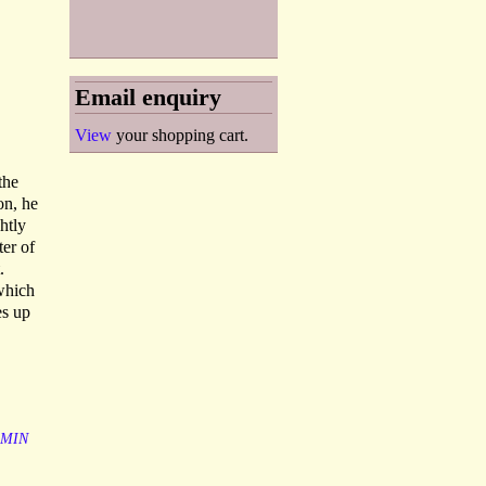
Email enquiry
View
your shopping cart.
the
on, he
htly
ter of
.
 which
es up
AMIN