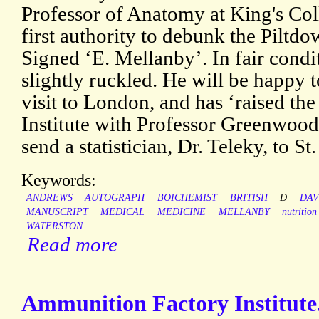
Professor of Anatomy at King's Col
first authority to debunk the Piltd
Signed ‘E. Mellanby’. In fair condit
slightly ruckled. He will be happy 
visit to London, and has ‘raised th
Institute with Professor Greenwood
send a statistician, Dr. Teleky, to St.
Keywords:
ANDREWS
AUTOGRAPH
BOICHEMIST
BRITISH
D
DAV
MANUSCRIPT
MEDICAL
MEDICINE
MELLANBY
nutrition
WATERSTON
Read more
Ammunition Factory Institut