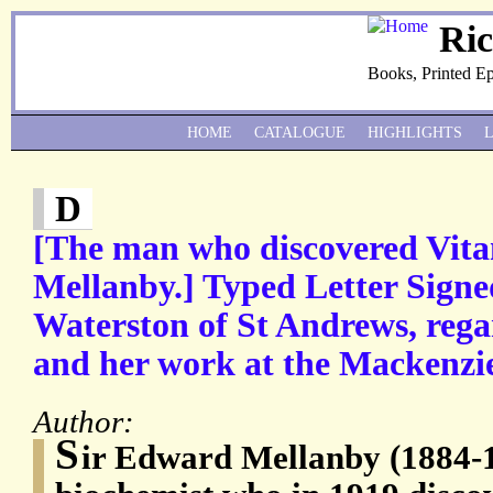
Ri
Books, Printed E
HOME
CATALOGUE
HIGHLIGHTS
D
[The man who discovered Vit
Mellanby.] Typed Letter Signe
Waterston of St Andrews, rega
and her work at the Mackenzie 
Author:
S
ir Edward Mellanby (1884-1