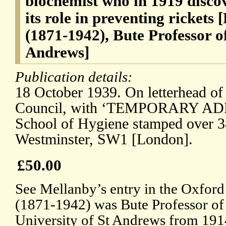
biochemist who in 1919 disco
its role in preventing rickets
(1871-1942), Bute Professor o
Andrews]
Publication details:
18 October 1939. On letterhead of
Council, with ‘TEMPORARY ADD
School of Hygiene stamped over 3
Westminster, SW1 [London].
£50.00
See Mellanby’s entry in the Oxfor
(1871-1942) was Bute Professor of
University of St Andrews from 1914