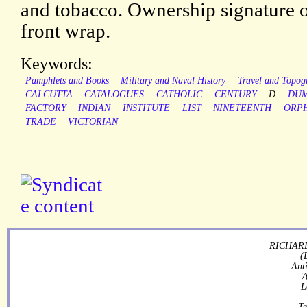
and tobacco. Ownership signature of
front wrap.
Keywords:
Pamphlets and Books
Military and Naval History
Travel and Topog
CALCUTTA
CATALOGUES
CATHOLIC
CENTURY
D
DU
FACTORY
INDIAN
INSTITUTE
LIST
NINETEENTH
ORP
TRADE
VICTORIAN
RICHARD
(
Ant
7
L
Te