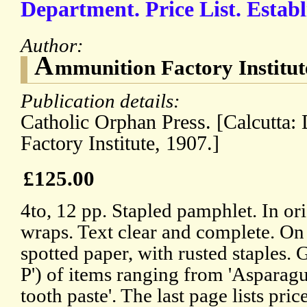
Department. Price List. Estab
Author:
A
mmunition Factory Institu
Publication details:
Catholic Orphan Press. [Calcutt
Factory Institute, 1907.]
£125.00
4to, 12 pp. Stapled pamphlet. In or
wraps. Text clear and complete. On
spotted paper, with rusted staples. G
P') of items ranging from 'Asparagu
tooth paste'. The last page lists pric