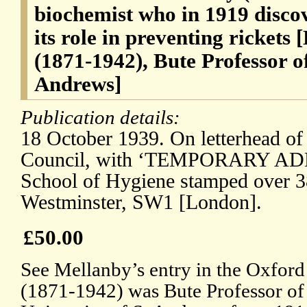
biochemist who in 1919 disco
its role in preventing rickets
(1871-1942), Bute Professor o
Andrews]
Publication details:
18 October 1939. On letterhead of
Council, with ‘TEMPORARY ADD
School of Hygiene stamped over 3
Westminster, SW1 [London].
£50.00
See Mellanby’s entry in the Oxfor
(1871-1942) was Bute Professor of