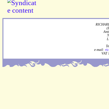
RICHARD
(
Ant
7
L
Te
e-mail:
ri
VAT 