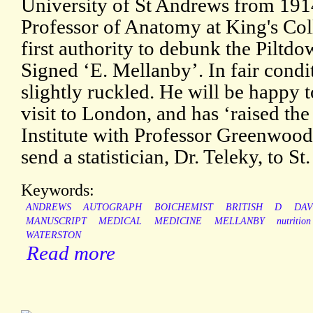
University of St Andrews from 1914
Professor of Anatomy at King's Col
first authority to debunk the Piltd
Signed ‘E. Mellanby’. In fair condit
slightly ruckled. He will be happy 
visit to London, and has ‘raised th
Institute with Professor Greenwood
send a statistician, Dr. Teleky, to St.
Keywords:
ANDREWS
AUTOGRAPH
BOICHEMIST
BRITISH
D
DAV
MANUSCRIPT
MEDICAL
MEDICINE
MELLANBY
nutrition
WATERSTON
Read more