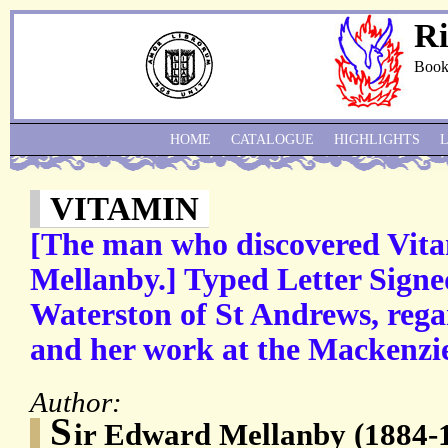
Ri
Book
HOME
CATALOGUE
HIGHLIGHTS
VITAMIN
[The man who discovered Vit
Mellanby.] Typed Letter Signe
Waterston of St Andrews, rega
and her work at the Mackenzie 
Author:
S
ir Edward Mellanby (1884-1