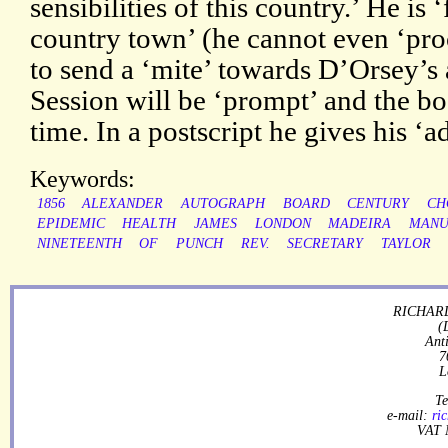
sensibilities of this country.’ He is 
country town’ (he cannot even ‘proc
to send a ‘mite’ towards D’Orsey’s a
Session will be ‘prompt’ and the b
time. In a postscript he gives his ‘a
Keywords:
1856
ALEXANDER
AUTOGRAPH
BOARD
CENTURY
CH
EPIDEMIC
HEALTH
JAMES
LONDON
MADEIRA
MANU
NINETEENTH
OF
PUNCH
REV.
SECRETARY
TAYLOR
RICHARD
(
Ant
7
L
Te
e-mail:
ri
VAT 