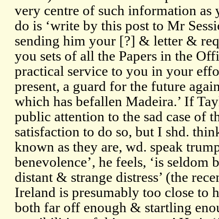
very centre of such information as 
do is ‘write by this post to Mr Sess
sending him your [?] & letter & req
you sets of all the Papers in the Offi
practical service to you in your effo
present, a guard for the future agains
which has befallen Madeira.’ If Tay
public attention to the sad case of t
satisfaction to do so, but I shd. thin
known as they are, wd. speak trump
benevolence’, he feels, ‘is seldom 
distant & strange distress’ (the rec
Ireland is presumably too close to 
both far off enough & startling eno