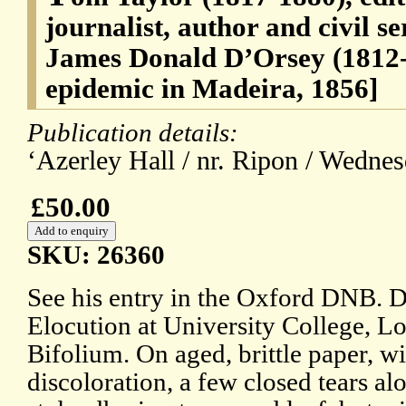
journalist, author and civil s
James Donald D’Orsey (1812-
epidemic in Madeira, 1856]
Publication details:
‘Azerley Hall / nr. Ripon / Wednes
£50.00
SKU: 26360
See his entry in the Oxford DNB. 
Elocution at University College, L
Bifolium. On aged, brittle paper, wi
discoloration, a few closed tears al