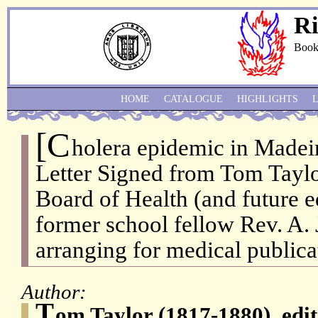
Ri
Book
HOME
CATALOGUE
HIGHLIGHTS
[C
holera epidemic in Madei
Letter Signed from Tom Taylor
Board of Health (and future ed
former school fellow Rev. A. 
arranging for medical publica
Author:
T
om Taylor (1817-1880), edit