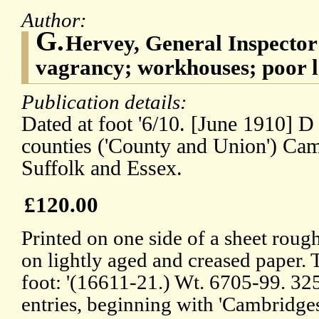
Author:
G.
Hervey, General Inspecto
vagrancy; workhouses; poor 
Publication details:
Dated at foot '6/10. [June 1910] D
counties ('County and Union') Cam
Suffolk and Essex.
£120.00
Printed on one side of a sheet rou
on lightly aged and creased paper. T
foot: '(16611-21.) Wt. 6705-99. 325
entries, beginning with 'Cambridges