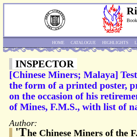
Ri
Book
HOME
CATALOGUE
HIGHLIGHTS
INSPECTOR
[Chinese Miners; Malaya] Testi
the form of a printed poster, 
on the occasion of his retireme
of Mines, F.M.S., with list of 
Author:
'T
he Chinese Miners of the F