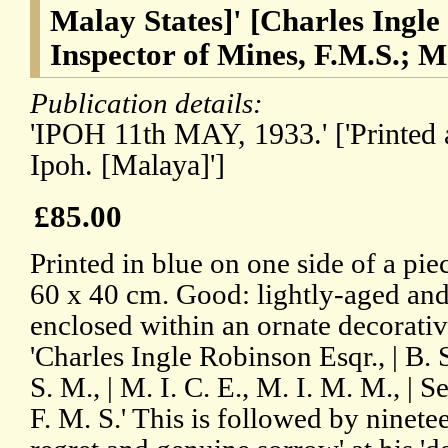
Malay States]' [Charles Ingle
Inspector of Mines, F.M.S.; 
Publication details:
'IPOH 11th MAY, 1933.' ['Printed 
Ipoh. [Malaya]']
£85.00
Printed in blue on one side of a pi
60 x 40 cm. Good: lightly-aged and 
enclosed within an ornate decorativ
'Charles Ingle Robinson Esqr., | B. 
S. M., | M. I. C. E., M. I. M. M., | 
F. M. S.' This is followed by ninete