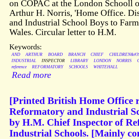
on COPAC at the London Schooll 
Arthur H. Norris, 'Home Office. Di
and Industrial School Boys to Farm
Wales. Circular letter to H.M.
Keywords:
AND
ARTHUR
BOARD
BRANCH
CHIEF
CHILDREN&#3
INDUSTRIAL
INSPECTOR
LIBRARY
LONDON
NORRIS
reference
REFORMATORY
SCHOOLS
WHITEHALL
Read more
[Printed British Home Office r
Reformatory and Industrial S
by H.M. Chief Inspector of R
Industrial Schools. [Mainly co