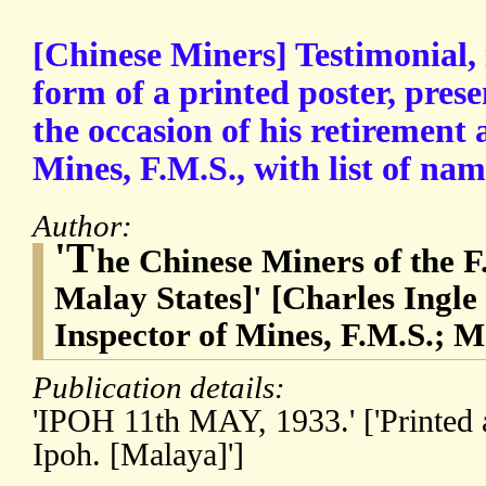
[Chinese Miners] Testimonial, 
form of a printed poster, pres
the occasion of his retirement 
Mines, F.M.S., with list of nam
Author:
'T
he Chinese Miners of the F
Malay States]' [Charles Ingle
Inspector of Mines, F.M.S.; 
Publication details:
'IPOH 11th MAY, 1933.' ['Printed 
Ipoh. [Malaya]']