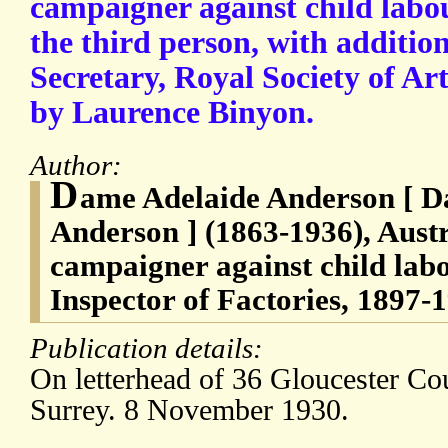
campaigner against child labou
the third person, with addition
Secretary, Royal Society of Art
by Laurence Binyon.
Author:
D
ame Adelaide Anderson [ 
Anderson ] (1863-1936), Austr
campaigner against child lab
Inspector of Factories, 1897-
Publication details:
On letterhead of 36 Gloucester C
Surrey. 8 November 1930.