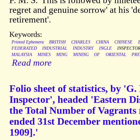
F. M. S.' This is followed by ninete
regret and genuine sorrow' at his '
retirement'.
Keywords:
Printed Ephemera
BRITISH
CHARLES
CHINA
CHINESE
FEDERATED
INDUSTRIAL
INDUSTRY
INGLE
INSPECTO
MALAYSIA
MINES
MING
MINING
OF
ORIENTAL
PRE
Read more
Folio sheet of statistics, by 'G
Inspector', headed 'Eastern Di
the Total Number of Vagrants 
ended 31st December mentioned
1909].'