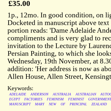
£35.00
1p., 12mo. In good condition, on li
Docketed in manuscript above text o
portion reads: 'Dame Adelaide Ande
compliments and is very glad to rec
invitation to the Lecture by Laure
Persian Painting, to which she look
Wednesday, 19th November, at 8.3
addition: 'Her address is now as abo
Allen House, Allen Street, Kensingt
Keywords:
ADELAIDE
ANDERSON
AUSTRALIA
AUSTRALIAN
AUTO
EGYPT
FACTORIES
FEMINISM
FEMINIST
GOVERNMEN
MANUSCRIPT
MARY
NEW
OF
PRINCIPAL
ZEALAND