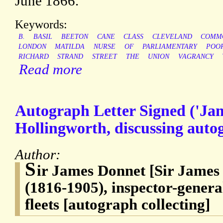
June 1866.
Keywords:
B.
BASIL
BEETON
CANE
CLASS
CLEVELAND
COMM
LONDON
MATILDA
NURSE
OF
PARLIAMENTARY
POO
RICHARD
STRAND
STREET
THE
UNION
VAGRANCY
Read more
Autograph Letter Signed ('Ja
Hollingworth, discussing autog
Author:
S
ir James Donnet [Sir James
(1816-1905), inspector-genera
fleets [autograph collecting]