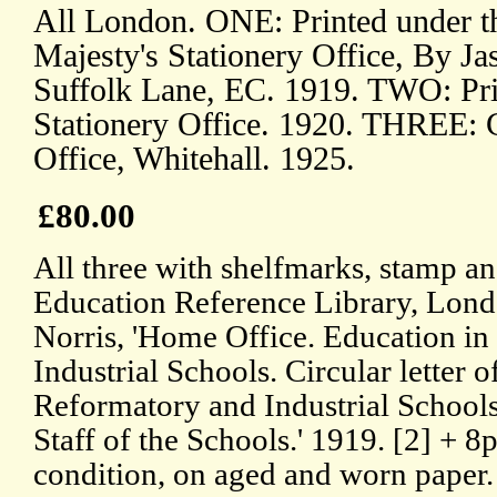
All London. ONE: Printed under th
Majesty's Stationery Office, By Ja
Suffolk Lane, EC. 1919. TWO: Pri
Stationery Office. 1920. THREE: 
Office, Whitehall. 1925.
£80.00
All three with shelfmarks, stamp an
Education Reference Library, Lon
Norris, 'Home Office. Education i
Industrial Schools. Circular letter 
Reformatory and Industrial Schools
Staff of the Schools.' 1919. [2] + 8p
condition, on aged and worn paper