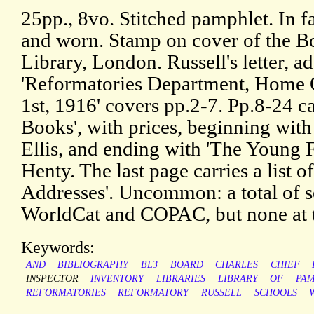
25pp., 8vo. Stitched pamphlet. In fa
and worn. Stamp on cover of the B
Library, London. Russell's letter, a
'Reformatories Department, Home O
1st, 1916' covers pp.2-7. Pp.8-24 ca
Books', with prices, beginning with
Ellis, and ending with 'The Young F
Henty. The last page carries a list 
Addresses'. Uncommon: a total of
WorldCat and COPAC, but none at th
Keywords:
AND
BIBLIOGRAPHY
BL3
BOARD
CHARLES
CHIEF
INSPECTOR
INVENTORY
LIBRARIES
LIBRARY
OF
PA
REFORMATORIES
REFORMATORY
RUSSELL
SCHOOLS