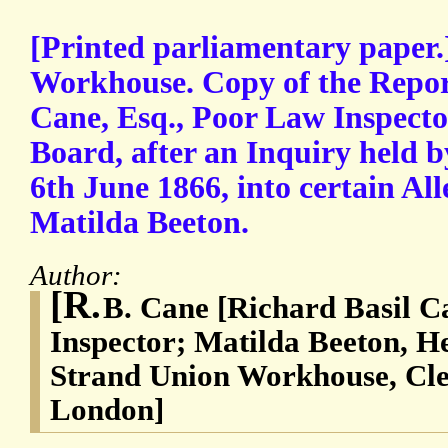
[Printed parliamentary paper
Workhouse. Copy of the Repor
Cane, Esq., Poor Law Inspecto
Board, after an Inquiry held 
6th June 1866, into certain Al
Matilda Beeton.
Author:
[R.
B. Cane [Richard Basil C
Inspector; Matilda Beeton, H
Strand Union Workhouse, Cle
London]