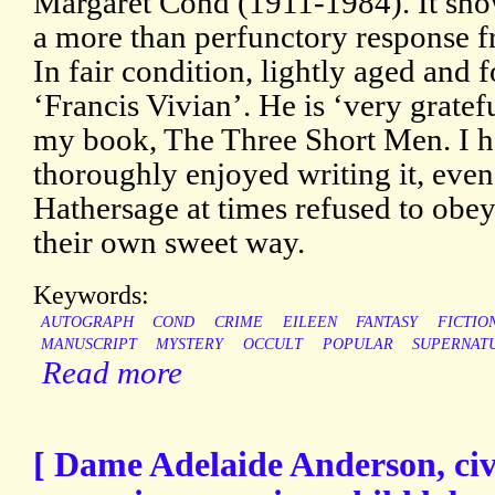
Margaret Cond (1911-1984). It sho
a more than perfunctory response fr
In fair condition, lightly aged and 
‘Francis Vivian’. He is ‘very gratef
my book, The Three Short Men. I ha
thoroughly enjoyed writing it, eve
Hathersage at times refused to obe
their own sweet way.
Keywords:
AUTOGRAPH
COND
CRIME
EILEEN
FANTASY
FICTIO
MANUSCRIPT
MYSTERY
OCCULT
POPULAR
SUPERNAT
Read more
[ Dame Adelaide Anderson, civ