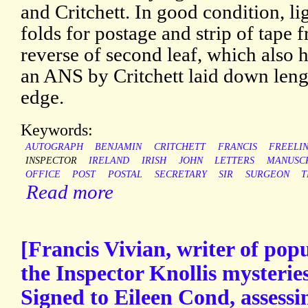
and Critchett. In good condition, l
folds for postage and strip of tape
reverse of second leaf, which also h
an ANS by Critchett laid down leng
edge.
Keywords:
AUTOGRAPH
BENJAMIN
CRITCHETT
FRANCIS
FREELI
INSPECTOR
IRELAND
IRISH
JOHN
LETTERS
MANUSC
OFFICE
POST
POSTAL
SECRETARY
SIR
SURGEON
T
Read more
[Francis Vivian, writer of popu
the Inspector Knollis mysterie
Signed to Eileen Cond, assessi