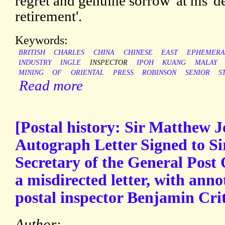
regret and genuine sorrow' at his '
retirement'.
Keywords:
BRITISH
CHARLES
CHINA
CHINESE
EAST
EPHEMERA
INDUSTRY
INGLE
INSPECTOR
IPOH
KUANG
MALAY
MINING
OF
ORIENTAL
PRESS
ROBINSON
SENIOR
S
Read more
[Postal history: Sir Matthew J
Autograph Letter Signed to Sir
Secretary of the General Post 
a misdirected letter, with ann
postal inspector Benjamin Crit
Author: