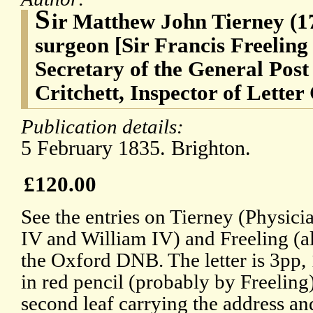
S
ir Matthew John Tierney (1
surgeon [Sir Francis Freeling
Secretary of the General Post
Critchett, Inspector of Letter
Publication details:
5 February 1835. Brighton.
£120.00
See the entries on Tierney (Physic
IV and William IV) and Freeling (al
the Oxford DNB. The letter is 3pp,
in red pencil (probably by Freeling)
second leaf carrying the address an