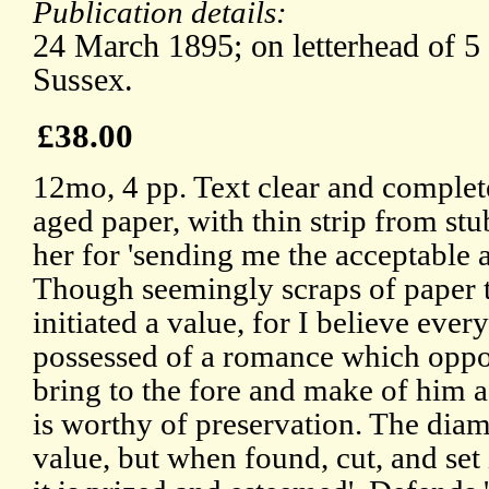
Publication details:
24 March 1895; on letterhead of 5
Sussex.
£38.00
12mo, 4 pp. Text clear and complet
aged paper, with thin strip from stu
her for 'sending me the acceptable
Though seemingly scraps of paper t
initiated a value, for I believe ever
possessed of a romance which oppo
bring to the fore and make of him 
is worthy of preservation. The diam
value, but when found, cut, and set