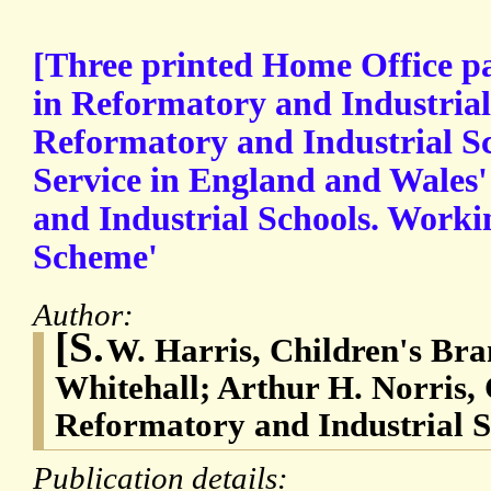
[Three printed Home Office p
in Reformatory and Industrial 
Reformatory and Industrial S
Service in England and Wales
and Industrial Schools. Worki
Scheme'
Author:
[S.
W. Harris, Children's Bra
Whitehall; Arthur H. Norris, 
Reformatory and Industrial S
Publication details: