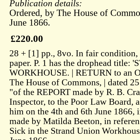
Publication details:
Ordered, by The House of Commons
June 1866.
£220.00
28 + [1] pp., 8vo. In fair condition
paper. P. 1 has the drophead titl
WORKHOUSE. | RETURN to an Ord
The House of Commons, | dated 25 
"of the REPORT made by R. B. Cra
Inspector, to the Poor Law Board, a
him on the 4th and 6th June 1866, i
made by Matilda Beeton, in referen
Sick in the Strand Union Workhous