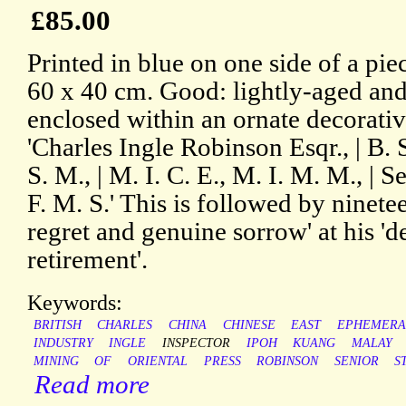
£85.00
Printed in blue on one side of a pi
60 x 40 cm. Good: lightly-aged and 
enclosed within an ornate decorativ
'Charles Ingle Robinson Esqr., | B. 
S. M., | M. I. C. E., M. I. M. M., | 
F. M. S.' This is followed by ninete
regret and genuine sorrow' at his '
retirement'.
Keywords:
BRITISH
CHARLES
CHINA
CHINESE
EAST
EPHEMERA
INDUSTRY
INGLE
INSPECTOR
IPOH
KUANG
MALAY
MINING
OF
ORIENTAL
PRESS
ROBINSON
SENIOR
S
Read more