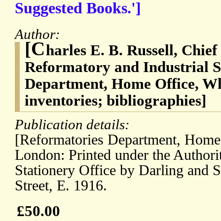
Suggested Books.']
Author:
[C
harles E. B. Russell, Chief
Reformatory and Industrial S
Department, Home Office, Whit
inventories; bibliographies]
Publication details:
[Reformatories Department, Home 
London: Printed under the Authori
Stationery Office by Darling and 
Street, E. 1916.
£50.00