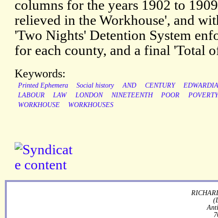
columns for the years 1902 to 1909
relieved in the Workhouse', and wi
'Two Nights' Detention System enfor
for each county, and a final 'Total of
Keywords:
Printed Ephemera
Social history
AND
CENTURY
EDWARDI
LABOUR
LAW
LONDON
NINETEENTH
POOR
POVERT
WORKHOUSE
WORKHOUSES
RICHARD
(
Ant
7