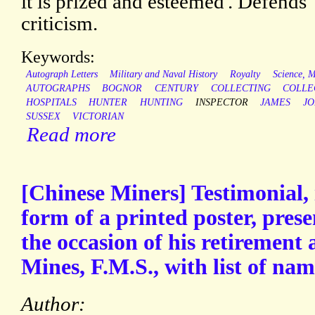
it is prized and esteemed'. Defends '
criticism.
Keywords:
Autograph Letters
Military and Naval History
Royalty
Science, 
AUTOGRAPHS
BOGNOR
CENTURY
COLLECTING
COLLE
HOSPITALS
HUNTER
HUNTING
INSPECTOR
JAMES
J
SUSSEX
VICTORIAN
Read more
[Chinese Miners] Testimonial, 
form of a printed poster, pres
the occasion of his retirement 
Mines, F.M.S., with list of nam
Author: