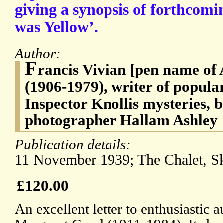
giving a synopsis of forthcomi
was Yellow’.
Author:
F
rancis Vivian [pen name of
(1906-1979), writer of popular
Inspector Knollis mysteries, b
photographer Hallam Ashley 
Publication details:
11 November 1939; The Chalet, Sk
£120.00
An excellent letter to enthusiastic 