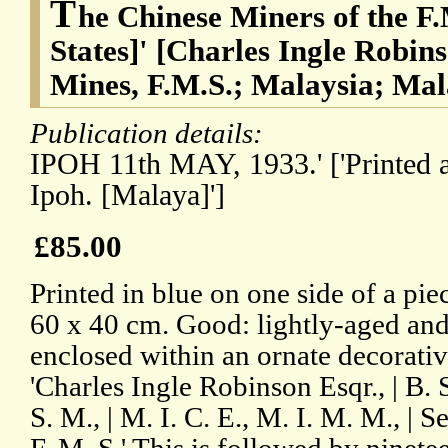
T
he Chinese Miners of the F
States]' [Charles Ingle Robins
Mines, F.M.S.; Malaysia; Mal
Publication details:
IPOH 11th MAY, 1933.' ['Printed 
Ipoh. [Malaya]']
£85.00
Printed in blue on one side of a pi
60 x 40 cm. Good: lightly-aged and 
enclosed within an ornate decorativ
'Charles Ingle Robinson Esqr., | B. 
S. M., | M. I. C. E., M. I. M. M., | 