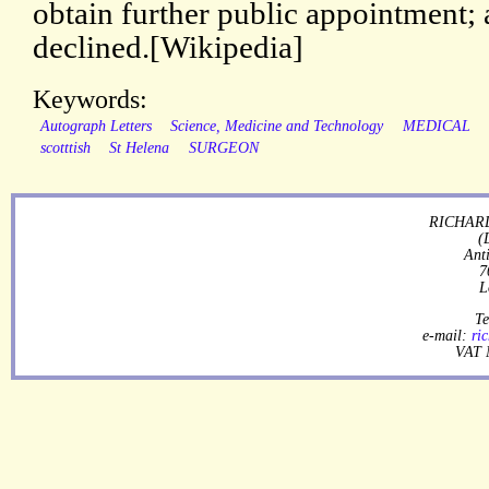
obtain further public appointment; 
declined.[Wikipedia]
Keywords:
Autograph Letters
Science, Medicine and Technology
MEDICAL
scotttish
St Helena
SURGEON
RICHARD
(
Ant
7
L
Te
e-mail:
ri
VAT 