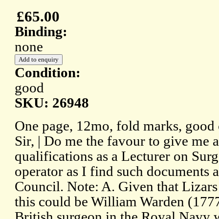
£65.00
Binding:
none
Condition:
good
SKU: 26948
One page, 12mo, fold marks, good 
Sir, | Do me the favour to give me 
qualifications as a Lecturer on Su
operator as I find such documents 
Council. Note: A. Given that Lizar
this could be William Warden (177
British surgeon in the Royal Navy 