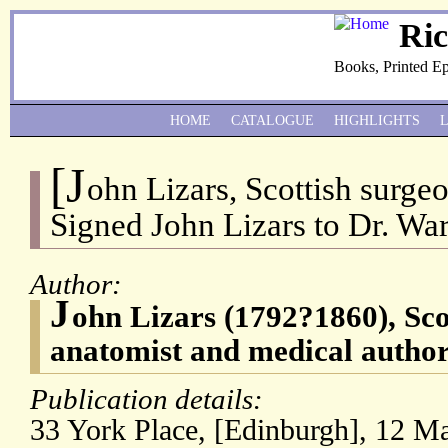
Ri
Books, Printed E
HOME
CATALOGUE
HIGHLIGHTS
[J
ohn Lizars, Scottish surg
Signed John Lizars to Dr. Wa
Author:
J
ohn Lizars (1792?1860), Sco
anatomist and medical author
Publication details:
33 York Place, [Edinburgh], 12 M