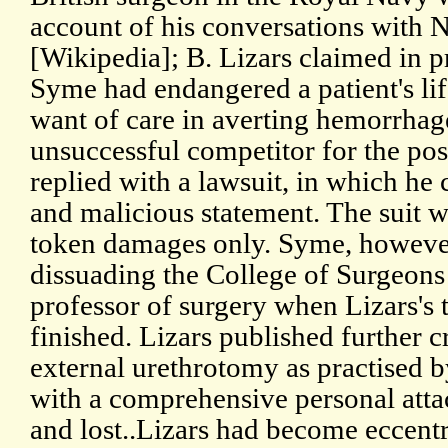
account of his conversations with 
[Wikipedia]; B. Lizars claimed in p
Syme had endangered a patient's lif
want of care in averting hemorrha
unsuccessful competitor for the po
replied with a lawsuit, in which he
and malicious statement. The suit w
token damages only. Syme, however
dissuading the College of Surgeons
professor of surgery when Lizars's t
finished. Lizars published further c
external urethrotomy as practised 
with a comprehensive personal attac
and lost..Lizars had become eccentr