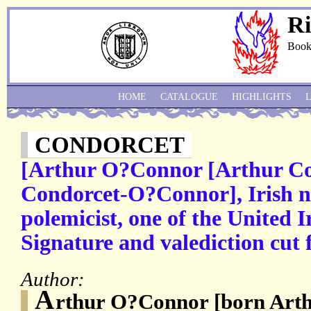
Ri
Book
HOME
CATALOGUE
HIGHLIGHTS
CONDORCET
[Arthur O?Connor [Arthur Co
Condorcet-O?Connor], Irish na
polemicist, one of the United
Signature and valediction cut f
Author:
A
rthur O?Connor [born Arth