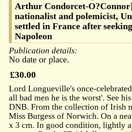
Arthur Condorcet-O?Connor] 
nationalist and polemicist, U
settled in France after seekin
Napoleon
Publication details:
No date or place.
£30.00
Lord Longueville's once-celebrated
all bad men he is the worst'. See hi
DNB. From the collection of Irish n
Miss Burgess of Norwich. On a neat
x 3 cm. In good condition, lightly 