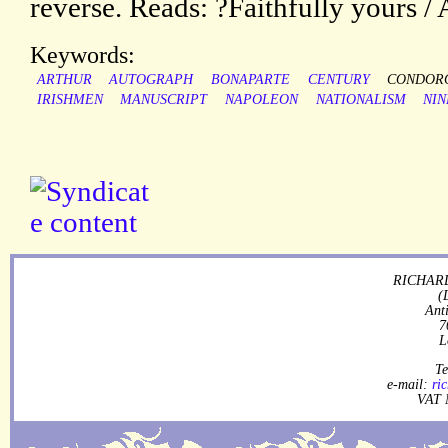
reverse. Reads: ?Faithfully yours 
Keywords:
ARTHUR
AUTOGRAPH
BONAPARTE
CENTURY
CONDOR
IRISHMEN
MANUSCRIPT
NAPOLEON
NATIONALISM
NI
RICHARD
(
Ant
7
L
Te
e-mail:
ri
VAT 