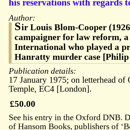
his reservations with regards t
Author:
S
ir Louis Blom-Cooper (1926
campaigner for law reform, a
International who played a pr
Hanratty murder case [Philip
Publication details:
17 January 1975; on letterhead of
Temple, EC4 [London].
£50.00
See his entry in the Oxford DNB. D
of Hansom Books, publishers of ‘