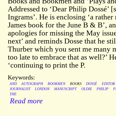
Books and Bookmen and ‘Plays and 
Addressed to ‘Dear Philip Dossé’ [
Ingrams’. He is enclosing ‘a rather
James book for the June B & B’, a
apologies for missing the May issu
next’ and reminds Dosse that he stil
Thurber which you sent me many m
too late to embrace that as well?’ 
‘continuing to print the P.
Keywords:
AND
AUTOGRAPH
BOOKMEN
BOOKS
DOSSÉ
EDITOR
JOURNALIST
LONDON
MANUSCRIPT
OLDIE
PHILIP
P
THE
Read more