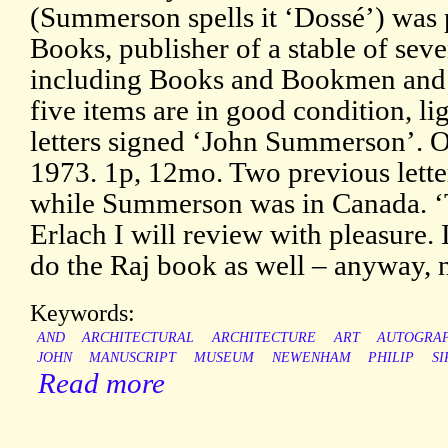
(Summerson spells it ‘Dossé’) was
Books, publisher of a stable of sev
including Books and Bookmen and 
five items are in good condition, li
letters signed ‘John Summerson’.
1973. 1p, 12mo. Two previous lette
while Summerson was in Canada. ‘
Erlach I will review with pleasure. 
do the Raj book as well – anyway, n
Keywords:
AND
ARCHITECTURAL
ARCHITECTURE
ART
AUTOGRA
JOHN
MANUSCRIPT
MUSEUM
NEWENHAM
PHILIP
SI
Read more