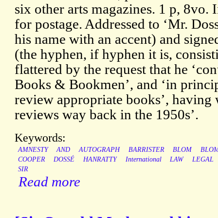
six other arts magazines. 1 p, 8vo. 
for postage. Addressed to ‘Mr. Doss
his name with an accent) and sign
(the hyphen, if hyphen it is, consist
flattered by the request that he ‘con
Books & Bookmen’, and ‘in principl
review appropriate books’, having 
reviews way back in the 1950s’.
Keywords:
AMNESTY
AND
AUTOGRAPH
BARRISTER
BLOM
BLO
COOPER
DOSSÉ
HANRATTY
International
LAW
LEGAL
SIR
Read more