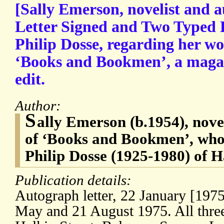
[Sally Emerson, novelist and 
Letter Signed and Two Typed L
Philip Dosse, regarding her wo
‘Books and Bookmen’, a magaz
edit.
Author:
S
ally Emerson (b.1954), novel
of ‘Books and Bookmen’, who
Philip Dosse (1925-1980) of
Publication details:
Autograph letter, 22 January [1975]
May and 21 August 1975. All three 