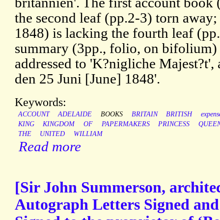
britannien'. The first account book
the second leaf (pp.2-3) torn away
1848) is lacking the fourth leaf (p
summary (3pp., folio, on bifolium) 
addressed to 'K?nigliche Majest?t',
den 25 Juni [June] 1848'.
Keywords:
ACCOUNT
ADELAIDE
BOOKS
BRITAIN
BRITISH
expens
KING
KINGDOM
OF
PAPERMAKERS
PRINCESS
QUEE
THE
UNITED
WILLIAM
Read more
[Sir John Summerson, architec
Autograph Letters Signed an