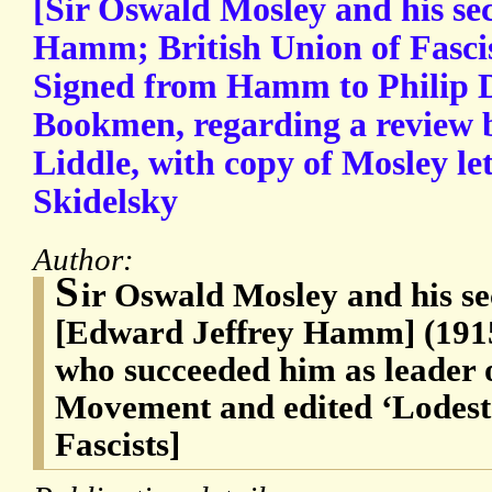
[Sir Oswald Mosley and his sec
Hamm; British Union of Fascis
Signed from Hamm to Philip D
Bookmen, regarding a review 
Liddle, with copy of Mosley l
Skidelsky
Author:
S
ir Oswald Mosley and his s
[Edward Jeffrey Hamm] (1915-
who succeeded him as leader 
Movement and edited ‘Lodesta
Fascists]