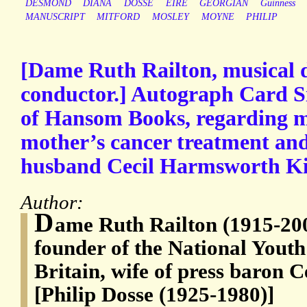
DESMOND
DIANA
DOSSÉ
EIRE
GEORGIAN
Guinness
MANUSCRIPT
MITFORD
MOSLEY
MOYNE
PHILIP
[Dame Ruth Railton, musical d
conductor.] Autograph Card Si
of Hansom Books, regarding ma
mother’s cancer treatment and
husband Cecil Harmsworth Ki
Author:
D
ame Ruth Railton (1915-200
founder of the National Youth
Britain, wife of press baron
[Philip Dosse (1925-1980)]