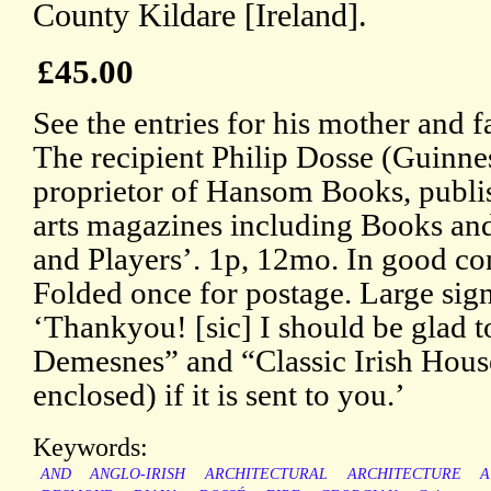
County Kildare [Ireland].
£45.00
See the entries for his mother and 
The recipient Philip Dosse (Guinnes
proprietor of Hansom Books, publis
arts magazines including Books a
and Players’. 1p, 12mo. In good con
Folded once for postage. Large sign
‘Thankyou! [sic] I should be glad t
Demesnes” and “Classic Irish House
enclosed) if it is sent to you.’
Keywords:
AND
ANGLO-IRISH
ARCHITECTURAL
ARCHITECTURE
A