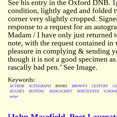
See his entry in the Oxford DNB. 
condition, lightly aged and folded 
corner very slightly cropped. Sign
response to a request for an autogr
Madam / I have only just returned 
note, with the request contained i
pleasure in complying & sending y
though it is not a good specimen as 
rascally bad pen.’ See Image.
Keywords:
AUTHOR
AUTOGRAPH
BOOKS
BROWN'S
CENTURY
C
HUGHES
HUNTING
MANUSCRIPT
NINETEENTH
SCHOO
writer
[John Masefield, Poet Laureat