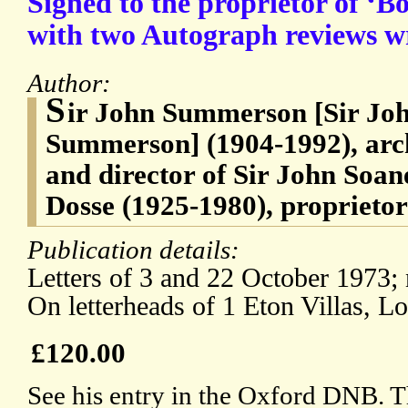
Signed to the proprietor of ‘
with two Autograph reviews wr
Author:
S
ir John Summerson [Sir J
Summerson] (1904-1992), arch
and director of Sir John Soa
Dosse (1925-1980), proprieto
Publication details:
Letters of 3 and 22 October 1973;
On letterheads of 1 Eton Villas, L
£120.00
See his entry in the Oxford DNB. T