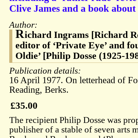
Clive James and a book about
Author:
R
ichard Ingrams [Richard Re
editor of ‘Private Eye’ and fo
Oldie’ [Philip Dosse (1925-19
Publication details:
16 April 1977. On letterhead of F
Reading, Berks.
£35.00
The recipient Philip Dosse was pr
publisher of a stable of seven arts