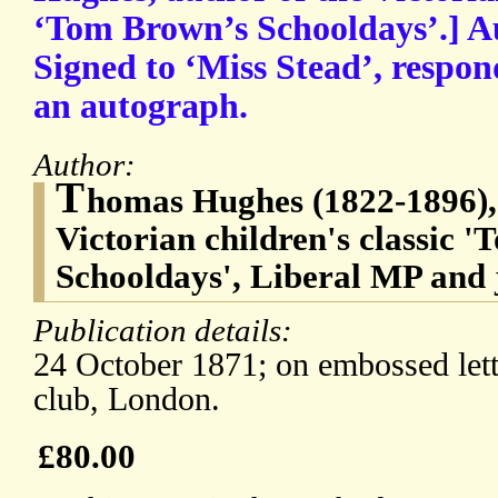
‘Tom Brown’s Schooldays’.] A
Signed to ‘Miss Stead’, respon
an autograph.
Author:
T
homas Hughes (1822-1896), 
Victorian children's classic 
Schooldays', Liberal MP and 
Publication details:
24 October 1871; on embossed let
club, London.
£80.00