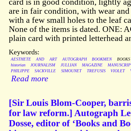
card is in good condition, lightly ag
are in fair condition, with wear and
with a few small holes to the leaf c
None of the items is dated. ONE: A
plain card with printed letterhead an
Keywords:
AESTHETE
AND
ART
AUTOGRAPH
BOOKMEN
BOOKS
historian
JOURNALISM
JULLIAN
MAGAZINE
MANUSCRIP
PHILIPPE
SACKVILLE
SIMOUNET
TREFUSIS
VIOLET
Read more
[Sir Louis Blom-Cooper, barri
for law reform.] Autograph Let
Dosse, editor of ‘Books and B