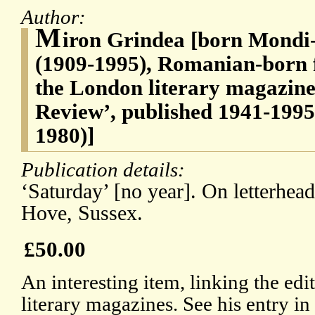
Author:
M
iron Grindea [born Mondi
(1909-1995), Romanian-born f
the London literary magazin
Review’, published 1941-1995 
1980)]
Publication details:
‘Saturday’ [no year]. On letterhea
Hove, Sussex.
£50.00
An interesting item, linking the ed
literary magazines. See his entry 