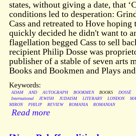
states, without giving a date, that 
conditions led to desperation: Grind
Cass and retreated to Hove hoping 
quickly decided he didn't want to an
flagellation begged Cass to sell ba
recipient Philip Dosse was proprie
publisher of a stable of seven arts
Books and Bookmen and Plays and 
Keywords:
ADAM
AND
AUTOGRAPH
BOOKMEN
BOOKS
DOSSÉ
International
JEWISH
JUDAISM
LITERARY
LONDON
MA
MIRON
PHILIP
REVIEW
ROMANIA
ROMANIAN
Read more