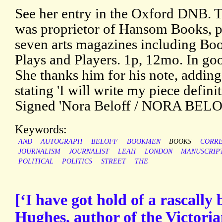
See her entry in the Oxford DNB. T
was proprietor of Hansom Books, pu
seven arts magazines including B
Plays and Players. 1p, 12mo. In goo
She thanks him for his note, adding
stating 'I will write my piece defin
Signed 'Nora Beloff / NORA BELO
Keywords:
AND
AUTOGRAPH
BELOFF
BOOKMEN
BOOKS
CORR
JOURNALISM
JOURNALIST
LEAH
LONDON
MANUSCRIP
POLITICAL
POLITICS
STREET
THE
[‘I have got hold of a rascall
Hughes, author of the Victorian