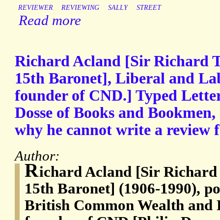
REVIEWER
REVIEWING
SALLY
STREET
Read more
Richard Acland [Sir Richard
15th Baronet], Liberal and La
founder of CND.] Typed Letter
Dosse of Books and Bookmen, e
why he cannot write a review 
Author:
R
ichard Acland [Sir Richar
15th Baronet] (1906-1990), pol
British Common Wealth and L