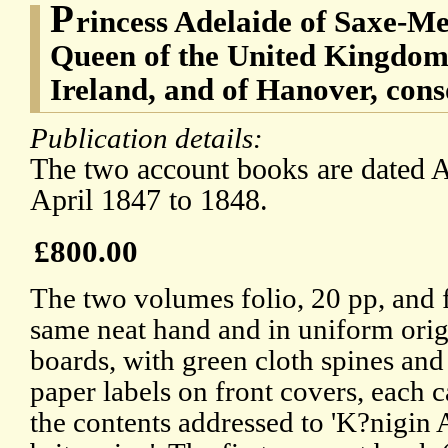
P
rincess Adelaide of Saxe-Me
Queen of the United Kingdom 
Ireland, and of Hanover, con
Publication details:
The two account books are dated A
April 1847 to 1848.
£800.00
The two volumes folio, 20 pp, and f
same neat hand and in uniform orig
boards, with green cloth spines and
paper labels on front covers, each c
the contents addressed to 'K?nigin