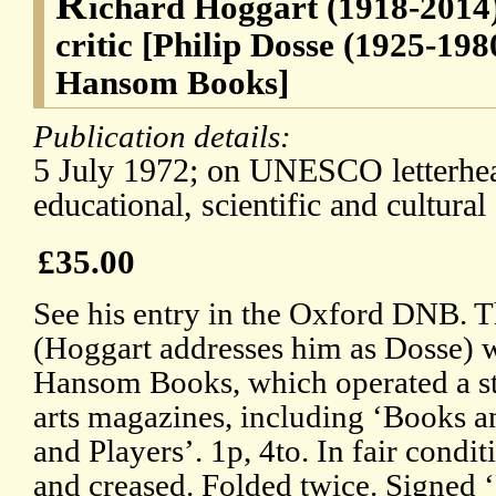
R
ichard Hoggart (1918-2014)
critic [Philip Dosse (1925-198
Hansom Books]
Publication details:
5 July 1972; on UNESCO letterhead
educational, scientific and cultural
£35.00
See his entry in the Oxford DNB. T
(Hoggart addresses him as Dosse) w
Hansom Books, which operated a s
arts magazines, including ‘Books 
and Players’. 1p, 4to. In fair condit
and creased. Folded twice. Signed 