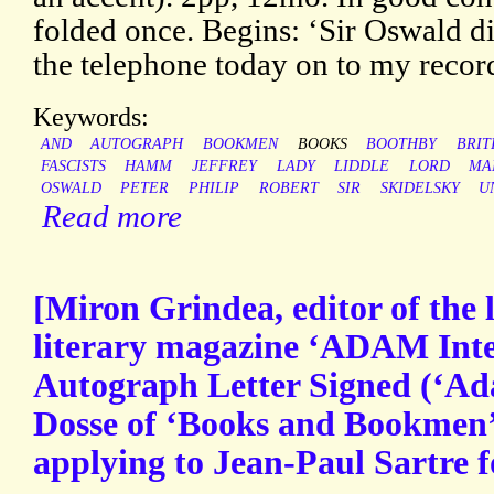
folded once. Begins: ‘Sir Oswald di
the telephone today on to my reco
Keywords:
AND
AUTOGRAPH
BOOKMEN
BOOKS
BOOTHBY
BRIT
FASCISTS
HAMM
JEFFREY
LADY
LIDDLE
LORD
MA
OSWALD
PETER
PHILIP
ROBERT
SIR
SKIDELSKY
U
Read more
[Miron Grindea, editor of the
literary magazine ‘ADAM Inte
Autograph Letter Signed (‘Ada
Dosse of ‘Books and Bookmen’ 
applying to Jean-Paul Sartre f