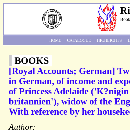
Ri
Book
HOME
CATALOGUE
HIGHLIGHTS
BOOKS
[Royal Accounts; German] Tw
in German, of income and exp
of Princess Adelaide ('K?nigi
britannien'), widow of the Eng
With reference by her houseke
Author: