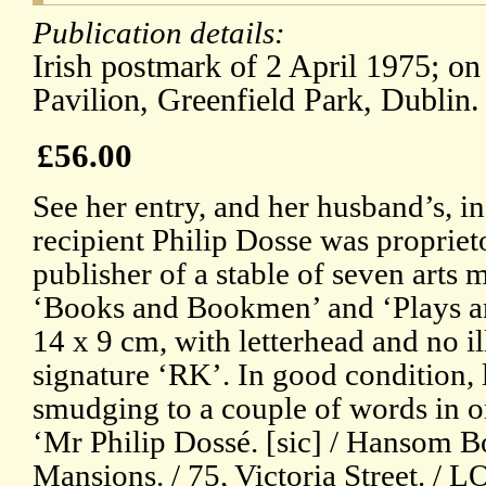
Publication details:
Irish postmark of 2 April 1975; on
Pavilion, Greenfield Park, Dublin.
£56.00
See her entry, and her husband’s, 
recipient Philip Dosse was proprie
publisher of a stable of seven arts
‘Books and Bookmen’ and ‘Plays an
14 x 9 cm, with letterhead and no 
signature ‘RK’. In good condition, l
smudging to a couple of words in o
‘Mr Philip Dossé. [sic] / Hansom Bo
Mansions. / 75, Victoria Street. /