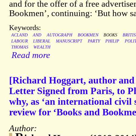
and for the offer of a free adverti
Bookmen’, continuing: ‘But how s
Keywords:
ACLAND
AND
AUTOGRAPH
BOOKMEN
BOOKS
BRITI
LABOUR
LIBERAL
MANUSCRIPT
PARTY
PHILIP
POLI
THOMAS
WEALTH
Read more
[Richard Hoggart, author and c
Letter Signed from Paris, to P
why, as ‘an international civil
review for ‘Books and Bookme
Author: