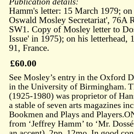
Publication details:
Hamm's letter: 15 March 1979; on l
Oswald Mosley Secretariat', 76A
SW1. Copy of Mosley letter to Dos
Issue' in 1975); on his letterhead,
91, France.
£60.00
See Mosley’s entry in the Oxford
in the University of Birmingham. T
(1925-1980) was proprietor of Han
a stable of seven arts magazines i
Bookmen and Plays and Players.ON
from ‘Jeffrey Hamm’ to ‘Mr. Dossé
an accent). 2pp, 12mo. In good cond