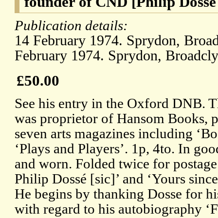
founder of CND [Philip Dosse
Publication details:
14 February 1974. Sprydon, Broadc
February 1974. Sprydon, Broadclys
£50.00
See his entry in the Oxford DNB. T
was proprietor of Hansom Books, pu
seven arts magazines including ‘
‘Plays and Players’. 1p, 4to. In goo
and worn. Folded twice for postage
Philip Dossé [sic]’ and ‘Yours sinc
He begins by thanking Dosse for his
with regard to his autobiography ‘