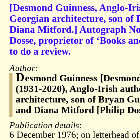
[Desmond Guinness, Anglo-Iri
Georgian architecture, son o
Diana Mitford.] Autograph Not
Dosse, proprietor of ‘Books a
to do a review.
Author:
D
esmond Guinness [Desmond
(1931-2020), Anglo-Irish aut
architecture, son of Bryan G
and Diana Mitford [Philip Do
Publication details:
6 December 1976; on letterhead of 