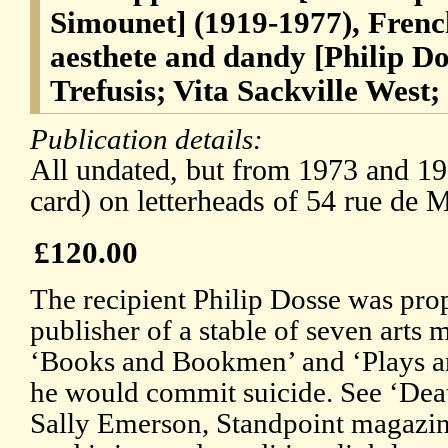
Simounet] (1919-1977), French
aesthete and dandy [Philip Do
Trefusis; Vita Sackville West;
Publication details:
All undated, but from 1973 and 19
card) on letterheads of 54 rue de M
£120.00
The recipient Philip Dosse was pr
publisher of a stable of seven arts
‘Books and Bookmen’ and ‘Plays and
he would commit suicide. See ‘Dea
Sally Emerson, Standpoint magazin