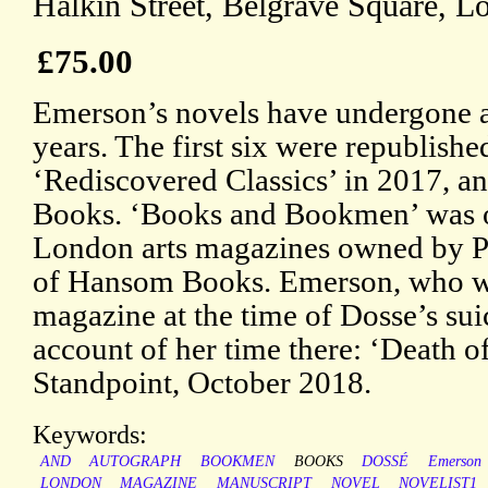
Halkin Street, Belgrave Square, L
£75.00
Emerson’s novels have undergone a 
years. The first six were republish
‘Rediscovered Classics’ in 2017, a
Books. ‘Books and Bookmen’ was on
London arts magazines owned by P
of Hansom Books. Emerson, who was
magazine at the time of Dosse’s sui
account of her time there: ‘Death 
Standpoint, October 2018.
Keywords:
AND
AUTOGRAPH
BOOKMEN
BOOKS
DOSSÉ
Emerson
LONDON
MAGAZINE
MANUSCRIPT
NOVEL
NOVELIST1