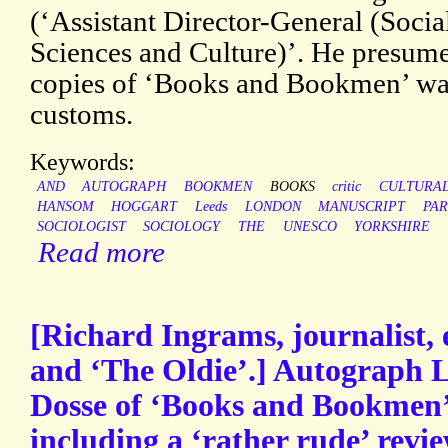
(‘Assistant Director-General (Soci
Sciences and Culture)’. He presumes 
copies of ‘Books and Bookmen’ wa
customs.
Keywords:
AND
AUTOGRAPH
BOOKMEN
BOOKS
critic
CULTURA
HANSOM
HOGGART
Leeds
LONDON
MANUSCRIPT
PAR
SOCIOLOGIST
SOCIOLOGY
THE
UNESCO
YORKSHIRE
Read more
[Richard Ingrams, journalist, 
and ‘The Oldie’.] Autograph L
Dosse of ‘Books and Bookmen’
including a ‘rather rude’ revi