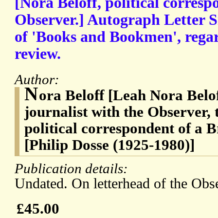
[Nora Beloff, political corresp
Observer.] Autograph Letter S
of 'Books and Bookmen', regar
review.
Author:
N
ora Beloff [Leah Nora Belof
journalist with the Observer, 
political correspondent of a 
[Philip Dosse (1925-1980)]
Publication details:
Undated. On letterhead of the Obs
£45.00