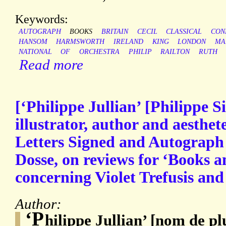
Keywords:
AUTOGRAPH
BOOKS
BRITAIN
CECIL
CLASSICAL
CON
HANSOM
HARMSWORTH
IRELAND
KING
LONDON
MA
NATIONAL
OF
ORCHESTRA
PHILIP
RAILTON
RUTH
Read more
[‘Philippe Jullian’ [Philippe 
illustrator, author and aesthe
Letters Signed and Autograph 
Dosse, on reviews for ‘Books 
concerning Violet Trefusis and
Author:
‘P
hilippe Jullian’ [nom de p