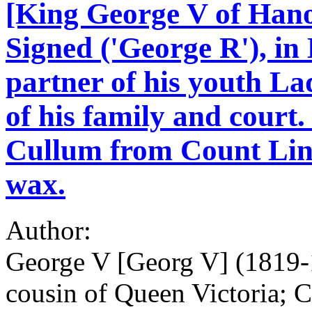
[King George V of Hanov
Signed ('George R'), in 
partner of his youth L
of his family and court.
Cullum from Count Lins
wax.
Author:
George V [Georg V] (1819-1
cousin of Queen Victoria; 