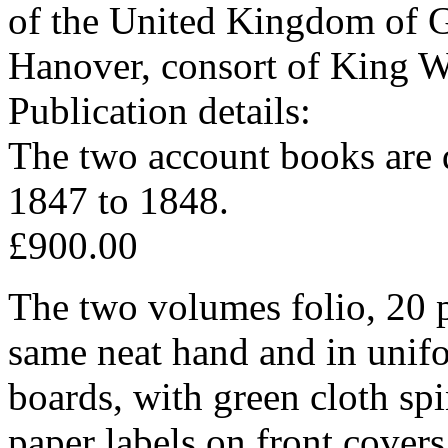
of the United Kingdom of Gr
Hanover, consort of King W
Publication details:
The two account books are 
1847 to 1848.
£900.00
The two volumes folio, 20 p
same neat hand and in unifo
boards, with green cloth sp
paper labels on front covers