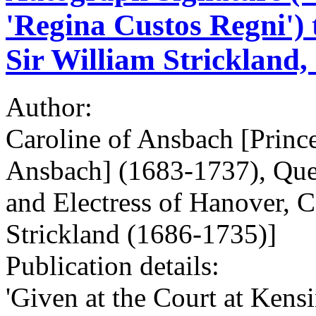
'Regina Custos Regni') 
Sir William Strickland,
Author:
Caroline of Ansbach [Princ
Ansbach] (1683-1737), Quee
and Electress of Hanover, C
Strickland (1686-1735)]
Publication details:
'Given at the Court at Kens