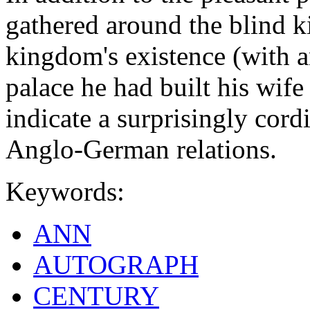
gathered around the blind ki
kingdom's existence (with a
palace he had built his wife 
indicate a surprisingly cord
Anglo-German relations.
Keywords:
ANN
AUTOGRAPH
CENTURY