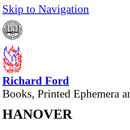
Skip to Navigation
Richard Ford
Books, Printed Ephemera a
HANOVER