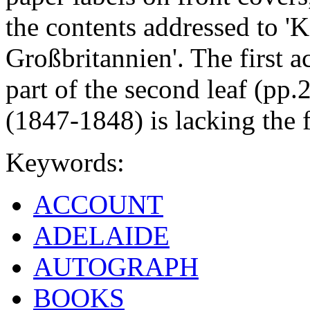
the contents addressed to '
Großbritannien'. The first 
part of the second leaf (pp.
(1847-1848) is lacking the f
Keywords:
ACCOUNT
ADELAIDE
AUTOGRAPH
BOOKS