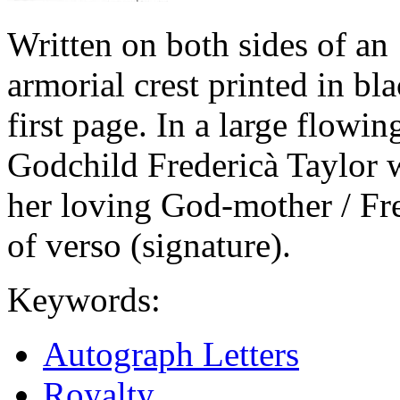
Written on both sides of an
armorial crest printed in bla
first page. In a large flowin
Godchild Fredericà Taylor w
her loving God-mother / Fr
of verso (signature).
Keywords:
Autograph Letters
Royalty