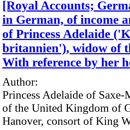
[Royal Accounts; Germ
in German, of income a
of Princess Adelaide ('
britannien'), widow of 
With reference by her h
Author:
Princess Adelaide of Saxe
of the United Kingdom of Gr
Hanover, consort of King W