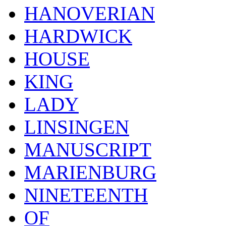
HANOVERIAN
HARDWICK
HOUSE
KING
LADY
LINSINGEN
MANUSCRIPT
MARIENBURG
NINETEENTH
OF