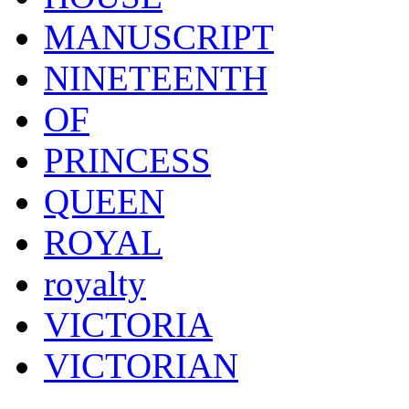
MANUSCRIPT
NINETEENTH
OF
PRINCESS
QUEEN
ROYAL
royalty
VICTORIA
VICTORIAN