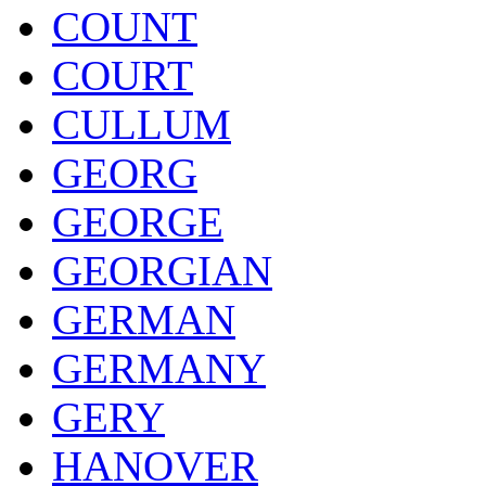
COUNT
COURT
CULLUM
GEORG
GEORGE
GEORGIAN
GERMAN
GERMANY
GERY
HANOVER