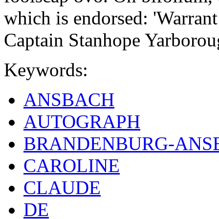
which is endorsed: 'Warrant
Captain Stanhope Yarborou
Keywords:
ANSBACH
AUTOGRAPH
BRANDENBURG-ANS
CAROLINE
CLAUDE
DE