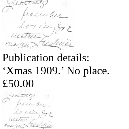
Publication details:
‘Xmas 1909.’ No place.
£50.00