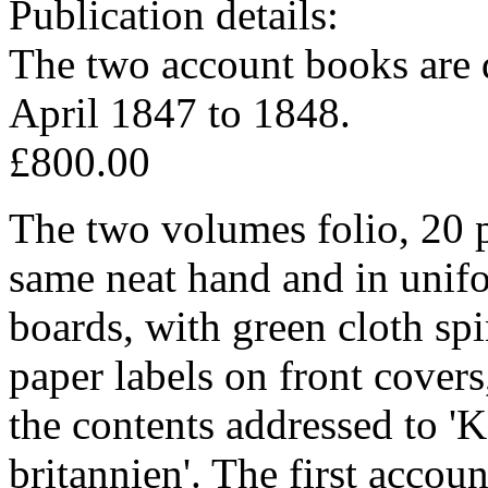
Publication details:
The two account books are 
April 1847 to 1848.
£800.00
The two volumes folio, 20 p
same neat hand and in unifo
boards, with green cloth sp
paper labels on front covers
the contents addressed to 
britannien'. The first accou