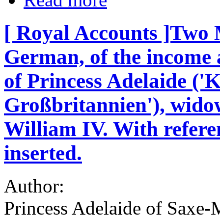
[ Royal Accounts ]Two 
German, of the income 
of Princess Adelaide ('
Großbritannien'), wido
William IV. With refer
inserted.
Author:
Princess Adelaide of Saxe