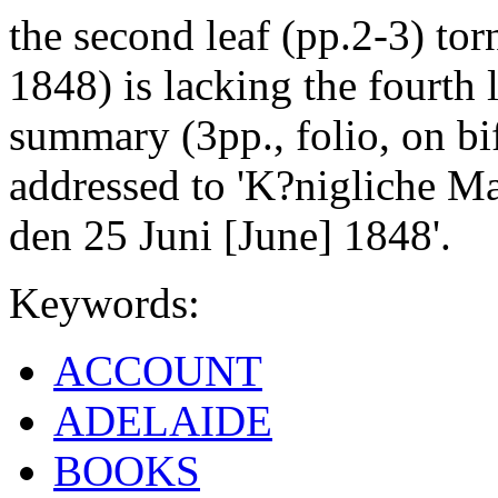
the second leaf (pp.2-3) to
1848) is lacking the fourth 
summary (3pp., folio, on bi
addressed to 'K?nigliche Ma
den 25 Juni [June] 1848'.
Keywords:
ACCOUNT
ADELAIDE
BOOKS