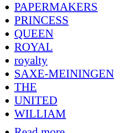
PAPERMAKERS
PRINCESS
QUEEN
ROYAL
royalty
SAXE-MEININGEN
THE
UNITED
WILLIAM
Read more