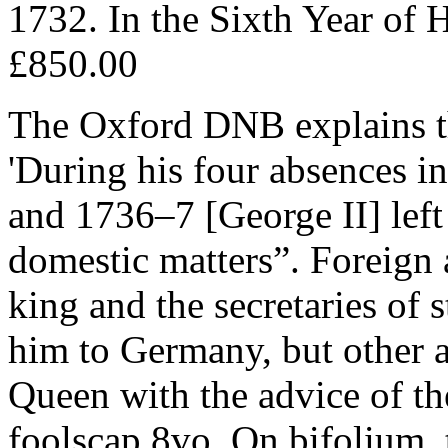
1732. In the Sixth Year of H
£850.00
The Oxford DNB explains th
'During his four absences i
and 1736–7 [George II] left 
domestic matters”. Foreign a
king and the secretaries of
him to Germany, but other af
Queen with the advice of th
foolscap 8vo. On bifolium, t