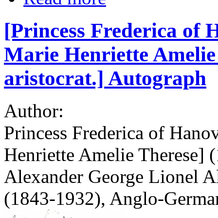
[Princess Frederica of 
Marie Henriette Ameli
aristocrat.] Autograph
Author:
Princess Frederica of Hano
Henriette Amelie Therese] (
Alexander George Lionel 
(1843-1932), Anglo-German 