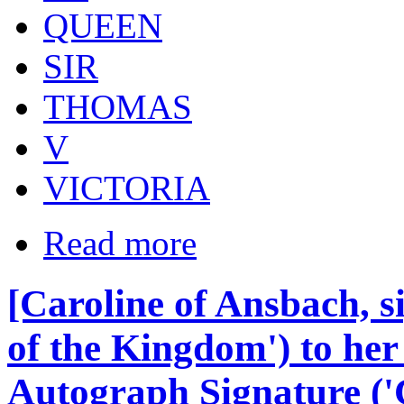
QUEEN
SIR
THOMAS
V
VICTORIA
Read more
[Caroline of Ansbach, s
of the Kingdom') to he
Autograph Signature ('Ca