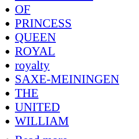
OF
PRINCESS
QUEEN
ROYAL
royalty
SAXE-MEININGEN
THE
UNITED
WILLIAM