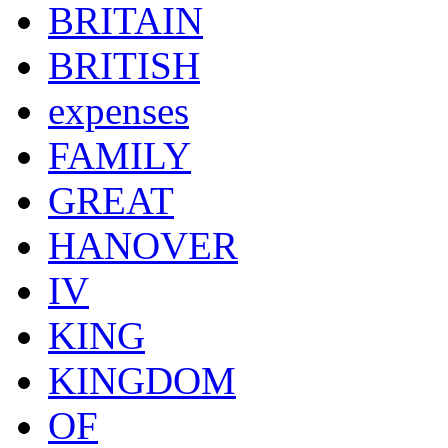
BRITAIN
BRITISH
expenses
FAMILY
GREAT
HANOVER
IV
KING
KINGDOM
OF