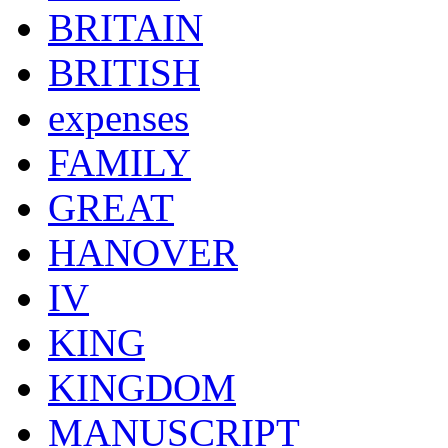
BRITAIN
BRITISH
expenses
FAMILY
GREAT
HANOVER
IV
KING
KINGDOM
MANUSCRIPT