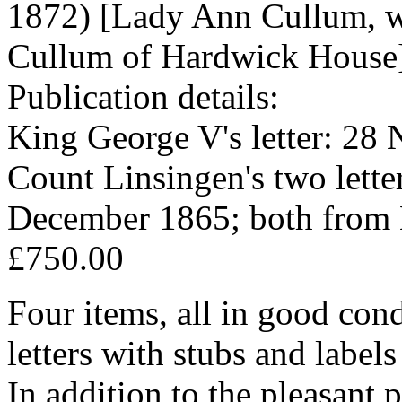
1872) [Lady Ann Cullum, 
Cullum of Hardwick House
Publication details:
King George V's letter: 28
Count Linsingen's two lett
December 1865; both from 
£750.00
Four items, all in good cond
letters with stubs and label
In addition to the pleasant p