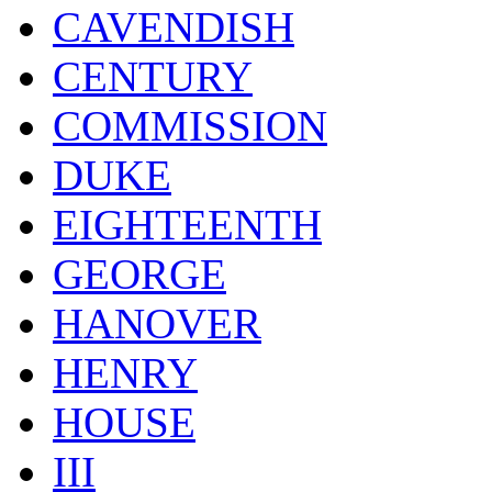
CAVENDISH
CENTURY
COMMISSION
DUKE
EIGHTEENTH
GEORGE
HANOVER
HENRY
HOUSE
III