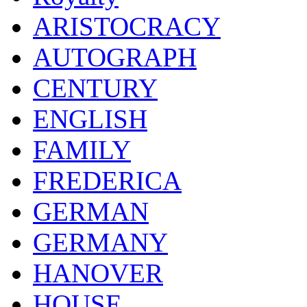
ARISTOCRACY
AUTOGRAPH
CENTURY
ENGLISH
FAMILY
FREDERICA
GERMAN
GERMANY
HANOVER
HOUSE