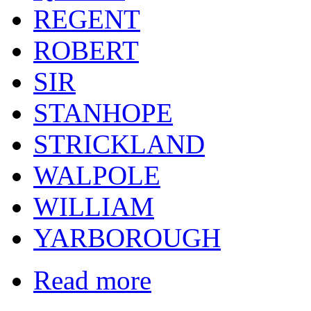
REGENT
ROBERT
SIR
STANHOPE
STRICKLAND
WALPOLE
WILLIAM
YARBOROUGH
Read more