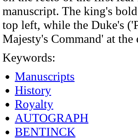
manuscript. The king's bold 
top left, while the Duke's (
Majesty's Command' at the 
Keywords:
Manuscripts
History
Royalty
AUTOGRAPH
BENTINCK