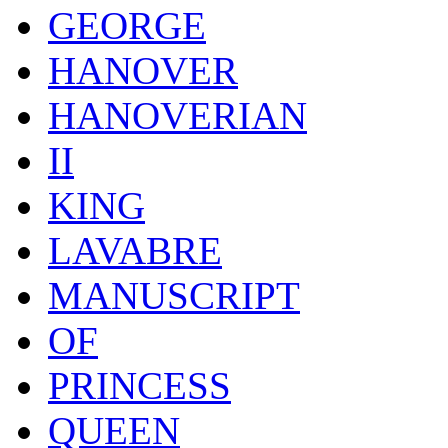
GEORGE
HANOVER
HANOVERIAN
II
KING
LAVABRE
MANUSCRIPT
OF
PRINCESS
QUEEN