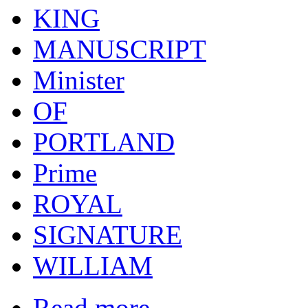
KING
MANUSCRIPT
Minister
OF
PORTLAND
Prime
ROYAL
SIGNATURE
WILLIAM
Read more