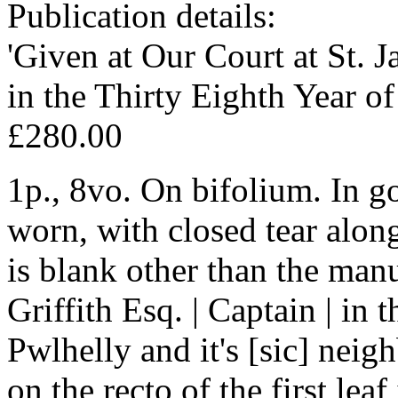
Publication details:
'Given at Our Court at St. 
in the Thirty Eighth Year of
£280.00
1p., 8vo. On bifolium. In g
worn, with closed tear along
is blank other than the man
Griffith Esq. | Captain | in
Pwlhelly and it's [sic] nei
on the recto of the first lea