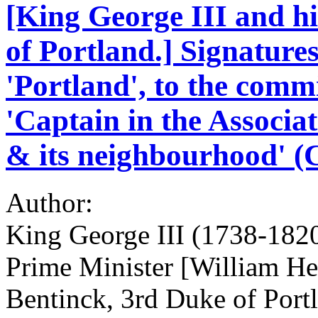
[King George III and h
of Portland.] Signature
'Portland', to the commi
'Captain in the Associa
& its neighbourhood' (
Author:
King George III (1738-1820
Prime Minister [William H
Bentinck, 3rd Duke of Port