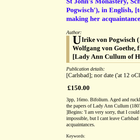
St John's Monastery, Sch
Pogwisch'), in English, 
making her acquaintance
Author:
U
lrike von Pogwisch (
Wolfgang von Goethe, f
[Lady Ann Cullum of H
Publication details:
[Carlsbad]; nor date ('at 12 oCl
£150.00
3pp, 16mo. Bifolium. Aged and ruckle
the papers of Lady Ann Cullum (180
]Begins: 'I am very sorry, that I coul
impossible, but I cant leave Carlsbad
acquaintances.
Keywords: