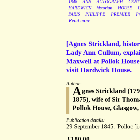
1848
ANN
AUTOGRAPH
CENT
HARDWICK
historian
HOUSE
PARIS
PHILIPPE
PREMIER
P
Read more
[Agnes Strickland, histo
Lady Ann Cullum, explai
Maxwell at Pollok House 
visit Hardwick House.
Author:
A
gnes Strickland (179
1875), wife of Sir Tho
Pollok House, Glasgow, 
Publication details:
29 September 1845. 'Polloc [i.
£180.00