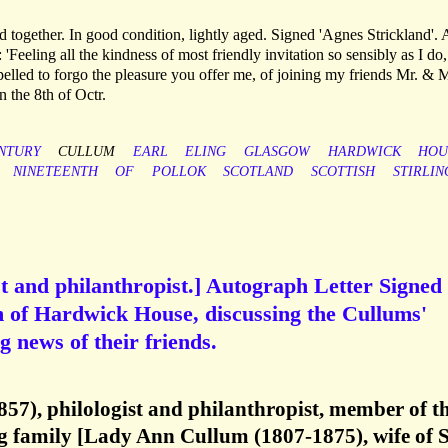
 together. In good condition, lightly aged. Signed 'Agnes Strickland'. 
 'Feeling all the kindness of most friendly invitation so sensibly as I do, 
pelled to forgo the pleasure you offer me, of joining my friends Mr. & 
the 8th of Octr.
NTURY
CULLUM
EARL
ELING
GLASGOW
HARDWICK
HOU
NINETEENTH
OF
POLLOK
SCOTLAND
SCOTTISH
STIRLIN
t and philanthropist.] Autograph Letter Signed 
 of Hardwick House, discussing the Cullums'
 news of their friends.
57), philologist and philanthropist, member of t
family [Lady Ann Cullum (1807-1875), wife of S