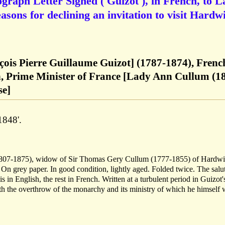
ograph Letter Signed ('Guizot'), in French, to 
asons for declining an invitation to visit Hardw
çois Pierre Guillaume Guizot] (1787-1874), Frenc
n, Prime Minister of France [Lady Ann Cullum (1
se]
1848'.
1807-1875), widow of Sir Thomas Gery Cullum (1777-1855) of Hardw
 grey paper. In good condition, lightly aged. Folded twice. The salu
s in English, the rest in French. Written at a turbulent period in Guizot's
th the overthrow of the monarchy and its ministry of which he himself 