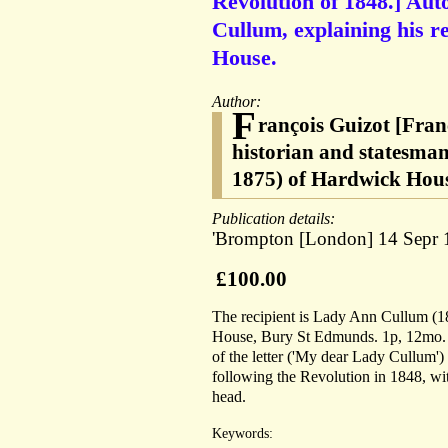
Revolution of 1848.] Aut
Cullum, explaining his re
House.
Author:
F
rançois Guizot [Fran
historian and statesma
1875) of Hardwick Hou
Publication details:
'Brompton [London] 14 Sepr 
£100.00
The recipient is Lady Ann Cullum (
House, Bury St Edmunds. 1p, 12mo. On
of the letter ('My dear Lady Cullum') i
following the Revolution in 1848, wi
head.
Keywords: