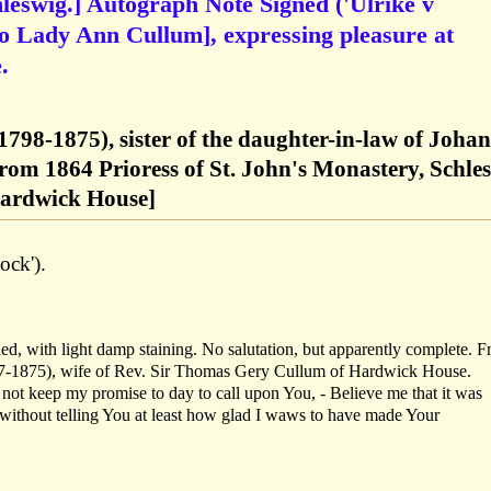
leswig.] Autograph Note Signed ('Ulrike v
[to Lady Ann Cullum], expressing pleasure at
.
1798-1875), sister of the daughter-in-law of Joha
rom 1864 Prioress of St. John's Monastery, Schle
ardwick House]
ock').
d, with light damp staining. No salutation, but apparently complete. 
7-1875), wife of Rev. Sir Thomas Gery Cullum of Hardwick House.
d not keep my promise to day to call upon You, - Believe me that it was
 without telling You at least how glad I waws to have made Your