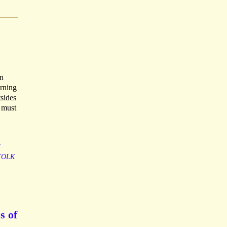
in
urning
tsides
 must
H
FOLK
s of