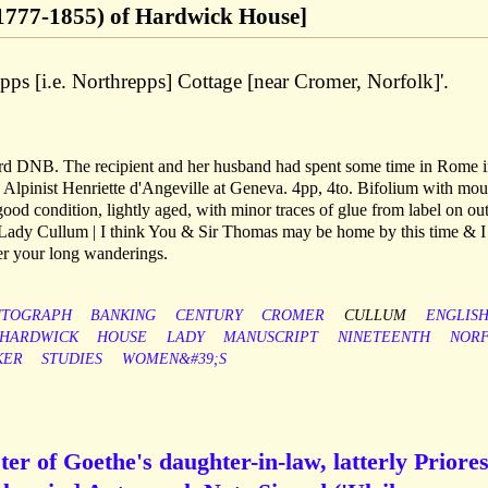
777-1855) of Hardwick House]
pps [i.e. Northrepps] Cottage [near Cromer, Norfolk]'.
rd DNB. The recipient and her husband had spent some time in Rome 
 Alpinist Henriette d'Angeville at Geneva. 4pp, 4to. Bifolium with mo
od condition, lightly aged, with minor traces of glue from label on ou
ar Lady Cullum | I think You & Sir Thomas may be home by this time & I
er your long wanderings.
UTOGRAPH
BANKING
CENTURY
CROMER
CULLUM
ENGLIS
HARDWICK
HOUSE
LADY
MANUSCRIPT
NINETEENTH
NOR
KER
STUDIES
WOMEN&#39;S
ter of Goethe's daughter-in-law, latterly Priores