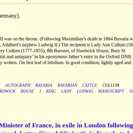
ermany].
 II was on the throne. (Following Maximilian’s death in 1864 Bavaria 
’, Adalbert’s nephew Ludwig II.) The recipient is Lady Ann Cullum (1
ry Cullum (1777-1855), 8th Baronet, of Hardwick House, Bury St
nist and antiquary’ in his eponymous father’s entry in the Oxford DNB.
ly written. On first leaf of bifolium. In good condition, lightly aged and
AUTOGRAPH
BAVARIA
BAVARIAN
CATTLE
CULLUM
RDWICK
HOUSE
I
KING
LADY
LUDWIG
MANUSCRIPT
O
Minister of France, in exile in London following