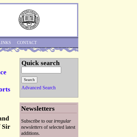
Skip to Navigation
LINKS
CONTACT
Quick search
nce
Advanced Search
orts
Newsletters
 and
Subscribe to our
irregular
 Sir
newsletters
of selected latest
additions.