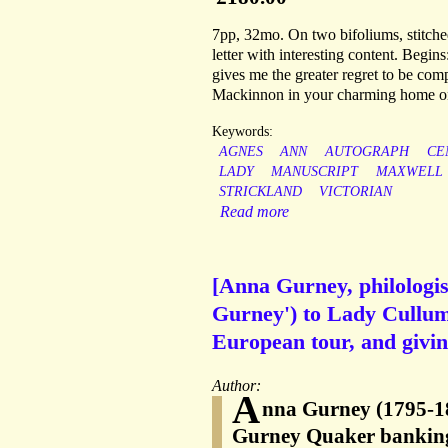
7pp, 32mo. On two bifoliums, stitched
letter with interesting content. Begins:
gives me the greater regret to be com
Mackinnon in your charming home on 
Keywords:
AGNES
ANN
AUTOGRAPH
CE
LADY
MANUSCRIPT
MAXWELL
STRICKLAND
VICTORIAN
Read more
[Anna Gurney, philologis
Gurney') to Lady Cullum
European tour, and giving
Author:
A
nna Gurney (1795-18
Gurney Quaker banking 