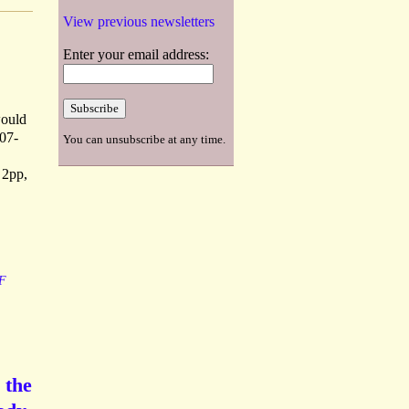
View previous newsletters
Enter your email address:
would
807-
You can unsubscribe at any time.
 2pp,
F
 the