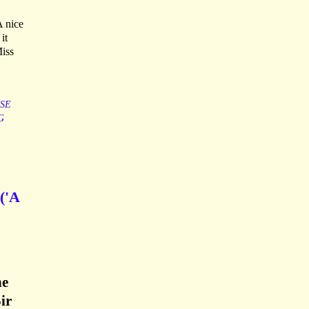
A nice
it
Miss
SE
G
('A
he
ir