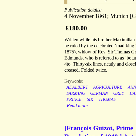
Publication details:
4 November 1861; Munich [G
£180.00
Written while his brother Maximilian
be ruled by the celebrated ‘mad king
1875), widow of Rev. Sir Thomas Ge
Edmunds, who is referred to as ‘bota
4to. Thirty-six lines, neatly and close
creased. Folded twice.
Keywords:
ADALBERT
AGRICULTURE
ANN
FARMING
GERMAN
GREY
HA
PRINCE
SIR
THOMAS
Read more
[François Guizot, Prime 