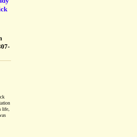
Lady
ick
h
807-
ick
tation
 life,
was