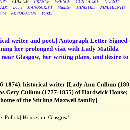
URY
CULLUM
FRANCE
FRENCH
GUILLAUME
GUIZOT
LADY
Louis
MANUSCRIPT
Minister
MINISTRE
NINETEENTH
rime
REVOLUTION
YorkBF
rical writer and poet.] Autograph Letter Signed 
ning her prolonged visit with Lady Matilda
near Glasgow, her writing plans, and desire to
6-1874), historical writer [Lady Ann Cullum (180
mas Gery Cullum (1777-1855) of Hardwick House;
home of the Stirling Maxwell family]
e. Pollok] House | nr. Glasgow'.