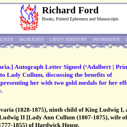
Richard Ford
Books, Printed Ephemera and Manuscripts
ALOGUE
HIGHLIGHTS
LATEST ADDITIONS
INFORMATION
aria.] Autograph Letter Signed (‘Adalbert | Pri
 to Lady Cullum, discussing the benefits of
 presenting her with two gold medals for her eff
.
avaria (1828-1875), ninth child of King Ludwig I,
 Ludwig II [Lady Ann Cullum (1807-1875), wife of
777-1855) of Hardwick House.