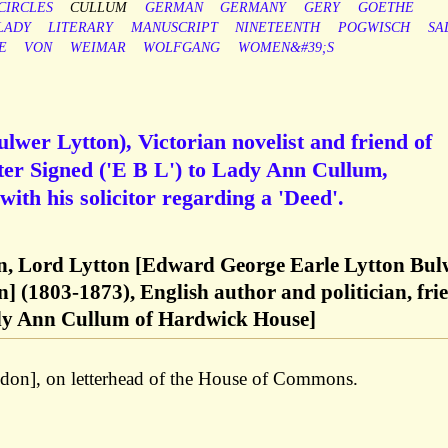
CIRCLES
CULLUM
GERMAN
GERMANY
GERY
GOETHE
LADY
LITERARY
MANUSCRIPT
NINETEENTH
POGWISCH
SA
E
VON
WEIMAR
WOLFGANG
WOMEN&#39;S
wer Lytton), Victorian novelist and friend of
ter Signed ('E B L') to Lady Ann Cullum,
ith his solicitor regarding a 'Deed'.
, Lord Lytton [Edward George Earle Lytton Bul
n] (1803-1873), English author and politician, fri
ady Ann Cullum of Hardwick House]
on], on letterhead of the House of Commons.