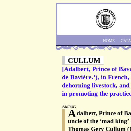
HOME
CAT
CULLUM
[Adalbert, Prince of Bav
de Bavière.’), in French,
dehorning livestock, and
in promoting the practice
Author:
A
dalbert, Prince of B
uncle of the ‘mad king’
Thomas Gery Cullum (1