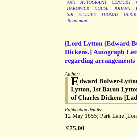
ANN
AUTOGRAPH
CENTURY
HARDWICK
HOUSE
JOHANN
SIR
STUDIES
THOMAS
ULRIK
Read more
[Lord Lytton (Edward Bul
Dickens.] Autograph Let
regarding arrangements w
Author:
E
dward Bulwer-Lytton
Lytton, 1st Baron Lytto
of Charles Dickens [L
Publication details:
12 May 1855; Park Lane [Lond
£75.00