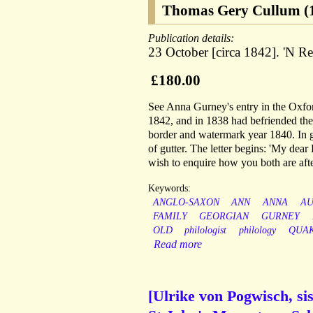
Thomas Gery Cullum (1
Publication details:
23 October [circa 1842]. 'N Re
£180.00
See Anna Gurney's entry in the Oxfo
1842, and in 1838 had befriended the
border and watermark year 1840. In go
of gutter. The letter begins: 'My de
wish to enquire how you both are aft
Keywords:
ANGLO-SAXON
ANN
ANNA
A
FAMILY
GEORGIAN
GURNEY
OLD
philologist
philology
QUA
Read more
[Ulrike von Pogwisch, sis