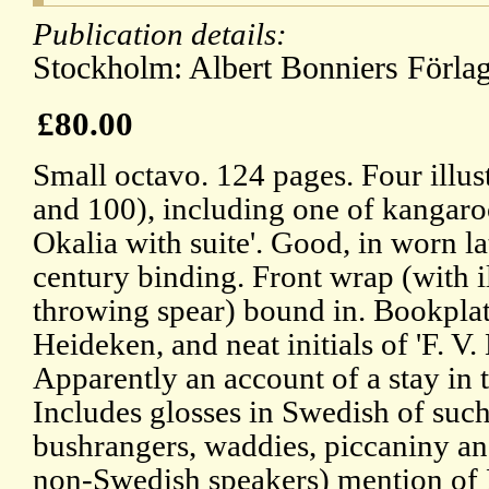
Publication details:
Stockholm: Albert Bonniers Förlag
£80.00
Small octavo. 124 pages. Four illust
and 100), including one of kangaro
Okalia with suite'. Good, in worn la
century binding. Front wrap (with il
throwing spear) bound in. Bookpla
Heideken, and neat initials of 'F. V.
Apparently an account of a stay in 
Includes glosses in Swedish of su
bushrangers, waddies, piccaniny an
non-Swedish speakers) mention of