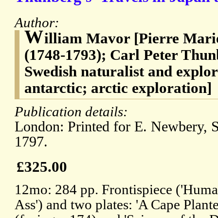
Author:
W
illiam Mavor [Pierre Mari
(1748-1793); Carl Peter Thun
Swedish naturalist and explor
antarctic; arctic exploration]
Publication details:
London: Printed for E. Newbery, S
1797.
£325.00
12mo: 284 pp. Frontispiece ('Human
Ass') and two plates: 'A Cape Plante