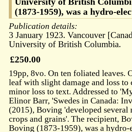
University of British Columb
(1873-1959), was a hydro-elec
Publication details:
3 January 1923. Vancouver [Canada
University of British Columbia.
£250.00
19pp, 8vo. On ten foliated leaves. O
leaf with slight damage and loss to
minor loss to text. Addressed to 'M
Elinor Barr, 'Swedes in Canada: Inv
(2015), Boving 'developed several 
crops and grains'. The recipient, Bo
Boving (1873-1959), was a hydro-e