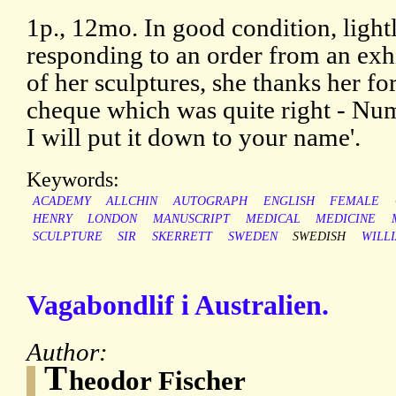
1p., 12mo. In good condition, light
responding to an order from an exh
of her sculptures, she thanks her fo
cheque which was quite right - Num
I will put it down to your name'.
Keywords:
ACADEMY
ALLCHIN
AUTOGRAPH
ENGLISH
FEMALE
HENRY
LONDON
MANUSCRIPT
MEDICAL
MEDICINE
SCULPTURE
SIR
SKERRETT
SWEDEN
SWEDISH
WILL
Vagabondlif i Australien.
Author:
T
heodor Fischer