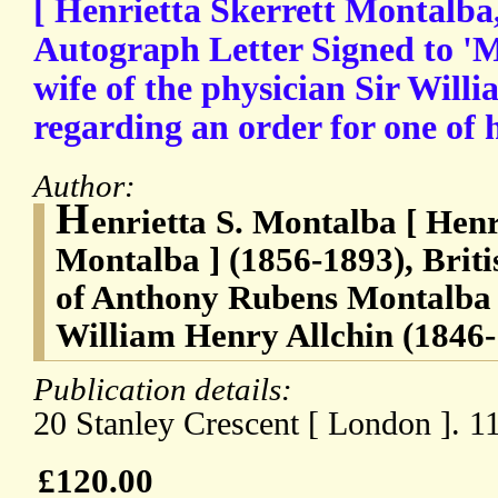
[ Henrietta Skerrett Montalba,
Autograph Letter Signed to 'Mrs
wife of the physician Sir Will
regarding an order for one of 
Author:
H
enrietta S. Montalba [ Henr
Montalba ] (1856-1893), Briti
of Anthony Rubens Montalba (
William Henry Allchin (1846-1
Publication details:
20 Stanley Crescent [ London ]. 1
£120.00