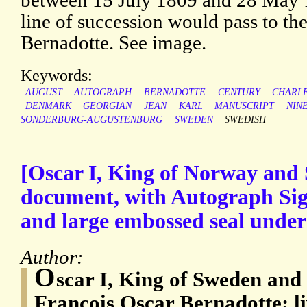
between 15 July 1809 and 28 May 1
line of succession would pass to t
Bernadotte. See image.
Keywords:
AUGUST
AUTOGRAPH
BERNADOTTE
CENTURY
CHARL
DENMARK
GEORGIAN
JEAN
KARL
MANUSCRIPT
NIN
SONDERBURG-AUGUSTENBURG
SWEDEN
SWEDISH
[Oscar I, King of Norway and 
document, with Autograph Sign
and large embossed seal under
Author:
O
scar I, King of Sweden an
François Oscar Bernadotte; l