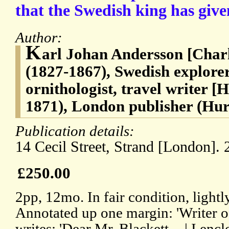
that the Swedish king has giv
Author:
K
arl Johan Andersson [Char
(1827-1867), Swedish explorer
ornithologist, travel writer [
1871), London publisher (Hur
Publication details:
14 Cecil Street, Strand [London]. 
£250.00
2pp, 12mo. In fair condition, lightly
Annotated up one margin: 'Writer o
writes: 'Dear Mr. Blackett, - | I enclo