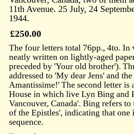
11th Avenue. 25 July, 24 Septemb
1944.
£250.00
The four letters total 76pp., 4to. I
neatly written on lightly-aged paper
preceded by 'Your old brother'). Thr
addressed to 'My dear Jens' and the 
Amantissime!' The second letter is
House in which live Lyn Bing and P
Vancouver, Canada'. Bing refers to th
of the Epistles', indicating that one
sequence.