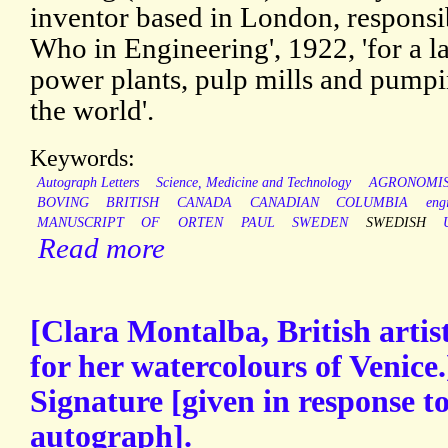
inventor based in London, responsi
Who in Engineering', 1922, 'for a l
power plants, pulp mills and pumping
the world'.
Keywords:
Autograph Letters
Science, Medicine and Technology
AGRONOMI
BOVING
BRITISH
CANADA
CANADIAN
COLUMBIA
eng
MANUSCRIPT
OF
ORTEN
PAUL
SWEDEN
SWEDISH
Read more
[Clara Montalba, British artist
for her watercolours of Venice
Signature [given in response to
autograph].