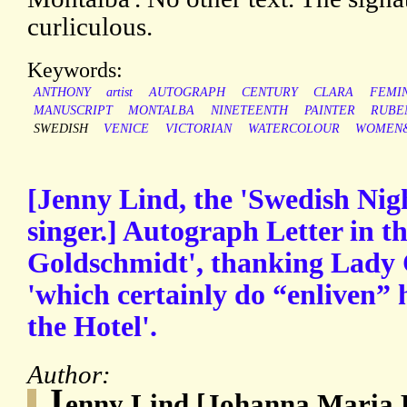
curliculous.
Keywords:
ANTHONY
artist
AUTOGRAPH
CENTURY
CLARA
FEMI
MANUSCRIPT
MONTALBA
NINETEENTH
PAINTER
RUBE
SWEDISH
VENICE
VICTORIAN
WATERCOLOUR
WOMEN&
[Jenny Lind, the 'Swedish Nigh
singer.] Autograph Letter in t
Goldschmidt', thanking Lady 
'which certainly do “enliven”
the Hotel'.
Author:
J
enny Lind [Johanna Maria L