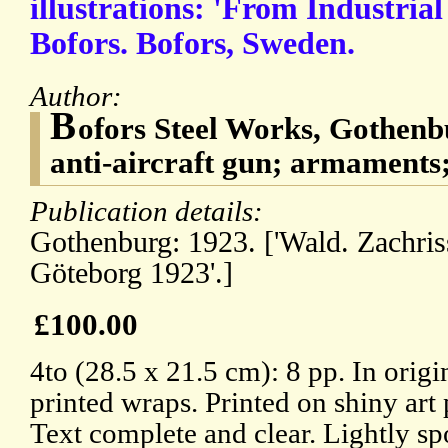
illustrations: 'From Industria
Bofors. Bofors, Sweden.
Author:
B
ofors Steel Works, Gothenb
anti-aircraft gun; armaments;
Publication details:
Gothenburg: 1923. ['Wald. Zachris
Göteborg 1923'.]
£100.00
4to (28.5 x 21.5 cm): 8 pp. In origi
printed wraps. Printed on shiny art 
Text complete and clear. Lightly sp