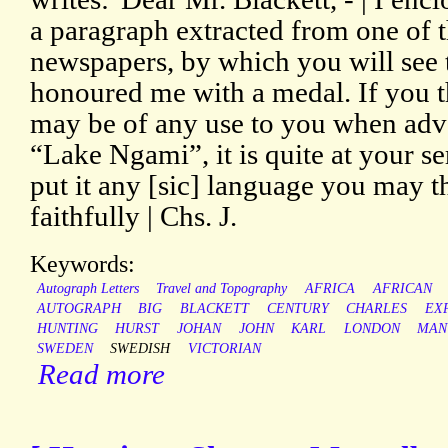
a paragraph extracted from one of 
newspapers, by which you will see 
honoured me with a medal. If you t
may be of any use to you when adve
“Lake Ngami”, it is quite at your s
put it any [sic] language you may t
faithfully | Chs. J.
Keywords:
Autograph Letters
Travel and Topography
AFRICA
AFRICAN
AUTOGRAPH
BIG
BLACKETT
CENTURY
CHARLES
EX
HUNTING
HURST
JOHAN
JOHN
KARL
LONDON
MAN
SWEDEN
SWEDISH
VICTORIAN
Read more