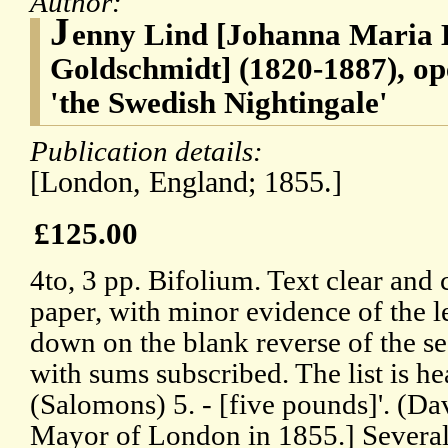
Author:
J
enny Lind [Johanna Maria 
Goldschmidt] (1820-1887), op
'the Swedish Nightingale'
Publication details:
[London, England; 1855.]
£125.00
4to, 3 pp. Bifolium. Text clear and 
paper, with minor evidence of the l
down on the blank reverse of the se
with sums subscribed. The list is 
(Salomons) 5. - [five pounds]'. (
Mayor of London in 1855.] Several 