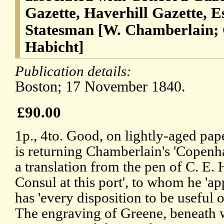
Gazette, Haverhill Gazette, E
Statesman [W. Chamberlain;
Habicht]
Publication details:
Boston; 17 November 1840.
£90.00
1p., 4to. Good, on lightly-aged pap
is returning Chamberlain's 'Copenha
a translation from the pen of C. E.
Consul at this port', to whom he 'ap
has 'every disposition to be useful o
The engraving of Greene, beneath wh