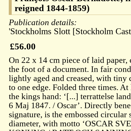
reigned 1844-1859)
Publication details:
'Stockholms Slott [Stockholm Cast
£56.00
On 22 x 14 cm piece of laid paper,
the foot of a document. In fair cond
lightly aged and creased, with tiny 
to one edge. Folded three times. At 
the kings hand: ‘[...] terrattelse la
6 Maj 1847. / Oscar’. Directly benea
signature, is the embossed circular 
diameter, with motto ‘OSCAR 