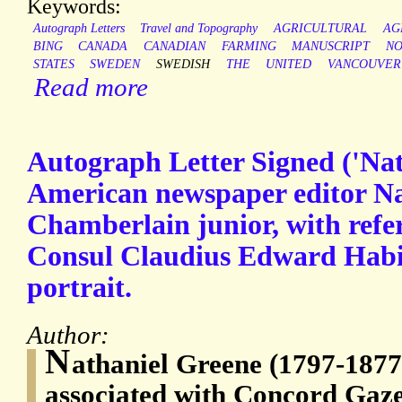
Keywords:
Autograph Letters
Travel and Topography
AGRICULTURAL
AG
BING
CANADA
CANADIAN
FARMING
MANUSCRIPT
N
STATES
SWEDEN
SWEDISH
THE
UNITED
VANCOUVER
Read more
Autograph Letter Signed ('Nat
American newspaper editor Na
Chamberlain junior, with refe
Consul Claudius Edward Habi
portrait.
Author:
N
athaniel Greene (1797-1877)
associated with Concord Gaz