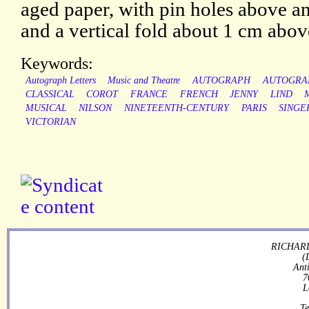
aged paper, with pin holes above a
and a vertical fold about 1 cm abov
Keywords:
Autograph Letters
Music and Theatre
AUTOGRAPH
AUTOGRA
CLASSICAL
COROT
FRANCE
FRENCH
JENNY
LIND
MUSICAL
NILSON
NINETEENTH-CENTURY
PARIS
SINGE
VICTORIAN
RICHARD
(
Ant
7
L
Te