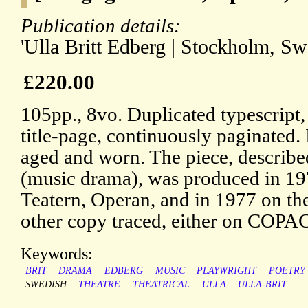
Publication details:
'Ulla Britt Edberg | Stockholm, Sw
£220.00
105pp., 8vo. Duplicated typescript,
title-page, continuously paginated. 
aged and worn. The piece, describe
(music drama), was produced in 19
Teatern, Operan, and in 1977 on th
other copy traced, either on COP
Keywords:
BRIT
DRAMA
EDBERG
MUSIC
PLAYWRIGHT
POETRY
SWEDISH
THEATRE
THEATRICAL
ULLA
ULLA-BRIT