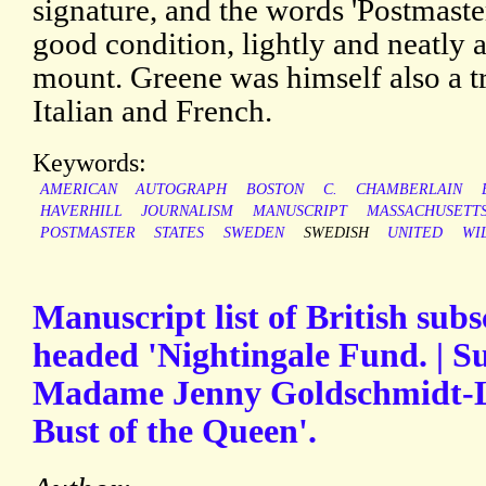
signature, and the words 'Postmaster
good condition, lightly and neatly 
mount. Greene was himself also a t
Italian and French.
Keywords:
AMERICAN
AUTOGRAPH
BOSTON
C.
CHAMBERLAIN
HAVERHILL
JOURNALISM
MANUSCRIPT
MASSACHUSETT
POSTMASTER
STATES
SWEDEN
SWEDISH
UNITED
WI
Manuscript list of British sub
headed 'Nightingale Fund. | Su
Madame Jenny Goldschmidt-L
Bust of the Queen'.