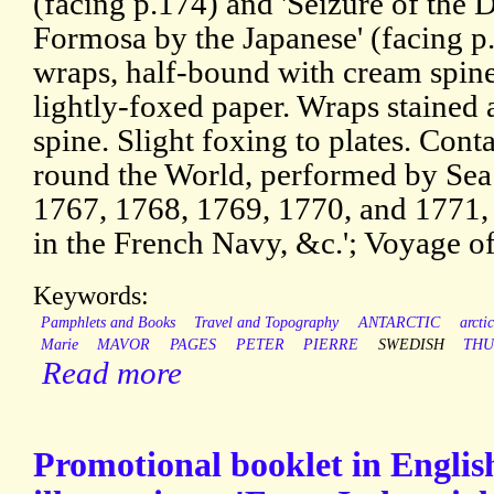
(facing p.174) and 'Seizure of the
Formosa by the Japanese' (facing p.
wraps, half-bound with cream spin
lightly-foxed paper. Wraps stained 
spine. Slight foxing to plates. Conta
round the World, performed by Sea 
1767, 1768, 1769, 1770, and 1771,
in the French Navy, &c.'; Voyage o
Keywords:
Pamphlets and Books
Travel and Topography
ANTARCTIC
arctic
Marie
MAVOR
PAGES
PETER
PIERRE
SWEDISH
TH
Read more
Promotional booklet in Englis