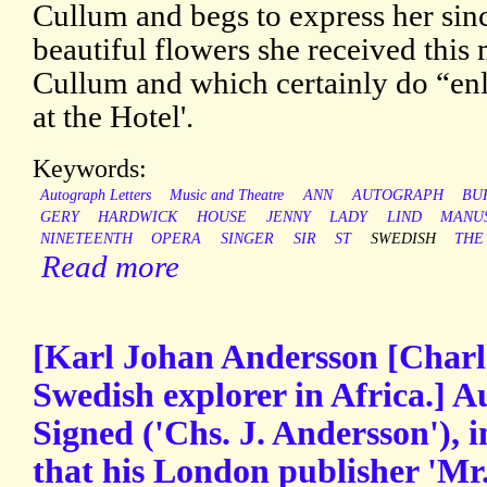
Cullum and begs to express her sinc
beautiful flowers she received thi
Cullum and which certainly do “en
at the Hotel'.
Keywords:
Autograph Letters
Music and Theatre
ANN
AUTOGRAPH
BU
GERY
HARDWICK
HOUSE
JENNY
LADY
LIND
MANU
NINETEENTH
OPERA
SINGER
SIR
ST
SWEDISH
THE
Read more
[Karl Johan Andersson [Charl
Swedish explorer in Africa.] 
Signed ('Chs. J. Andersson'), i
that his London publisher 'Mr.