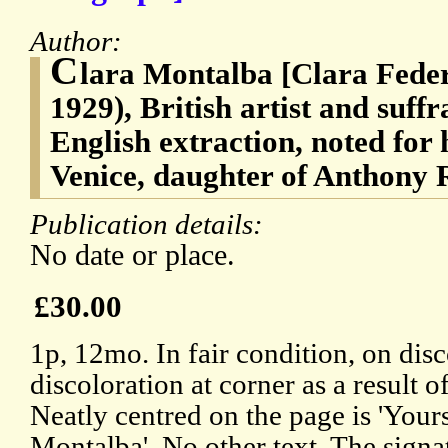
Author:
C
lara Montalba [Clara Fede
1929), British artist and suff
English extraction, noted for 
Venice, daughter of Anthony
Publication details:
No date or place.
£30.00
1p, 12mo. In fair condition, on dis
discoloration at corner as a result
Neatly centred on the page is 'Yours
Montalba'. No other text. The signat