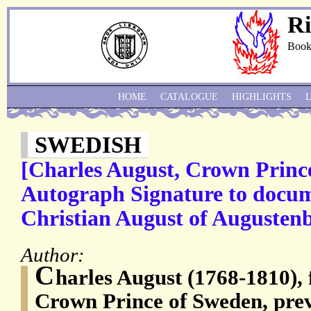
Ri
Book
HOME
CATALOGUE
HIGHLIGHTS
SWEDISH
[Charles August, Crown Princ
Autograph Signature to docum
Christian August of Augusten
Author:
C
harles August (1768-1810), f
Crown Prince of Sweden, prev