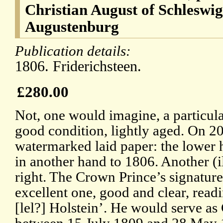
Christian August of Schleswi
Augustenburg
Publication details:
1806. Friderichsteen.
£280.00
Not, one would imagine, a particul
good condition, lightly aged. On 20
watermarked laid paper: the lower 
in another hand to 1806. Another (il
right. The Crown Prince’s signature 
excellent one, good and clear, read
[lel?] Holstein’. He would serve a