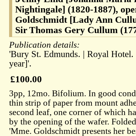
Nightingale] (1820-1887), oper
Goldschmidt [Lady Ann Cullu
Sir Thomas Gery Cullum (177
Publication details:
'Bury St. Edmunds. | Royal Hotel. 
year]'.
£100.00
3pp, 12mo. Bifolium. In good condit
thin strip of paper from mount adhe
second leaf, one corner of which h
by the opening of the wafer. Folded 
'Mme. Goldschmidt presents her b