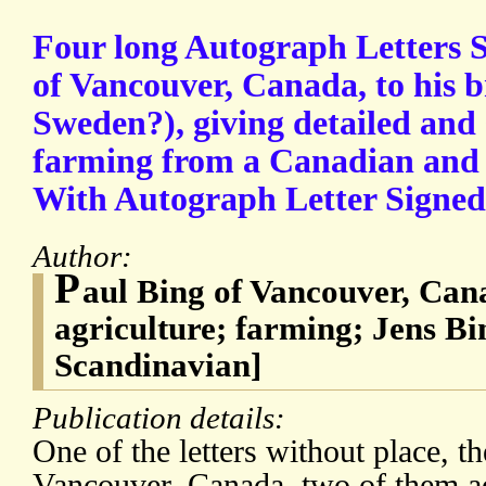
Four long Autograph Letters 
of Vancouver, Canada, to his b
Sweden?), giving detailed and 
farming from a Canadian and
With Autograph Letter Signed 
Author:
P
aul Bing of Vancouver, Ca
agriculture; farming; Jens B
Scandinavian]
Publication details:
One of the letters without place, t
Vancouver, Canada, two of them 