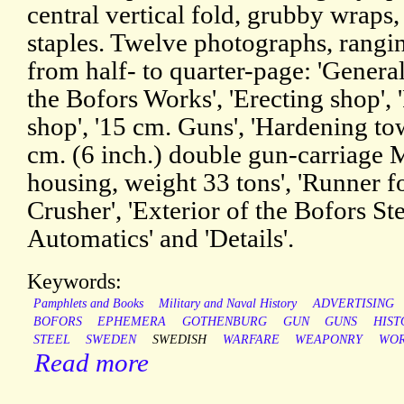
central vertical fold, grubby wraps,
staples. Twelve photographs, rangin
from half- to quarter-page: 'Genera
the Bofors Works', 'Erecting shop', '
shop', '15 cm. Guns', 'Hardening tow
cm. (6 inch.) double gun-carriage M
housing, weight 33 tons', 'Runner fo
Crusher', 'Exterior of the Bofors St
Automatics' and 'Details'.
Keywords:
Pamphlets and Books
Military and Naval History
ADVERTISING
BOFORS
EPHEMERA
GOTHENBURG
GUN
GUNS
HIST
STEEL
SWEDEN
SWEDISH
WARFARE
WEAPONRY
WOR
Read more