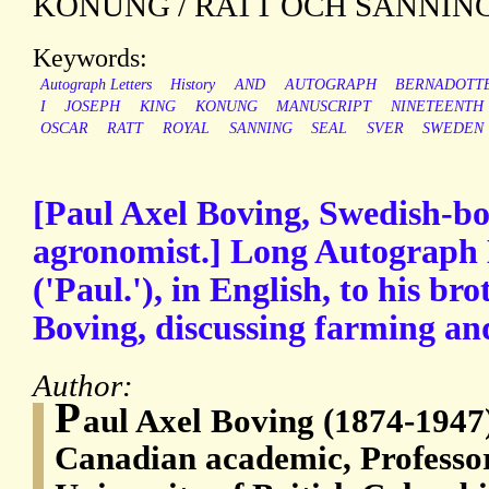
KONUNG / RATT OCH SANNING
Keywords:
Autograph Letters
History
AND
AUTOGRAPH
BERNADOTT
I
JOSEPH
KING
KONUNG
MANUSCRIPT
NINETEENTH
OSCAR
RATT
ROYAL
SANNING
SEAL
SVER
SWEDEN
[Paul Axel Boving, Swedish-b
agronomist.] Long Autograph 
('Paul.'), in English, to his br
Boving, discussing farming an
Author:
P
aul Axel Boving (1874-1947
Canadian academic, Professo