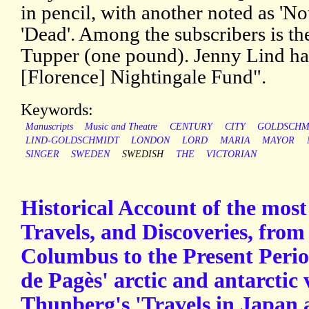
in pencil, with another noted as 'No
'Dead'. Among the subscribers is t
Tupper (one pound). Jenny Lind ha
[Florence] Nightingale Fund".
Keywords:
Manuscripts
Music and Theatre
CENTURY
CITY
GOLDSCHM
LIND-GOLDSCHMIDT
LONDON
LORD
MARIA
MAYOR
SINGER
SWEDEN
SWEDISH
THE
VICTORIAN
Historical Account of the most
Travels, and Discoveries, from
Columbus to the Present Perio
de Pagès' arctic and antarctic
Thunberg's 'Travels in Japan 