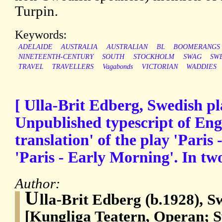
Turpin.
Keywords:
ADELAIDE
AUSTRALIA
AUSTRALIAN
BL
BOOMERANGS
NINETEENTH-CENTURY
SOUTH
STOCKHOLM
SWAG
SW
TRAVEL
TRAVELLERS
Vagabonds
VICTORIAN
WADDIES
[ Ulla-Brit Edberg, Swedish pl
Unpublished typescript of Engl
translation' of the play 'Paris 
'Paris - Early Morning'. In two
Author:
U
lla-Brit Edberg (b.1928), 
[Kungliga Teatern, Operan; S