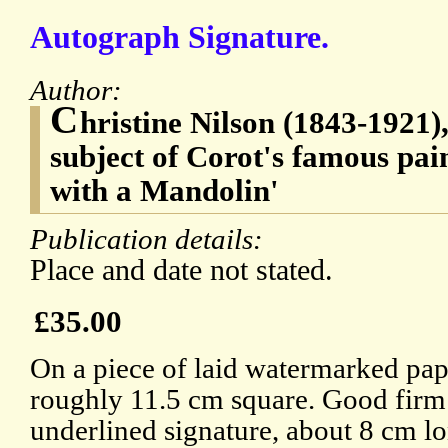
Autograph Signature.
Author:
C
hristine Nilson (1843-1921),
subject of Corot's famous pa
with a Mandolin'
Publication details:
Place and date not stated.
£35.00
On a piece of laid watermarked pap
roughly 11.5 cm square. Good firm
underlined signature, about 8 cm l