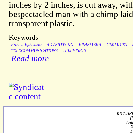
inches by 2 inches, is cut away, wi
bespectacled man with a chimp laid
transparent plastic.
Keywords:
Printed Ephemera
ADVERTISING
EPHEMERA
GIMMICKS
TELECOMMUNICATIONS
TELEVISION
Read more
RICHARD
(
Ant
7
L