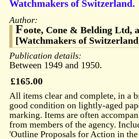
Watchmakers of Switzerland.
Author:
F
oote, Cone & Belding Ltd, 
[Watchmakers of Switzerland
Publication details:
Between 1949 and 1950.
£165.00
All items clear and complete, in a 
good condition on lightly-aged pape
marking. Items are often accompani
from members of the agency. Inclu
'Outline Proposals for Action in the