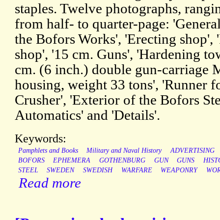
staples. Twelve photographs, rangin
from half- to quarter-page: 'Genera
the Bofors Works', 'Erecting shop', '
shop', '15 cm. Guns', 'Hardening tow
cm. (6 inch.) double gun-carriage M
housing, weight 33 tons', 'Runner fo
Crusher', 'Exterior of the Bofors St
Automatics' and 'Details'.
Keywords:
Pamphlets and Books
Military and Naval History
ADVERTISING
BOFORS
EPHEMERA
GOTHENBURG
GUN
GUNS
HIST
STEEL
SWEDEN
SWEDISH
WARFARE
WEAPONRY
WOR
Read more