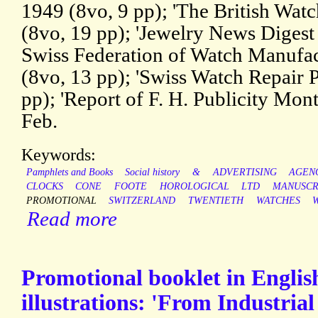
1949 (8vo, 9 pp); 'The British Wat
(8vo, 19 pp); 'Jewelry News Diges
Swiss Federation of Watch Manufa
(8vo, 13 pp); 'Swiss Watch Repair 
pp); 'Report of F. H. Publicity Montr
Feb.
Keywords:
Pamphlets and Books
Social history
&
ADVERTISING
AGEN
CLOCKS
CONE
FOOTE
HOROLOGICAL
LTD
MANUSCR
PROMOTIONAL
SWITZERLAND
TWENTIETH
WATCHES
Read more
Promotional booklet in Englis
illustrations: 'From Industria