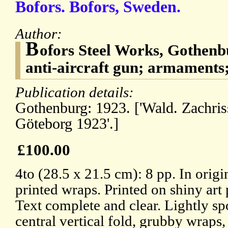
Bofors. Bofors, Sweden.
Author:
B
ofors Steel Works, Gothenb
anti-aircraft gun; armaments;
Publication details:
Gothenburg: 1923. ['Wald. Zachris
Göteborg 1923'.]
£100.00
4to (28.5 x 21.5 cm): 8 pp. In origi
printed wraps. Printed on shiny art 
Text complete and clear. Lightly sp
central vertical fold, grubby wraps,