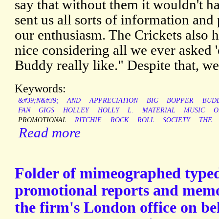
say that without them it wouldn't h
sent us all sorts of information and
our enthusiasm. The Crickets also 
nice considering all we ever asked
Buddy really like." Despite that, w
Keywords:
&#39;N&#39;
AND
APPRECIATION
BIG
BOPPER
BUD
FAN
GIGS
HOLLEY
HOLLY
L.
MATERIAL
MUSIC
O
PROMOTIONAL
RITCHIE
ROCK
ROLL
SOCIETY
THE
Read more
Folder of mimeographed typed
promotional reports and mem
the firm's London office on be