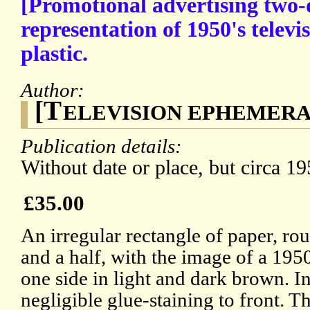
[Promotional advertising two
representation of 1950's telev
plastic.
Author:
[T
ELEVISION EPHEMERA] G
Publication details:
Without date or place, but circa 19
£35.00
An irregular rectangle of paper, ro
and a half, with the image of a 1950
one side in light and dark brown. I
negligible glue-staining to front. T