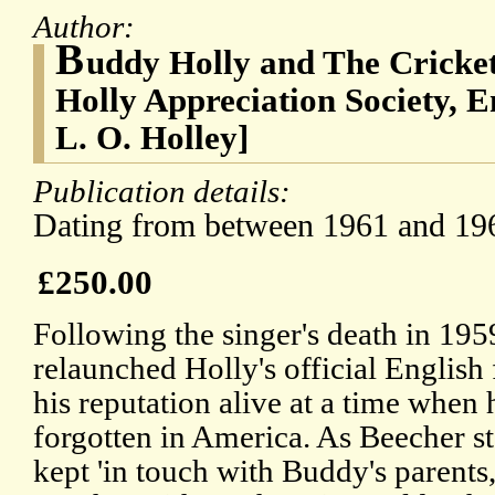
Author:
B
uddy Holly and The Cricket
Holly Appreciation Society, 
L. O. Holley]
Publication details:
Dating from between 1961 and 19
£250.00
Following the singer's death in 19
relaunched Holly's official English 
his reputation alive at a time when 
forgotten in America. As Beecher st
kept 'in touch with Buddy's parents,