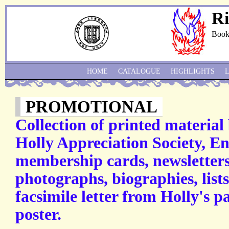
Ri
Book
HOME
CATALOGUE
HIGHLIGHTS
PROMOTIONAL
Collection of printed material
Holly Appreciation Society, E
membership cards, newsletters
photographs, biographies, lists
facsimile letter from Holly's p
poster.