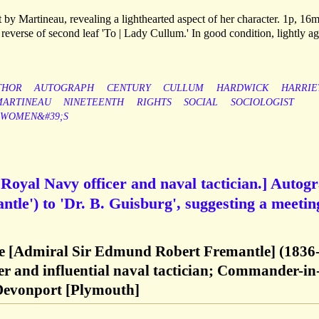
by Martineau, revealing a lighthearted aspect of her character. 1p, 16
everse of second leaf 'To | Lady Cullum.' In good condition, lightly ag
THOR
AUTOGRAPH
CENTURY
CULLUM
HARDWICK
HARRIE
MARTINEAU
NINETEENTH
RIGHTS
SOCIAL
SOCIOLOGIST
WOMEN&#39;S
Royal Navy officer and naval tactician.] Autog
tle') to 'Dr. B. Guisburg', suggesting a meetin
 [Admiral Sir Edmund Robert Fremantle] (1836
er and influential naval tactician; Commander-in
 Devonport [Plymouth]