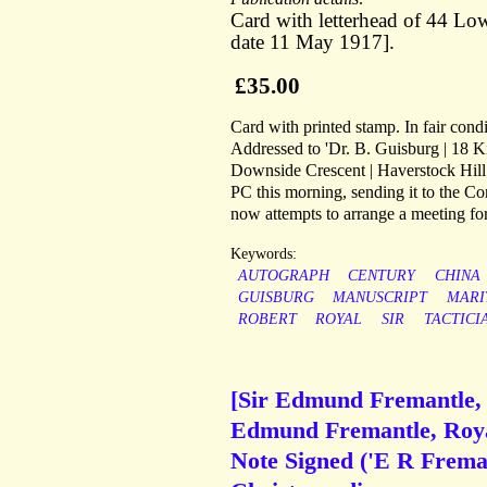
Card with letterhead of 44 Lo
date 11 May 1917].
£35.00
Card with printed stamp. In fair condi
Addressed to 'Dr. B. Guisburg | 18 K
Downside Crescent | Haverstock Hill |
PC this morning, sending it to the Co
now attempts to arrange a meeting fo
Keywords:
AUTOGRAPH
CENTURY
CHINA
GUISBURG
MANUSCRIPT
MARI
ROBERT
ROYAL
SIR
TACTICI
[Sir Edmund Fremantle, R
Edmund Fremantle, Royal
Note Signed ('E R Freman