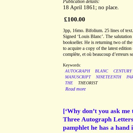
Publication details:
18 April 1861; no place.
£100.00
3pp, 16mo. Bifolium. 25 lines of text
Signed ‘Louis Blanc’. The salutation
bookseller. He is returning two of t
to acquire a copy of the latest editi
complète, et où beaucoup d’erreurs se
Keywords:
AUTOGRAPH
BLANC
CENTURY
MANUSCRIPT
NINETEENTH
PA
THE
THEORIST
Read more
[‘Why don’t you ask me t
Three Autograph Letters 
pamphlet he has a hand i