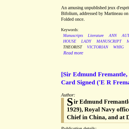
An amusing unpublished jeux d'esprit 
Bifolium, addressed by Martineau on r
Folded once.
Keywords:
Manuscripts
Literature
ANN
AU
HOUSE
LADY
MANUSCRIPT
THEORIST
VICTORIAN
WHIG
Read more
[Sir Edmund Fremantle, 
Card Signed ('E R Freman
Author:
S
ir Edmund Fremantle
1929), Royal Navy offic
Chief in China, and at
Publication details: