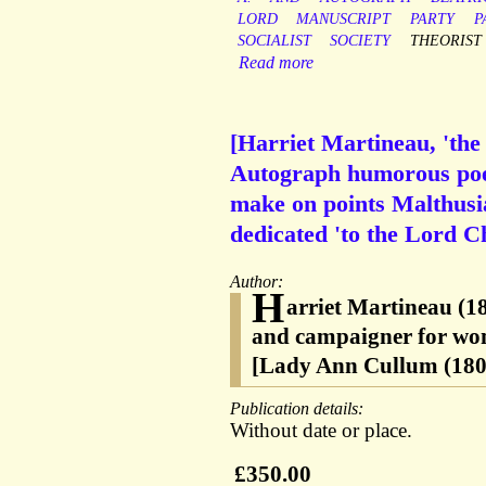
LORD
MANUSCRIPT
PARTY
P
SOCIALIST
SOCIETY
THEORIST
Read more
[Harriet Martineau, 'the 
Autograph humorous poem
make on points Malthusia
dedicated 'to the Lord C
Author:
H
arriet Martineau (18
and campaigner for women
[Lady Ann Cullum (180
Publication details:
Without date or place.
£350.00