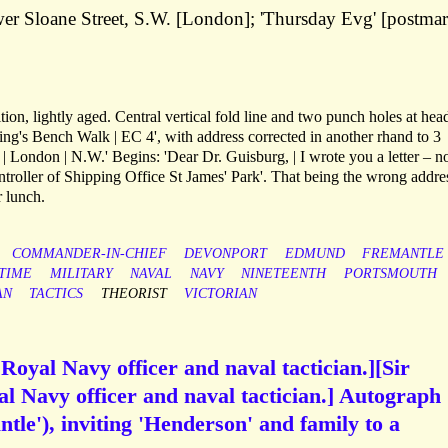
wer Sloane Street, S.W. [London]; 'Thursday Evg' [postma
tion, lightly aged. Central vertical fold line and two punch holes at hea
ing's Bench Walk | EC 4', with address corrected in another rhand to 3
 London | N.W.' Begins: 'Dear Dr. Guisburg, | I wrote you a letter – n
ntroller of Shipping Office St James' Park'. That being the wrong addre
r lunch.
COMMANDER-IN-CHIEF
DEVONPORT
EDMUND
FREMANTLE
TIME
MILITARY
NAVAL
NAVY
NINETEENTH
PORTSMOUTH
AN
TACTICS
THEORIST
VICTORIAN
oyal Navy officer and naval tactician.][Sir
 Navy officer and naval tactician.] Autograph
tle'), inviting 'Henderson' and family to a