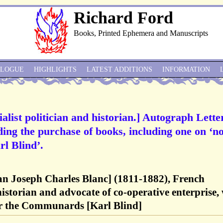
Richard Ford
Books, Printed Ephemera and Manuscripts
ALOGUE
HIGHLIGHTS
LATEST ADDITIONS
INFORMATION
alist politician and historian.] Autograph Lette
ding the purchase of books, including one on ‘n
rl Blind’.
an Joseph Charles Blanc] (1811-1882), French
 historian and advocate of co-operative enterprise,
or the Communards [Karl Blind]