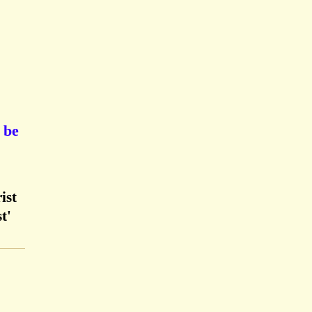
 be
ist
t'