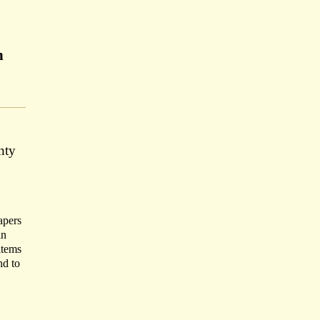
n
nty
apers
in
items
nd to