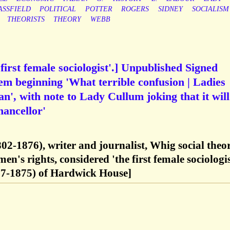
ASSFIELD
POLITICAL
POTTER
ROGERS
SIDNEY
SOCIALISM
THEORISTS
THEORY
WEBB
first female sociologist'.] Unpublished Signed
 beginning 'What terrible confusion | Ladies
n', with note to Lady Cullum joking that it will
hancellor'
02-1876), writer and journalist, Whig social theor
's rights, considered 'the first female sociologis
7-1875) of Hardwick House]