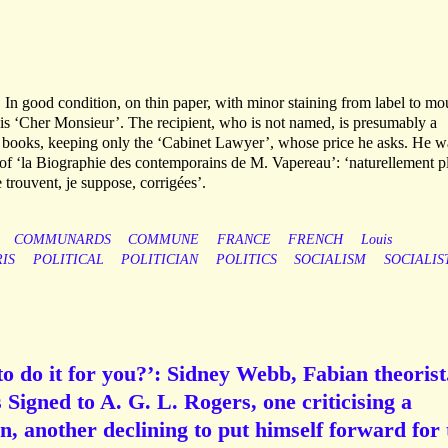
. In good condition, on thin paper, with minor staining from label to mo
 is ‘Cher Monsieur’. The recipient, who is not named, is presumably a
he books, keeping only the ‘Cabinet Lawyer’, whose price he asks. He w
on of ‘la Biographie des contemporains de M. Vapereau’: ‘naturellement p
 trouvent, je suppose, corrigées’.
COMMUNARDS
COMMUNE
FRANCE
FRENCH
Louis
RIS
POLITICAL
POLITICIAN
POLITICS
SOCIALISM
SOCIALIS
o do it for you?’: Sidney Webb, Fabian theorist
Signed to A. G. L. Rogers, one criticising a
n, another declining to put himself forward for 