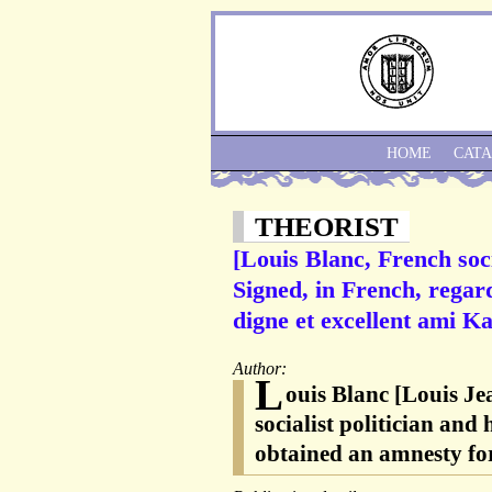
HOME
CAT
THEORIST
[Louis Blanc, French soci
Signed, in French, regar
digne et excellent ami Ka
Author:
L
ouis Blanc [Louis Je
socialist politician and
obtained an amnesty f