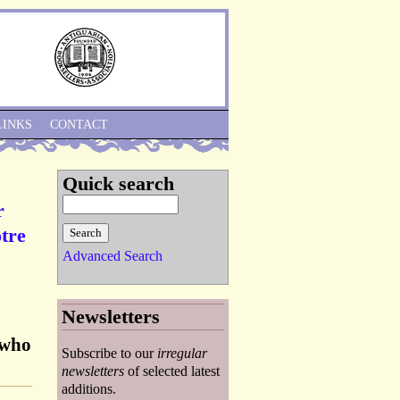
Skip to Navigation
LINKS
CONTACT
Quick search
r
otre
Advanced Search
Newsletters
 who
Subscribe to our
irregular
newsletters
of selected latest
additions.