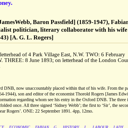
pney.
JamesWebb, Baron Passfield] (1859-1947), Fabia
alist politician, literary collaborator with his wife
3) [A. G. L. Rogers]
etterhead of 4 Park Village East, N.W. TWO: 6 February
.W. THREE: 8 June 1893; on letterhead of the London Cou
.
rd DNB, now unaccountably placed within that of his wife. From the p
4-1944), son and editor of the economist Thorold Rogers [James Edw
formation regarding whom see his entry in the Oxford DNB. The three 
folded once. All three signed ‘Sidney Webb’; the first to ‘Sir’, the seco
‘Dear Rogers’. ONE: 22 September 1891. 4pp, 12mo.
CE
ECONOMIC
FABIAN
G.
HISTORY
L.
LABOUR
LADY