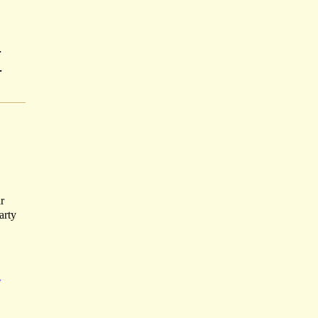
-
-
r
arty
H