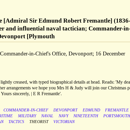
 [Admiral Sir Edmund Robert Fremantle] (1836
er and influential naval tactician; Commander-in
 Devonport [Plymouth
e Commander-in-Chief's Office, Devonport; 16 December
 lightly creased, with typed biographical details at head. Reads: 'My dea
ther arrangements we hope you Mrs H & Judy will join our Christmas p
| Yours sincerely, | E R Fremantle'.
COMMANDER-IN-CHIEF
DEVONPORT
EDMUND
FREMANTLE
RITIME
MILITARY
NAVAL
NAVY
NINETEENTH
PORTSMOUT
AN
TACTICS
THEORIST
VICTORIAN