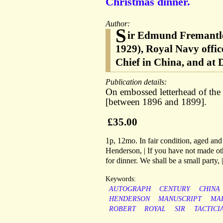
Christmas dinner.
Author:
S
ir Edmund Fremantle
1929), Royal Navy offic
Chief in China, and at
Publication details:
On embossed letterhead of th
[between 1896 and 1899].
£35.00
1p, 12mo. In fair condition, aged and
Henderson, | If you have not made o
for dinner. We shall be a small party, 
Keywords:
AUTOGRAPH
CENTURY
CHINA
HENDERSON
MANUSCRIPT
MA
ROBERT
ROYAL
SIR
TACTICI