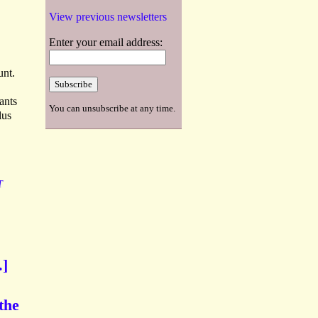
View previous newsletters
Enter your email address:
unt.
ants
You can unsubscribe at any time.
lus
T
.]
the