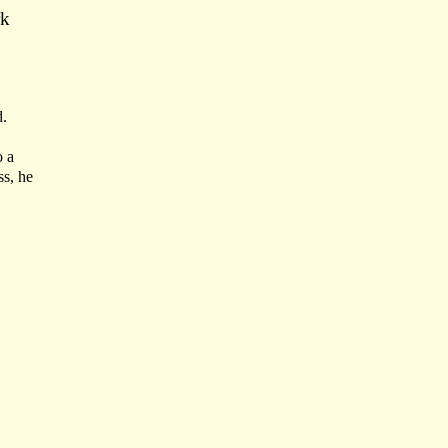
rk
d.
o a
ss, he