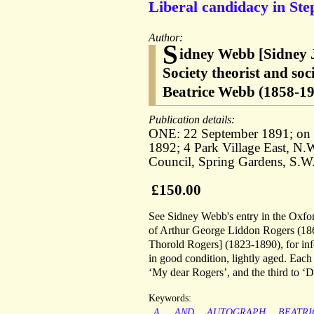
Liberal candidacy in Ste
Author:
S
idney Webb [Sidney 
Society theorist and soci
Beatrice Webb (1858-194
Publication details:
ONE: 22 September 1891; on l
1892; 4 Park Village East, N
Council, Spring Gardens, S.W
£150.00
See Sidney Webb's entry in the Oxfo
of Arthur George Liddon Rogers (186
Thorold Rogers] (1823-1890), for in
in good condition, lightly aged. Each 
‘My dear Rogers’, and the third to 
Keywords:
A.
AND
AUTOGRAPH
BEATRI