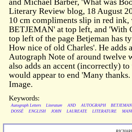
and Michael Barber, 'What was Bo
Literary Review blog, 18 August 20
10 cm compliments slip in red ink,
BETJEMAN' at top left, and 'With 
top left of the page Betjeman has t
How nice of old Charles'. He adds a
Autograph Note of around twelve wo
also adds an accent (incorrectly) to 
would appear to end 'Many thanks. 
Image.
Keywords:
Autograph Letters
Literature
AND
AUTOGRAPH
BETJEMAN
DOSSÉ
ENGLISH
JOHN
LAUREATE
LITERATURE
MAN
RICHARD