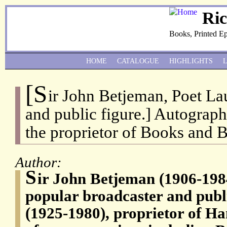
Ri
Books, Printed E
HOME
CATALOGUE
HIGHLIGHTS
[S
ir John Betjeman, Poet La
and public figure.] Autograph
the proprietor of Books and 
Author:
S
ir John Betjeman (1906-198
popular broadcaster and publi
(1925-1980), proprietor of H