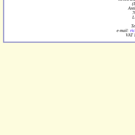
(
Ant
7
L
Te
e-mail:
ri
VAT 