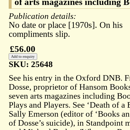
of arts magazines including
Publication details:
No date or place [1970s]. On his
compliments slip.
£56.00
SKU: 25648
See his entry in the Oxford DNB. F
Dosse, proprietor of Hansom Books,
seven arts magazines including B
Plays and Players. See ‘Death of a
Sally Emerson (editor of ‘Books a
of Dosse’s suicide), in Standpoint