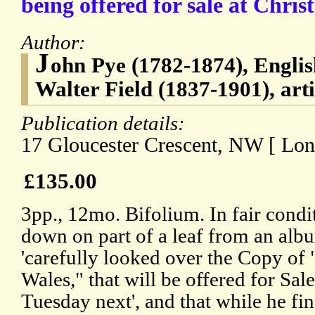
being offered for sale at Christ
Author:
J
ohn Pye (1782-1874), Englis
Walter Field (1837-1901), arti
Publication details:
17 Gloucester Crescent, NW [ Lon
£135.00
3pp., 12mo. Bifolium. In fair condi
down on part of a leaf from an albu
'carefully looked over the Copy of
Wales," that will be offered for Sal
Tuesday next', and that while he find