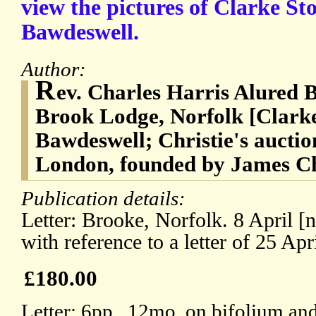
view the pictures of Clarke St
Bawdeswell.
Author:
R
ev. Charles Harris Alured B
Brook Lodge, Norfolk [Clark
Bawdeswell; Christie's auctio
London, founded by James Chr
Publication details:
Letter: Brooke, Norfolk. 8 April [n
with reference to a letter of 25 Apr
£180.00
Letter: 6pp., 12mo, on bifolium and