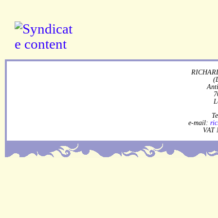
RICHARD
(
Ant
7
L
Te
e-mail:
ri
VAT 