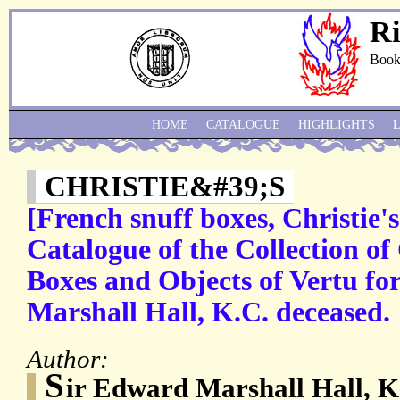
Ri
Book
HOME
CATALOGUE
HIGHLIGHTS
CHRISTIE&#39;S
[French snuff boxes, Christie's
Catalogue of the Collection of
Boxes and Objects of Vertu f
Marshall Hall, K.C. deceased.
Author:
S
ir Edward Marshall Hall, K.