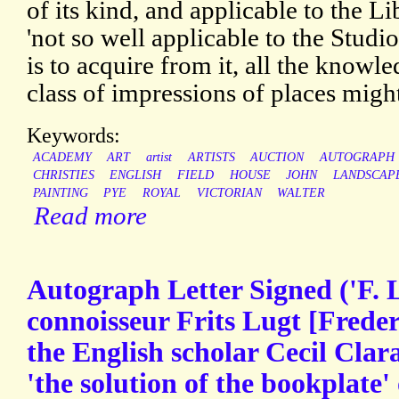
of its kind, and applicable to the Li
'not so well applicable to the Studi
is to acquire from it, all the knowl
class of impressions of places might
Keywords:
ACADEMY
ART
artist
ARTISTS
AUCTION
AUTOGRAPH
CHRISTIES
ENGLISH
FIELD
HOUSE
JOHN
LANDSCAP
PAINTING
PYE
ROYAL
VICTORIAN
WALTER
Read more
Autograph Letter Signed ('F. 
connoisseur Frits Lugt [Frede
the English scholar Cecil Clar
'the solution of the bookplate'