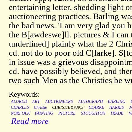
entertaining letter, shedding light 
auctioneering practices. Barling wa
the bad news. 'I am very glad you 
the B[awdeswe]ll. pictures & I can t
underlined] plainly what the 2 Chri
cd. not do to poor old C[larke]. S[
in issue was a grievous disappointm
cd. have possibly believed, and the
two such Men as the Christies be 
Keywords:
ALURED
ART
AUCTIONEERS
AUTOGRAPH
BARLING
CHARLES
Christie
CHRISTIE&#39;S
CLARKE
HARRIS
J
NORFOLK
PAINTING
PICTURE
STOUGHTON
TRADE
V
Read more