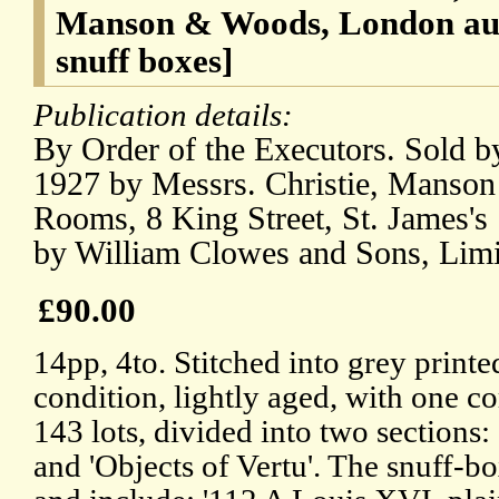
Manson & Woods, London auc
snuff boxes]
Publication details:
By Order of the Executors. Sold b
1927 by Messrs. Christie, Manson
Rooms, 8 King Street, St. James's
by William Clowes and Sons, Limi
£90.00
14pp, 4to. Stitched into grey print
condition, lightly aged, with one co
143 lots, divided into two sections
and 'Objects of Vertu'. The snuff-box