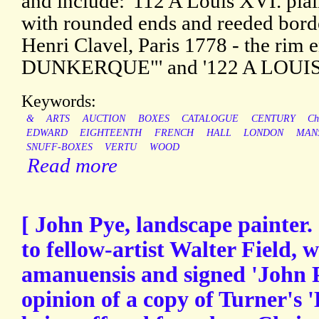
and include: '112 A Louis XVI. pla
with rounded ends and reeded borde
Henri Clavel, Paris 1778 - the ri
DUNKERQUE"' and '122 A LOUIS
Keywords:
&
ARTS
AUCTION
BOXES
CATALOGUE
CENTURY
Ch
EDWARD
EIGHTEENTH
FRENCH
HALL
LONDON
MAN
SNUFF-BOXES
VERTU
WOOD
Read more
[ John Pye, landscape painter.
to fellow-artist Walter Field, 
amanuensis and signed 'John P
opinion of a copy of Turner's