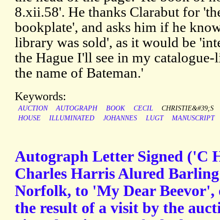
8.xii.58'. He thanks Clarabut for 'th
bookplate', and asks him if he kno
library was sold', as it would be 'int
the Hague I'll see in my catalogue-li
the name of Bateman.'
Keywords:
AUCTION
AUTOGRAPH
BOOK
CECIL
CHRISTIE&#39;S
HOUSE
ILLUMINATED
JOHANNES
LUGT
MANUSCRIPT
Autograph Letter Signed ('C H
Charles Harris Alured Barling
Norfolk, to 'My Dear Beevor',
the result of a visit by the auct