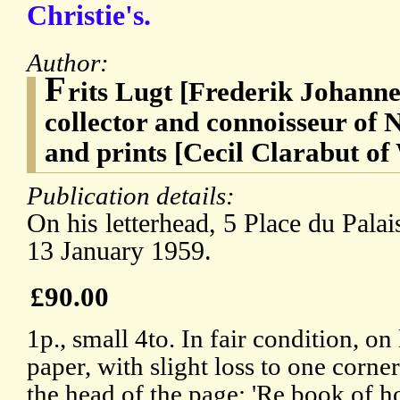
Christie's.
Author:
F
rits Lugt [Frederik Johanne
collector and connoisseur of 
and prints [Cecil Clarabut of
Publication details:
On his letterhead, 5 Place du Palai
13 January 1959.
£90.00
1p., small 4to. In fair condition, o
paper, with slight loss to one corne
the head of the page: 'Re book of ho