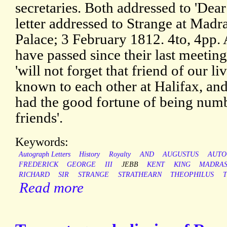
secretaries. Both addressed to 'Dea
letter addressed to Strange at Mad
Palace; 3 February 1812. 4to, 4pp
have passed since their last meeting
'will not forget that friend of our 
known to each other at Halifax, and
had the good fortune of being num
friends'.
Keywords:
Autograph Letters
History
Royalty
AND
AUGUSTUS
AUTO
FREDERICK
GEORGE
III
JEBB
KENT
KING
MADRA
RICHARD
SIR
STRANGE
STRATHEARN
THEOPHILUS
Read more