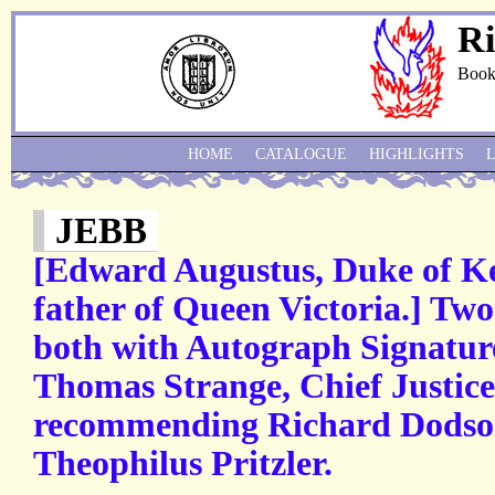
Ri
Book
HOME
CATALOGUE
HIGHLIGHTS
JEBB
[Edward Augustus, Duke of Ken
father of Queen Victoria.] Two 
both with Autograph Signature
Thomas Strange, Chief Justice
recommending Richard Dodson
Theophilus Pritzler.