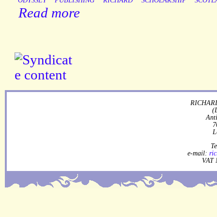
ODYSSEY
PUBLISHING
RICHARD
SCHOLARSHIP
SCOTL
Read more
RICHARD
(
Ant
7
L
Te
e-mail:
ri
VAT 