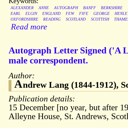
Keywords:
ALEXANDER
ANNE
AUTOGRAPH
BANFF
BERKSHIRE
EARL
ELGIN
ENGLAND
FEW
FIFE
GEORGE
HENLE
OXFORDSHIRE
READING
SCOTLAND
SCOTTISH
THAME
Read more
Autograph Letter Signed ('A 
male correspondent.
Author:
A
ndrew Lang (1844-1912), Sco
Publication details:
15 December [no year, but after 19
Alleyne House, St. Andrews, Scot