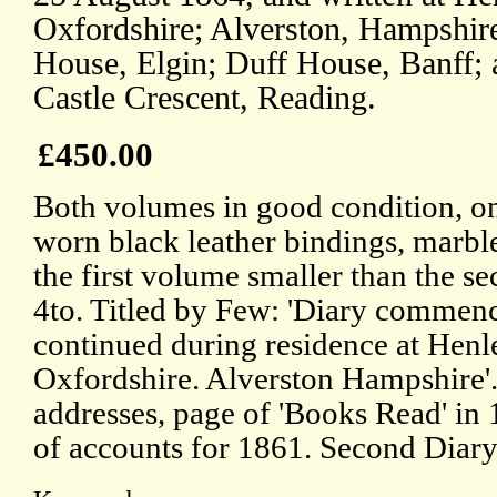
Oxfordshire; Alverston, Hampshir
House, Elgin; Duff House, Banff; 
Castle Crescent, Reading.
£450.00
Both volumes in good condition, on
worn black leather bindings, marbl
the first volume smaller than the se
4to. Titled by Few: 'Diary commen
continued during residence at Hen
Oxfordshire. Alverston Hampshire'.
addresses, page of 'Books Read' in
of accounts for 1861. Second Diary