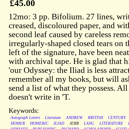
£45.00
12mo: 3 pp. Bifolium. 27 lines, wri
creased, discoloured paper, and wi
second leaf caused by careless re
irregularly-shaped closed tears on t
left of the signature, have been nea
with archival tape. He is glad that 
'our Odyssey: the Iliad is less attract
remember all my books, but will a
send a list of what they possess. Al
doesn't write in 'T.
Keywords:
Autograph Letters
Literature
ANDREW
BRITISH
CENTURY
HOMER
HOMERIC
ILIAD
JEBB
LANG
LITERATURE