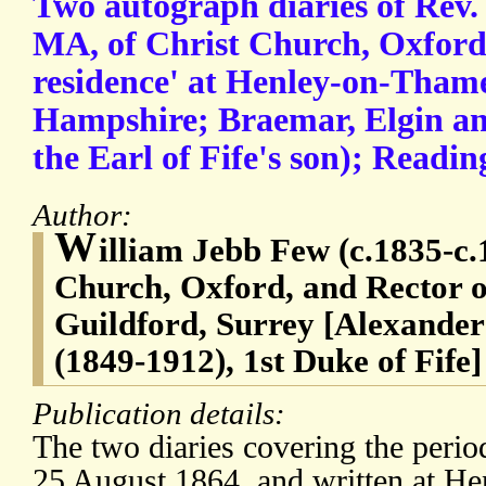
Two autograph diaries of Rev.
MA, of Christ Church, Oxford
residence' at Henley-on-Thame
Hampshire; Braemar, Elgin and
the Earl of Fife's son); Reading
Author:
W
illiam Jebb Few (c.1835-c.
Church, Oxford, and Rector of
Guildford, Surrey [Alexande
(1849-1912), 1st Duke of Fife]
Publication details:
The two diaries covering the peri
25 August 1864, and written at H