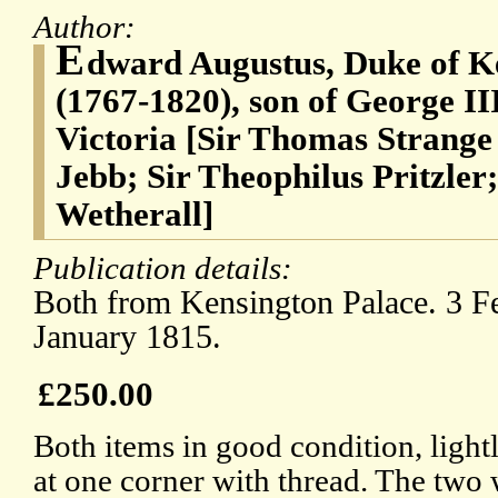
Author:
E
dward Augustus, Duke of K
(1767-1820), son of George II
Victoria [Sir Thomas Strange
Jebb; Sir Theophilus Pritzler
Wetherall]
Publication details:
Both from Kensington Palace. 3 F
January 1815.
£250.00
Both items in good condition, light
at one corner with thread. The two 