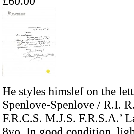
£60.00
He styles himslef on the let
Spenlove-Spenlove / R.I. R
F.R.C.S. M.J.S. F.R.S.A.’ La
8vo. In good condition, lig