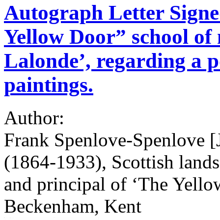
Autograph Letter Signed
Yellow Door” school of 
Lalonde’, regarding a po
paintings.
Author:
Frank Spenlove-Spenlove [
(1864-1933), Scottish lands
and principal of ‘The Yello
Beckenham, Kent