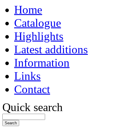
Home
Catalogue
Highlights
Latest additions
Information
Links
Contact
Quick search