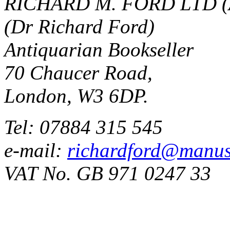
RICHARD M. FORD LTD (
(Dr Richard Ford)
Antiquarian Bookseller
70 Chaucer Road,
London, W3 6DP.
Tel: 07884 315 545
e-mail:
richardford@manus
VAT No. GB 971 0247 33