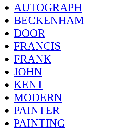
AUTOGRAPH
BECKENHAM
DOOR
FRANCIS
FRANK
JOHN
KENT
MODERN
PAINTER
PAINTING