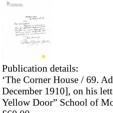
Publication details:
‘The Corner House / 69. Ad
December 1910], on his lett
Yellow Door” School of Mo