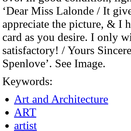
‘Dear Miss Lalonde / It gi
appreciate the picture, & I
card as you desire. I only 
satisfactory! / Yours Sincere
Spenlove’. See Image.
Keywords:
Art and Architecture
ART
artist