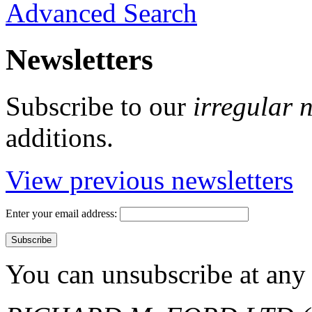
Advanced Search
Newsletters
Subscribe to our
irregular 
additions.
View previous newsletters
Enter your email address:
You can unsubscribe at any 