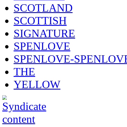
SCOTLAND
SCOTTISH
SIGNATURE
SPENLOVE
SPENLOVE-SPENLOV
THE
YELLOW