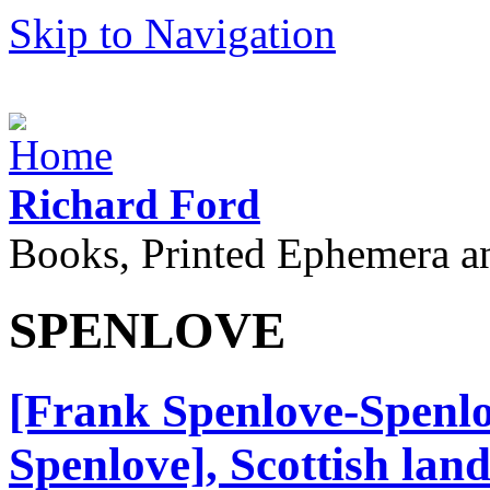
Skip to Navigation
Richard Ford
Books, Printed Ephemera a
SPENLOVE
[Frank Spenlove-Spenlo
Spenlove], Scottish land