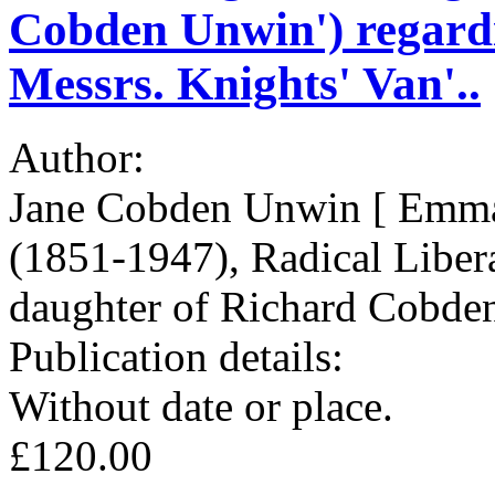
Cobden Unwin') regardi
Messrs. Knights' Van'..
Author:
Jane Cobden Unwin [ Emma
(1851-1947), Radical Liberal
daughter of Richard Cobde
Publication details:
Without date or place.
£120.00