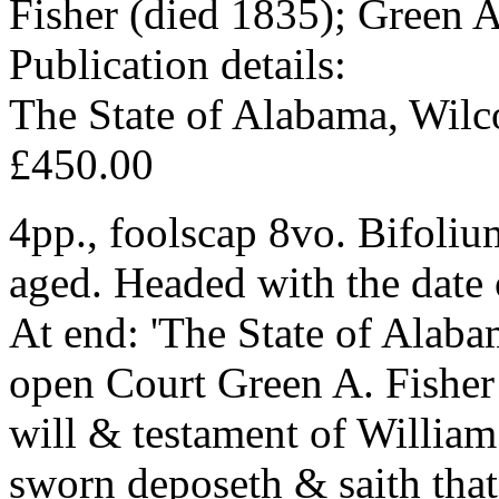
Fisher (died 1835); Green A
Publication details:
The State of Alabama, Wil
£450.00
4pp., foolscap 8vo. Bifoliu
aged. Headed with the date 
At end: 'The State of Alab
open Court Green A. Fisher 
will & testament of Willia
sworn deposeth & saith that 