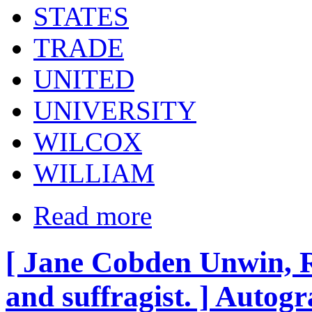
STATES
TRADE
UNITED
UNIVERSITY
WILCOX
WILLIAM
Read more
[ Jane Cobden Unwin, Ra
and suffragist. ] Autog