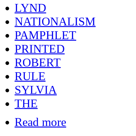
LYND
NATIONALISM
PAMPHLET
PRINTED
ROBERT
RULE
SYLVIA
THE
Read more