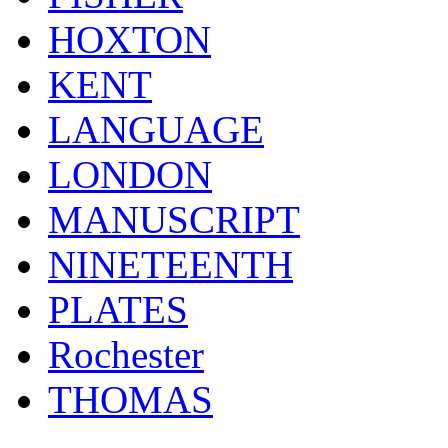
HOXTON
KENT
LANGUAGE
LONDON
MANUSCRIPT
NINETEENTH
PLATES
Rochester
THOMAS