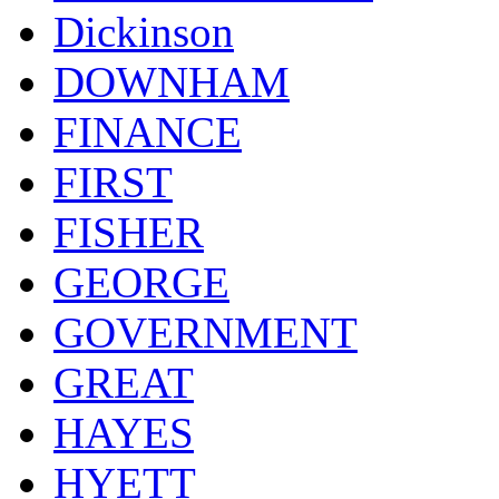
Dickinson
DOWNHAM
FINANCE
FIRST
FISHER
GEORGE
GOVERNMENT
GREAT
HAYES
HYETT