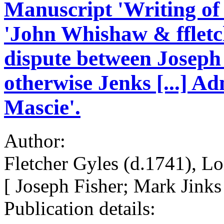
Manuscript 'Writing of
'John Whishaw & ffletch
dispute between Joseph
otherwise Jenks [...] A
Mascie'.
Author:
Fletcher Gyles (d.1741), L
[ Joseph Fisher; Mark Jinks
Publication details: