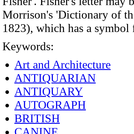
Fisher'. Fisher's letter may
Morrison's 'Dictionary of t
1823), which has a symbol f
Keywords:
Art and Architecture
ANTIQUARIAN
ANTIQUARY
AUTOGRAPH
BRITISH
CANINE