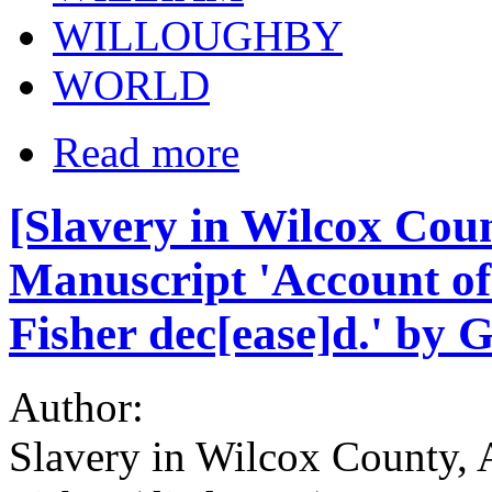
WILLOUGHBY
WORLD
Read more
[Slavery in Wilcox Coun
Manuscript 'Account of 
Fisher dec[ease]d.' by 
Author:
Slavery in Wilcox County, 