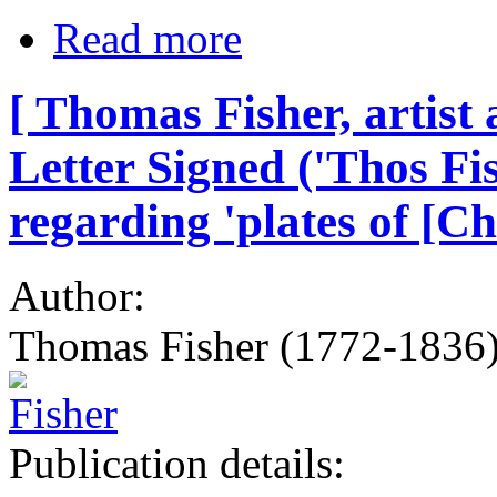
Read more
[ Thomas Fisher, artist
Letter Signed ('Thos Fi
regarding 'plates of [C
Author:
Thomas Fisher (1772-1836),
Publication details: