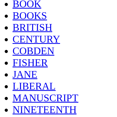
BOOK
BOOKS
BRITISH
CENTURY
COBDEN
FISHER
JANE
LIBERAL
MANUSCRIPT
NINETEENTH