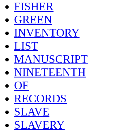
FISHER
GREEN
INVENTORY
LIST
MANUSCRIPT
NINETEENTH
OF
RECORDS
SLAVE
SLAVERY