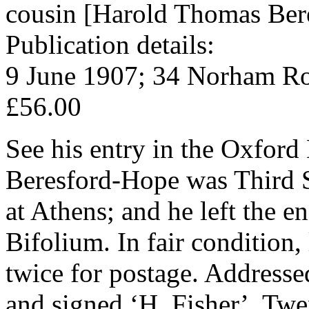
cousin [Harold Thomas Ber
Publication details:
9 June 1907; 34 Norham Ro
£56.00
See his entry in the Oxford
Beresford-Hope was Third Se
at Athens; and he left the 
Bifolium. In fair condition
twice for postage. Address
and signed ‘H. Fisher’. Twen