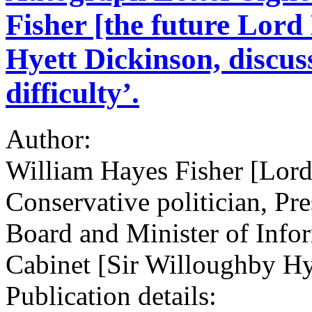
Fisher [the future Lor
Hyett Dickinson, discuss
difficulty’.
Author:
William Hayes Fisher [Lo
Conservative politician, Pr
Board and Minister of Info
Cabinet [Sir Willoughby Hy
Publication details: