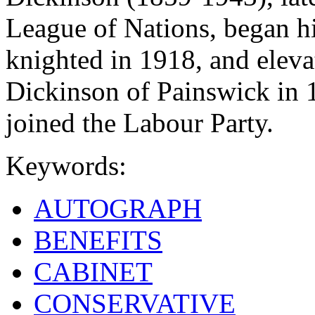
League of Nations, began hi
knighted in 1918, and eleva
Dickinson of Painswick in 
joined the Labour Party.
Keywords:
AUTOGRAPH
BENEFITS
CABINET
CONSERVATIVE