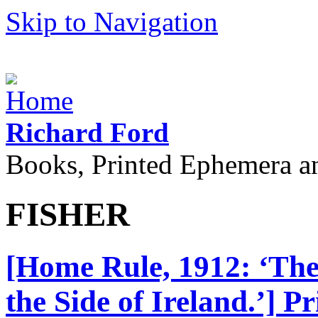
Skip to Navigation
Richard Ford
Books, Printed Ephemera a
FISHER
[Home Rule, 1912: ‘The 
the Side of Ireland.’] 