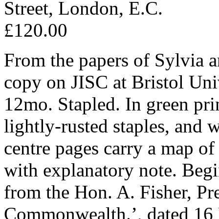
Street, London, E.C.
£120.00
From the papers of Sylvia a
copy on JISC at Bristol Uni
12mo. Stapled. In green pri
lightly-rusted staples, and 
centre pages carry a map of 
with explanatory note. Beg
from the Hon. A. Fisher, Pr
Commonwealth.’, dated 16 