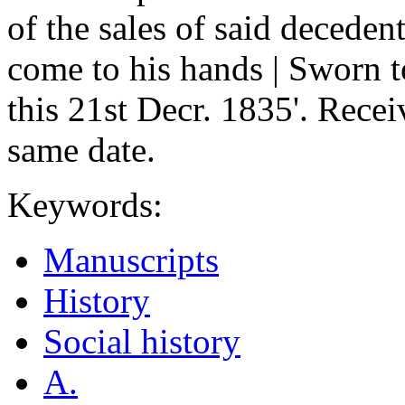
of the sales of said deceden
come to his hands | Sworn 
this 21st Decr. 1835'. Recei
same date.
Keywords:
Manuscripts
History
Social history
A.