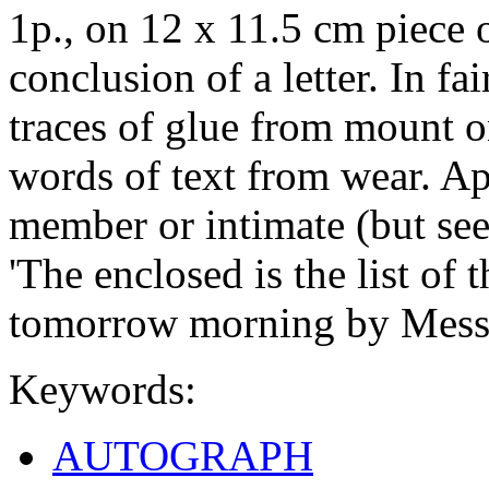
1p., on 12 x 11.5 cm piece o
conclusion of a letter. In fa
traces of glue from mount on
words of text from wear. Ap
member or intimate (but see
'The enclosed is the list of 
tomorrow morning by Mess
Keywords:
AUTOGRAPH