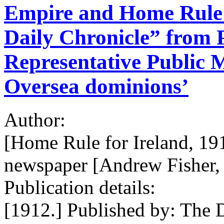
Empire and Home Rule /
Daily Chronicle” from P
Representative Public M
Oversea dominions’
Author:
[Home Rule for Ireland, 19
newspaper [Andrew Fisher, 
Publication details:
[1912.] Published by: The D