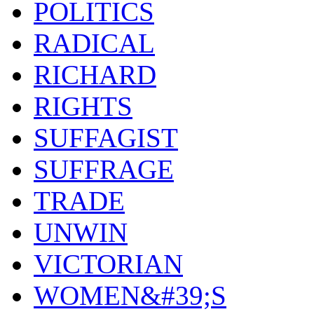
POLITICS
RADICAL
RICHARD
RIGHTS
SUFFAGIST
SUFFRAGE
TRADE
UNWIN
VICTORIAN
WOMEN&#39;S