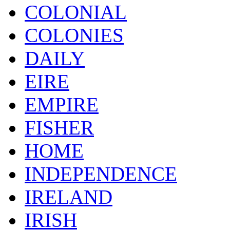
COLONIAL
COLONIES
DAILY
EIRE
EMPIRE
FISHER
HOME
INDEPENDENCE
IRELAND
IRISH