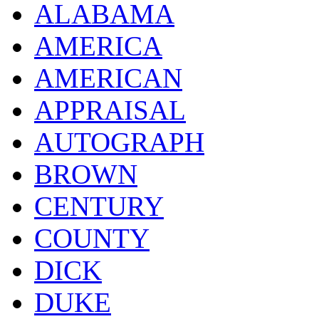
ALABAMA
AMERICA
AMERICAN
APPRAISAL
AUTOGRAPH
BROWN
CENTURY
COUNTY
DICK
DUKE