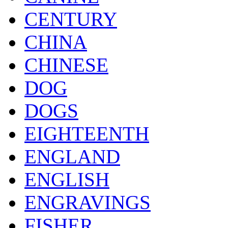
CENTURY
CHINA
CHINESE
DOG
DOGS
EIGHTEENTH
ENGLAND
ENGLISH
ENGRAVINGS
FISHER