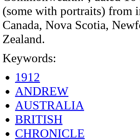
(some with portraits) from 
Canada, Nova Scotia, Newf
Zealand.
Keywords:
1912
ANDREW
AUSTRALIA
BRITISH
CHRONICLE