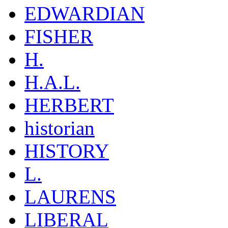
EDWARDIAN
FISHER
H.
H.A.L.
HERBERT
historian
HISTORY
L.
LAURENS
LIBERAL