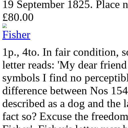
19 September 1825. Place no
£80.00
1p., 4to. In fair condition
letter reads: 'My dear frien
symbols I find no perceptibl
difference between Nos 154
described as a dog and the l
fact so? Excuse the freedom 