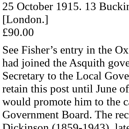
25 October 1915. 13 Bucki
[London.]
£90.00
See Fisher’s entry in the O
had joined the Asquith gov
Secretary to the Local Gov
retain this post until June
would promote him to the ca
Government Board. The rec
Dickinson (1859-1943), late