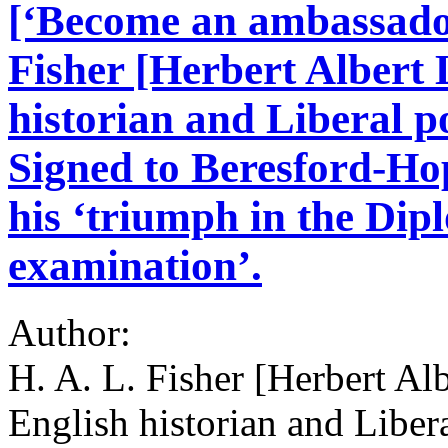
[‘Become an ambassador 
Fisher [Herbert Albert 
historian and Liberal p
Signed to Beresford-Ho
his ‘triumph in the Dip
examination’.
Author:
H. A. L. Fisher [Herbert Al
English historian and Libera