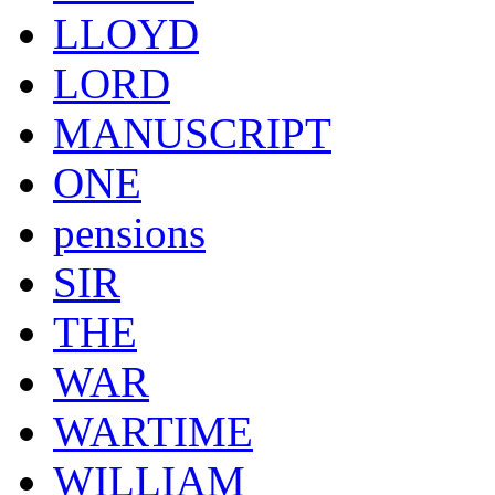
LLOYD
LORD
MANUSCRIPT
ONE
pensions
SIR
THE
WAR
WARTIME
WILLIAM