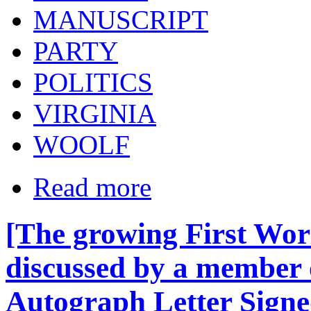
MANUSCRIPT
PARTY
POLITICS
VIRGINIA
WOOLF
Read more
[The growing First Wor
discussed by a member 
Autograph Letter Sign