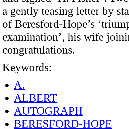
a gently teasing letter by st
of Beresford-Hope’s ‘trium
examination’, his wife join
congratulations.
Keywords:
A.
ALBERT
AUTOGRAPH
BERESFORD-HOPE