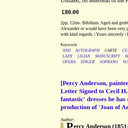
Undated; on letterhead of the 
£80.00
2pp, 12mo. Bifolium. Aged and grubby
Alexander or would have been very pl
with kind regards. | Yours sincerely 
Keywords:
AND
AUTOGRAPH
CARTE
CE
LADY
LILIAN
MANUSCRIPT
M
OPERA
SINGER
SOPRANO
SU
[Percy Anderson, painte
Letter Signed to Cecil H
fantastic' dresses he ha
production of 'Joan of Ar
Author:
P
ercy Anderson (1851-