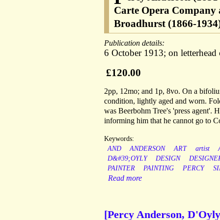
Carte Opera Company a
Broadhurst (1866-1934)
Publication details:
6 October 1913; on letterhead 
£120.00
2pp, 12mo; and 1p, 8vo. On a bifoliu
condition, lightly aged and worn. Fo
was Beerbohm Tree's 'press agent'. He
informing him that he cannot go to Co
Keywords:
AND
ANDERSON
ART
artist
D&#39;OYLY
DESIGN
DESIGNE
PAINTER
PAINTING
PERCY
SI
Read more
[Percy Anderson, D'Oyly