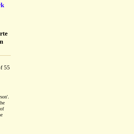
rk
rte
on
of 55
son'.
the
 of
he