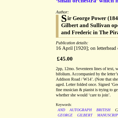
‘small orchestra’ which 
Author:
S
ir George Power (184
Gilbert and Sullivan op
and Frederic in The Pir
Publication details:
16 April [1920]; on letterhea
£45.00
2pp, 12mo. Seventeen lines of text, w
bifolium. Accompanied by the letter
Addison Road / W14’. (Note that she l
aged. Letter folded once. Signed ‘Geo
fine musician & pianist is trying to g
whether she would ‘care to join’.
Keywords:
AND
AUTOGRAPH
BRITISH
C
GEORGE
GILBERT
MANUSCRIP