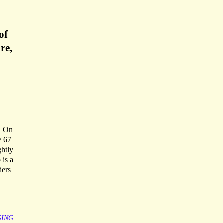
of
re,
e. On
/ 67
ghtly
 is a
ders
GING