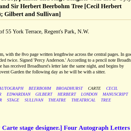
nd Sir Herbert Beerbohm Tree [Cecil Herbert
; Gilbert and Sullivan]
of 55 York Terrace, Regent's Park, N.W.
m, with the 8vo page written lengthwise across the central pages. In g
lded twice. Signed 'Percy Anderson.' According to a pencil note Broadh
 has received Broadhurst's letter late the same night, and begins by
vent Garden the following day as he will be with a sitter.
AUTOGRAPH
BEERBOHM
BROADHURST
CARTE
CECIL
R
EDWARDIAN
GILBERT
HERBERT
LONDON
MANUSCRIPT
R
STAGE
SULLIVAN
THEATRE
THEATRICAL
TREE
 Carte stage designer.] Four Autograph Letters