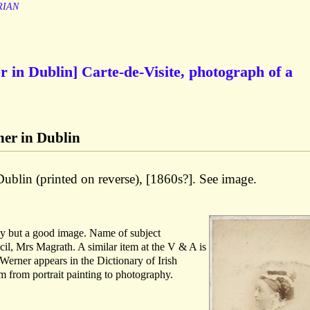
RIAN
 in Dublin] Carte-de-Visite, photograph of a
er in Dublin
Dublin (printed on reverse), [1860s?]. See image.
bby but a good image. Name of subject
cil, Mrs Magrath. A similar item at the V & A is
Werner appears in the Dictionary of Irish
im from portrait painting to photography.