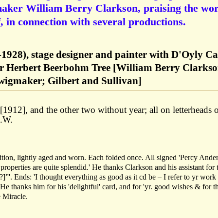
maker William Berry Clarkson, praising the wo
, in connection with several productions.
1928), stage designer and painter with D'Oyly Ca
 Herbert Beerbohm Tree [William Berry Clarks
 wigmaker; Gilbert and Sullivan]
912], and the other two without year; all on letterheads 
N.W.
tion, lightly aged and worn. Each folded once. All signed 'Percy Ander
perties are quite splendid.' He thanks Clarkson and his assistant for 
]”'. Ends: 'I thought everything as good as it cd be – I refer to yr work
thanks him for his 'delightful' card, and for 'yr. good wishes & for t
 Miracle.