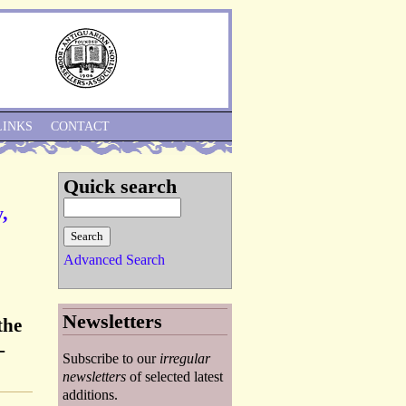
Skip to Navigation
LINKS
CONTACT
Quick search
,
Advanced Search
Newsletters
the
-
Subscribe to our
irregular
newsletters
of selected latest
additions.