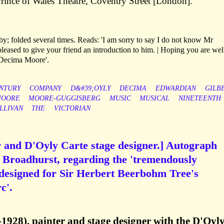
Prince of Wales Theatre, Coventry Street [London].
; folded several times. Reads: 'I am sorry to say I do not know Mr
eased to give your friend an introduction to him. | Hoping you are wel
| Decima Moore'.
NTURY
COMPANY
D&#39;OYLY
DECIMA
EDWARDIAN
GILB
OORE
MOORE-GUGGISBERG
MUSIC
MUSICAL
NINETEENTH
LLIVAN
THE
VICTORIAN
r and D'Oyly Carte stage designer.] Autograph
. Broadhurst, regarding the 'tremendously
s designed for Sir Herbert Beerbohm Tree's
c'.
1928), painter and stage designer with the D'Oyl