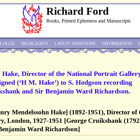
Richard Ford
Books, Printed Ephemera and Manuscripts
ALOGUE
HIGHLIGHTS
LATEST ADDITIONS
INFORMATION
Hake, Director of the National Portrait Gallery
igned (‘H M. Hake’) to S. Hodgson recording
ikshank and Sir Benjamin Ward Richardson.
enry Mendelssohn Hake] (1892-1951), Director of 
ery, London, 1927-1951 [George Cruikshank (1792
ir Benjamin Ward Richardson]