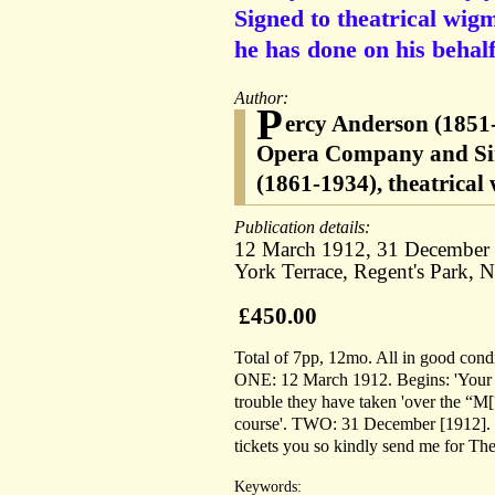
Signed to theatrical wig
he has done on his behalf
Author:
P
ercy Anderson (1851-
Opera Company and Sir
(1861-1934), theatrical
Publication details:
12 March 1912, 31 December [1
York Terrace, Regent's Park, 
£450.00
Total of 7pp, 12mo. All in good condi
ONE: 12 March 1912. Begins: 'Your pro
trouble they have taken 'over the “M[?
course'. TWO: 31 December [1912]. He 
tickets you so kindly send me for The
Keywords: