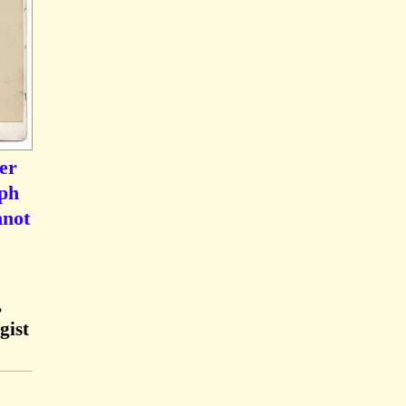
er
aph
nnot
,
gist