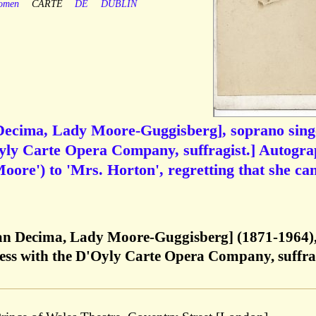
omen
CARTE
DE
DUBLIN
Decima, Lady Moore-Guggisberg], soprano sing
Oyly Carte Opera Company, suffragist.] Autogr
oore') to 'Mrs. Horton', regretting that she ca
ian Decima, Lady Moore-Guggisberg] (1871-1964)
ress with the D'Oyly Carte Opera Company, suffra