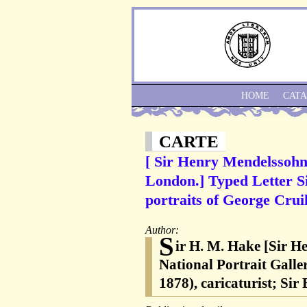
HOME
CAT
CARTE
[ Sir Henry Mendelssohn 
London.] Typed Letter S
portraits of George Cru
Author:
S
ir H. M. Hake [Sir H
National Portrait Gall
1878), caricaturist; S