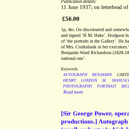
Publication details:
11 June 1937; on letterhead of
£56.00
1p, 4to. On discoloured and somewhat
and signed ‘H M. Hake’. Hodgson has 
of ‘the portraits in the Gallery’. He h
of Mrs. Cruikshank or her executors.’ 
Benjamin Ward Richardson (1828-1896
national one’.
Keywords:
AUTOGRAPH
BENJAMIN
CART
HENRY
LONDON
M.
MANUSC
PHOTOGRAPHS
PORTRAIT
RI
Read more
[Sir George Power, opera
productions.] Autograph L