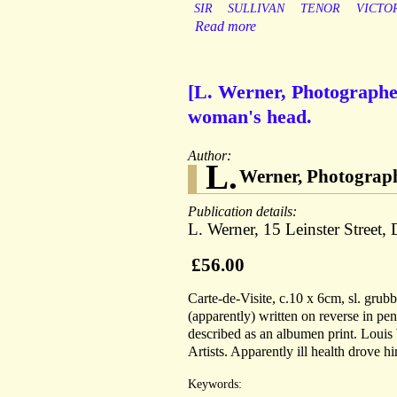
SIR
SULLIVAN
TENOR
VICTO
Read more
[L. Werner, Photographer
woman's head.
Author:
L.
Werner, Photograph
Publication details:
L. Werner, 15 Leinster Street, 
£56.00
Carte-de-Visite, c.10 x 6cm, sl. gru
(apparently) written on reverse in pen
described as an albumen print. Louis 
Artists. Apparently ill health drove h
Keywords: