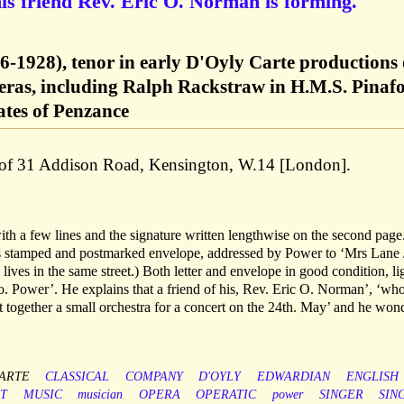
his friend Rev. Eric O. Norman is forming.
6-1928), tenor in early D'Oyly Carte productions 
eras, including Ralph Rackstraw in H.M.S. Pinafo
ates of Penzance
d of 31 Addison Road, Kensington, W.14 [London].
ith a few lines and the signature written lengthwise on the second pag
’s stamped and postmarked envelope, addressed by Power to ‘Mrs Lane 
ives in the same street.) Both letter and envelope in good condition, li
. Power’. He explains that a friend of his, Rev. Eric O. Norman’, ‘who
et together a small orchestra for a concert on the 24th. May’ and he won
ARTE
CLASSICAL
COMPANY
D'OYLY
EDWARDIAN
ENGLISH
T
MUSIC
musician
OPERA
OPERATIC
power
SINGER
SIN