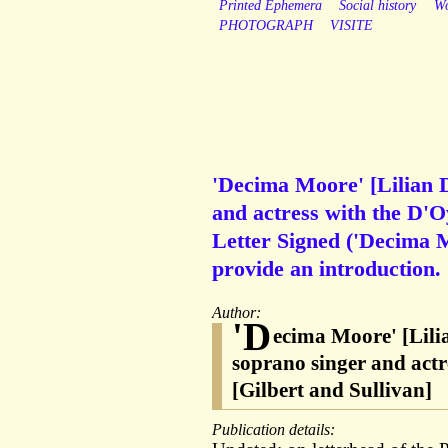
Printed Ephemera
Social history
W
PHOTOGRAPH
VISITE
'Decima Moore' [Lilian 
and actress with the D'
Letter Signed ('Decima M
provide an introduction.
Author:
'D
ecima Moore' [Lil
soprano singer and act
[Gilbert and Sullivan]
Publication details: