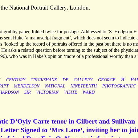
 the National Portrait Gallery, London.
 grubby paper, folded twice for postage. Addressed to ‘S. Hodgson Es
sent Hake ‘a manuscript fragment’, which does not seem to indicate e
as ‘looked up the record of portraits offered in the past but there is no m
He asks a related question before turning to the subject of the physicia
), who was in Hake’s opinion ‘more of a professional worthy than a
E
CENTURY
CRUIKSHANK
DE
GALLERY
GEORGE
H.
HA
RIPT
MENDELSON
NATIONAL
NINETEENTH
PHOTOGRAPHIC
CHARDSON
SIR
VICTORIAN
VISITE
WARD
tic D’Oyly Carte tenor in Gilbert and Sullivan
etter Signed to ‘Mrs Lane’, inviting her to joi