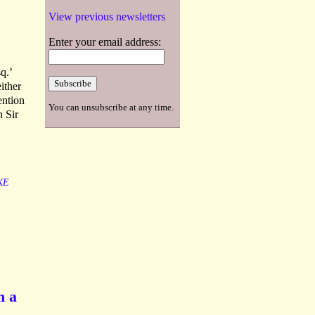
View previous newsletters
Enter your email address:
q.’
ither
ention
You can unsubscribe at any time.
n Sir
KE
n a