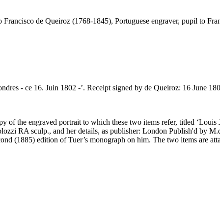
io Francisco de Queiroz (1768-1845), Portuguese engraver, pupil to Fr
ondres - ce 16. Juin 1802 -’. Receipt signed by de Queiroz: 16 June 180
opy of the engraved portrait to which these two items refer, titled ‘Lo
lozzi RA sculp., and her details, as publisher: London Publish'd by M.d
ond (1885) edition of Tuer’s monograph on him. The two items are attac