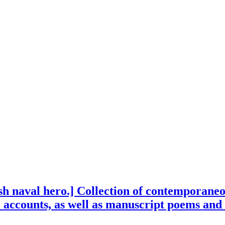
ish naval hero.] Collection of contemporaneo
e accounts, as well as manuscript poems and