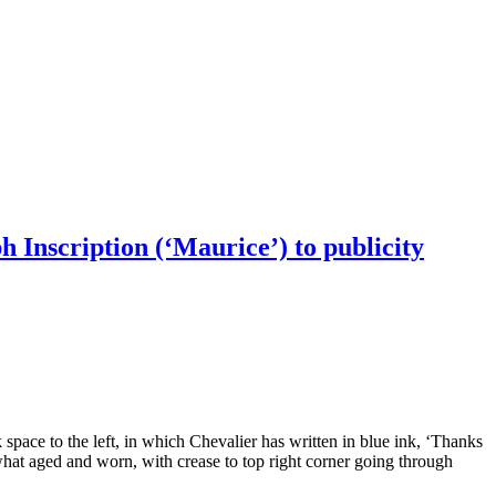
h Inscription (‘Maurice’) to publicity
 space to the left, in which Chevalier has written in blue ink, ‘Thanks
hat aged and worn, with crease to top right corner going through