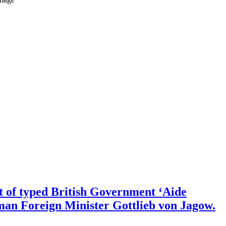
nt of typed British Government ‘Aide
man Foreign Minister Gottlieb von Jagow.