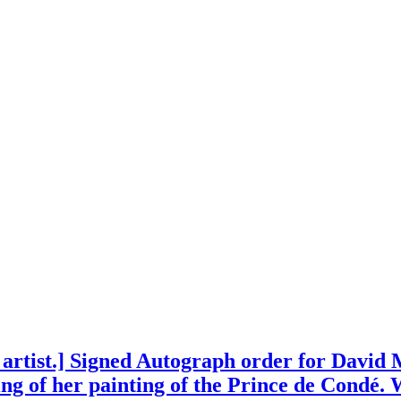
 artist.] Signed Autograph order for David
ng of her painting of the Prince de Condé. 