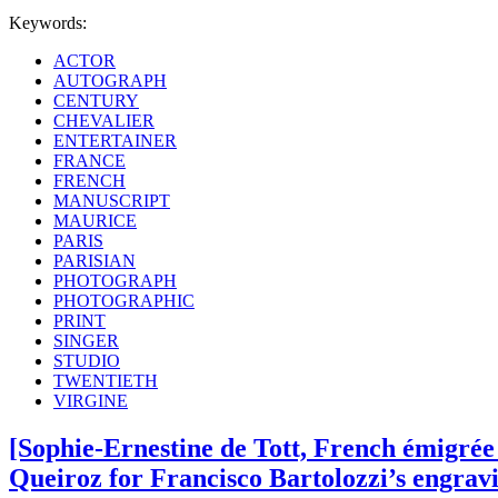
Keywords:
ACTOR
AUTOGRAPH
CENTURY
CHEVALIER
ENTERTAINER
FRANCE
FRENCH
MANUSCRIPT
MAURICE
PARIS
PARISIAN
PHOTOGRAPH
PHOTOGRAPHIC
PRINT
SINGER
STUDIO
TWENTIETH
VIRGINE
[Sophie-Ernestine de Tott, French émigrée
Queiroz for Francisco Bartolozzi’s engravi