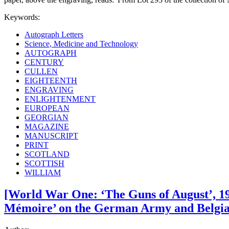
Keywords:
Autograph Letters
Science, Medicine and Technology
AUTOGRAPH
CENTURY
CULLEN
EIGHTEENTH
ENGRAVING
ENLIGHTENMENT
EUROPEAN
GEORGIAN
MAGAZINE
MANUSCRIPT
PRINT
SCOTLAND
SCOTTISH
WILLIAM
[World War One: ‘The Guns of August’, 191
Mémoire’ on the German Army and Belgian 