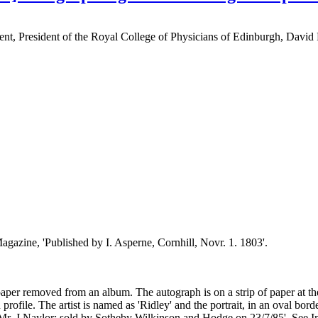
nment, President of the Royal College of Physicians of Edinburgh, Davi
gazine, 'Published by I. Asperne, Cornhill, Novr. 1. 1803'.
er removed from an album. The autograph is on a strip of paper at the f
e. The artist is named as 'Ridley' and the portrait, in an oval border
f Mr. J Naylor: sold by Sotheby Wilkinson and Hodge on 23/7/85'. See 