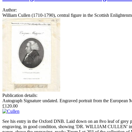
Author:
William Cullen (1710-1790), central figure in the Scottish Enlighte
Publication details:
Autograph Signature undated. Engraved portrait from the European Ma
£120.00
See his entry in the Oxford DNB. Laid down on an 8vo leaf of grey pap
engraving, in good condition, showing 'DR. WILLIAM CULLEN' in profil
paper, above the engraving, reads: 'From Lot 293 of the collection o