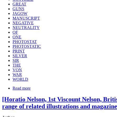
GREAT
GUNS
JAGOW
MANUSCRIPT
NEGATIVE
NEUTRALITY
OF
ONE
PHOTOSTAT
PHOTOSTATIC
PRINT
SILVER
SIR
THE
VON
WAR
WORLD
Read more
[Horatio Nelson, 1st Viscount Nelson, Brit
range of related illustrations and magazin