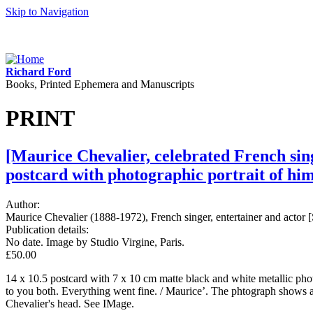
Skip to Navigation
Richard Ford
Books, Printed Ephemera and Manuscripts
PRINT
[Maurice Chevalier, celebrated French sing
postcard with photographic portrait of him
Author:
Maurice Chevalier (1888-1972), French singer, entertainer and actor [
Publication details:
No date. Image by Studio Virgine, Paris.
£50.00
14 x 10.5 postcard with 7 x 10 cm matte black and white metallic photog
to you both. Everything went fine. / Maurice’. The phtograph shows a
Chevalier's head. See IMage.