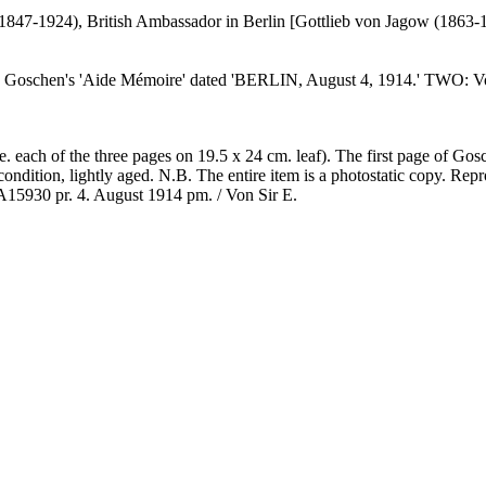
847-1924), British Ambassador in Berlin [Gottlieb von Jagow (1863-
 Goschen's 'Aide Mémoire' dated 'BERLIN, August 4, 1914.' TWO: Von 
i.e. each of the three pages on 19.5 x 24 cm. leaf). The first page of G
ondition, lightly aged. N.B. The entire item is a photostatic copy. Repr
 A15930 pr. 4. August 1914 pm. / Von Sir E.