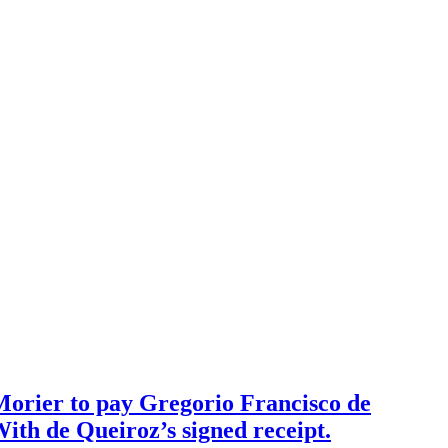
 Morier to pay Gregorio Francisco de
With de Queiroz’s signed receipt.