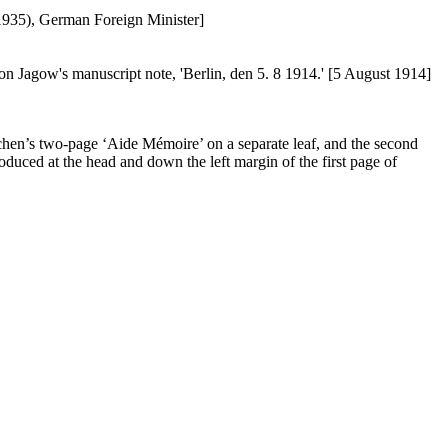
1935), German Foreign Minister]
Jagow's manuscript note, 'Berlin, den 5. 8 1914.' [5 August 1914]
oschen’s two-page ‘Aide Mémoire’ on a separate leaf, and the second
oduced at the head and down the left margin of the first page of