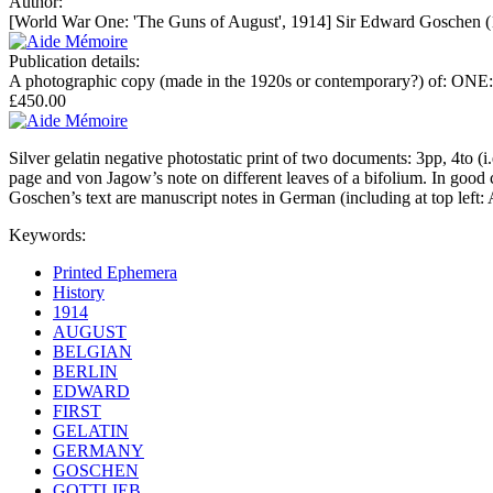
Author:
[World War One: 'The Guns of August', 1914] Sir Edward Goschen (1
Publication details:
A photographic copy (made in the 1920s or contemporary?) of: ONE:
£450.00
Silver gelatin negative photostatic print of two documents: 3pp, 4to (
page and von Jagow’s note on different leaves of a bifolium. In good c
Goschen’s text are manuscript notes in German (including at top left:
Keywords:
Printed Ephemera
History
1914
AUGUST
BELGIAN
BERLIN
EDWARD
FIRST
GELATIN
GERMANY
GOSCHEN
GOTTLIEB