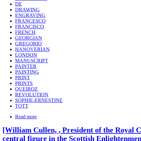
DE
DRAWING
ENGRAVING
FRANCESCO
FRANCISCO
FRENCH
GEORGIAN
GREGORIO
HANOVERIAN
LONDON
MANUSCRIPT
PAINTER
PAINTING
PRINT
PRINTS
QUEIROZ
REVOLUTION
SOPHIE-ERNESTINE
TOTT
Read more
[William Cullen, , President of the Royal
central figure in the Scottish Enlightenme