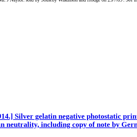
4.] Silver gelatin negative photostatic pri
neutrality, including copy of note by Ger