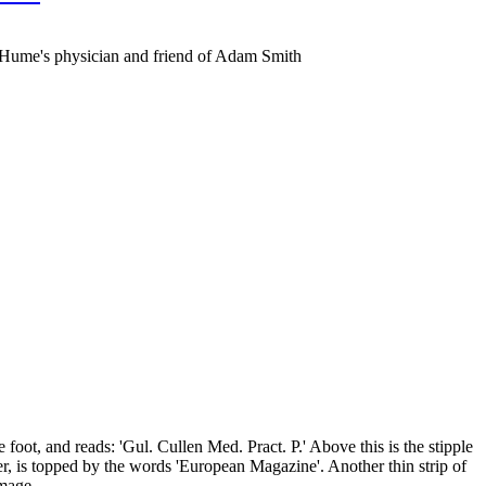
d Hume's physician and friend of Adam Smith
oot, and reads: 'Gul. Cullen Med. Pract. P.' Above this is the stipple
, is topped by the words 'European Magazine'. Another thin strip of
Image