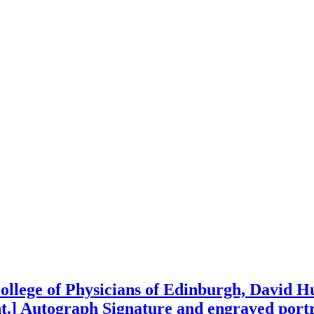
 College of Physicians of Edinburgh, David 
nt.] Autograph Signature and engraved portr