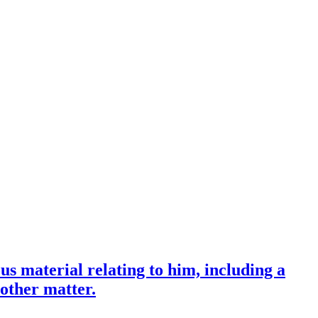
us material relating to him, including a
 other matter.