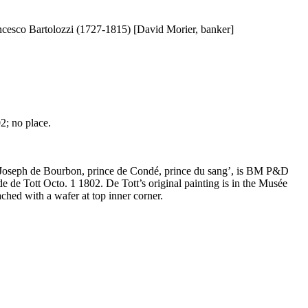
ancesco Bartolozzi (1727-1815) [David Morier, banker]
2; no place.
uis Joseph de Bourbon, prince de Condé, prince du sang’, is BM P&D
e de Tott Octo. 1 1802. De Tott’s original painting is in the Musée
hed with a wafer at top inner corner.