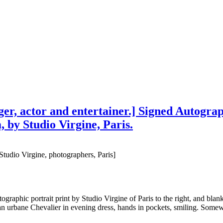
er, actor and entertainer.] Signed Autograp
, by Studio Virgine, Paris.
Studio Virgine, photographers, Paris]
raphic portrait print by Studio Virgine of Paris to the right, and blank
n urbane Chevalier in evening dress, hands in pockets, smiling. Somew