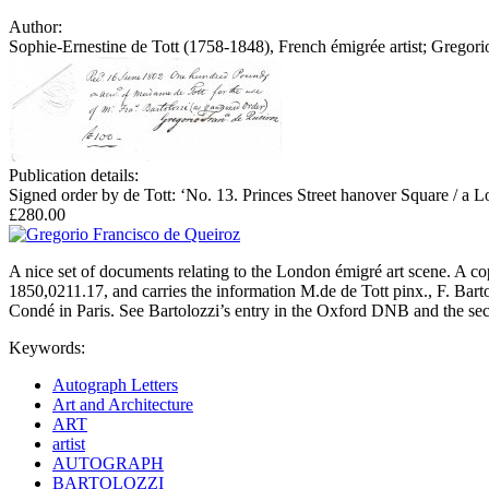
Author:
Sophie-Ernestine de Tott (1758-1848), French émigrée artist; Gregor
Publication details:
Signed order by de Tott: ‘No. 13. Princes Street hanover Square / a L
£280.00
A nice set of documents relating to the London émigré art scene. A c
1850,0211.17, and carries the information M.de de Tott pinx., F. Barto
Condé in Paris. See Bartolozzi’s entry in the Oxford DNB and the sec
Keywords:
Autograph Letters
Art and Architecture
ART
artist
AUTOGRAPH
BARTOLOZZI