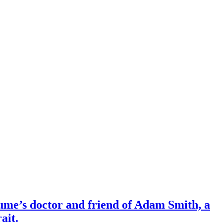
Hume’s doctor and friend of Adam Smith, a
ait.