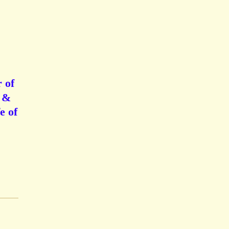
 of
n &
e of