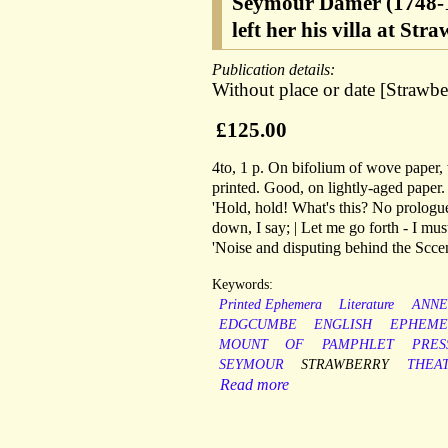
Seymour Damer (1748-1
left her his villa at Str
Publication details:
Without place or date [Strawber
£125.00
4to, 1 p. On bifolium of wove paper
printed. Good, on lightly-aged paper.
'Hold, hold! What's this? No prologue 
down, I say; | Let me go forth - I must
'Noise and disputing behind the Sccen
Keywords:
Printed Ephemera
Literature
ANNE
EDGCUMBE
ENGLISH
EPHEME
MOUNT
OF
PAMPHLET
PRES
SEYMOUR
STRAWBERRY
THEA
Read more