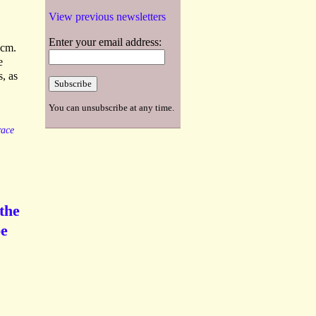
View previous newsletters
Enter your email address:
 cm.
e
s, as
You can unsubscribe at any time.
ace
the
be