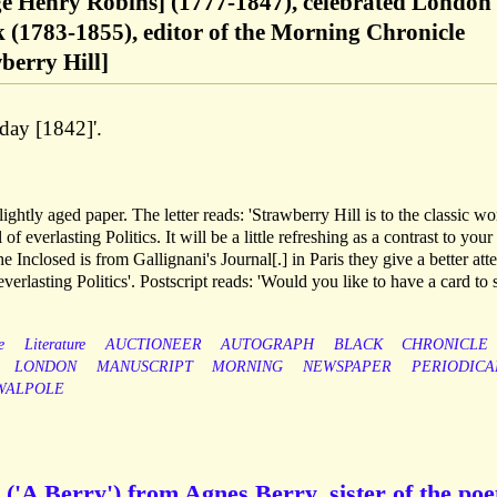
e Henry Robins] (1777-1847), celebrated London
 (1783-1855), editor of the Morning Chronicle
berry Hill]
day [1842]'.
ghtly aged paper. The letter reads: 'Strawberry Hill is to the classic wo
 everlasting Politics. It will be a little refreshing as a contrast to your
e Inclosed is from Gallignani's Journal[.] in Paris they give a better att
everlasting Politics'. Postscript reads: 'Would you like to have a card to s
e
Literature
AUCTIONEER
AUTOGRAPH
BLACK
CHRONICLE
LONDON
MANUSCRIPT
MORNING
NEWSPAPER
PERIODICA
WALPOLE
('A Berry') from Agnes Berry, sister of the poe