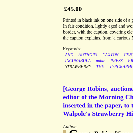
£45.00
Printed in black ink on one side of a
In fair condition, lightly aged and w
border, with the caption, covering ele
the caption explains, from 'a curious
Keywords:
AND
AUTHORS
CAXTON
CEN
INCUNABULA
noble
PRESS
PR
STRAWBERRY
THE
TYPGRAPHI
[George Robins, auctione
editor of the Morning Ch
inserted in the paper, to 
Walpole's Strawberry Hil
Author: