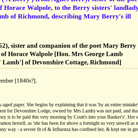
 Horace Walpole, to the Berry sisters' landlad
b of Richmond, describing Mary Berry's ill
52), sister and companion of the poet Mary Berry
d of Horace Walpole [Hon. Mrs George Lamb
' Lamb'] of Devonshire Cottage, Richmond]
ember [1840s?].
-aged paper. She begins by explaining that it was 'by an entire mistake'
ent for Devonshire Lodge, owned by Mrs Lamb) was not paid, and that
ey is to be paid this very morning by Coutt's into your Banker's'. Her s
mation herself, as 'she has been for above a fortnight so very unwell as n
 any way - a severe fit of & Influenza has confined her, & kept me in gr