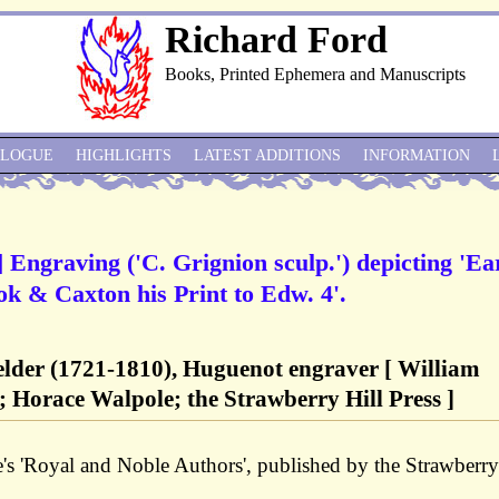
Richard Ford
Books, Printed Ephemera and Manuscripts
ALOGUE
HIGHLIGHTS
LATEST ADDITIONS
INFORMATION
] Engraving ('C. Grignion sculp.') depicting 'Ea
ok & Caxton his Print to Edw. 4'.
 elder (1721-1810), Huguenot engraver [ William
; Horace Walpole; the Strawberry Hill Press ]
's 'Royal and Noble Authors', published by the Strawberry