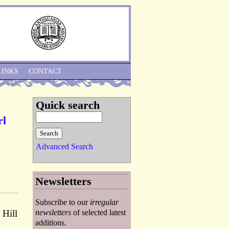
Skip to Navigation
LINKS
CONTACT
Quick search
rl
Advanced Search
Newsletters
Subscribe to our
irregular
 Hill
newsletters
of selected latest
additions.