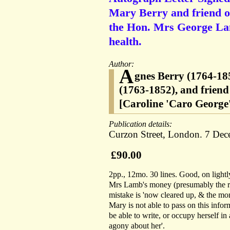
Mary Berry and friend of
the Hon. Mrs George Lam
health.
Author:
A
gnes Berry (1764-18
(1763-1852), and frien
[Caroline 'Caro George
Publication details:
Curzon Street, London. 7 Dec
£90.00
2pp., 12mo. 30 lines. Good, on lightly
Mrs Lamb's money (presumably the r
mistake is 'now cleared up, & the mon
Mary is not able to pass on this infor
be able to write, or occupy herself in
agony about her'.