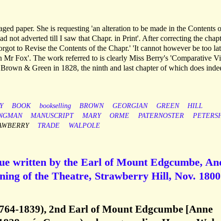
aged paper. She is requesting 'an alteration to be made in the Contents o
d not adverted till I saw that Chapr. in Print'. After correcting the chap
 forgot to Revise the Contents of the Chapr.' 'It cannot however be too la
h Mr Fox'. The work referred to is clearly Miss Berry's 'Comparative V
rown & Green in 1828, the ninth and last chapter of which does inde
Y
BOOK
bookselling
BROWN
GEORGIAN
GREEN
HILL
NGMAN
MANUSCRIPT
MARY
ORME
PATERNOSTER
PETERS
AWBERRY
TRADE
WALPOLE
ogue written by the Earl of Mount Edgcumbe, An
ning of the Theatre, Strawberry Hill, Nov. 1800
764-1839), 2nd Earl of Mount Edgcumbe [Anne