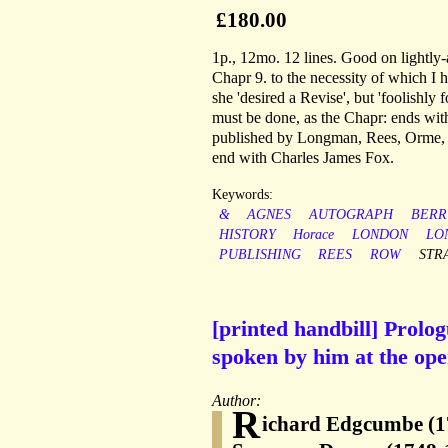
£180.00
1p., 12mo. 12 lines. Good on lightly-
Chapr 9. to the necessity of which I ha
she 'desired a Revise', but 'foolishly
must be done, as the Chapr: ends wit
published by Longman, Rees, Orme, B
end with Charles James Fox.
Keywords:
&
AGNES
AUTOGRAPH
BERR
HISTORY
Horace
LONDON
LO
PUBLISHING
REES
ROW
STR
[printed handbill] Prol
spoken by him at the ope
Author:
R
ichard Edgcumbe (1