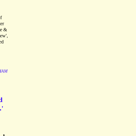
f
ter
te &
iew',
ed
HAM
d
.'