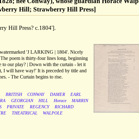
828; née Conway), whose guardian Horace Walp
awberry Hill; Strawberry Hill Press]
ry Hill Press? c.1804'].
, watermarked 'J LARKING | 1804'. Nicely
 The poem is thirty-four lines long, beginning
to our play? | Down with the curtain - let it
, I will have way!' It is preceded by title and
es. - The Curtain begins to rise.
BRITISH
CONWAY
DAMER
EARL
RA
GEORGIAN
HILL
Horace
MARRIN
S
PRIVATE
REGENCY
RICHARD
TRE
THEATRICAL
WALPOLE