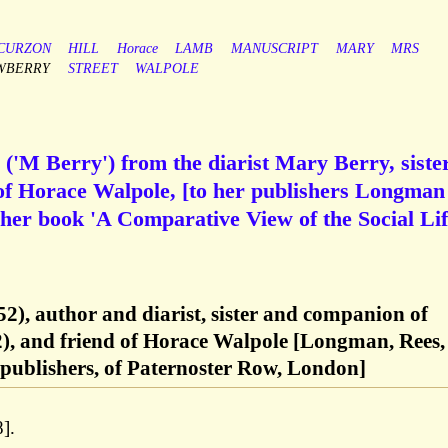
CURZON
HILL
Horace
LAMB
MANUSCRIPT
MARY
MRS
WBERRY
STREET
WALPOLE
('M Berry') from the diarist Mary Berry, sister
of Horace Walpole, [to her publishers Longma
 her book 'A Comparative View of the Social Lif
2), author and diarist, sister and companion of
), and friend of Horace Walpole [Longman, Rees,
ublishers, of Paternoster Row, London]
].