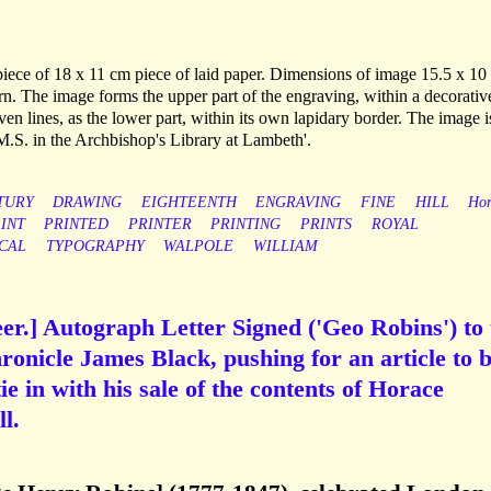
 piece of 18 x 11 cm piece of laid paper. Dimensions of image 15.5 x 10
orn. The image forms the upper part of the engraving, within a decorativ
ven lines, as the lower part, within its own lapidary border. The image i
 M.S. in the Archbishop's Library at Lambeth'.
TURY
DRAWING
EIGHTEENTH
ENGRAVING
FINE
HILL
Hor
INT
PRINTED
PRINTER
PRINTING
PRINTS
ROYAL
CAL
TYPOGRAPHY
WALPOLE
WILLIAM
er.] Autograph Letter Signed ('Geo Robins') to 
ronicle James Black, pushing for an article to 
tie in with his sale of the contents of Horace
l.