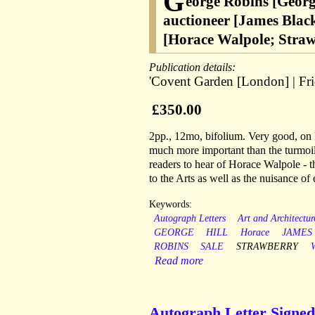
G
eorge Robins [Georg
auctioneer [James Black
[Horace Walpole; Straw
Publication details:
'Covent Garden [London] | Fri
£350.00
2pp., 12mo, bifolium. Very good, on li
much more important than the turmoil of
readers to hear of Horace Walpole - th
to the Arts as well as the nuisance of 
Keywords:
Autograph Letters
Art and Architectur
GEORGE
HILL
Horace
JAMES
ROBINS
SALE
STRAWBERRY
Read more
Autograph Letter Signed 