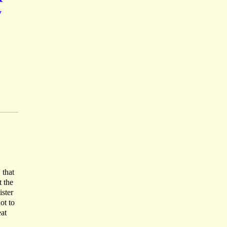
y
 that
 the
ister
ot to
eat