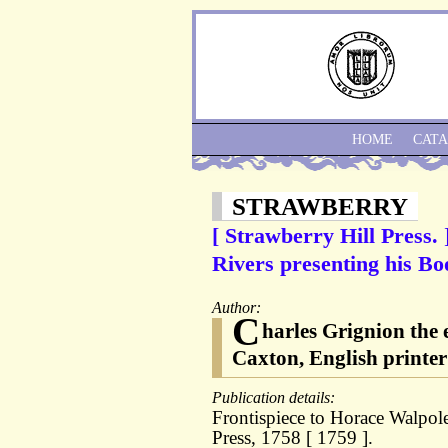
HOME
CAT
STRAWBERRY
[ Strawberry Hill Press. 
Rivers presenting his Bo
Author:
C
harles Grignion the
Caxton, English printer
Publication details:
Frontispiece to Horace Walpole
Press, 1758 [ 1759 ].