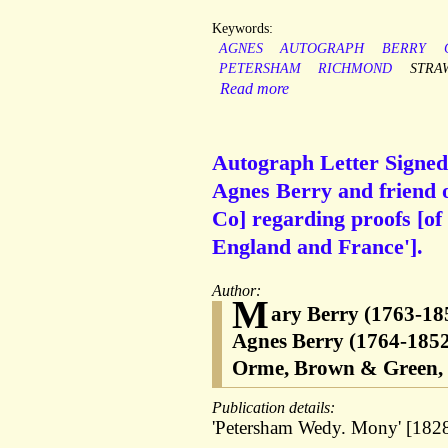
Keywords:
AGNES
AUTOGRAPH
BERRY
PETERSHAM
RICHMOND
STRA
Read more
Autograph Letter Signed 
Agnes Berry and friend 
Co] regarding proofs [of
England and France'].
Author:
M
ary Berry (1763-185
Agnes Berry (1764-1852
Orme, Brown & Green, p
Publication details:
'Petersham Wedy. Mony' [1828