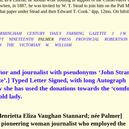
when, in 1887, he was invited by W. T. Stead to join him on the Pall M
 that paper under Stead and then Edward T. Cook.’ 4pp, 12mo. On bifol
IRMINGHAM
CENTURY
DAILY
FARMING
GAZETTE
J.
J.W.
PT
NINETEENTH
PALMER
PRESS
PROVINCIAL
ROBERTSON
N
THE
VICTORIAN
W.
WILLIAM
thor and journalist with pseudonyms ‘John Stra
e’.] Typed Letter Signed, with long Autograph
w she has used the donations towards the ‘comfo
old lady.
Henrietta Eliza Vaughan Stannard; née Palmer]
 pioneering woman journalist who employed the