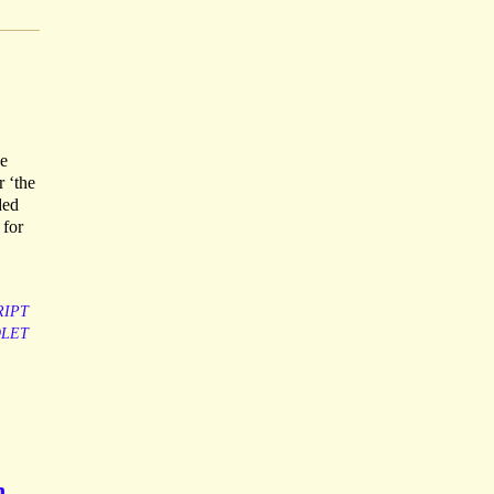
he
r ‘the
ded
 for
IPT
OLET
n