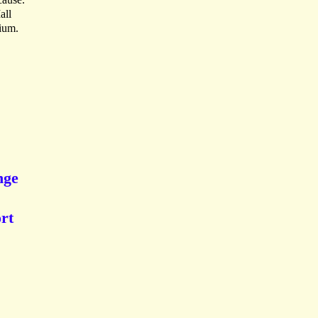
all
ium.
nge
rt