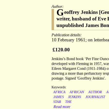
Author:
G
eoffrey Jenkins [Ge
writer, husband of Eve 
unpublished James Bond
Publication details:
10 February 1961; on letterhead
£120.00
Jenkins’s Bond book ‘Per Fine Ounce
developed with Fleming in 1957, was
Eileen Margaret Cond (1911-1984) of H
drawing a more than perfunctory respo
postage. Signed 'Geoffrey Jenkins'.
Keywords:
AFRICA
AFRICAN
AUTHOR
A
JAMES
JENKINS
JOURNALIST
STAR
THE
Read more