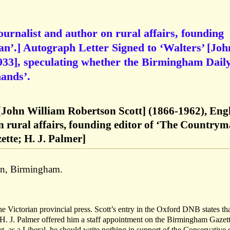
ournalist and author on rural affairs, founding
n’.] Autograph Letter Signed to ‘Walters’ [Joh
33], speculating whether the Birmingham Dail
hands’.
[John William Robertson Scott] (1866-1962), Eng
n rural affairs, founding editor of ‘The Countrym
tte; H. J. Palmer]
en, Birmingham.
the Victorian provincial press. Scott’s entry in the Oxford DNB states tha
H. J. Palmer offered him a staff appointment on the Birmingham Gazett
t, as a Liberal, he should write nothing in support of the Conservative 