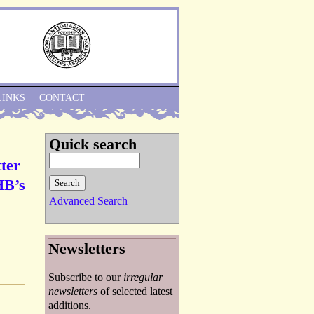
Skip to Navigation
LINKS
CONTACT
Quick search
ter
HB’s
Advanced Search
Newsletters
Subscribe to our
irregular
newsletters
of selected latest
additions.