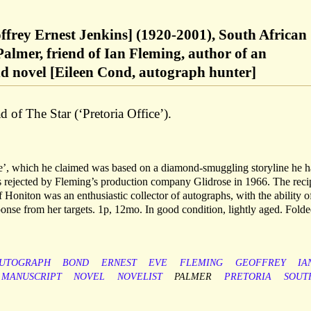
offrey Ernest Jenkins] (1920-2001), South African
Palmer, friend of Ian Fleming, author of an
 novel [Eileen Cond, autograph hunter]
 of The Star (‘Pretoria Office’).
’, which he claimed was based on a diamond-smuggling storyline he 
 rejected by Fleming’s production company Glidrose in 1966. The reci
oniton was an enthusiastic collector of autographs, with the ability o
nse from her targets. 1p, 12mo. In good condition, lightly aged. Folde
UTOGRAPH
BOND
ERNEST
EVE
FLEMING
GEOFFREY
IA
MANUSCRIPT
NOVEL
NOVELIST
PALMER
PRETORIA
SOUT