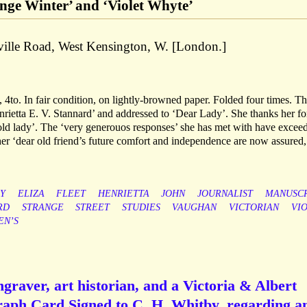
ge Winter’ and ‘Violet Whyte’
ille Road, West Kensington, W. [London.]
4to. In fair condition, on lightly-browned paper. Folded four times. T
enrietta E. V. Stannard’ and addressed to ‘Dear Lady’. She thanks her fo
ld lady’. The ‘very generouos responses’ she has met with have excee
her ‘dear old friend’s future comfort and independence are now assured,
Y
ELIZA
FLEET
HENRIETTA
JOHN
JOURNALIST
MANUSCR
RD
STRANGE
STREET
STUDIES
VAUGHAN
VICTORIAN
VI
N’S
ngraver, art historian, and a Victoria & Albert
aph Card Signed to C. H. Whitby, regarding a