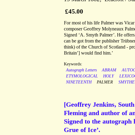
£45.00
For most of his life Palmer was Vica
composer Geoffrey Molyneaux Palmer.
Signed ‘A. Smyth Palmer’. He offers 
can be got from the publisher Trübner
think) of the Church of Scotland - pro
Britain’] would find him.’
Keywords:
Autograph Letters
ABRAM
AUTO
ETYMOLOGICAL
HOLY
LEXIC
NINETEENTH
PALMER
SMYTHE
[Geoffrey Jenkins, South 
Fleming and author of a
Signed to the autograph 
Grue of Ice’.