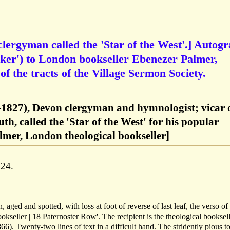
ergyman called the 'Star of the West'.] Autog
ker') to London bookseller Ebenezer Palmer,
f the tracts of the Village Sermon Society.
1827), Devon clergyman and hymnologist; vicar 
h, called the 'Star of the West' for his popular
lmer, London theological bookseller]
24.
 aged and spotted, with loss at foot of reverse of last leaf, the verso of
okseller | 18 Paternoster Row'. The recipient is the theological booksel
6). Twenty-two lines of text in a difficult hand. The stridently pious t