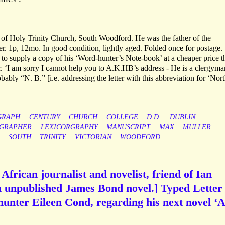
r of Holy Trinity Church, South Woodford. He was the father of the
 1p, 12mo. In good condition, lightly aged. Folded once for postage.
to supply a copy of his ‘Word-hunter’s Note-book’ at a cheaper price th
. ‘I am sorry I cannot help you to A.K.HB’s address - He is a clergyma
bably “N. B.” [i.e. addressing the letter with this abbreviation for ‘Nor
GRAPH
CENTURY
CHURCH
COLLEGE
D.D.
DUBLIN
OGRAPHER
LEXICORGRAPHY
MANUSCRIPT
MAX
MULLER
SOUTH
TRINITY
VICTORIAN
WOODFORD
African journalist and novelist, friend of Ian
n unpublished James Bond novel.] Typed Letter
hunter Eileen Cond, regarding his next novel ‘A