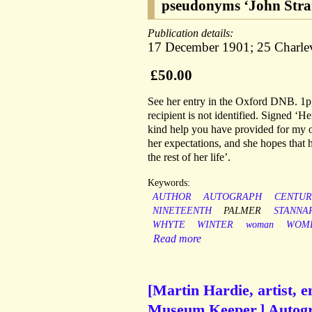
pseudonyms ‘John Stran
Publication details:
17 December 1901; 25 Charlev
£50.00
See her entry in the Oxford DNB. 1p, 
recipient is not identified. Signed ‘H
kind help you have provided for my o
her expectations, and she hopes that 
the rest of her life’.
Keywords:
AUTHOR
AUTOGRAPH
CENTUR
NINETEENTH
PALMER
STANNA
WHYTE
WINTER
woman
WOME
Read more
[Martin Hardie, artist, e
Museum Keeper.] Autogr