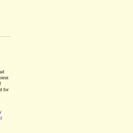
had
pient
f
d for
N
H