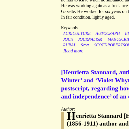
He was working again as a freelance 
Gazette. He worked for six years on
In fair condition, lightly aged.
Keywords:
AGRICULTURE
AUTOGRAPH
B
JOHN
JOURNALISM
MANUSCRI
RURAL
Scott
SCOTT-ROBERTSO
Read more
[Henrietta Stannard, au
Winter’ and ‘Violet Whyt
postscript, regarding ho
and independence’ of an 
Author:
H
enrietta Stannard [
(1856-1911) author and