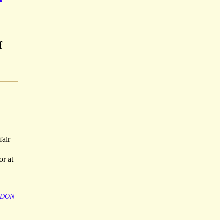
f
fair
or at
NDON