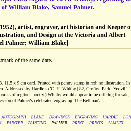
e of William Blake, Samuel Palmer.
1952), artist, engraver, art historian and Keeper o
ustration, and Design at the Victoria and Albert
 Palmer; William Blake]
mark of the same date.
 11.5 x 9 cm card. Printed with penny stamp in red; no illustration. In 
orn. Addressed by Hardie to 'C. H. Whitby | 82, Crofton Park | Yeovil.'
books of reglious poetry.) Whitby would appear to be offering for sale, 
ression of Palmer's celebrated engraving 'The Bellman'.
AUTOGRAPH
BLAKE
DRAWINGS
ENGRAVING
HARDIE
LO
M
PAINTER
PAINTING
PALMER
PRINT
PRINTS
SAMUEL