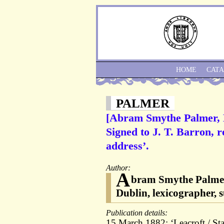
HOME
CAT
PALMER
[Abram Smythe Palmer, D
Signed to J. T. Barron, r
address’.
Author:
A
bram Smythe Palmer (
Dublin, lexicographer, 
Publication details:
15 March 1882; ‘Leacroft / Sta