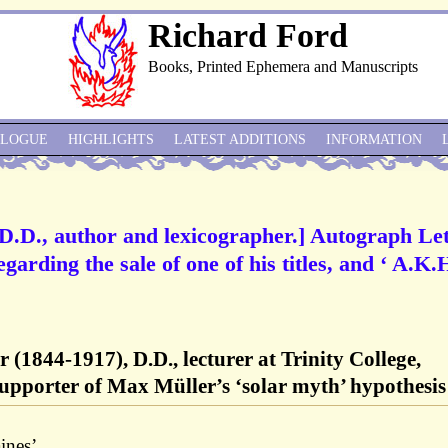
Richard Ford
Books, Printed Ephemera and Manuscripts
ALOGUE
HIGHLIGHTS
LATEST ADDITIONS
INFORMATION
.D., author and lexicographer.] Autograph Let
egarding the sale of one of his titles, and ‘ A.K.
1844-1917), D.D., lecturer at Trinity College,
supporter of Max Müller’s ‘solar myth’ hypothesis
ines’.