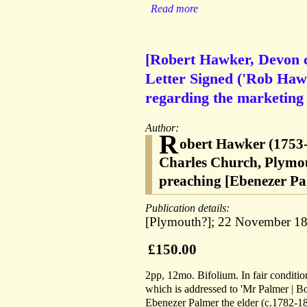
Read more
[Robert Hawker, Devon cl
Letter Signed ('Rob Haw
regarding the marketing o
Author:
R
obert Hawker (1753-
Charles Church, Plymout
preaching [Ebenezer Pa
Publication details:
[Plymouth?]; 22 November 18
£150.00
2pp, 12mo. Bifolium. In fair condition,
which is addressed to 'Mr Palmer | Bo
Ebenezer Palmer the elder (c.1782-186