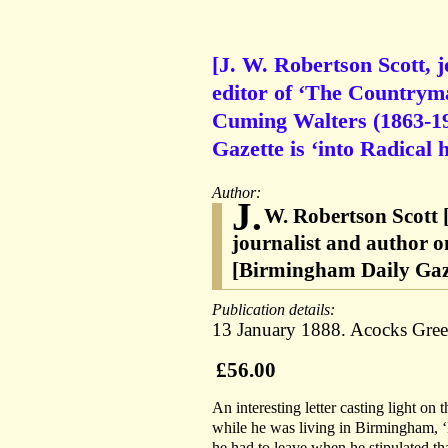
[J. W. Robertson Scott, j
editor of ‘The Countryma
Cuming Walters (1863-19
Gazette is ‘into Radical 
Author:
J.
W. Robertson Scott 
journalist and author o
[Birmingham Daily Gaze
Publication details:
13 January 1888. Acocks Gre
£56.00
An interesting letter casting light on 
while he was living in Birmingham, ‘
he had to leave when he stipulated tha