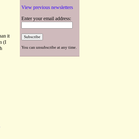
View previous newsletters
Enter your email address:
an it
n (I
You can unsubscribe at any time.
th