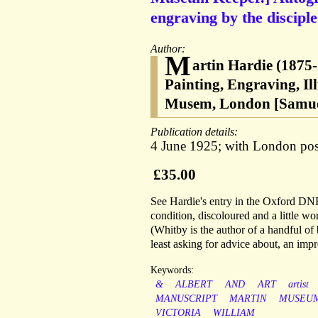
engraving by the discipl
Author:
M
artin Hardie (1875-
Painting, Engraving, Ill
Musem, London [Samuel
Publication details:
4 June 1925; with London post
£35.00
See Hardie's entry in the Oxford DNB.
condition, discoloured and a little w
(Whitby is the author of a handful of 
least asking for advice about, an imp
Keywords:
&
ALBERT
AND
ART
artist
MANUSCRIPT
MARTIN
MUSEU
VICTORIA
WILLIAM