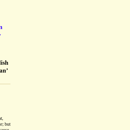
n
y
lish
an’
t,
e; but
cause.