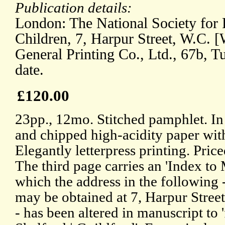
Publication details:
London: The National Society for 
Children, 7, Harpur Street, W.C. 
General Printing Co., Ltd., 67b, T
date.
£120.00
23pp., 12mo. Stitched pamphlet. In 
and chipped high-acidity paper wit
Elegantly letterpress printing. Price
The third page carries an 'Index to 
which the address in the following 
may be obtained at 7, Harpur Street
- has been altered in manuscript to 