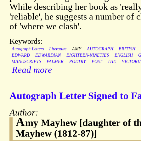
While describing her book as 'really
'reliable', he suggests a number of
of 'where we clash'.
Keywords:
Autograph Letters
Literature
AMY
AUTOGRAPH
BRITISH
EDWARD
EDWARDIAN
EIGHTEEN-NINETIES
ENGLISH
MANUSCRIPTS
PALMER
POETRY
POST
THE
VICTORI
Read more
Autograph Letter Signed to F
Author:
A
my Mayhew [daughter of th
Mayhew (1812-87)]