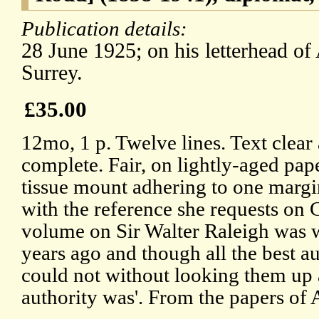
Publication details:
28 June 1925; on his letterhead o
Surrey.
£35.00
12mo, 1 p. Twelve lines. Text clear
complete. Fair, on lightly-aged pap
tissue mount adhering to one margi
with the reference she requests on 
volume on Sir Walter Raleigh was 
years ago and though all the best au
could not without looking them up
authority was'. From the papers of 