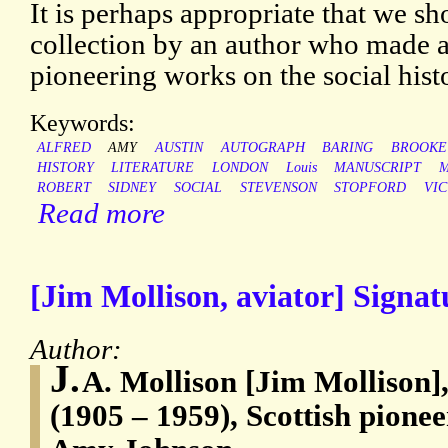
It is perhaps appropriate that we sh
collection by an author who made a
pioneering works on the social histo
Keywords:
ALFRED
AMY
AUSTIN
AUTOGRAPH
BARING
BROOKE
HISTORY
LITERATURE
LONDON
Louis
MANUSCRIPT
M
ROBERT
SIDNEY
SOCIAL
STEVENSON
STOPFORD
VI
Read more
[Jim Mollison, aviator] Signat
Author:
J.
A. Mollison [Jim Mollison]
(1905 – 1959), Scottish pionee