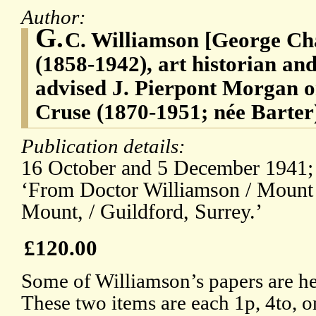
Author:
G.
C. Williamson [George Ch
(1858-1942), art historian an
advised J. Pierpont Morgan 
Cruse (1870-1951; née Barter),
Publication details:
16 October and 5 December 1941; 
‘From Doctor Williamson / Mount
Mount, / Guildford, Surrey.’
£120.00
Some of Williamson’s papers are he
These two items are each 1p, 4to, 