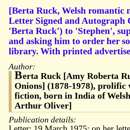
[Berta Ruck, Welsh romantic n
Letter Signed and Autograph 
'Berta Ruck') to 'Stephen', su
and asking him to order her s
library. With printed advertis
Author:
B
erta Ruck [Amy Roberta Ru
Onions] (1878-1978), prolific
fiction, born in India of Wels
Arthur Oliver]
Publication details:
Letter: 19 March 1975; on her lett