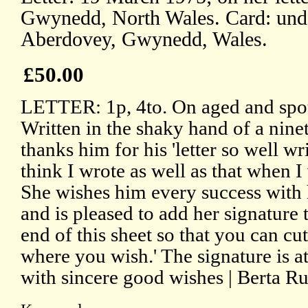
Gwynedd, North Wales. Card: und
Aberdovey, Gwynedd, Wales.
£50.00
LETTER: 1p, 4to. On aged and spot
Written in the shaky hand of a nine
thanks him for his 'letter so well wri
think I wrote as well as that when I
She wishes him every success with 
and is pleased to add her signature to 
end of this sheet so that you can cut 
where you wish.' The signature is a
with sincere good wishes | Berta Ru