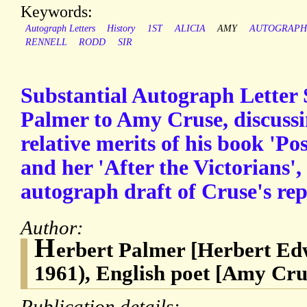
Keywords:
Autograph Letters
History
1ST
ALICIA
AMY
AUTOGRAPH
RENNELL
RODD
SIR
Substantial Autograph Letter
Palmer to Amy Cruse, discussin
relative merits of his book 'Po
and her 'After the Victorians'
autograph draft of Cruse's rep
Author:
H
erbert Palmer [Herbert Ed
1961), English poet [Amy Cru
Publication details: