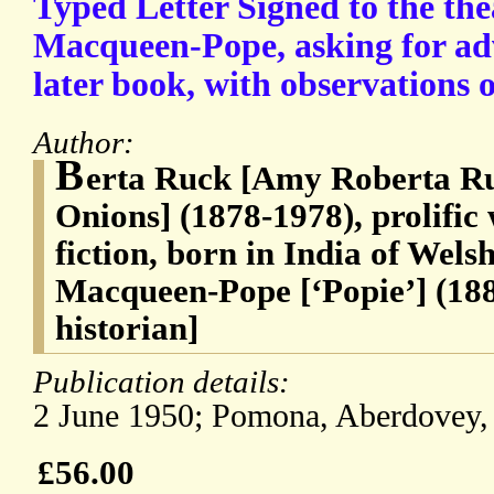
Typed Letter Signed to the the
Macqueen-Pope, asking for adv
later book, with observations 
Author:
B
erta Ruck [Amy Roberta Ru
Onions] (1878-1978), prolific
fiction, born in India of Wels
Macqueen-Pope [‘Popie’] (188
historian]
Publication details:
2 June 1950; Pomona, Aberdovey,
£56.00