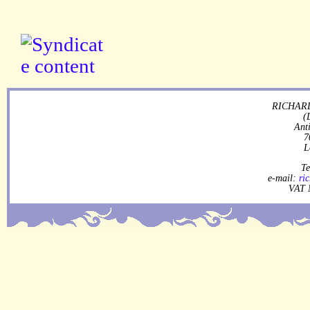
RICHARD
(
Ant
7
L
Te
e-mail:
ri
VAT 