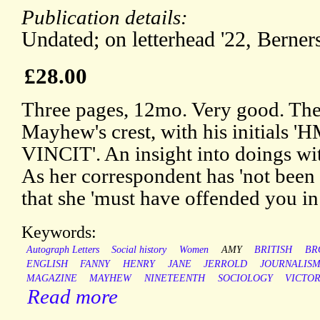
Publication details:
Undated; on letterhead '22, Berners 
£28.00
Three pages, 12mo. Very good. The l
Mayhew's crest, with his initials 
VINCIT'. An insight into doings w
As her correspondent has 'not been 
that she 'must have offended you i
Keywords:
Autograph Letters
Social history
Women
AMY
BRITISH
BR
ENGLISH
FANNY
HENRY
JANE
JERROLD
JOURNALIS
MAGAZINE
MAYHEW
NINETEENTH
SOCIOLOGY
VICTOR
Read more