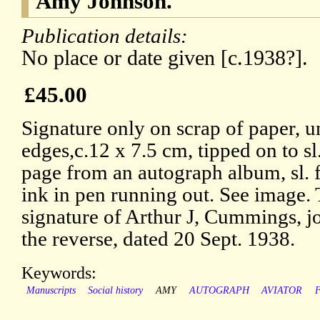
Amy Johnson.
Publication details:
No place or date given [c.1938?].
£45.00
Signature only on scrap of paper, 
edges,c.12 x 7.5 cm, tipped on to sl.
page from an autograph album, sl. f
ink in pen running out. See image.
signature of Arthur J, Cummings, jo
the reverse, dated 20 Sept. 1938.
Keywords:
Manuscripts
Social history
AMY
AUTOGRAPH
AVIATOR