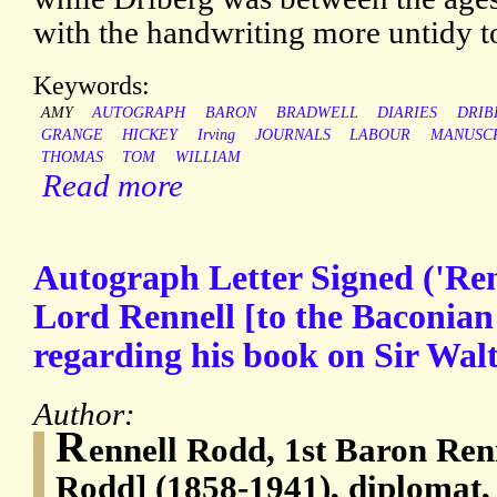
with the handwriting more untidy t
Keywords:
AMY
AUTOGRAPH
BARON
BRADWELL
DIARIES
DRIB
GRANGE
HICKEY
Irving
JOURNALS
LABOUR
MANUSC
THOMAS
TOM
WILLIAM
Read more
Autograph Letter Signed ('Re
Lord Rennell [to the Baconian
regarding his book on Sir Walt
Author:
R
ennell Rodd, 1st Baron Renn
Rodd] (1858-1941), diplomat, 