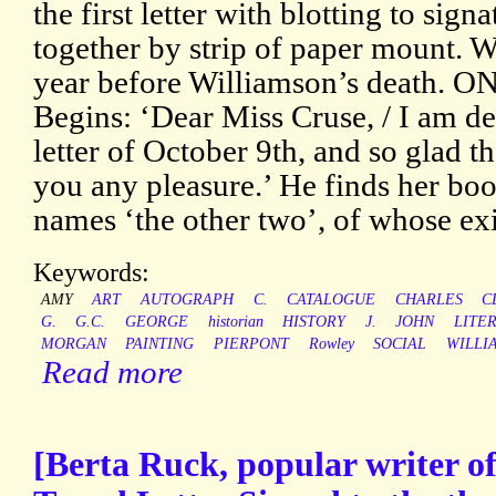
the first letter with blotting to sign
together by strip of paper mount. Wr
year before Williamson’s death. O
Begins: ‘Dear Miss Cruse, / I am de
letter of October 9th, and so glad t
you any pleasure.’ He finds her boo
names ‘the other two’, of whose ex
Keywords:
AMY
ART
AUTOGRAPH
C.
CATALOGUE
CHARLES
C
G.
G.C.
GEORGE
historian
HISTORY
J.
JOHN
LITE
MORGAN
PAINTING
PIERPONT
Rowley
SOCIAL
WILLI
Read more
[Berta Ruck, popular writer of