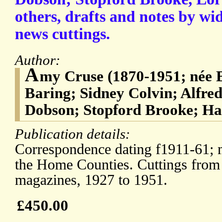
others, drafts and notes by wi
news cuttings.
Author:
A
my Cruse (1870-1951; née 
Baring; Sidney Colvin; Alfred
Dobson; Stopford Brooke; Ha
Publication details:
Correspondence dating f1911-61;
the Home Counties. Cuttings from
magazines, 1927 to 1951.
£450.00