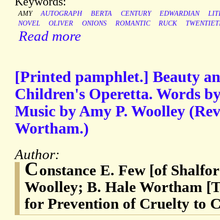
Keywords:
AMY
AUTOGRAPH
BERTA
CENTURY
EDWARDIAN
LI
NOVEL
OLIVER
ONIONS
ROMANTIC
RUCK
TWENTIET
Read more
[Printed pamphlet.] Beauty an
Children's Operetta. Words b
Music by Amy P. Woolley (Rev
Wortham.)
Author:
C
onstance E. Few [of Shalfo
Woolley; B. Hale Wortham [T
for Prevention of Cruelty to 