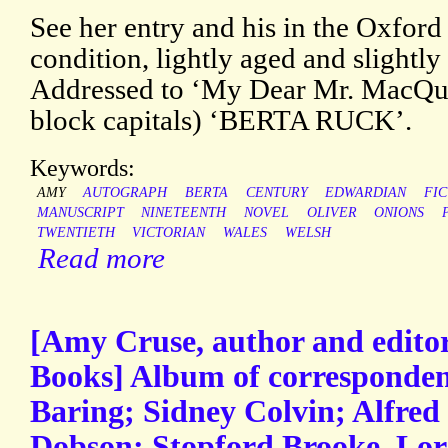
See her entry and his in the Oxford
condition, lightly aged and slightly
Addressed to ‘My Dear Mr. MacQue
block capitals) ‘BERTA RUCK’.
Keywords:
AMY
AUTOGRAPH
BERTA
CENTURY
EDWARDIAN
FIC
MANUSCRIPT
NINETEENTH
NOVEL
OLIVER
ONIONS
TWENTIETH
VICTORIAN
WALES
WELSH
Read more
[Amy Cruse, author and edito
Books] Album of corresponde
Baring; Sidney Colvin; Alfred
Dobson; Stopford Brooke, Lo