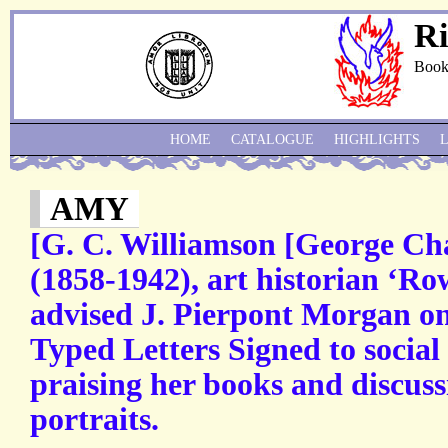
Ri
Book
HOME
CATALOGUE
HIGHLIGHTS
AMY
[G. C. Williamson [George Ch
(1858-1942), art historian ‘Ro
advised J. Pierpont Morgan o
Typed Letters Signed to social
praising her books and discuss
portraits.