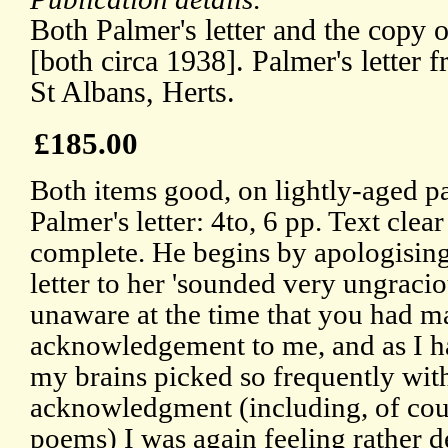
Both Palmer's letter and the copy 
[both circa 1938]. Palmer's lette
St Albans, Herts.
£185.00
Both items good, on lightly-aged p
Palmer's letter: 4to, 6 pp. Text clea
complete. He begins by apologising 
letter to her 'sounded very ungraciou
unaware at the time that you had m
acknowledgement to me, and as I h
my brains picked so frequently wit
acknowledgment (including, of cou
poems) I was again feeling rather d