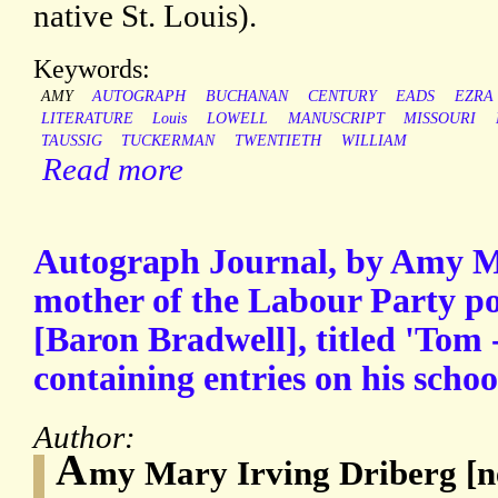
native St. Louis).
Keywords:
AMY
AUTOGRAPH
BUCHANAN
CENTURY
EADS
EZRA
LITERATURE
Louis
LOWELL
MANUSCRIPT
MISSOURI
TAUSSIG
TUCKERMAN
TWENTIETH
WILLIAM
Read more
Autograph Journal, by Amy M
mother of the Labour Party po
[Baron Bradwell], titled 'Tom 
containing entries on his schoo
Author:
A
my Mary Irving Driberg [née