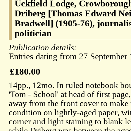
Uckfield Lodge, Crowborough
Driberg [Thomas Edward Nei
Bradwell] (1905-76), journal
politician
Publication details:
Entries dating from 27 September 
£180.00
14pp., 12mo. In ruled notebook bou
'Tom - School' at head of first page
away from the front cover to make th
condition on lightly-aged paper, wi
corner and light staining to blank le
while Driberg was between the ages 