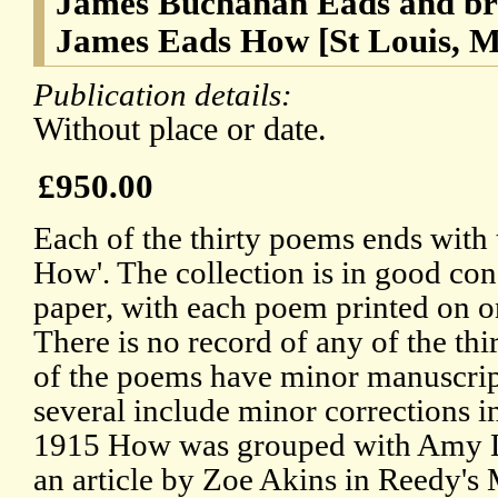
James Buchanan Eads and brot
James Eads How [St Louis, M
Publication details:
Without place or date.
£950.00
Each of the thirty poems ends with
How'. The collection is in good con
paper, with each poem printed on on
There is no record of any of the thi
of the poems have minor manuscrip
several include minor corrections in
1915 How was grouped with Amy L
an article by Zoe Akins in Reedy's 