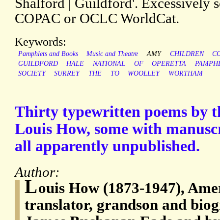
Shalford | Guildford'. Excessively 
COPAC or OCLC WorldCat.
Keywords:
Pamphlets and Books
Music and Theatre
AMY
CHILDREN
C
GUILDFORD
HALE
NATIONAL
OF
OPERETTA
PAMPH
SOCIETY
SURREY
THE
TO
WOOLLEY
WORTHAM
Thirty typewritten poems by 
Louis How, some with manuscr
all apparently unpublished.
Author:
L
ouis How (1873-1947), Ame
translator, grandson and biog