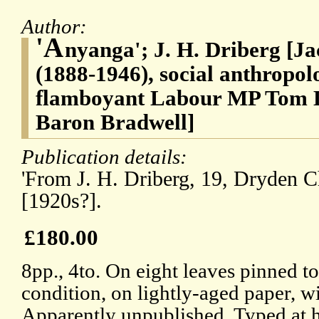
Author:
'A
nyanga'; J. H. Driberg [J
(1888-1946), social anthropol
flamboyant Labour MP Tom D
Baron Bradwell]
Publication details:
'From J. H. Driberg, 19, Dryden 
[1920s?].
£180.00
8pp., 4to. On eight leaves pinned t
condition, on lightly-aged paper, wi
Apparently unpublished. Typed at h