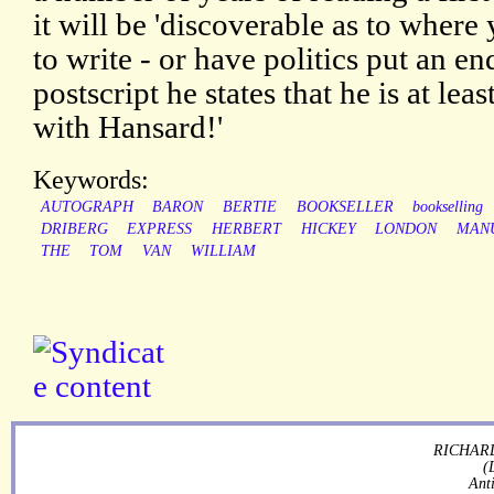
it will be 'discoverable as to where
to write - or have politics put an en
postscript he states that he is at lea
with Hansard!'
Keywords:
AUTOGRAPH
BARON
BERTIE
BOOKSELLER
bookselling
DRIBERG
EXPRESS
HERBERT
HICKEY
LONDON
MAN
THE
TOM
VAN
WILLIAM
RICHARD
(
Ant