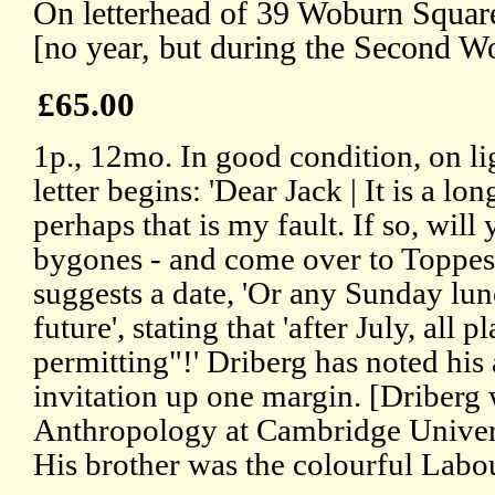
On letterhead of 39 Woburn Squar
[no year, but during the Second W
£65.00
1p., 12mo. In good condition, on li
letter begins: 'Dear Jack | It is a lo
perhaps that is my fault. If so, will
bygones - and come over to Toppes
suggests a date, 'Or any Sunday lu
future', stating that 'after July, all p
permitting"!' Driberg has noted his
invitation up one margin. [Driberg 
Anthropology at Cambridge Univer
His brother was the colourful Lab