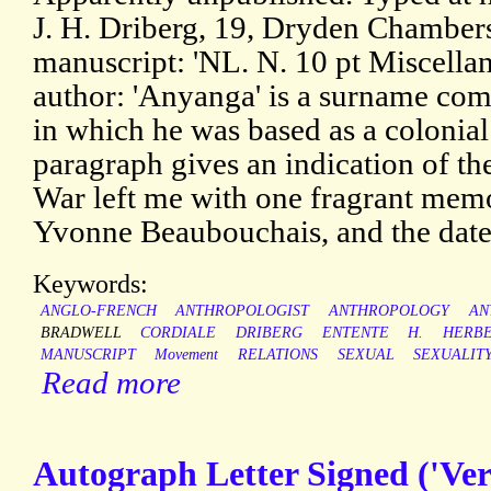
J. H. Driberg, 19, Dryden Chambers
manuscript: 'NL. N. 10 pt Miscellany
author: 'Anyanga' is a surname co
in which he was based as a colonial 
paragraph gives an indication of the
War left me with one fragrant mem
Yvonne Beaubouchais, and the dat
Keywords:
ANGLO-FRENCH
ANTHROPOLOGIST
ANTHROPOLOGY
AN
BRADWELL
CORDIALE
DRIBERG
ENTENTE
H.
HERB
MANUSCRIPT
Movement
RELATIONS
SEXUAL
SEXUALIT
Read more
Autograph Letter Signed ('Ver