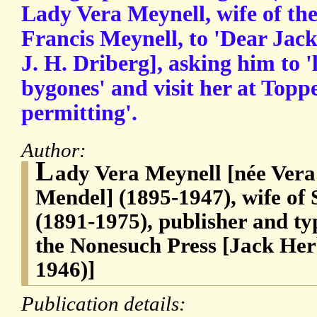
Lady Vera Meynell, wife of th
Francis Meynell, to 'Dear Jack
J. H. Driberg], asking him to '
bygones' and visit her at Toppe
permitting'.
Author:
L
ady Vera Meynell [née Ver
Mendel] (1895-1947), wife of 
(1891-1975), publisher and ty
the Nonesuch Press [Jack Her
1946)]
Publication details: