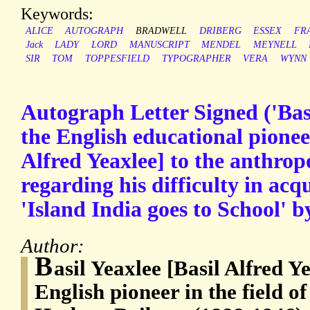
Keywords:
ALICE
AUTOGRAPH
BRADWELL
DRIBERG
ESSEX
FR
Jack
LADY
LORD
MANUSCRIPT
MENDEL
MEYNELL
SIR
TOM
TOPPESFIELD
TYPOGRAPHER
VERA
WYNN
Autograph Letter Signed ('Basi
the English educational pioneer
Alfred Yeaxlee] to the anthropo
regarding his difficulty in acq
'Island India goes to School' 
Author:
B
asil Yeaxlee [Basil Alfred Y
English pioneer in the field o