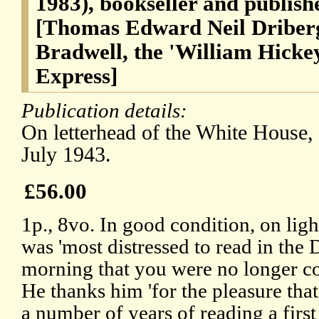
1983), bookseller and publis
[Thomas Edward Neil Driberg
Bradwell, the 'William Hickey
Express]
Publication details:
On letterhead of the White House
July 1943.
£56.00
1p., 8vo. In good condition, on lig
was 'most distressed to read in the 
morning that you were no longer co
He thanks him 'for the pleasure th
a number of years of reading a firs