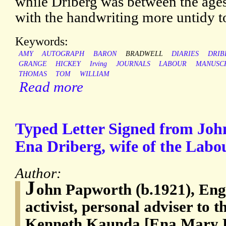
while Driberg was between the ages 
with the handwriting more untidy t
Keywords:
AMY
AUTOGRAPH
BARON
BRADWELL
DIARIES
DRIB
GRANGE
HICKEY
Irving
JOURNALS
LABOUR
MANUSC
THOMAS
TOM
WILLIAM
Read more
Typed Letter Signed from Jo
Ena Driberg, wife of the Lab
Author:
J
ohn Papworth (b.1921), Eng
activist, personal adviser to 
Kenneth Kaunda [Ena Mary Bin