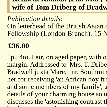
wife of Tom Driberg of Bradw
Publication details:
On letterhead of the British Asian
Fellowship (London Branch). 15 
£36.00
1p., 4to. Fair, on aged paper, with 
margin. Addressed to 'Mrs. T. Dribe
Bradwell juxta Mare, | nr. Southmins
her for receiving 'an African boy 
and some members of my family', a
details of your charming house so u
discusses the 'astonishing contrast t