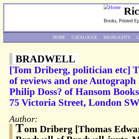
Ri
Books, Printed E
HOME
CATALOGUE
HIGHLIGHTS
BRADWELL
[Tom Driberg, politician etc]
of reviews and one Autograph 
Philip Doss? of Hansom Books,
75 Victoria Street, London SW
Author:
T
om Driberg [Thomas Edwar