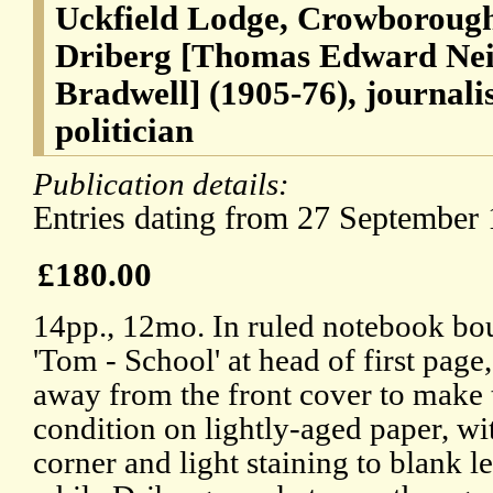
Uckfield Lodge, Crowborough
Driberg [Thomas Edward Nei
Bradwell] (1905-76), journal
politician
Publication details:
Entries dating from 27 September 
£180.00
14pp., 12mo. In ruled notebook bou
'Tom - School' at head of first page
away from the front cover to make th
condition on lightly-aged paper, wi
corner and light staining to blank le