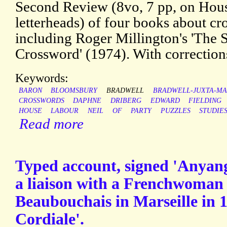
Second Review (8vo, 7 pp, on Ho
letterheads) of four books about cr
including Roger Millington's 'The 
Crossword' (1974). With correction
Keywords:
BARON
BLOOMSBURY
BRADWELL
BRADWELL-JUXTA-M
CROSSWORDS
DAPHNE
DRIBERG
EDWARD
FIELDING
HOUSE
LABOUR
NEIL
OF
PARTY
PUZZLES
STUDIE
Read more
Typed account, signed 'Anyanga
a liaison with a Frenchwoma
Beaubouchais in Marseille in 1
Cordiale'.