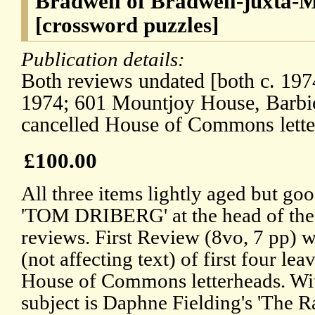
Bradwell of Bradwell-juxta-M
[crossword puzzles]
Publication details:
Both reviews undated [both c. 197
1974; 601 Mountjoy House, Barbi
cancelled House of Commons lette
£100.00
All three items lightly aged but goo
'TOM DRIBERG' at the head of the f
reviews. First Review (8vo, 7 pp) w
(not affecting text) of first four lea
House of Commons letterheads. Wit
subject is Daphne Fielding's 'The R