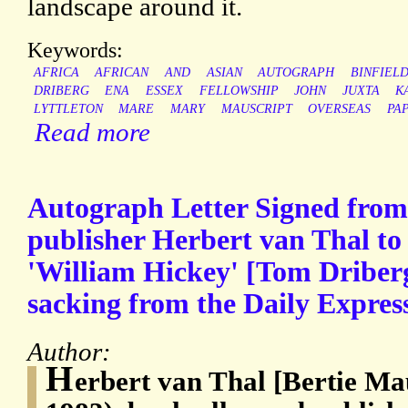
landscape around it.
Keywords:
AFRICA
AFRICAN
AND
ASIAN
AUTOGRAPH
BINFIEL
DRIBERG
ENA
ESSEX
FELLOWSHIP
JOHN
JUXTA
K
LYTTLETON
MARE
MARY
MAUSCRIPT
OVERSEAS
PA
Read more
Autograph Letter Signed from 
publisher Herbert van Thal to 
'William Hickey' [Tom Driberg]
sacking from the Daily Expres
Author:
H
erbert van Thal [Bertie Ma