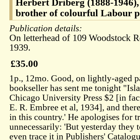
Herbert Driberg (1888-1946),
brother of colourful Labour p
Publication details:
On letterhead of 109 Woodstock 
1939.
£35.00
1p., 12mo. Good, on lightly-aged p
bookseller has sent me tonight "Isl
Chicago University Press $2 [in fact
E. R. Embree et al, 1934], and ther
in this country.' He apologises for 
unnecessarily: 'But yesterday they t
even trace it in Publishers' Catalogue