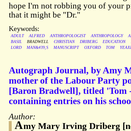
hope I'm not robbing you of your pro
that it might be "Dr."
Keywords:
ADULT
ALFRED
ANTHROPOLOGIST
ANTHROPOLOGY
A
BASIL
BRADWELL
CHRISTIAN
DRIBERG
EDUCATION
LORD
MAN&#39;S
MANUSCRIPT
OXFORD
TOM
YEAX
Autograph Journal, by Amy M
mother of the Labour Party po
[Baron Bradwell], titled 'Tom 
containing entries on his schoo
Author:
A
my Mary Irving Driberg [née