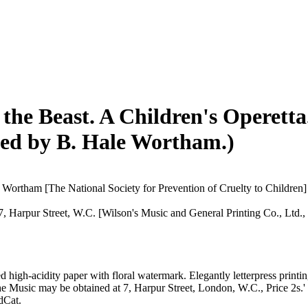
the Beast. A Children's Operett
sed by B. Hale Wortham.)
Wortham [The National Society for Prevention of Cruelty to Children]
7, Harpur Street, W.C. [Wilson's Music and General Printing Co., Ltd.,
high-acidity paper with floral watermark. Elegantly letterpress printing
the Music may be obtained at 7, Harpur Street, London, W.C., Price 2s.' 
dCat.