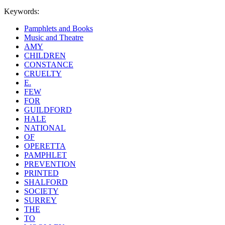
Keywords:
Pamphlets and Books
Music and Theatre
AMY
CHILDREN
CONSTANCE
CRUELTY
E.
FEW
FOR
GUILDFORD
HALE
NATIONAL
OF
OPERETTA
PAMPHLET
PREVENTION
PRINTED
SHALFORD
SOCIETY
SURREY
THE
TO