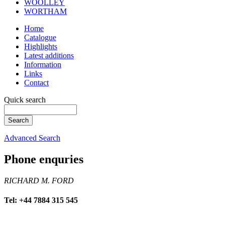
WOOLLEY
WORTHAM
Home
Catalogue
Highlights
Latest additions
Information
Links
Contact
Quick search
Advanced Search
Phone enquries
RICHARD M. FORD
Tel: +44 7884 315 545