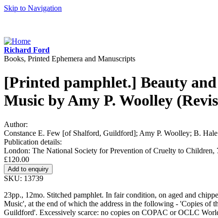
Skip to Navigation
Richard Ford
Books, Printed Ephemera and Manuscripts
[Printed pamphlet.] Beauty and 
Music by Amy P. Woolley (Revi
Author:
Constance E. Few [of Shalford, Guildford]; Amy P. Woolley; B. Hale 
Publication details:
London: The National Society for Prevention of Cruelty to Children, 
£120.00
SKU: 13739
23pp., 12mo. Stitched pamphlet. In fair condition, on aged and chipped 
Music', at the end of which the address in the following - 'Copies of 
Guildford'. Excessively scarce: no copies on COPAC or OCLC Worl