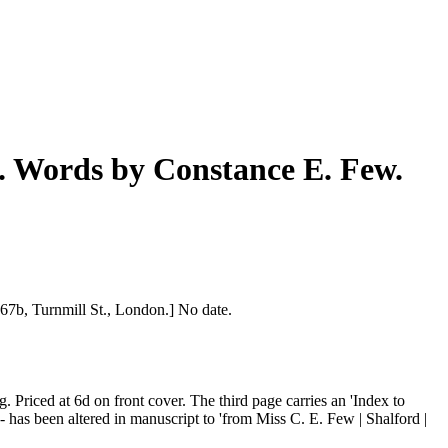
a. Words by Constance E. Few.
 67b, Turnmill St., London.] No date.
. Priced at 6d on front cover. The third page carries an 'Index to
- has been altered in manuscript to 'from Miss C. E. Few | Shalford |