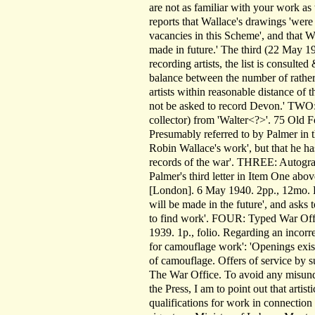
are not as familiar with your work as
reports that Wallace's drawings 'were 
vacancies in this Scheme', and that W
made in future.' The third (22 May 19
recording artists, the list is consult
balance between the number of rather 
artists within reasonable distance of 
not be asked to record Devon.' TWO:
collector) from 'Walter<?>'. 75 Old 
Presumably referred to by Palmer in t
Robin Wallace's work', but that he has
records of the war'. THREE: Autograp
Palmer's third letter in Item One ab
[London]. 6 May 1940. 2pp., 12mo. He 
will be made in the future', and asks
to find work'. FOUR: Typed War Offi
1939. 1p., folio. Regarding an incorrec
for camouflage work': 'Openings exis
of camouflage. Offers of service by
The War Office. To avoid any misunde
the Press, I am to point out that artis
qualifications for work in connectio