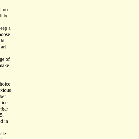
nt no
ll be
keep a
choose
uld
art
ge of
 make
choice
nxious
ber
fice
edge
5,
ed in
ile