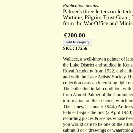
Publication details:
Palmer's three letters on lette
Wartime, Pilgrim Trust Grant, 
from the War Office and Minis
£200.00
SKU: 17256
Wallace, a well-known painter of lands
the Lake District and studied in Ken
Royal Academy from 1922, and at the R
and with the Lake Artists' Society. H
collection casts an interesting light on
The collection in fair condition, wit
from Arnold Palmer of the Committee 
information on this scheme, which inv
The Times, 5 January 1944.) Addresse
Palmer begins the first (2 April 1940
recording places & scenes whose beaut
you would care to be one of the artist
submit 3 or 4 drawings or watercol