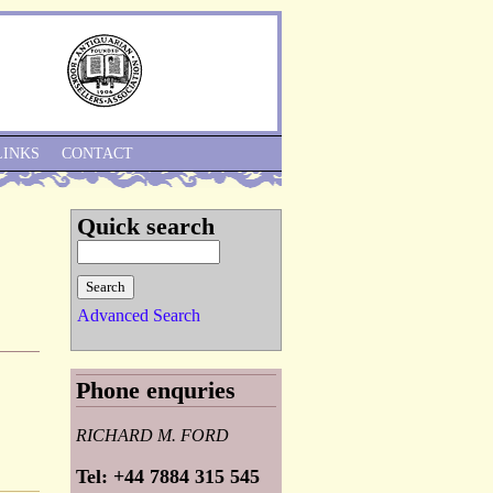
Skip to Navigation
LINKS
CONTACT
Quick search
Advanced Search
Phone enquries
RICHARD M. FORD
Tel: +44 7884 315 545