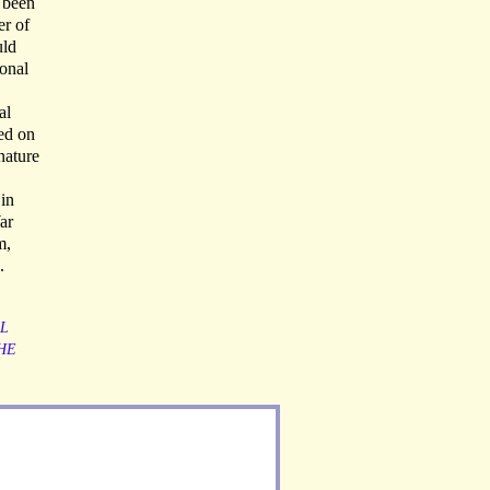
 been
er of
uld
ional
al
ed on
nature
 in
ar
m,
.
L
HE