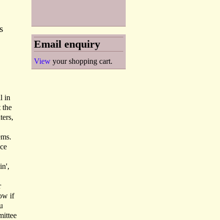
s
Email enquiry
View
your shopping cart.
l in
 the
ters,
ems.
ace
in',
r
ow if
u
ittee