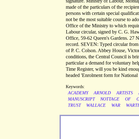
signature. Ministry of Labour, Mont
made of the particulars of the recipie
persons with certain special qualifica
not be the most suitable course to ado
Office of the Ministry to which requi
Labour circular, signed by C. G. Haw
Office, 59-62 Queen's Gardens. 27 No
record. SEVEN: Typed circular from t
of P. C. Colson. Abbey House, Victo
conditions, the Central Council is bri
particular a demand for voluntary hel
Time Register, will you be kind enough
headed 'Enrolment form for National Se
Keywords:
ACADEMY
ARNOLD
ARTISTS
MANUSCRIPT
NOTTAGE
OF
TRUST
WALLACE
WAR
WART