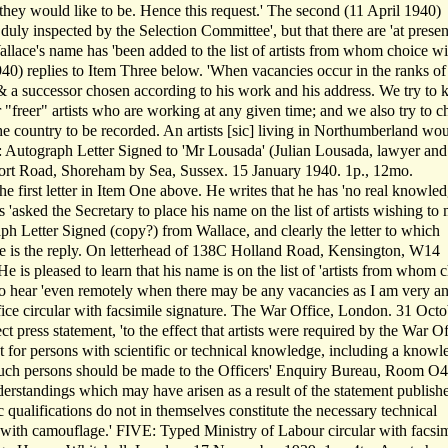
 they would like to be. Hence this request.' The second (11 April 1940)
duly inspected by the Selection Committee', but that there are 'at prese
allace's name has 'been added to the list of artists from whom choice wi
40) replies to Item Three below. 'When vacancies occur in the ranks of
ed & a successor chosen according to his work and his address. We try to 
"freer" artists who are working at any given time; and we also try to 
the country to be recorded. An artists [sic] living in Northumberland wo
 Autograph Letter Signed to 'Mr Lousada' (Julian Lousada, lawyer and 
Fort Road, Shoreham by Sea, Sussex. 15 January 1940. 1p., 12mo.
he first letter in Item One above. He writes that he has 'no real knowled
 'asked the Secretary to place his name on the list of artists wishing to
h Letter Signed (copy?) from Wallace, and clearly the letter to which
ove is the reply. On letterhead of 138C Holland Road, Kensington, W14
is pleased to learn that his name is on the list of 'artists from whom 
 to hear 'even remotely when there may be any vacancies as I am very a
ce circular with facsimile signature. The War Office, London. 31 Octo
t press statement, 'to the effect that artists were required by the War Of
t for persons with scientific or technical knowledge, including a knowl
 such persons should be made to the Officers' Enquiry Bureau, Room O4
rstandings which may have arisen as a result of the statement publish
tic qualifications do not in themselves constitute the necessary technical
n with camouflage.' FIVE: Typed Ministry of Labour circular with facsim