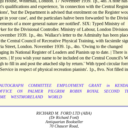
agu House, Whitehall, London. 17 November 1939. 1p., 4to. A note has
nt's qualifications and experience, 'in connection with the Central Regist
tions', 'but the Department is advised that enrolment on the Register wo
pt in your case', and the particulars hahve been forwarded 'to the Divis
rements of a more general nature are notified'. SIX: Typed Ministry of
ker for the Divisional Controller. Ministry of Labour, London Division
vember 1939. 1p., 4to. Wallace's letter to the Admiralty has been plac
he Central Council of Recreative Physical Training, with facsimile sig
ria Street, London. November 1939. 1p., 4to. 'Owing to the changed
nging its National Register of Leaders and Pianists up to date. | There is
pers. | If you wish your name to be included on the Central Council's W
 to fill in and post the attached slip by return.' With typed circular for
rvice in respect of physical recreation pianists'. 1p., 8vo. Not filled in
AUTOGRAPH
COMMITTEE
EMPLOYMENT
GRANT
in
KENDA
OFFICE
ON
PALMER
PILGRIM
ROBIN
ROYAL
SECOND
T
IME
WESTMORELAND
WORLD
RICHARD M. FORD LTD (ABA)
(Dr Richard Ford)
Antiquarian Bookseller
70 Chaucer Road,