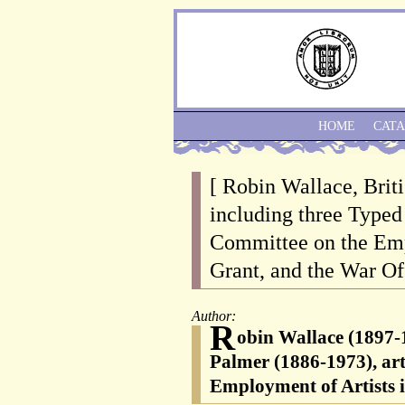
HOME
CAT
[ Robin Wallace, Briti
including three Typed
Committee on the Empl
Grant, and the War Of
Author:
R
obin Wallace (1897-1
Palmer (1886-1973), art
Employment of Artists 