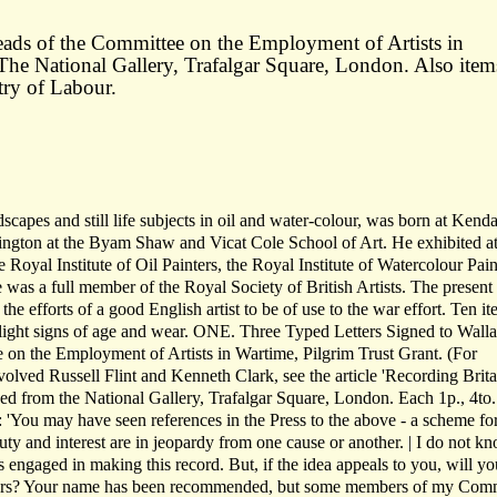
rheads of the Committee on the Employment of Artists in
The National Gallery, Trafalgar Square, London. Also item
try of Labour.
capes and still life subjects in oil and water-colour, was born at Kenda
sington at the Byam Shaw and Vicat Cole School of Art. He exhibited at
oyal Institute of Oil Painters, the Royal Institute of Watercolour Pain
e was a full member of the Royal Society of British Artists. The present
 the efforts of a good English artist to be of use to the war effort. Ten it
h light signs of age and wear. ONE. Three Typed Letters Signed to Wall
on the Employment of Artists in Wartime, Pilgrim Trust Grant. (For
olved Russell Flint and Kenneth Clark, see the article 'Recording Brita
d from the National Gallery, Trafalgar Square, London. Each 1p., 4to.
): 'You may have seen references in the Press to the above - a scheme fo
y and interest are in jeopardy from one cause or another. | I do not kn
s engaged in making this record. But, if the idea appeals to you, will yo
ours? Your name has been recommended, but some members of my Comm