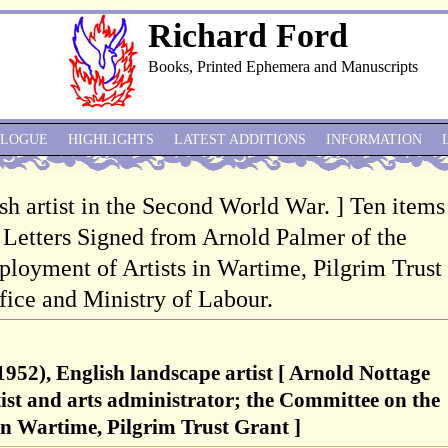
Richard Ford
Books, Printed Ephemera and Manuscripts
ALOGUE
HIGHLIGHTS
LATEST ADDITIONS
INFORMATION
sh artist in the Second World War. ] Ten items
 Letters Signed from Arnold Palmer of the
oyment of Artists in Wartime, Pilgrim Trust
fice and Ministry of Labour.
952), English landscape artist [ Arnold Nottage
ist and arts administrator; the Committee on the
in Wartime, Pilgrim Trust Grant ]