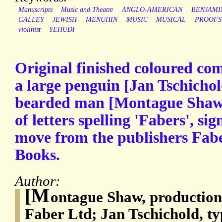
Manuscripts
Music and Theatre
ANGLO-AMERICAN
BENJAMI
GALLEY
JEWISH
MENUHIN
MUSIC
MUSICAL
PROOFS
violinist
YEHUDI
Original finished coloured co
a large penguin [Jan Tschicho
bearded man [Montague Shaw?]
of letters spelling 'Fabers', si
move from the publishers Fab
Books.
Author:
[M
ontague Shaw, productio
Faber Ltd; Jan Tschichold, t