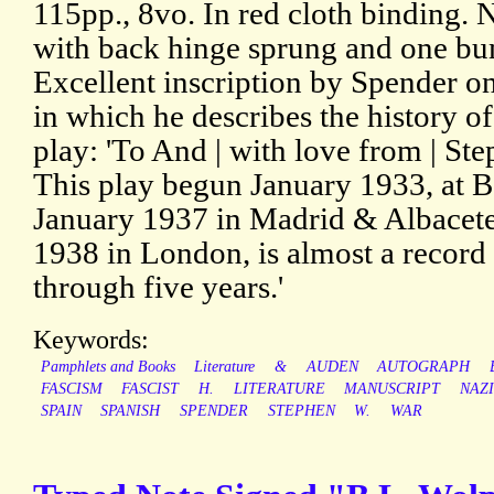
115pp., 8vo. In red cloth binding.
with back hinge sprung and one bu
Excellent inscription by Spender on
in which he describes the history o
play: 'To And | with love from | Ste
This play begun January 1933, at Ba
January 1937 in Madrid & Albacete
1938 in London, is almost a record 
through five years.'
Keywords:
Pamphlets and Books
Literature
&
AUDEN
AUTOGRAPH
FASCISM
FASCIST
H.
LITERATURE
MANUSCRIPT
NAZI
SPAIN
SPANISH
SPENDER
STEPHEN
W.
WAR