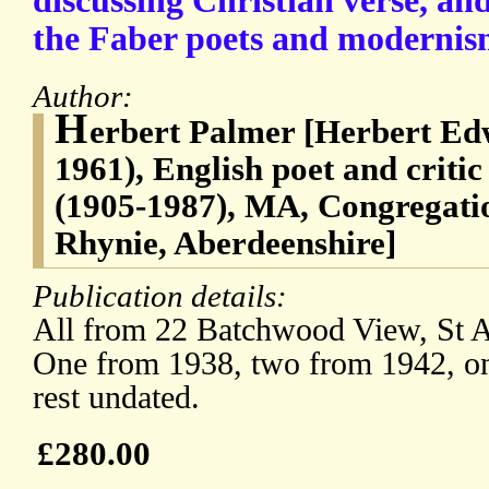
discussing Christian verse, and
the Faber poets and modernis
Author:
H
erbert Palmer [Herbert Ed
1961), English poet and criti
(1905-1987), MA, Congregatio
Rhynie, Aberdeenshire]
Publication details:
All from 22 Batchwood View, St Al
One from 1938, two from 1942, on
rest undated.
£280.00