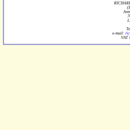
RICHARD
(
Ant
7
L
Te
e-mail:
ri
VAT 