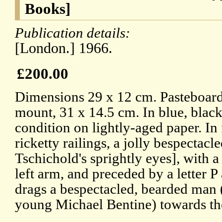
Books]
Publication details:
[London.] 1966.
£200.00
Dimensions 29 x 12 cm. Pasteboar
mount, 31 x 14.5 cm. In blue, blac
condition on lightly-aged paper. In
ricketty railings, a jolly bespectac
Tschichold's sprightly eyes], with 
left arm, and preceded by a letter P
drags a bespectacled, bearded man (l
young Michael Bentine) towards the