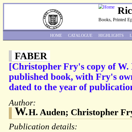
Ri
Books, Printed E
HOME
CATALOGUE
HIGHLIGHTS
FABER
[Christopher Fry's copy of W. 
published book, with Fry's ow
dated to the year of publicati
Author:
W.
H. Auden; Christopher Fr
Publication details: