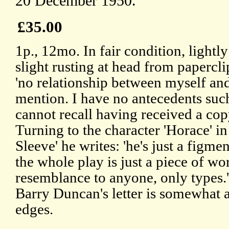
20 December 1950.
£35.00
1p., 12mo. In fair condition, light
slight rusting at head from paperclip
'no relationship between myself an
mention. I have no antecedents suc
cannot recall having received a cop
Turning to the character 'Horace' i
Sleeve' he writes: 'he's just a figm
the whole play is just a piece of w
resemblance to anyone, only types.
Barry Duncan's letter is somewhat
edges.