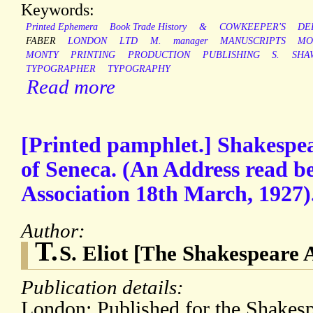
Keywords:
Printed Ephemera
Book Trade History
&
COWKEEPER'S
DE
FABER
LONDON
LTD
M.
manager
MANUSCRIPTS
MO
MONTY
PRINTING
PRODUCTION
PUBLISHING
S.
SHA
TYPOGRAPHER
TYPOGRAPHY
Read more
[Printed pamphlet.] Shakespea
of Seneca. (An Address read b
Association 18th March, 1927). 
Author:
T.
S. Eliot [The Shakespeare 
Publication details:
London: Published for the Shakesp