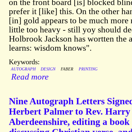
on the front board [is] blocked bli
prefer it [like] this. On the other h
[in] gold appears to be much more 
little too heavy - still yoy should d
Holbrook Jackson has wortten the
learns: wisdom knows".
Keywords:
AUTOGRAPH
DESIGN
FABER
PRINTING
Read more
Nine Autograph Letters Signed
Herbert Palmer to Rev. Harry 
Aberdeenshire, editing a book 