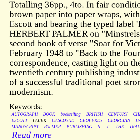
Totalling 36pp., 4to. In fair condit
brown paper into paper wraps, with
Escott and bearing the typed labe
HERBERT PALMER on "Minstrels o
second book of verse "Soar for Vic
February 1948 to "Back to the Fount
correspondence, casting light on th
twentieth century publishing indust
of a successful traditional poet str
modernism.
Keywords:
AUTOGRAPH
BOOK
bookselling
BRITISH
CENTURY
CH
ESCOTT
FABER
GASCOYNE
GEOFFREY
GEORGIAN
H
MANUSCRIPT
PALMER
PUBLISHING
S.
T.
THE
TRA
Read more