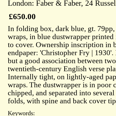
London: Faber & Faber, 24 Russel
£650.00
In folding box, dark blue, gt. 79pp,
wraps, in blue dustwrapper printed 
to cover. Ownership inscription in b
endpaper: 'Christopher Fry | 1930'. 
but a good association between two 
twentieth-century English verse play
Internally tight, on lightly-aged pa
wraps. The dustwrapper is in poor c
chipped, and separated into several 
folds, with spine and back cover ti
Keywords: