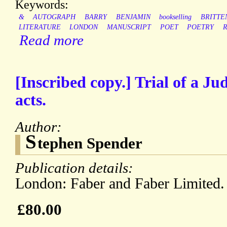
Keywords:
&
AUTOGRAPH
BARRY
BENJAMIN
bookselling
BRITTE
LITERATURE
LONDON
MANUSCRIPT
POET
POETRY
Read more
[Inscribed copy.] Trial of a Ju
acts.
Author:
S
tephen Spender
Publication details:
London: Faber and Faber Limited.
£80.00