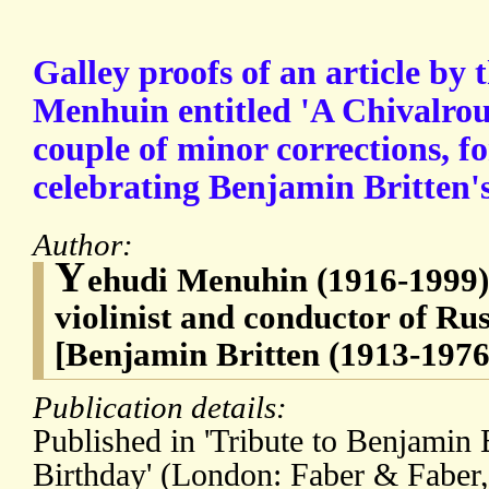
Galley proofs of an article by 
Menhuin entitled 'A Chivalrous
couple of minor corrections, f
celebrating Benjamin Britten's 
Author:
Y
ehudi Menuhin (1916-1999
violinist and conductor of Ru
[Benjamin Britten (1913-1976
Publication details:
Published in 'Tribute to Benjamin B
Birthday' (London: Faber & Faber,