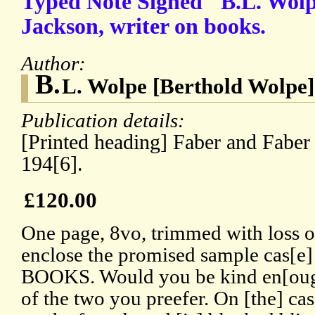
Typed Note Signed "B.L. Wol
Jackson, writer on books.
Author:
B.
L. Wolpe [Berthold Wolpe]
Publication details:
[Printed heading] Faber and Faber 
194[6].
£120.00
One page, 8vo, trimmed with loss of 
enclose the promised sample cas
BOOKS. Would you be kind en[oug
of the two you preefer. On [the] ca