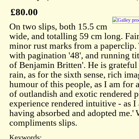
£80.00
On two slips, both 15.5 cm
wide, and totalling 59 cm long. Fai
minor rust marks from a paperclip.
with pagination '48', and running ti
of Benjamin Britten'. He is grateful 
rain, as for the sixth sense, rich im
humour of this people, as I am for 
of outlandish and exotic rendered 
experience rendered intuitive - as I 
having absorbed and adopted me.' 
compliments slips.
Keywords: