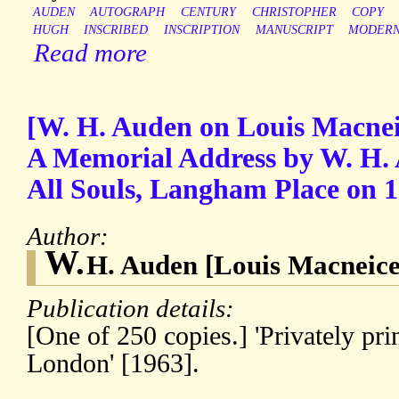
AUDEN
AUTOGRAPH
CENTURY
CHRISTOPHER
COPY
HUGH
INSCRIBED
INSCRIPTION
MANUSCRIPT
MODER
Read more
[W. H. Auden on Louis Macneice
A Memorial Address by W. H. A
All Souls, Langham Place on 1
Author:
W.
H. Auden [Louis Macneice
Publication details:
[One of 250 copies.] 'Privately pri
London' [1963].