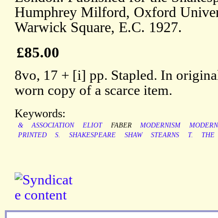
Humphrey Milford, Oxford Univer
Warwick Square, E.C. 1927.
£85.00
8vo, 17 + [i] pp. Stapled. In origi
worn copy of a scarce item.
Keywords:
&
ASSOCIATION
ELIOT
FABER
MODERNISM
MODERN
PRINTED
S.
SHAKESPEARE
SHAW
STEARNS
T.
THE