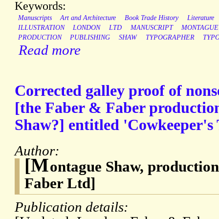
Keywords:
Manuscripts
Art and Architecture
Book Trade History
Literature
ILLUSTRATION
LONDON
LTD
MANUSCRIPT
MONTAGUE
PRODUCTION
PUBLISHING
SHAW
TYPOGRAPHER
TYP
Read more
Corrected galley proof of nons
[the Faber & Faber producti
Shaw?] entitled 'Cowkeeper's 
Author:
[M
ontague Shaw, productio
Faber Ltd]
Publication details: