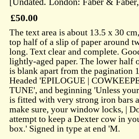
[Undated. London: Faber & Faber,
£50.00
The text area is about 13.5 x 30 cm
top half of a slip of paper around t
long. Text clear and complete. Goo
lightly-aged paper. The lower half o
is blank apart from the pagination 
Headed 'EPILOGUE | COWKEEPE
TUNE', and beginning 'Unless you
is fitted with very strong iron bars a
make sure, your window locks, | D
attempt to keep a Dexter cow in y
box.' Signed in type at end 'M.