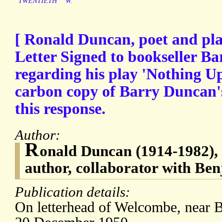
TWENTIETH
W.
[ Ronald Duncan, poet and pla
Letter Signed to bookseller B
regarding his play 'Nothing U
carbon copy of Barry Duncan's 
this response.
Author:
R
onald Duncan (1914-1982), 
author, collaborator with Ben
Publication details:
On letterhead of Welcombe, near 