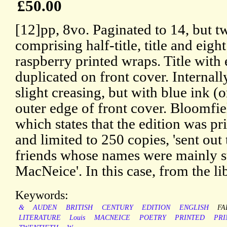
£50.00
[12]pp, 8vo. Paginated to 14, but t
comprising half-title, title and eigh
raspberry printed wraps. Title with
duplicated on front cover. Internally
slight creasing, but with blue ink (o
outer edge of front cover. Bloomf
which states that the edition was 
and limited to 250 copies, 'sent out
friends whose names were mainly s
MacNeice'. In this case, from the li
Keywords:
&
AUDEN
BRITISH
CENTURY
EDITION
ENGLISH
FA
LITERATURE
Louis
MACNEICE
POETRY
PRINTED
PRI