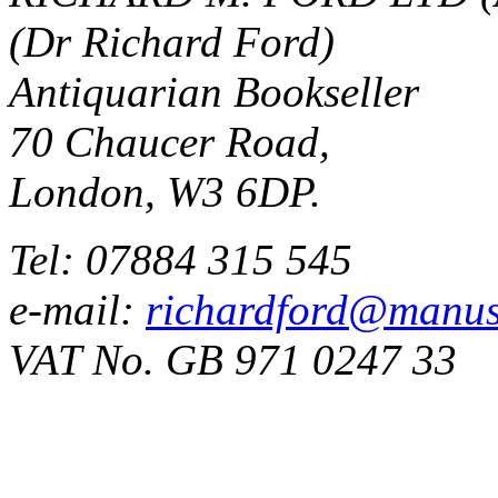
(Dr Richard Ford)
Antiquarian Bookseller
70 Chaucer Road,
London, W3 6DP.
Tel: 07884 315 545
e-mail:
richardford@manus
VAT No. GB 971 0247 33