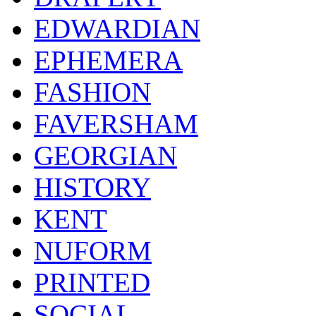
EDWARDIAN
EPHEMERA
FASHION
FAVERSHAM
GEORGIAN
HISTORY
KENT
NUFORM
PRINTED
SOCIAL