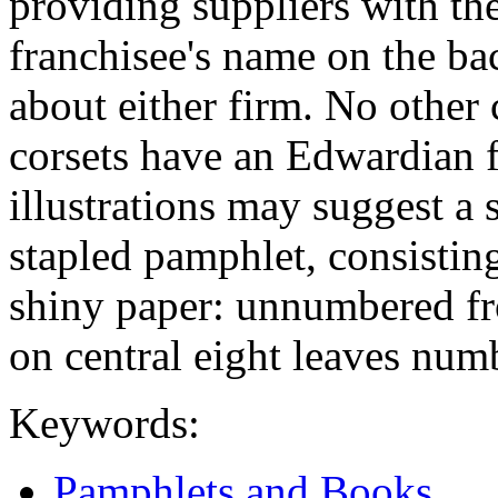
providing suppliers with the
franchisee's name on the bac
about either firm. No other 
corsets have an Edwardian f
illustrations may suggest a 
stapled pamphlet, consistin
shiny paper: unnumbered fr
on central eight leaves num
Keywords:
Pamphlets and Books