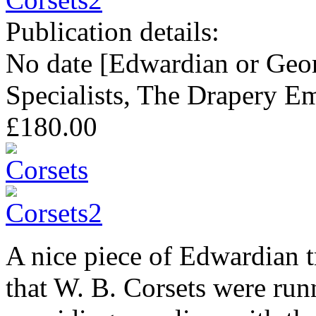
Publication details:
No date [Edwardian or Geor
Specialists, The Drapery E
£180.00
A nice piece of Edwardian 
that W. B. Corsets were run