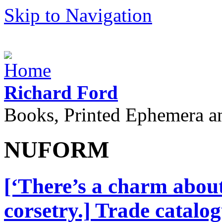
Skip to Navigation
Richard Ford
Books, Printed Ephemera a
NUFORM
[‘There’s a charm abou
corsetry.] Trade catalo