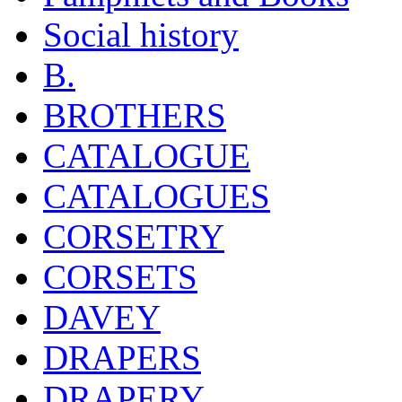
Social history
B.
BROTHERS
CATALOGUE
CATALOGUES
CORSETRY
CORSETS
DAVEY
DRAPERS
DRAPERY