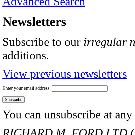
Advanced Search
Newsletters
Subscribe to our
irregular 
additions.
View previous newsletters
Enter your email address:
You can unsubscribe at any 
RICHARD M. FORD LTD (