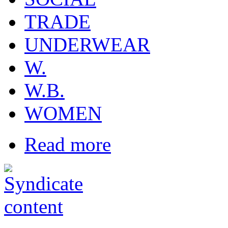
TRADE
UNDERWEAR
W.
W.B.
WOMEN
Read more