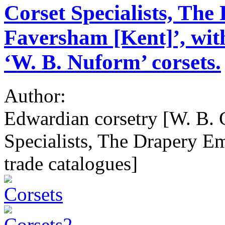
Corset Specialists, Th
Faversham [Kent]’, with
‘W. B. Nuform’ corsets.
Author:
Edwardian corsetry [W. B. 
Specialists, The Drapery E
trade catalogues]