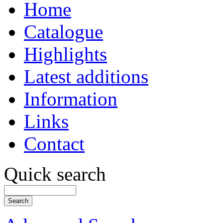
Home
Catalogue
Highlights
Latest additions
Information
Links
Contact
Quick search