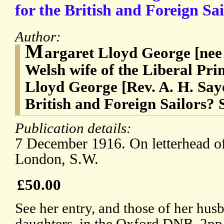
for the British and Foreign Sai
Author:
M
argaret Lloyd George [nee
Welsh wife of the Liberal Pr
Lloyd George [Rev. A. H. Sa
British and Foreign Sailors? 
Publication details:
7 December 1916. On letterhead o
London, S.W.
£50.00
See her entry, and those of her hus
daughters, in the Oxford DNB. 2pp