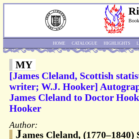
Ri
Book
HOME
CATALOGUE
HIGHLIGHTS
MY
[James Cleland, Scottish statis
writer; W.J. Hooker] Autogra
James Cleland to Doctor Hooke
Hooker
Author:
J
ames Cleland, (1770–1840) 