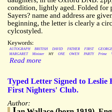
condition, lightly aged. Folded for
Sayers? name and address are given 
beginning, the letter is clearly a cir
cylcostyled.
Keywords:
AUTOGRAPH
BRITISH
DAVID
FATHER
FIRST
GEORG
MARGARET
Minister
MY
ONE
OWEN
PARTY
Prime
Read more
Typed Letter Signed to Leslie 
First Nighters' Club.
Author:
I
an Wallace (born 1919), Engl