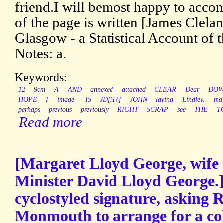
friend.I will bemost happy to accom
of the page is written [James Clela
Glasgow - a Statistical Account of 
Notes: a.
Keywords:
12
9cm
A
AND
annexed
attached
CLEAR
Dear
DO
HOPE
I
image.
IS
JD[H?]
JOHN
laying
Lindley.
mai
perhaps
previous
previously
RIGHT
SCRAP
see
THE
T
Read more
[Margaret Lloyd George, wife 
Minister David Lloyd George.]
cyclostyled signature, asking R
Monmouth to arrange for a col