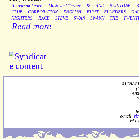
Autograph Letters
Music and Theatre
&
AND
BARITONE
B
CLUB
CORPORATION
ENGLISH
FIRST
FLANDERS
GA
NIGHTERS'
RACE
STEVE
SWAN
SWANN
THE
TWENT
Read more
RICHARD
(
Ant
7
L
Te
e-mail:
ri
VAT 