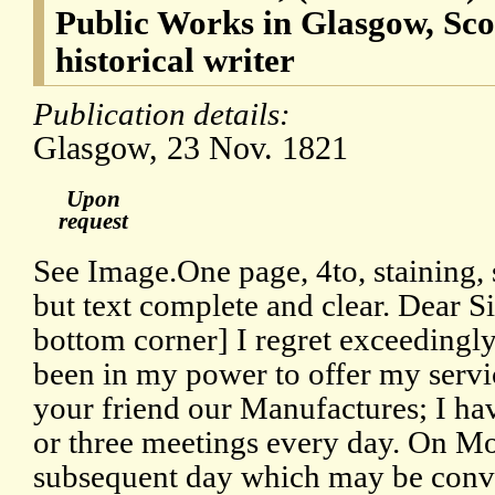
Public Works in Glasgow, Scot
historical writer
Publication details:
Glasgow, 23 Nov. 1821
Upon
request
See Image.One page, 4to, staining, s
but text complete and clear. Dear S
bottom corner] I regret exceedingly 
been in my power to offer my servi
your friend our Manufactures; I ha
or three meetings every day. On M
subsequent day which may be conve