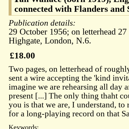
connected with Flanders and
Publication details:
29 October 1956; on letterhead 27
Highgate, London, N.6.
£18.00
Two pages, on letterhead of roughl
sent a wire accepting the 'kind invit
imagine we are rehearsing all day a
present [...] The only thing thaht c
you is that we are, I understand, t
for a long-playing record on that Sa
Keywords: