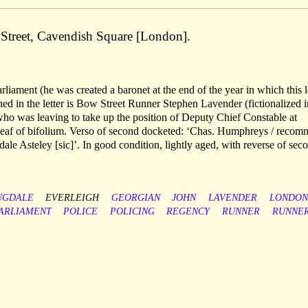
Street, Cavendish Square [London].
arliament (he was created a baronet at the end of the year in which this l
d in the letter is Bow Street Runner Stephen Lavender (fictionalized i
who was leaving to take up the position of Deputy Chief Constable at
 leaf of bifolium. Verso of second docketed: ‘Chas. Humphreys / recomn
ale Asteley [sic]’. In good condition, lightly aged, with reverse of sec
UGDALE
EVERLEIGH
GEORGIAN
JOHN
LAVENDER
LONDON
ARLIAMENT
POLICE
POLICING
REGENCY
RUNNER
RUNNE