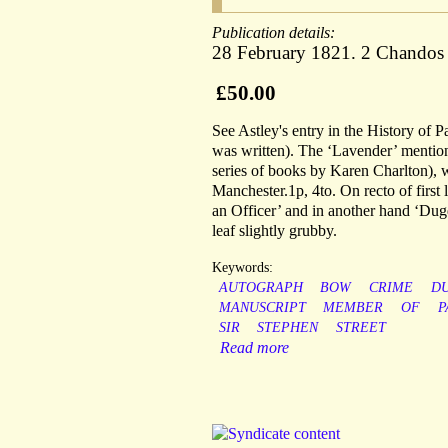
Publication details:
28 February 1821. 2 Chandos 
£50.00
See Astley's entry in the History of P
was written). The ‘Lavender’ mentione
series of books by Karen Charlton), 
Manchester.1p, 4to. On recto of first
an Officer’ and in another hand ‘Dugd
leaf slightly grubby.
Keywords:
AUTOGRAPH
BOW
CRIME
D
MANUSCRIPT
MEMBER
OF
P
SIR
STEPHEN
STREET
Read more