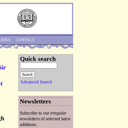
Skip to Navigation
LINKS
CONTACT
Quick search
Sir
Advanced Search
t
Newsletters
Subscribe to our
irregular
gh
newsletters
of selected latest
additions.