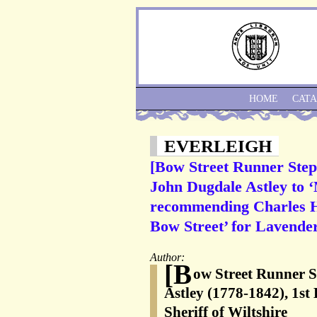
HOME
CAT
EVERLEIGH
[Bow Street Runner Step
John Dugdale Astley to 
recommending Charles Hu
Bow Street’ for Lavender
Author:
[B
ow Street Runner 
Astley (1778-1842), 1st
Sheriff of Wiltshire