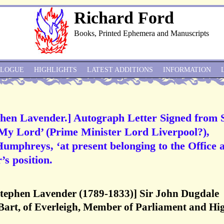
Richard Ford
Books, Printed Ephemera and Manuscripts
ALOGUE
HIGHLIGHTS
LATEST ADDITIONS
INFORMATION
hen Lavender.] Autograph Letter Signed from 
‘My Lord’ (Prime Minister Lord Liverpool?),
mphreys, ‘at present belonging to the Office a
’s position.
Stephen Lavender (1789-1833)] Sir John Dugdale
 Bart, of Everleigh, Member of Parliament and Hi