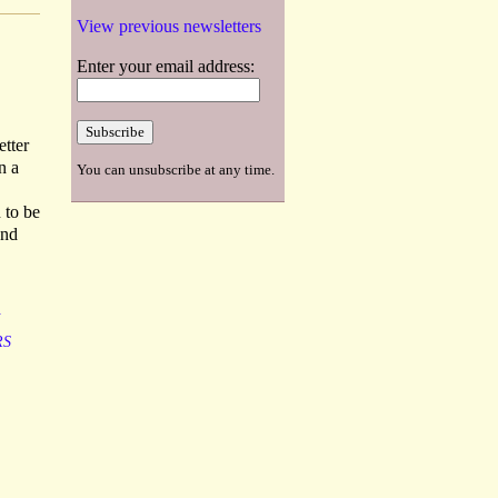
View previous newsletters
Enter your email address:
etter
n a
You can unsubscribe at any time.
 to be
ond
RS