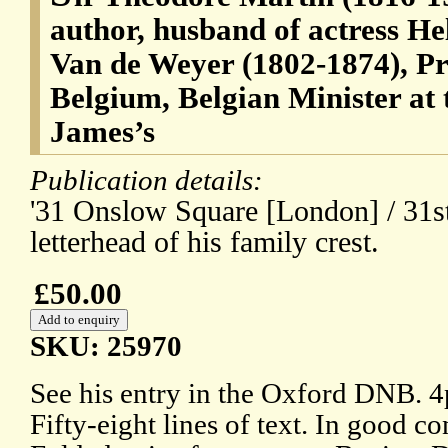
author, husband of actress He
Van de Weyer (1802-1874), Pr
Belgium, Belgian Minister at 
James’s
Publication details:
'31 Onslow Square [London] / 31s
letterhead of his family crest.
£50.00
SKU: 25970
See his entry in the Oxford DNB. 
Fifty-eight lines of text. In good co