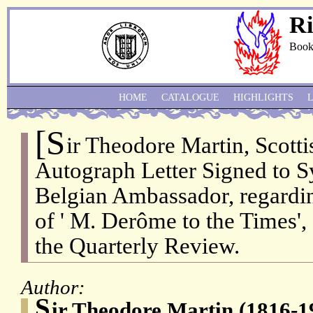
Ri
Book
HOME
CATALOGUE
HIGHLIGHTS
[S
ir Theodore Martin, Scotti
Autograph Letter Signed to S
Belgian Ambassador, regardin
of ' M. Derôme to the Times', 
the Quarterly Review.
Author:
S
ir Theodore Martin (1816-19