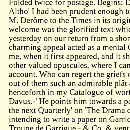
Folded twice for postage. Begins: 
Altho' I had been prudent enough to
M. Derôme to the Times in its origin
welcome was the glorified text whi
yesterday on our return from a short
charming appeal acted as a mental 
me, when it first appeared, and it s
other valued opuscules, where I can 
account. Who can regert the griefs 
out of them such an admirable plât 
henceforth in my Catalogue of wort
Davus.-' He points him towards a pa
the next Quarterly' on 'The Drama o
intending to write a paper on Garri
Troupe de Garrigue - & Co, & ventu