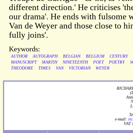
different direction.' He criticises 'th
our drama'. He ends with fulsome w
Van de Weyer and those close to hi
fully joins'.
Keywords:
AUTHOR
AUTOGRAPH
BELGIAN
BELGIUM
CENTURY
MANUSCRIPT
MARTIN
NINETEENTH
POET
POETRY
S
THEODORE
TIMES
VAN
VICTORIAN
WEYER
RICHARD
(
Ant
7
L
Te
e-mail:
ri
VAT 