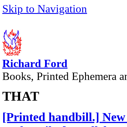
Skip to Navigation
Richard Ford
Books, Printed Ephemera a
THAT
[Printed handbill.] New