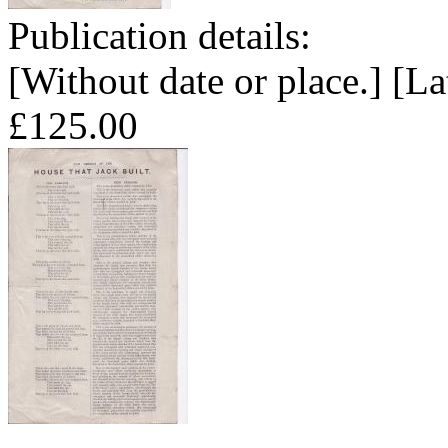
Publication details:
[Without date or place.] [La
£125.00