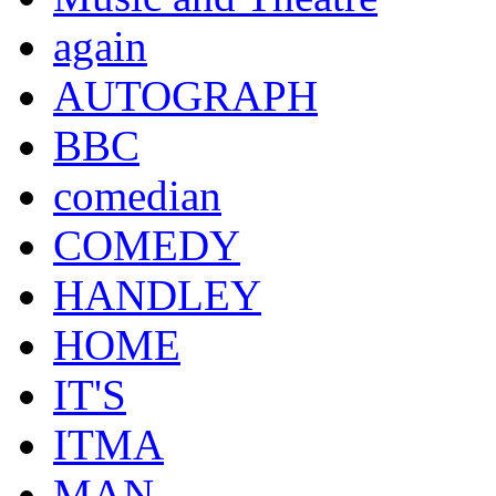
again
AUTOGRAPH
BBC
comedian
COMEDY
HANDLEY
HOME
IT'S
ITMA
MAN