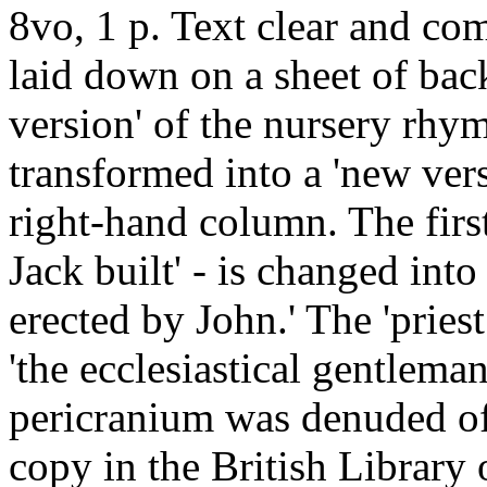
8vo, 1 p. Text clear and com
laid down on a sheet of back
version' of the nursery rhym
transformed into a 'new vers
right-hand column. The first 
Jack built' - is changed into
erected by John.' The 'pries
'the ecclesiastical gentlem
pericranium was denuded of 
copy in the British Librar