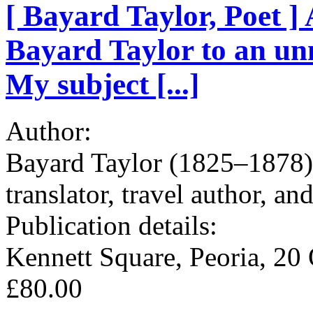
[ Bayard Taylor, Poet 
Bayard Taylor to an u
My subject [...]
Author:
Bayard Taylor (1825–1878), 
translator, travel author, an
Publication details:
Kennett Square, Peoria, 20 
£80.00