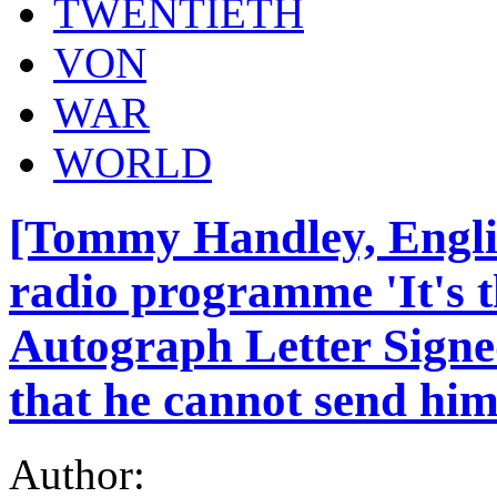
TWENTIETH
VON
WAR
WORLD
[Tommy Handley, Engli
radio programme 'It's 
Autograph Letter Signed
that he cannot send him 
Author: