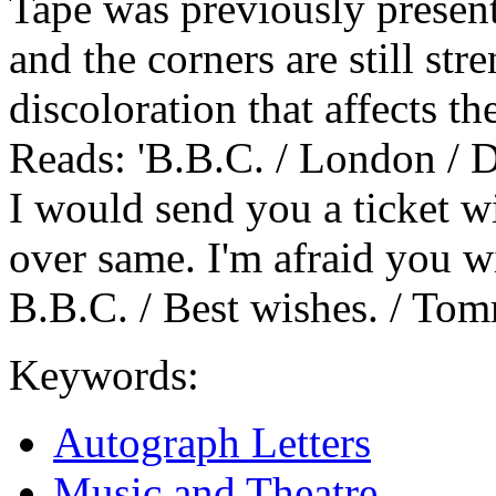
Tape was previously present 
and the corners are still st
discoloration that affects t
Reads: 'B.B.C. / London / D
I would send you a ticket w
over same. I'm afraid you wi
B.B.C. / Best wishes. / Tom
Keywords:
Autograph Letters
Music and Theatre