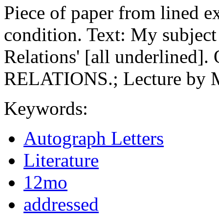
Piece of paper from lined e
condition. Text: My subject
Relations' [all underlin
RELATIONS.; Lecture by 
Keywords:
Autograph Letters
Literature
12mo
addressed