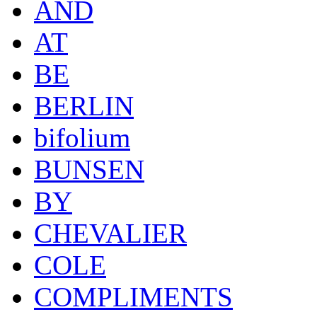
AND
AT
BE
BERLIN
bifolium
BUNSEN
BY
CHEVALIER
COLE
COMPLIMENTS