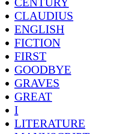
CENTURY
CLAUDIUS
ENGLISH
FICTION
FIRST
GOODBYE
GRAVES
GREAT
I
LITERATURE