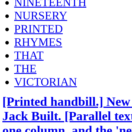
NINETEENTH
NURSERY
PRINTED
RHYMES
THAT
THE
VICTORIAN
[Printed handbill.] New
Jack Built. [Parallel tex
one column, and the 'ne