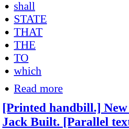
shall
STATE
THAT
THE
TO
which
Read more
[Printed handbill.] New
Jack Built. [Parallel tex