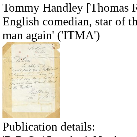
Tommy Handley [Thomas Re
English comedian, star of t
man again' ('ITMA')
Publication details: