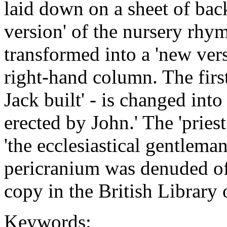
laid down on a sheet of back
version' of the nursery rhym
transformed into a 'new vers
right-hand column. The first 
Jack built' - is changed into
erected by John.' The 'pries
'the ecclesiastical gentlem
pericranium was denuded of 
copy in the British Librar
Keywords: