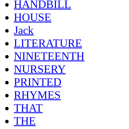
HANDBILL
HOUSE
Jack
LITERATURE
NINETEENTH
NURSERY
PRINTED
RHYMES
THAT
THE