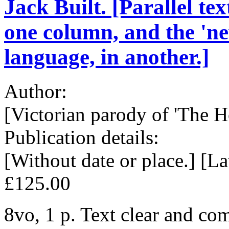
Jack Built. [Parallel tex
one column, and the 'ne
language, in another.]
Author:
[Victorian parody of 'The Ho
Publication details:
[Without date or place.] [La
£125.00
8vo, 1 p. Text clear and com