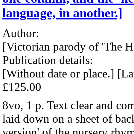
language, in another.]
Author:
[Victorian parody of 'The Ho
Publication details:
[Without date or place.] [La
£125.00
8vo, 1 p. Text clear and com
laid down on a sheet of back
version' of the nursery rhym