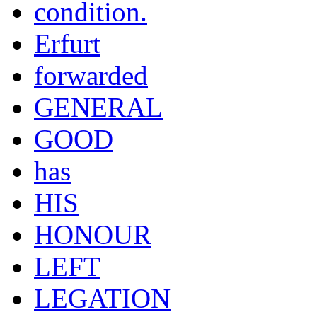
condition.
Erfurt
forwarded
GENERAL
GOOD
has
HIS
HONOUR
LEFT
LEGATION