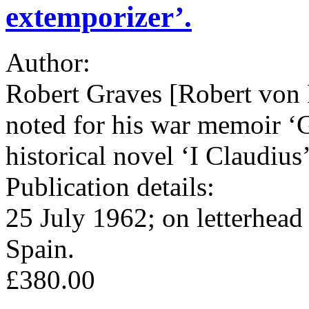
extemporizer’.
Author:
Robert Graves [Robert von 
noted for his war memoir ‘G
historical novel ‘I Claudius
Publication details:
25 July 1962; on letterhead
Spain.
£380.00