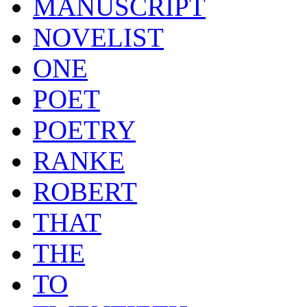
MANUSCRIPT
NOVELIST
ONE
POET
POETRY
RANKE
ROBERT
THAT
THE
TO