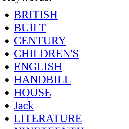
BRITISH
BUILT
CENTURY
CHILDREN'S
ENGLISH
HANDBILL
HOUSE
Jack
LITERATURE