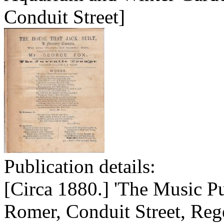
Conduit Street]
Publication details:
[Circa 1880.] 'The Music P
Romer, Conduit Street, Rege