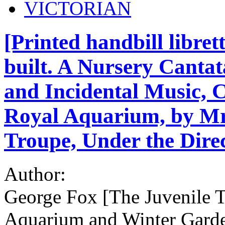
VICTORIAN
[Printed handbill libret
built. A Nursery Cantat
and Incidental Music, 
Royal Aquarium, by Mr.
Troupe, Under the Direc
Author:
George Fox [The Juvenile T
Aquarium and Winter Gard