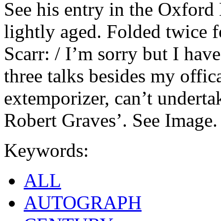
See his entry in the Oxford
lightly aged. Folded twice 
Scarr: / I’m sorry but I hav
three talks besides my offic
extemporizer, can’t undertak
Robert Graves’. See Image.
Keywords:
ALL
AUTOGRAPH