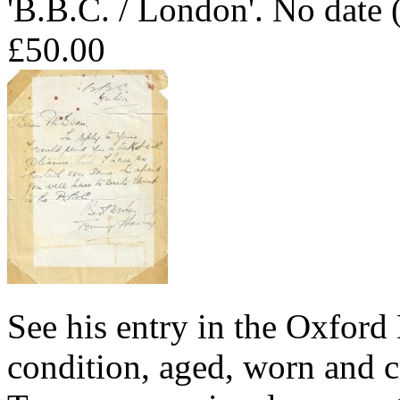
'B.B.C. / London'. No date
£50.00
See his entry in the Oxfor
condition, aged, worn and c