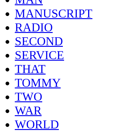
MANUSCRIPT
RADIO
SECOND
SERVICE
THAT
TOMMY
TWO
WAR
WORLD