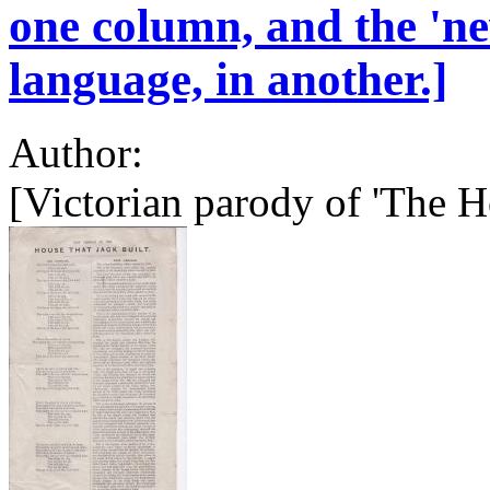
one column, and the 'ne
language, in another.]
Author:
[Victorian parody of 'The Ho