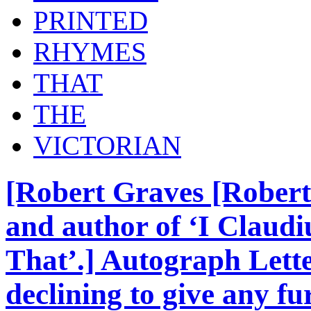
PRINTED
RHYMES
THAT
THE
VICTORIAN
[Robert Graves [Robert
and author of ‘I Claudi
That’.] Autograph Lette
declining to give any fu