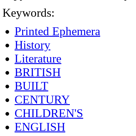
Keywords:
Printed Ephemera
History
Literature
BRITISH
BUILT
CENTURY
CHILDREN'S
ENGLISH