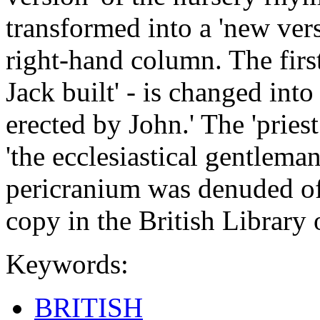
transformed into a 'new vers
right-hand column. The first 
Jack built' - is changed into
erected by John.' The 'pries
'the ecclesiastical gentlem
pericranium was denuded of 
copy in the British Librar
Keywords:
BRITISH