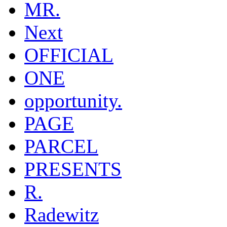
MR.
Next
OFFICIAL
ONE
opportunity.
PAGE
PARCEL
PRESENTS
R.
Radewitz