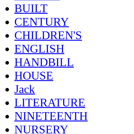
BUILT
CENTURY
CHILDREN'S
ENGLISH
HANDBILL
HOUSE
Jack
LITERATURE
NINETEENTH
NURSERY