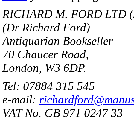
RICHARD M. FORD LTD (
(Dr Richard Ford)
Antiquarian Bookseller
70 Chaucer Road,
London, W3 6DP.
Tel: 07884 315 545
e-mail:
richardford@manus
VAT No. GB 971 0247 33