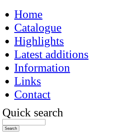
Home
Catalogue
Highlights
Latest additions
Information
Links
Contact
Quick search