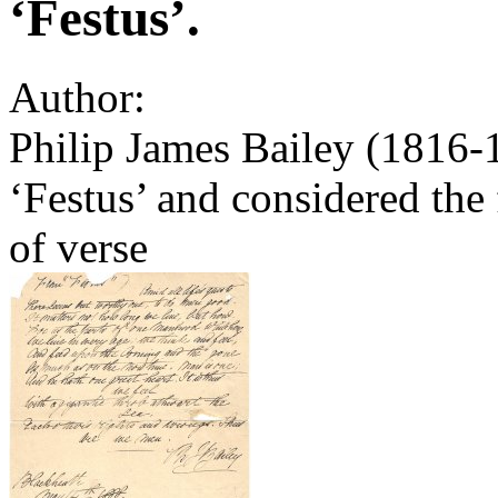
‘Festus’.
Author:
Philip James Bailey (1816-1
‘Festus’ and considered the 
of verse