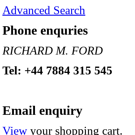
Advanced Search
Phone enquries
RICHARD M. FORD
Tel: +44 7884 315 545
Email enquiry
View
your shopping cart.