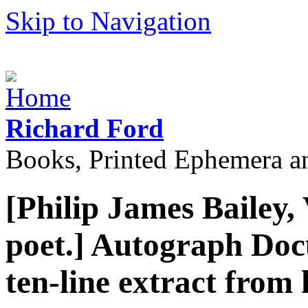
Skip to Navigation
Richard Ford
Books, Printed Ephemera a
[Philip James Bailey,
poet.] Autograph Doc
ten-line extract from