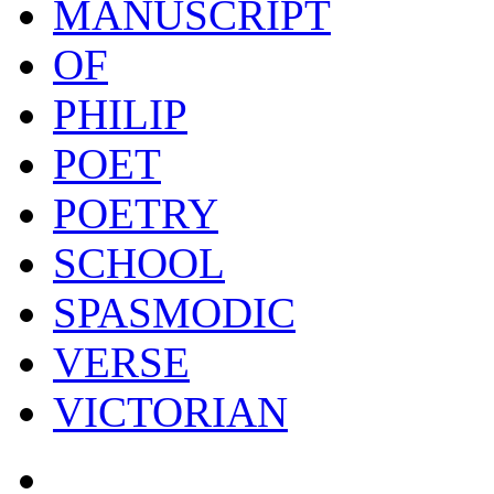
MANUSCRIPT
OF
PHILIP
POET
POETRY
SCHOOL
SPASMODIC
VERSE
VICTORIAN