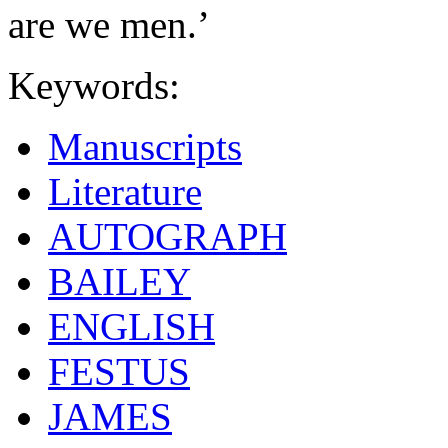
are we men.’
Keywords:
Manuscripts
Literature
AUTOGRAPH
BAILEY
ENGLISH
FESTUS
JAMES