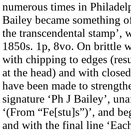
numerous times in Philadel
Bailey became something of 
the transcendental stamp’, 
1850s. 1p, 8vo. On brittle
with chipping to edges (resu
at the head) and with closed
have been made to strengthe
signature ‘Ph J Bailey’, u
‘(From “Fe[stu]s”)’, and beg
and with the final line ‘Eac