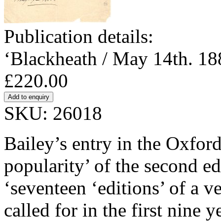
Publication details:
‘Blackheath / May 14th. 18
£220.00
SKU: 26018
Bailey’s entry in the Oxfor
popularity’ of the second ed
‘seventeen ‘editions’ of a v
called for in the first nine 