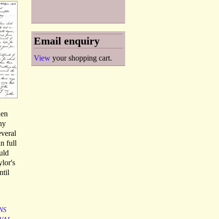
Email enquiry
View
your shopping cart.
hen
ny
everal
n full
uld
lor's
ntil
NS