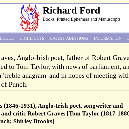
Richard Ford
Books, Printed Ephemera and Manuscripts
ALOGUE
HIGHLIGHTS
LATEST ADDITIONS
INFORMATION
raves, Anglo-Irish poet, father of Robert Grave
ed to Tom Taylor, with news of parliament, a
a 'treble anagram' and in hopes of meeting wit
 of Punch.
s (1846-1931), Anglo-Irish poet, songwriter and
et and critic Robert Graves [Tom Taylor (1817-1880
unch; Shirley Brooks]