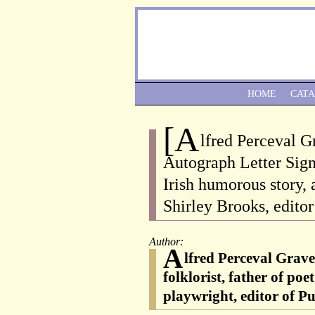
HOME
CAT
[A
lfred Perceval G
Autograph Letter Sign
Irish humorous story, 
Shirley Brooks, editor
Author:
A
lfred Perceval Grave
folklorist, father of po
playwright, editor of P