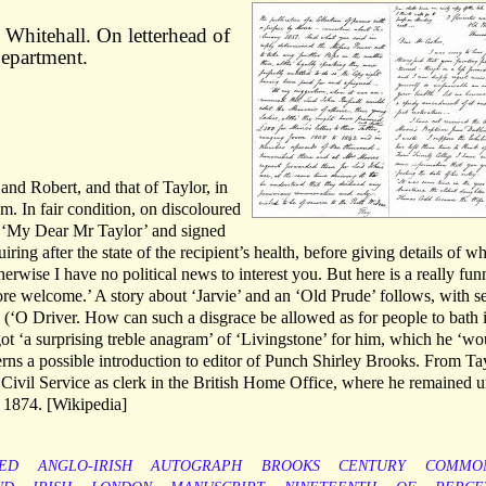
Whitehall. On letterhead of
Department.
 and Robert, and that of Taylor, in
 In fair condition, on discoloured
o ‘My Dear Mr Taylor’ and signed
ring after the state of the recipient’s health, before giving details of w
erwise I have no political news to interest you. But here is a really fun
ore welcome.’ A story about ‘Jarvie’ and an ‘Old Prude’ follows, with s
’ (‘O Driver. How can such a disgrace be allowed as for people to bath i
 got ‘a surprising treble anagram’ of ‘Livingstone’ for him, which he ‘wo
cerns a possible introduction to editor of Punch Shirley Brooks. From Tay
 Civil Service as clerk in the British Home Office, where he remained u
 1874. [Wikipedia]
ED
ANGLO-IRISH
AUTOGRAPH
BROOKS
CENTURY
COMMO