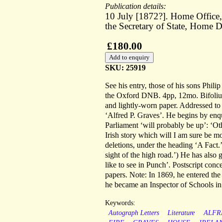
Publication details:
10 July [1872?]. Home Office, 
the Secretary of State, Home 
£180.00
SKU: 25919
See his entry, those of his sons Philip
the Oxford DNB. 4pp, 12mo. Bifolium.
and lightly-worn paper. Addressed t
‘Alfred P. Graves’. He begins by enqui
Parliament ‘will probably be up’: ‘Oth
Irish story which will I am sure be m
deletions, under the heading ‘A Fact.
sight of the high road.’) He has also
like to see in Punch’. Postscript con
papers. Note: In 1869, he entered the
he became an Inspector of Schools in
Keywords:
Autograph Letters
Literature
ALFR