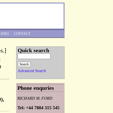
Skip to Navigation
LINKS
CONTACT
s.]
Quick search
n
h
Advanced Search
Phone enquries
RICHARD M. FORD
),
Tel: +44 7884 315 545